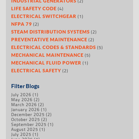
(2)
INDUSTRIAL GENERATORS
(4)
LIFE SAFETY CODE
(1)
ELECTRICAL SWITCHGEAR
(2)
NFPA 79
(2)
STEAM DISTRIBUTION SYSTEMS
(2)
PREVENTATIVE MAINTENANCE
(5)
ELECTRICAL CODES & STANDARDS
(5)
MECHANICAL MAINTENANCE
(1)
MECHANICAL FLUID POWER
(2)
ELECTRICAL SAFETY
Filter Blogs
July 2026
(1)
May 2026
(2)
March 2026
(2)
January 2026
(1)
December 2025
(2)
October 2025
(2)
September 2025
(1)
August 2025
(1)
July 2025
(1)