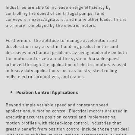
Industries are able to increase energy efficiency by
controlling the speed of centrifugal pumps, fans,
conveyors, mixers/agitators, and many other loads. This is
a primary role played by the electric motors.
Furthermore, the aptitude to manage acceleration and
deceleration may assist in handling product better and
decreases mechanical problems by being moderate on both
the motor and drivetrain of the system. Variable speed
achieved through the application of electric motors is used
in heavy duty applications such as hoists, steel rolling
mills, electric locomotives, and cranes.
Position Control Applications
Beyond simple variable speed and constant speed
applications is motion control. Electrical motors are used in
executing accurate position control and implementing
motion profiles with closed-loop control. Industries that
greatly benefit from position control include those that deal
with conveyor belts, mixers, cranes, compressors, printing,