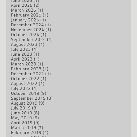
June 2025
(1)
April 2025
(2)
March 2025
(1)
February 2025
(1)
January 2025
(1)
December 2024
(1)
November 2024
(1)
October 2024
(1)
September 2024
(1)
August 2023
(1)
July 2023
(1)
June 2023
(1)
April 2023
(1)
March 2023
(1)
February 2023
(1)
December 2022
(1)
October 2022
(1)
August 2022
(1)
July 2022
(1)
October 2019
(9)
September 2019
(8)
August 2019
(9)
July 2019
(8)
June 2019
(8)
May 2019
(9)
April 2019
(9)
March 2019
(7)
February 2019
(4)