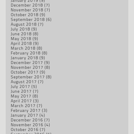
January 2019
(9)
December 2018
(7)
November 2018
(7)
October 2018
(9)
September 2018
(6)
August 2018
(7)
July 2018
(9)
June 2018
(8)
May 2018
(9)
April 2018
(9)
March 2018
(8)
February 2018
(8)
January 2018
(9)
December 2017
(9)
November 2017
(8)
October 2017
(9)
September 2017
(8)
August 2017
(7)
July 2017
(5)
June 2017
(7)
May 2017
(8)
April 2017
(3)
March 2017
(7)
February 2017
(3)
January 2017
(4)
December 2016
(7)
November 2016
(4)
October 2016
(7)