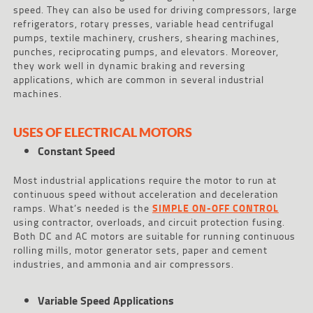
speed. They can also be used for driving compressors, large
refrigerators, rotary presses, variable head centrifugal
pumps, textile machinery, crushers, shearing machines,
punches, reciprocating pumps, and elevators. Moreover,
they work well in dynamic braking and reversing
applications, which are common in several industrial
machines.
USES OF ELECTRICAL MOTORS
Constant Speed
Most industrial applications require the motor to run at
continuous speed without acceleration and deceleration
ramps. What’s needed is the
SIMPLE ON-OFF CONTROL
using contractor, overloads, and circuit protection fusing.
Both DC and AC motors are suitable for running continuous
rolling mills, motor generator sets, paper and cement
industries, and ammonia and air compressors.
Variable Speed Applications