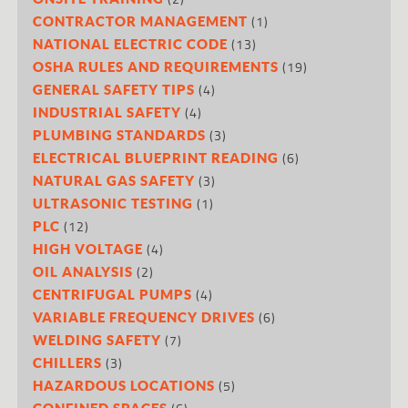
(1)
CONTRACTOR MANAGEMENT
(13)
NATIONAL ELECTRIC CODE
(19)
OSHA RULES AND REQUIREMENTS
(4)
GENERAL SAFETY TIPS
(4)
INDUSTRIAL SAFETY
(3)
PLUMBING STANDARDS
(6)
ELECTRICAL BLUEPRINT READING
(3)
NATURAL GAS SAFETY
(1)
ULTRASONIC TESTING
(12)
PLC
(4)
HIGH VOLTAGE
(2)
OIL ANALYSIS
(4)
CENTRIFUGAL PUMPS
(6)
VARIABLE FREQUENCY DRIVES
(7)
WELDING SAFETY
(3)
CHILLERS
(5)
HAZARDOUS LOCATIONS
CONFINED SPACES