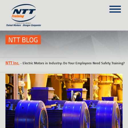
SITEMAP
(303) 649-9980
NTT BLOG
TRAINING COURSES
NTT Inc.
-
Electric Motors in Industry: Do Your Employees Need Safety Training?
ON-SITE TRAINING
NTT SELF-PACED ON-LINE
SCHEDULE
BLOG
ABOUT NTT
CONTACT