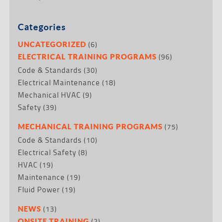
Categories
(6)
UNCATEGORIZED
(96)
ELECTRICAL TRAINING PROGRAMS
Code & Standards
(30)
Electrical Maintenance
(18)
Mechanical HVAC
(9)
Safety
(39)
(75)
MECHANICAL TRAINING PROGRAMS
Code & Standards
(10)
Electrical Safety
(8)
HVAC
(19)
Maintenance
(19)
Fluid Power
(19)
(13)
NEWS
(2)
ONSITE TRAINING