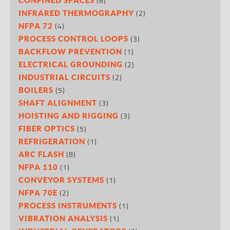
(6)
(2)
INFRARED THERMOGRAPHY
(4)
NFPA 72
(3)
PROCESS CONTROL LOOPS
(1)
BACKFLOW PREVENTION
(2)
ELECTRICAL GROUNDING
(2)
INDUSTRIAL CIRCUITS
(5)
BOILERS
(3)
SHAFT ALIGNMENT
(3)
HOISTING AND RIGGING
(5)
FIBER OPTICS
(1)
REFRIGERATION
(8)
ARC FLASH
(1)
NFPA 110
(1)
CONVEYOR SYSTEMS
(2)
NFPA 70E
(1)
PROCESS INSTRUMENTS
(1)
VIBRATION ANALYSIS