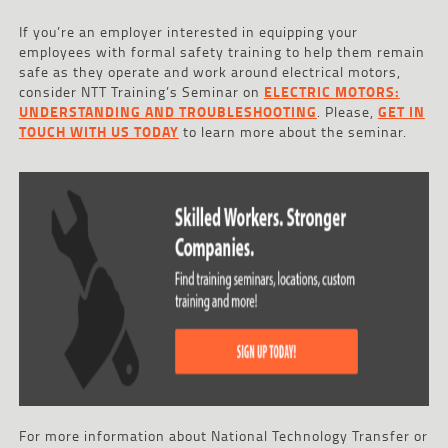
If you’re an employer interested in equipping your
employees with formal safety training to help them remain
safe as they operate and work around electrical motors,
consider NTT Training’s Seminar on
ELECTRIC MOTORS:
UNDERSTANDING AND TROUBLESHOOTING
. Please,
GET IN
TOUCH WITH US TODAY
to learn more about the seminar.
For more information about National Technology Transfer or