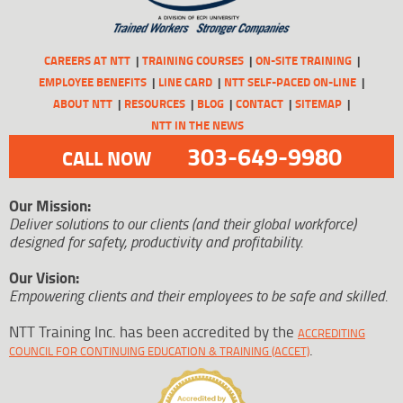
CAREERS AT NTT
TRAINING COURSES
ON-SITE TRAINING
EMPLOYEE BENEFITS
LINE CARD
NTT SELF-PACED ON-LINE
ABOUT NTT
RESOURCES
BLOG
CONTACT
SITEMAP
NTT IN THE NEWS
303-649-9980
CALL NOW
Our Mission:
Deliver solutions to our clients (and their global workforce)
designed for safety, productivity and profitability.
Our Vision:
Empowering clients and their employees to be safe and skilled.
NTT Training Inc. has been accredited by the
ACCREDITING
.
COUNCIL FOR CONTINUING EDUCATION & TRAINING (ACCET)