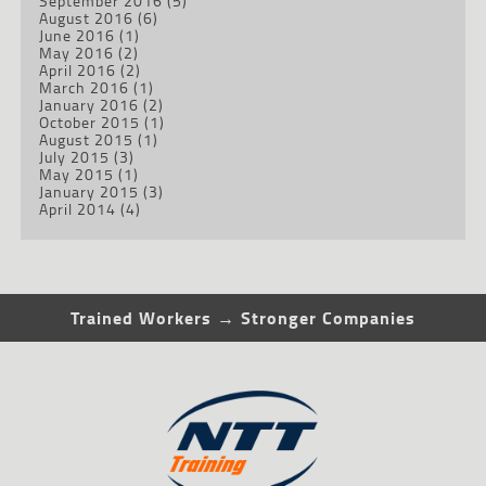
September 2016
(5)
August 2016
(6)
June 2016
(1)
May 2016
(2)
April 2016
(2)
March 2016
(1)
January 2016
(2)
October 2015
(1)
August 2015
(1)
July 2015
(3)
May 2015
(1)
January 2015
(3)
April 2014
(4)
Trained Workers → Stronger Companies