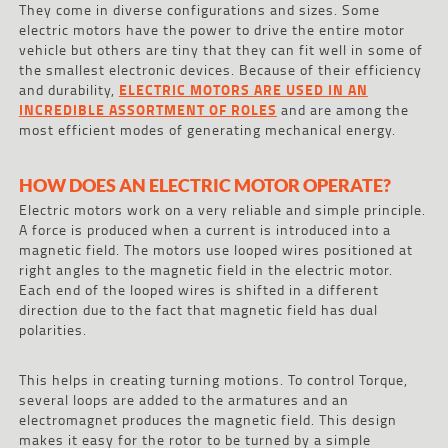
They come in diverse configurations and sizes. Some
electric motors have the power to drive the entire motor
vehicle but others are tiny that they can fit well in some of
the smallest electronic devices. Because of their efficiency
and durability,
ELECTRIC MOTORS ARE USED IN AN
INCREDIBLE ASSORTMENT OF ROLES
and are among the
most efficient modes of generating mechanical energy.
HOW DOES AN ELECTRIC MOTOR OPERATE?
Electric motors work on a very reliable and simple principle.
A force is produced when a current is introduced into a
magnetic field. The motors use looped wires positioned at
right angles to the magnetic field in the electric motor.
Each end of the looped wires is shifted in a different
direction due to the fact that magnetic field has dual
polarities.
This helps in creating turning motions. To control Torque,
several loops are added to the armatures and an
electromagnet produces the magnetic field. This design
makes it easy for the rotor to be turned by a simple