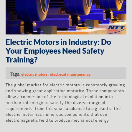
Electric Motors in Industry: Do
Your Employees Need Safety
Training?
Tags:
,
electric motors
electrical maintenance
The global market for electric motors is constantly growing
and showing great applicative maturity. These components
allow a conversion of the technological evolution into
mechanical energy to satisfy the diverse range of
requirements, from the small appliance to big plants. The
electric motor has numerous components that use
electromagnetic field to produce mechanical energy.