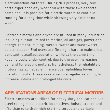
electromechanical force. During this process, very few
parts experience any wear and with those two aspects
combined, it is possible for electric motors to continue
running for a long time while showing very little or no
wear.
Electronic motors and drives are utilized in many industries
including but not limited to marine, oil and gas, power and
energy, cement, mining, metals, water and wastewater,
pulp and paper. End users are finding it hard to maintain a
constant, steadfast operation while at the same time
keeping costs under control, due to the ever-increasing
demand for electric motors. Nonetheless, the reliability of
motors has achieved eminence over upholding lower
operation costs. These assets require regular servicing to
increase uptime and prolonged life cycle.
APPLICATIONS AREAS OF ELECTRICAL MOTORS
Electric motors are utilized for heavy-duty applications like
steel rolling mills, electric locomotives, hoists, cranes and
lifts thanks to their high starting torque and variable