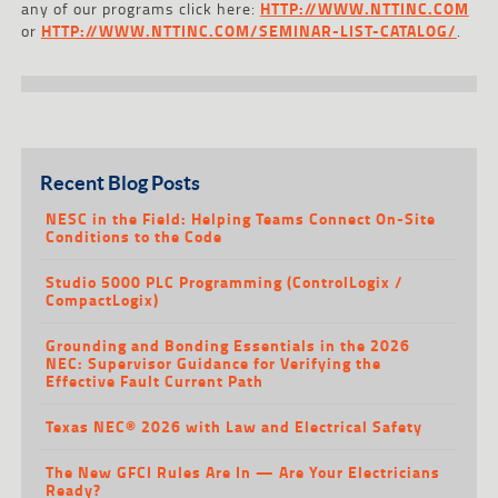
any of our programs click here:
HTTP://WWW.NTTINC.COM
or
HTTP://WWW.NTTINC.COM/SEMINAR-LIST-CATALOG/
.
Recent Blog Posts
NESC in the Field: Helping Teams Connect On-Site
Conditions to the Code
Studio 5000 PLC Programming (ControlLogix /
CompactLogix)
Grounding and Bonding Essentials in the 2026
NEC: Supervisor Guidance for Verifying the
Effective Fault Current Path
Texas NEC® 2026 with Law and Electrical Safety
The New GFCI Rules Are In — Are Your Electricians
Ready?