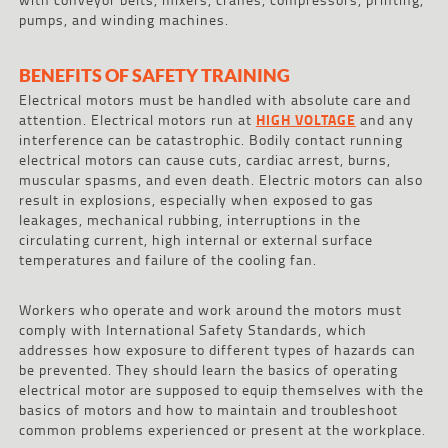
pumps, and winding machines.
BENEFITS OF SAFETY TRAINING
Electrical motors must be handled with absolute care and
attention. Electrical motors run at
HIGH VOLTAGE
and any
interference can be catastrophic. Bodily contact running
electrical motors can cause cuts, cardiac arrest, burns,
muscular spasms, and even death. Electric motors can also
result in explosions, especially when exposed to gas
leakages, mechanical rubbing, interruptions in the
circulating current, high internal or external surface
temperatures and failure of the cooling fan.
Workers who operate and work around the motors must
comply with International Safety Standards, which
addresses how exposure to different types of hazards can
be prevented. They should learn the basics of operating
electrical motor are supposed to equip themselves with the
basics of motors and how to maintain and troubleshoot
common problems experienced or present at the workplace.