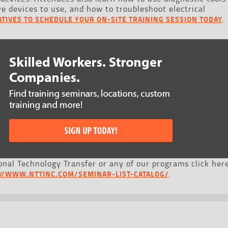
ve devices to use, and how to troubleshoot electrical
.
TIVES TO SCHEDULE YOUR ON-SITE TRAINING SESSION TODAY
nal Technology Transfer or any of our programs click here
.
://WWW.NTTINC.COM/SEMINAR-LIST-CATALOG/