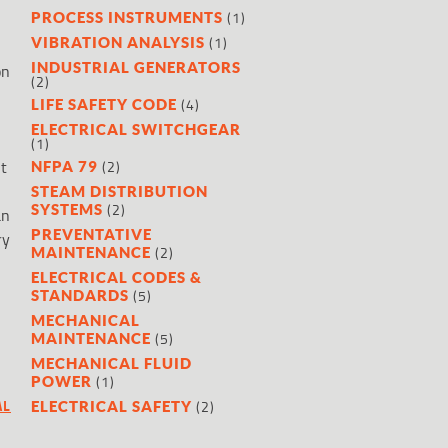
(1)
PROCESS INSTRUMENTS
(1)
VIBRATION ANALYSIS
INDUSTRIAL GENERATORS
on
(2)
(4)
LIFE SAFETY CODE
ELECTRICAL SWITCHGEAR
(1)
it
(2)
NFPA 79
STEAM DISTRIBUTION
(2)
SYSTEMS
an
PREVENTATIVE
ry
(2)
MAINTENANCE
ELECTRICAL CODES &
(5)
STANDARDS
MECHANICAL
(5)
MAINTENANCE
MECHANICAL FLUID
(1)
POWER
AL
(2)
ELECTRICAL SAFETY