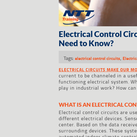
Electrical Control Ci
Need to Know?
Tags:
,
electrical control circuits
Electric
ELECTRICAL CIRCUITS MAKE OUR M
current to be channeled in a usefu
functioning electrical system. Wh
play in industrial work? How can
WHAT IS AN ELECTRICAL CON
Electrical control circuits are u
different electrical devices. Sen
center. Based on the data receive
surrounding devices. These syste
automated indoor climate contro