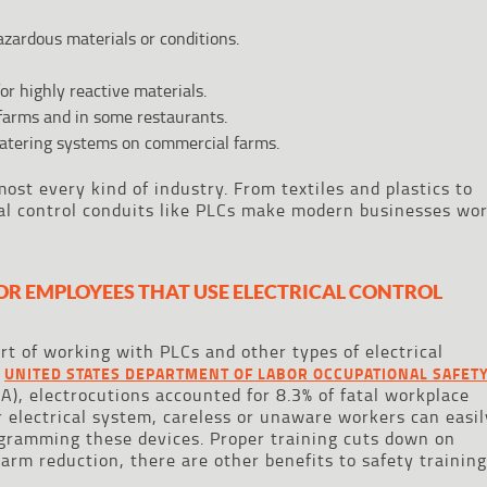
azardous materials or conditions.
r highly reactive materials.
 farms and in some restaurants.
watering systems on commercial farms.
ost every kind of industry. From textiles and plastics to
cal control conduits like PLCs make modern businesses wo
OR EMPLOYEES THAT USE ELECTRICAL CONTROL
art of working with PLCs and other types of electrical
e
UNITED STATES DEPARTMENT OF LABOR OCCUPATIONAL SAFET
), electrocutions accounted for 8.3% of fatal workplace
r electrical system, careless or unaware workers can easil
ogramming these devices. Proper training cuts down on
arm reduction, there are other benefits to safety training