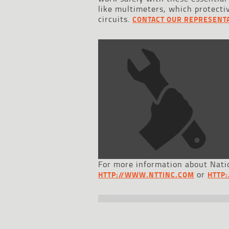
like multimeters, which protecti
circuits.
CONTACT OUR REPRESENTA
For more information about Natio
or
HTTP://WWW.NTTINC.COM
HTTP