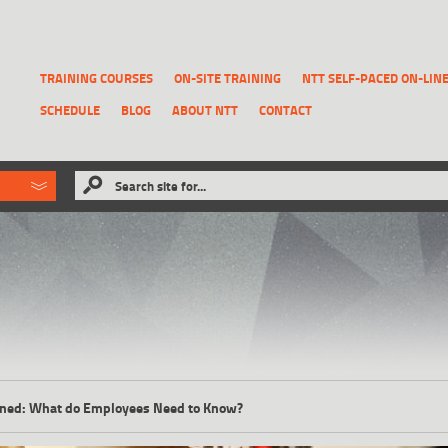
TRAINING COURSES
ON-SITE TRAINING
NTT SELF-PACED ON-LIN
SCHEDULE
BLOG
ABOUT NTT
CONTACT
ld like to
Search site for...
that has been previously deleted.
RECOVER A REPORT
lained: What do Employees Need to Know?