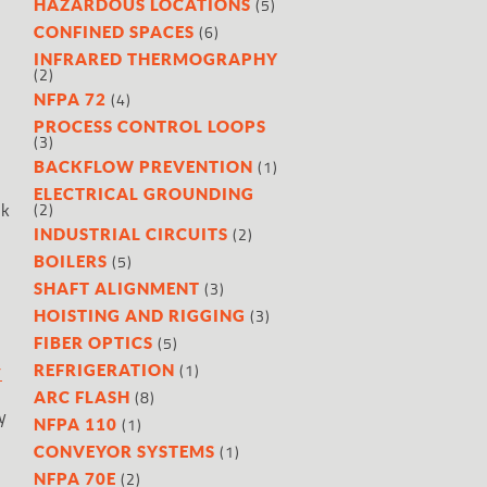
(5)
HAZARDOUS LOCATIONS
(6)
CONFINED SPACES
INFRARED THERMOGRAPHY
(2)
(4)
NFPA 72
PROCESS CONTROL LOOPS
(3)
(1)
BACKFLOW PREVENTION
ELECTRICAL GROUNDING
rk
(2)
(2)
INDUSTRIAL CIRCUITS
(5)
BOILERS
(3)
SHAFT ALIGNMENT
(3)
HOISTING AND RIGGING
(5)
FIBER OPTICS
(1)
REFRIGERATION
Y
(8)
ARC FLASH
y
(1)
NFPA 110
(1)
CONVEYOR SYSTEMS
(2)
NFPA 70E