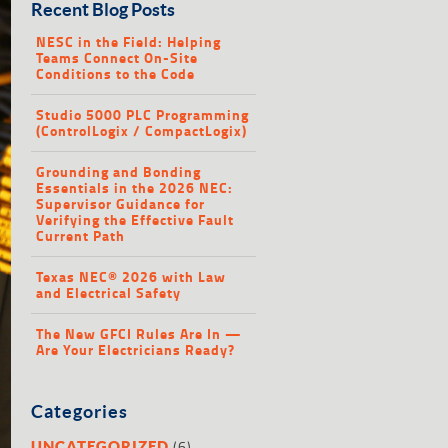
Recent Blog Posts
NESC in the Field: Helping
Teams Connect On-Site
Conditions to the Code
Studio 5000 PLC Programming
(ControlLogix / CompactLogix)
Grounding and Bonding
Essentials in the 2026 NEC:
Supervisor Guidance for
Verifying the Effective Fault
Current Path
Texas NEC® 2026 with Law
and Electrical Safety
The New GFCI Rules Are In —
Are Your Electricians Ready?
Categories
(6)
UNCATEGORIZED