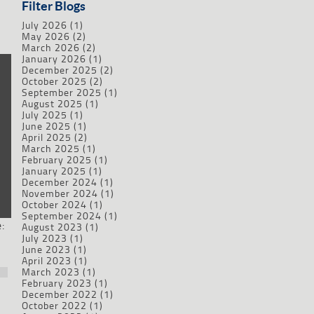
Filter Blogs
July 2026
(1)
May 2026
(2)
March 2026
(2)
January 2026
(1)
December 2025
(2)
October 2025
(2)
September 2025
(1)
August 2025
(1)
July 2025
(1)
June 2025
(1)
April 2025
(2)
March 2025
(1)
February 2025
(1)
January 2025
(1)
December 2024
(1)
November 2024
(1)
October 2024
(1)
September 2024
(1)
:
August 2023
(1)
July 2023
(1)
June 2023
(1)
April 2023
(1)
March 2023
(1)
February 2023
(1)
December 2022
(1)
October 2022
(1)