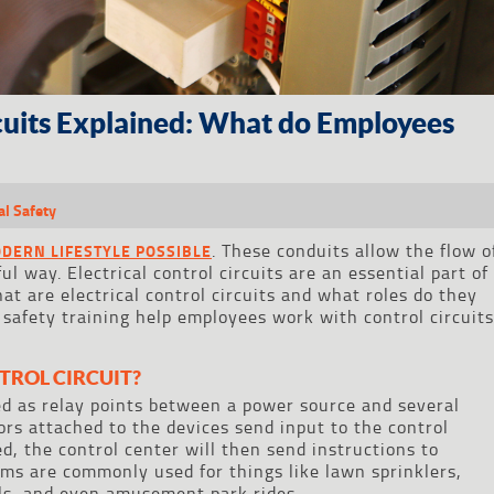
rcuits Explained: What do Employees
al Safety
. These conduits allow the flow o
ODERN LIFESTYLE POSSIBLE
l way. Electrical control circuits are an essential part of
at are electrical control circuits and what roles do they
 safety training help employees work with control circuit
TROL CIRCUIT?
sed as relay points between a power source and several
sors attached to the devices send input to the control
d, the control center will then send instructions to
ms are commonly used for things like lawn sprinklers,
ls, and even amusement park rides.