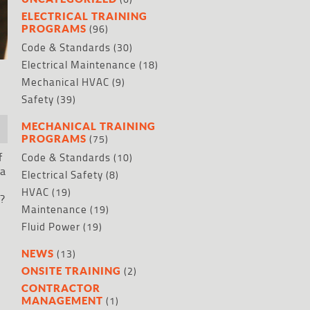
ELECTRICAL TRAINING
(96)
PROGRAMS
Code & Standards
(30)
Electrical Maintenance
(18)
Mechanical HVAC
(9)
Safety
(39)
MECHANICAL TRAINING
(75)
PROGRAMS
f
Code & Standards
(10)
 a
Electrical Safety
(8)
HVAC
(19)
s?
Maintenance
(19)
Fluid Power
(19)
(13)
NEWS
(2)
ONSITE TRAINING
CONTRACTOR
(1)
MANAGEMENT