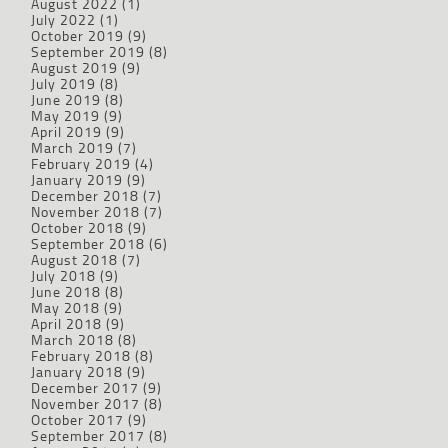
August 2022
(1)
July 2022
(1)
October 2019
(9)
September 2019
(8)
August 2019
(9)
July 2019
(8)
June 2019
(8)
May 2019
(9)
April 2019
(9)
March 2019
(7)
February 2019
(4)
January 2019
(9)
December 2018
(7)
November 2018
(7)
October 2018
(9)
September 2018
(6)
August 2018
(7)
July 2018
(9)
June 2018
(8)
May 2018
(9)
April 2018
(9)
March 2018
(8)
February 2018
(8)
January 2018
(9)
December 2017
(9)
November 2017
(8)
October 2017
(9)
September 2017
(8)