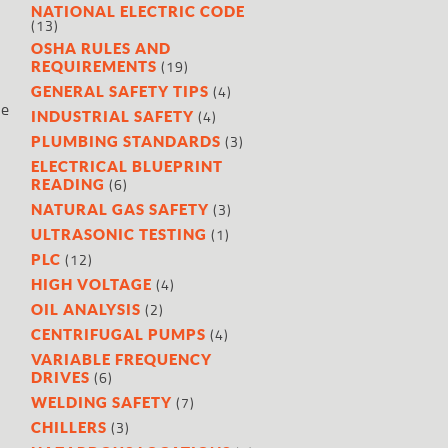
NATIONAL ELECTRIC CODE
(13)
OSHA RULES AND
(19)
REQUIREMENTS
(4)
GENERAL SAFETY TIPS
te
(4)
INDUSTRIAL SAFETY
(3)
PLUMBING STANDARDS
ELECTRICAL BLUEPRINT
(6)
READING
(3)
NATURAL GAS SAFETY
(1)
ULTRASONIC TESTING
(12)
PLC
(4)
HIGH VOLTAGE
(2)
OIL ANALYSIS
(4)
CENTRIFUGAL PUMPS
VARIABLE FREQUENCY
(6)
DRIVES
(7)
WELDING SAFETY
(3)
CHILLERS