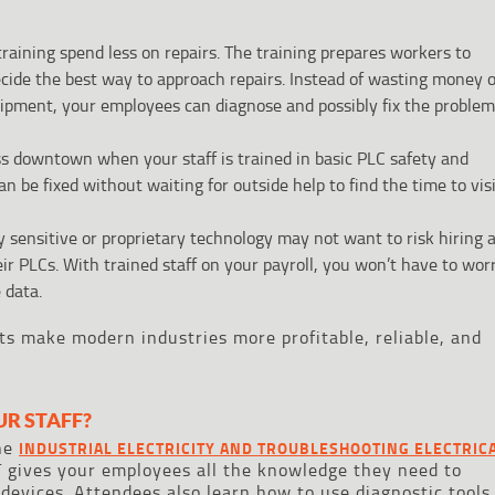
raining spend less on repairs. The training prepares workers to
ecide the best way to approach repairs. Instead of wasting money 
ipment, your employees can diagnose and possibly fix the problem
s downtown when your staff is trained in basic PLC safety and
 be fixed without waiting for outside help to find the time to vis
 sensitive or proprietary technology may not want to risk hiring 
eir PLCs. With trained staff on your payroll, you won’t have to wor
 data.
its make modern industries more profitable, reliable, and
UR STAFF?
The
INDUSTRIAL ELECTRICITY AND TROUBLESHOOTING ELECTRIC
 gives your employees all the knowledge they need to
 devices. Attendees also learn how to use diagnostic tools