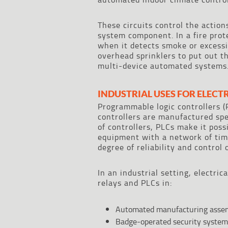
These circuits control the actio
system component. In a fire prote
when it detects smoke or excessi
overhead sprinklers to put out th
multi-device automated systems
INDUSTRIAL USES FOR ELECT
Programmable logic controllers (P
controllers are manufactured spec
of controllers, PLCs make it poss
equipment with a network of time
degree of reliability and control 
In an industrial setting, electric
relays and PLCs in:
Automated manufacturing assemb
Badge-operated security system