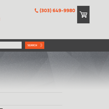
(303) 649-9980
E
SEARCH