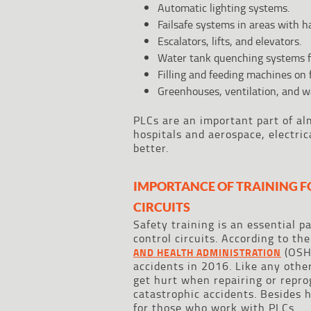
Automatic lighting systems.
Failsafe systems in areas with h
Escalators, lifts, and elevators.
Water tank quenching systems fo
Filling and feeding machines on
Greenhouses, ventilation, and 
PLCs are an important part of alm
hospitals and aerospace, electri
better.
IMPORTANCE OF TRAINING F
CIRCUITS
Safety training is an essential p
control circuits. According to th
(OSHA
AND HEALTH ADMINISTRATION
accidents in 2016. Like any othe
get hurt when repairing or repr
catastrophic accidents. Besides h
for those who work with PLCs.