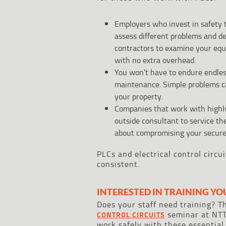
Employers who invest in safety t
assess different problems and d
contractors to examine your equ
with no extra overhead.
You won’t have to endure endles
maintenance. Simple problems can
your property.
Companies that work with highly
outside consultant to service th
about compromising your secure
PLCs and electrical control circu
consistent.
INTERESTED IN TRAINING YO
Does your staff need training? 
seminar at NTT
CONTROL CIRCUITS
work safely with these essential