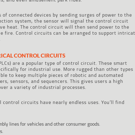
ns of connected devices by sending surges of power to the
ction system, the sensor will signal the control circuit
ve heat. The control circuit will then send power to the
e fire. Control circuits can be arranged to support intrica
.
RICAL CONTROL CIRCUITS
LCs) are a popular type of control circuit. These smart
ifically for industrial use. More rugged than other types
ible to keep multiple pieces of robotic and automated
rs, sensors, and sequencers. This gives users a high
over a variety of industrial processes.
al control circuits have nearly endless uses. You’ll find
ly lines for vehicles and other consumer goods.
s.