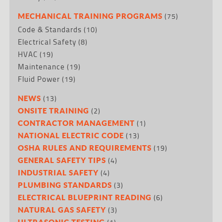
(75)
MECHANICAL TRAINING PROGRAMS
Code & Standards
(10)
Electrical Safety
(8)
HVAC
(19)
Maintenance
(19)
Fluid Power
(19)
(13)
NEWS
(2)
ONSITE TRAINING
(1)
CONTRACTOR MANAGEMENT
(13)
NATIONAL ELECTRIC CODE
(19)
OSHA RULES AND REQUIREMENTS
(4)
GENERAL SAFETY TIPS
(4)
INDUSTRIAL SAFETY
(3)
PLUMBING STANDARDS
(6)
ELECTRICAL BLUEPRINT READING
(3)
NATURAL GAS SAFETY
ULTRASONIC TESTING