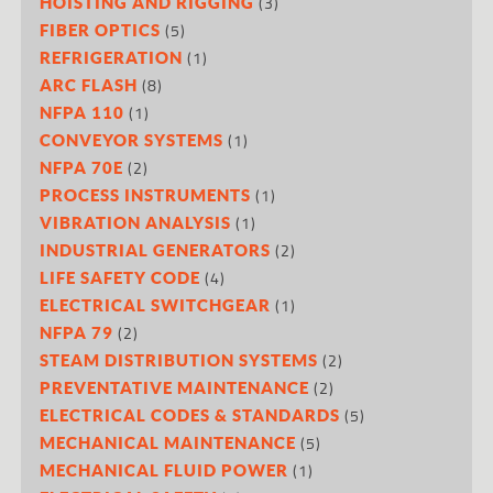
(3)
HOISTING AND RIGGING
(5)
FIBER OPTICS
(1)
REFRIGERATION
(8)
ARC FLASH
(1)
NFPA 110
(1)
CONVEYOR SYSTEMS
(2)
NFPA 70E
(1)
PROCESS INSTRUMENTS
(1)
VIBRATION ANALYSIS
(2)
INDUSTRIAL GENERATORS
(4)
LIFE SAFETY CODE
(1)
ELECTRICAL SWITCHGEAR
(2)
NFPA 79
(2)
STEAM DISTRIBUTION SYSTEMS
(2)
PREVENTATIVE MAINTENANCE
(5)
ELECTRICAL CODES & STANDARDS
(5)
MECHANICAL MAINTENANCE
(1)
MECHANICAL FLUID POWER