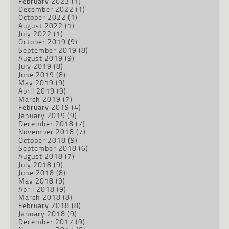
February 2023
(1)
December 2022
(1)
October 2022
(1)
August 2022
(1)
July 2022
(1)
October 2019
(9)
September 2019
(8)
August 2019
(9)
July 2019
(8)
June 2019
(8)
May 2019
(9)
April 2019
(9)
March 2019
(7)
February 2019
(4)
January 2019
(9)
December 2018
(7)
November 2018
(7)
October 2018
(9)
September 2018
(6)
August 2018
(7)
July 2018
(9)
June 2018
(8)
May 2018
(9)
April 2018
(9)
March 2018
(8)
February 2018
(8)
January 2018
(9)
December 2017
(9)