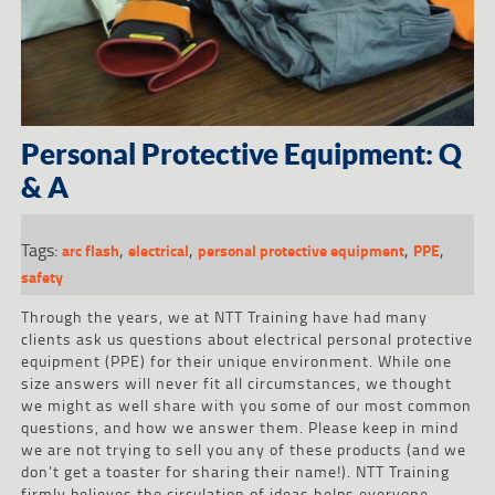
Personal Protective Equipment: Q
& A
Tags:
,
,
,
,
arc flash
electrical
personal protective equipment
PPE
safety
Through the years, we at NTT Training have had many
clients ask us questions about electrical personal protective
equipment (PPE) for their unique environment. While one
size answers will never fit all circumstances, we thought
we might as well share with you some of our most common
questions, and how we answer them. Please keep in mind
we are not trying to sell you any of these products (and we
don’t get a toaster for sharing their name!). NTT Training
firmly believes the circulation of ideas helps everyone.