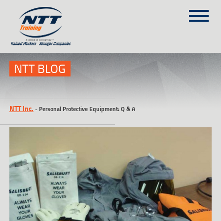
SITEMAP
(303) 649-9980
NTT BLOG
TRAINING COURSES
NTT Inc.
-
Personal Protective Equipment: Q & A
ON-SITE TRAINING
NTT SELF-PACED ON-LINE
SCHEDULE
BLOG
ABOUT NTT
CONTACT