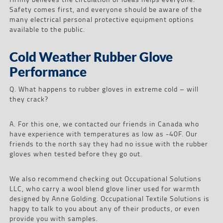
Safety comes first, and everyone should be aware of the
many electrical personal protective equipment options
available to the public.
Cold Weather Rubber Glove
Performance
Q. What happens to rubber gloves in extreme cold – will
they crack?
A. For this one, we contacted our friends in Canada who
have experience with temperatures as low as -40F. Our
friends to the north say they had no issue with the rubber
gloves when tested before they go out.
We also recommend checking out Occupational Solutions
LLC, who carry a wool blend glove liner used for warmth
designed by Anne Golding. Occupational Textile Solutions is
happy to talk to you about any of their products, or even
provide you with samples.