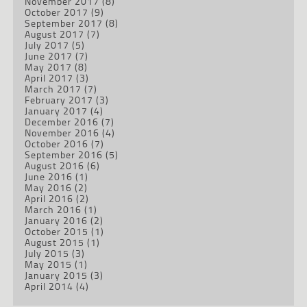
November 2017
(8)
October 2017
(9)
September 2017
(8)
August 2017
(7)
July 2017
(5)
June 2017
(7)
May 2017
(8)
April 2017
(3)
March 2017
(7)
February 2017
(3)
January 2017
(4)
December 2016
(7)
November 2016
(4)
October 2016
(7)
September 2016
(5)
August 2016
(6)
June 2016
(1)
May 2016
(2)
April 2016
(2)
March 2016
(1)
January 2016
(2)
October 2015
(1)
August 2015
(1)
July 2015
(3)
May 2015
(1)
January 2015
(3)
April 2014
(4)