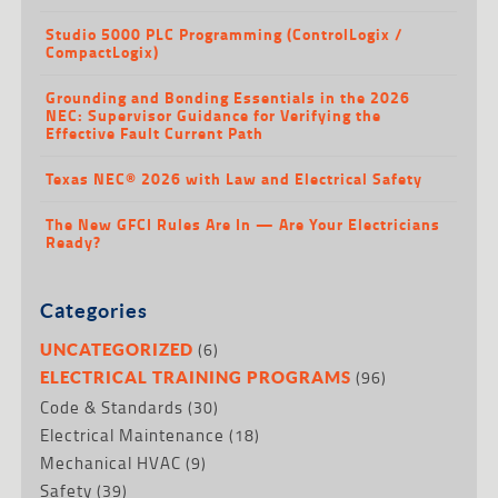
Studio 5000 PLC Programming (ControlLogix /
CompactLogix)
Grounding and Bonding Essentials in the 2026
NEC: Supervisor Guidance for Verifying the
Effective Fault Current Path
Texas NEC® 2026 with Law and Electrical Safety
The New GFCI Rules Are In — Are Your Electricians
Ready?
Categories
(6)
UNCATEGORIZED
(96)
ELECTRICAL TRAINING PROGRAMS
Code & Standards
(30)
Electrical Maintenance
(18)
Mechanical HVAC
(9)
Safety
(39)