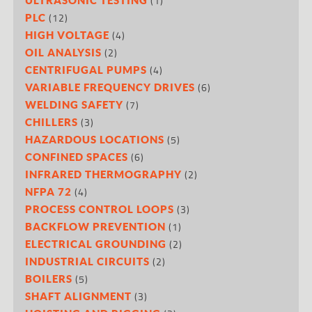
(1)
(12)
PLC
(4)
HIGH VOLTAGE
(2)
OIL ANALYSIS
(4)
CENTRIFUGAL PUMPS
(6)
VARIABLE FREQUENCY DRIVES
(7)
WELDING SAFETY
(3)
CHILLERS
(5)
HAZARDOUS LOCATIONS
(6)
CONFINED SPACES
(2)
INFRARED THERMOGRAPHY
(4)
NFPA 72
(3)
PROCESS CONTROL LOOPS
(1)
BACKFLOW PREVENTION
(2)
ELECTRICAL GROUNDING
(2)
INDUSTRIAL CIRCUITS
(5)
BOILERS
(3)
SHAFT ALIGNMENT