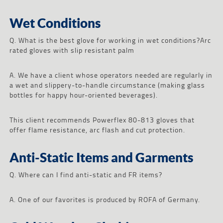
Wet Conditions
Q. What is the best glove for working in wet conditions?Arc
rated gloves with slip resistant palm
A. We have a client whose operators needed are regularly in
a wet and slippery-to-handle circumstance (making glass
bottles for happy hour-oriented beverages).
This client recommends Powerflex 80-813 gloves that
offer flame resistance, arc flash and cut protection.
Anti-Static Items and Garments
Q. Where can I find anti-static and FR items?
A. One of our favorites is produced by ROFA of Germany.