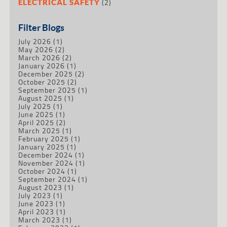
(2)
ELECTRICAL SAFETY
Filter Blogs
July 2026
(1)
May 2026
(2)
March 2026
(2)
January 2026
(1)
December 2025
(2)
October 2025
(2)
September 2025
(1)
August 2025
(1)
July 2025
(1)
June 2025
(1)
April 2025
(2)
March 2025
(1)
February 2025
(1)
January 2025
(1)
December 2024
(1)
November 2024
(1)
October 2024
(1)
September 2024
(1)
August 2023
(1)
July 2023
(1)
June 2023
(1)
April 2023
(1)
March 2023
(1)