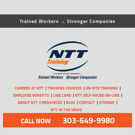
Trained Workers → Stronger Companies
CAREERS AT NTT
TRAINING COURSES
ON-SITE TRAINING
EMPLOYEE BENEFITS
LINE CARD
NTT SELF-PACED ON-LINE
ABOUT NTT
RESOURCES
BLOG
CONTACT
SITEMAP
NTT IN THE NEWS
303-649-9980
CALL NOW