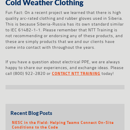
Cold Weather Clothing
Fun Fact: On a recent project we learned that there is high
quality arc-rated clothing and rubber gloves used in Siberia.
This is because Siberia-Russia has its own standard similar
to IEC 61482-1-1. Please remember that NTT Training is
not recommending or endorsing any of these products, and
these are simply products that we and our clients have
come into contact with throughout the years.
If you have a question about electrical PPE, we are always
happy to share our experiences, and exchange ideas. Please
call (800) 922-2820 or
CONTACT NTT TRAINING
today!
Recent Blog Posts
NESC in the Field: Helping Teams Connect On-Site
Conditions to the Code