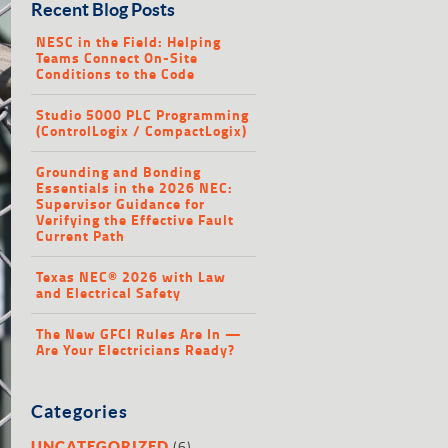
Recent Blog Posts
NESC in the Field: Helping
Teams Connect On-Site
Conditions to the Code
Studio 5000 PLC Programming
(ControlLogix / CompactLogix)
Grounding and Bonding
Essentials in the 2026 NEC:
Supervisor Guidance for
Verifying the Effective Fault
Current Path
Texas NEC® 2026 with Law
and Electrical Safety
The New GFCI Rules Are In —
Are Your Electricians Ready?
Categories
(6)
UNCATEGORIZED