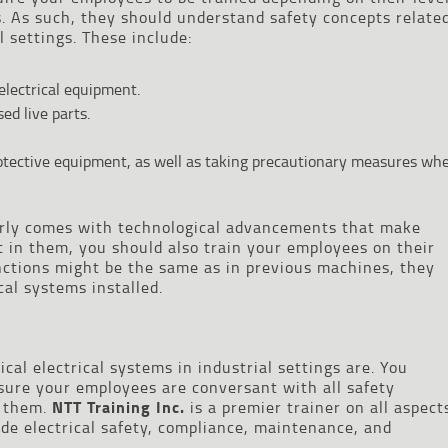
. As such, they should understand safety concepts relate
l settings. These include:
 electrical equipment.
ed live parts.
otective equipment, as well as taking precautionary measures wh
rly comes with technological advancements that make
st in them, you should also train your employees on their
unctions might be the same as in previous machines, they
al systems installed.
al electrical systems in industrial settings are. You
sure your employees are conversant with all safety
 them.
NTT Training Inc.
is a premier trainer on all aspect
ude electrical safety, compliance, maintenance, and