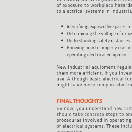
of exposure to workplace hazards
to electrical systems in industria
Identifying exposed live parts in
Determining the voltage of expos
Understanding safety distances.
Knowing how to properly use pr
operating electrical equipment.
New industrial equipment regula
them more efficient. If you inve
use. Although basic electrical f
might have more complex electric
FINAL THOUGHTS
By now, you understand how critic
should take concrete steps to en
procedures involved in operating
of electrical systems. These incl
automation.