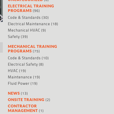
ELECTRICAL TRAINING
(96)
PROGRAMS
Code & Standards
(30)
Electrical Maintenance
(18)
Mechanical HVAC
(9)
Safety
(39)
MECHANICAL TRAINING
(75)
PROGRAMS
r
Code & Standards
(10)
Electrical Safety
(8)
HVAC
(19)
Maintenance
(19)
Fluid Power
(19)
(13)
NEWS
(2)
ONSITE TRAINING
CONTRACTOR
(1)
MANAGEMENT