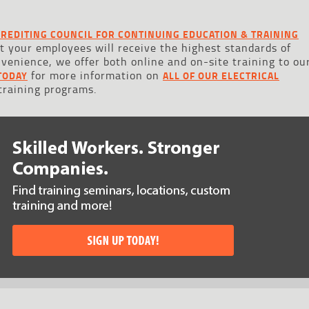
REDITING COUNCIL FOR CONTINUING EDUCATION & TRAINING
at your employees will receive the highest standards of
onvenience, we offer both online and on-site training to ou
for more information on
TODAY
ALL OF OUR ELECTRICAL
 training programs.