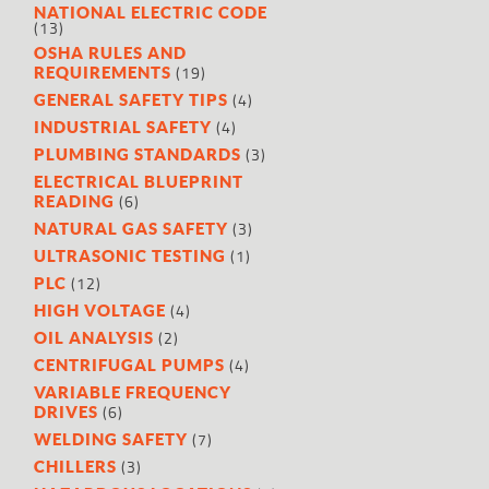
NATIONAL ELECTRIC CODE
(13)
OSHA RULES AND
(19)
REQUIREMENTS
(4)
GENERAL SAFETY TIPS
(4)
INDUSTRIAL SAFETY
(3)
PLUMBING STANDARDS
ELECTRICAL BLUEPRINT
(6)
READING
(3)
NATURAL GAS SAFETY
(1)
ULTRASONIC TESTING
(12)
PLC
(4)
HIGH VOLTAGE
(2)
OIL ANALYSIS
(4)
CENTRIFUGAL PUMPS
VARIABLE FREQUENCY
(6)
DRIVES
(7)
WELDING SAFETY
(3)
CHILLERS