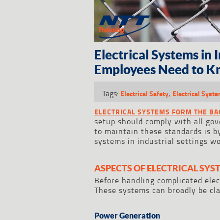
Electrical Systems in 
Employees Need to K
Tags:
,
Electrical Safety
Electrical Syst
ELECTRICAL SYSTEMS FORM THE B
setup should comply with all gov
to maintain these standards is 
systems in industrial settings wo
ASPECTS OF ELECTRICAL SYS
Before handling complicated elec
These systems can broadly be clas
Power Generation