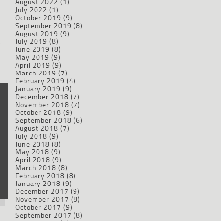
August 2022
(1)
July 2022
(1)
October 2019
(9)
September 2019
(8)
August 2019
(9)
July 2019
(8)
r
June 2019
(8)
May 2019
(9)
April 2019
(9)
March 2019
(7)
February 2019
(4)
January 2019
(9)
December 2018
(7)
November 2018
(7)
October 2018
(9)
September 2018
(6)
August 2018
(7)
July 2018
(9)
June 2018
(8)
May 2018
(9)
April 2018
(9)
March 2018
(8)
February 2018
(8)
January 2018
(9)
December 2017
(9)
November 2017
(8)
October 2017
(9)
September 2017
(8)