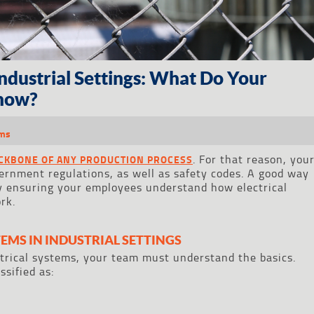
Industrial Settings: What Do Your
now?
ems
. For that reason, you
ACKBONE OF ANY PRODUCTION PROCESS
ernment regulations, as well as safety codes. A good way
by ensuring your employees understand how electrical
rk.
TEMS IN INDUSTRIAL SETTINGS
trical systems, your team must understand the basics.
sified as: