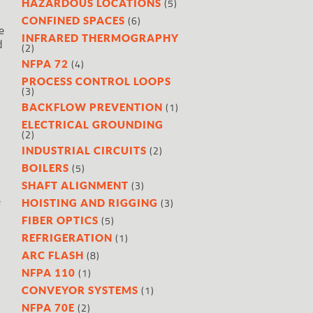
(5)
HAZARDOUS LOCATIONS
(6)
CONFINED SPACES
e
INFRARED THERMOGRAPHY
d
(2)
(4)
NFPA 72
PROCESS CONTROL LOOPS
(3)
(1)
BACKFLOW PREVENTION
ELECTRICAL GROUNDING
(2)
(2)
INDUSTRIAL CIRCUITS
(5)
BOILERS
(3)
SHAFT ALIGNMENT
e
(3)
HOISTING AND RIGGING
(5)
FIBER OPTICS
(1)
REFRIGERATION
(8)
ARC FLASH
(1)
NFPA 110
(1)
CONVEYOR SYSTEMS
(2)
NFPA 70E
.