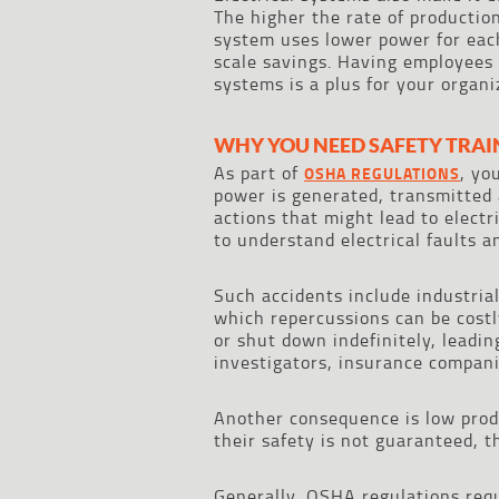
The higher the rate of production,
system uses lower power for each
scale savings. Having employees 
systems is a plus for your organi
WHY YOU NEED SAFETY TRAI
As part of
, yo
OSHA REGULATIONS
power is generated, transmitted 
actions that might lead to electr
to understand electrical faults a
Such accidents include industrial
which repercussions can be costl
or shut down indefinitely, leading
investigators, insurance compani
Another consequence is low produ
their safety is not guaranteed, 
Generally, OSHA regulations requ