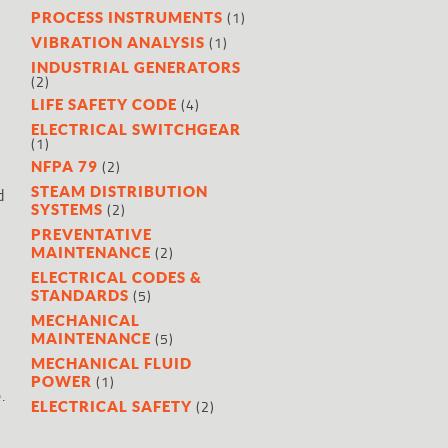
(1)
PROCESS INSTRUMENTS
(1)
VIBRATION ANALYSIS
INDUSTRIAL GENERATORS
(2)
(4)
LIFE SAFETY CODE
ELECTRICAL SWITCHGEAR
(1)
(2)
NFPA 79
STEAM DISTRIBUTION
d
(2)
SYSTEMS
PREVENTATIVE
(2)
MAINTENANCE
ELECTRICAL CODES &
(5)
STANDARDS
MECHANICAL
(5)
MAINTENANCE
MECHANICAL FLUID
(1)
POWER
.
(2)
ELECTRICAL SAFETY
l