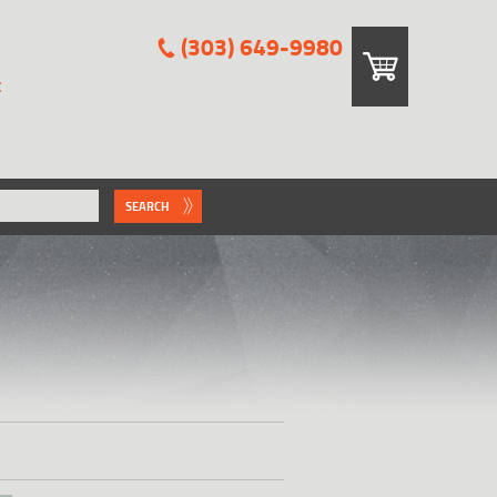
(303) 649-9980
E
SEARCH