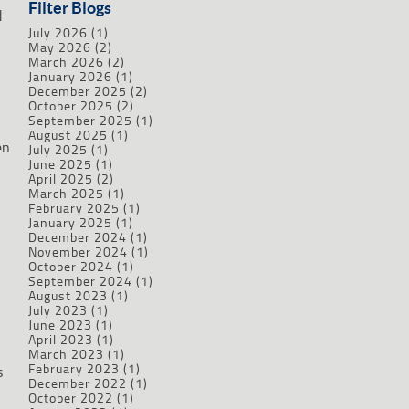
Filter Blogs
d
July 2026
(1)
May 2026
(2)
March 2026
(2)
January 2026
(1)
December 2025
(2)
October 2025
(2)
September 2025
(1)
August 2025
(1)
en
July 2025
(1)
June 2025
(1)
April 2025
(2)
March 2025
(1)
February 2025
(1)
January 2025
(1)
December 2024
(1)
November 2024
(1)
October 2024
(1)
September 2024
(1)
August 2023
(1)
July 2023
(1)
June 2023
(1)
April 2023
(1)
March 2023
(1)
February 2023
(1)
s
December 2022
(1)
October 2022
(1)