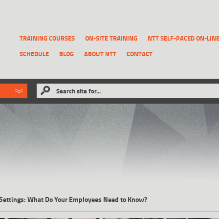
TRAINING COURSES
ON-SITE TRAINING
NTT SELF-PACED ON-LIN
SCHEDULE
BLOG
ABOUT NTT
CONTACT
ld like to
Search site for...
that has been previously deleted.
RECOVER A REPORT
l Settings: What Do Your Employees Need to Know?