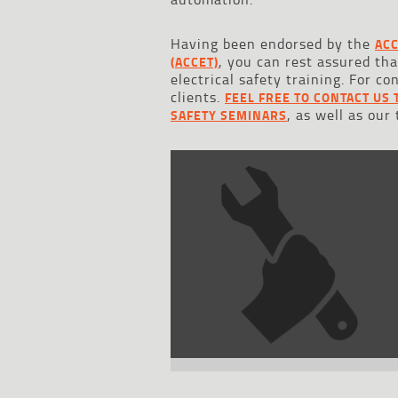
Having been endorsed by the
ACC
, you can rest assured th
(ACCET)
electrical safety training. For c
clients.
FEEL FREE TO CONTACT US 
, as well as our
SAFETY SEMINARS