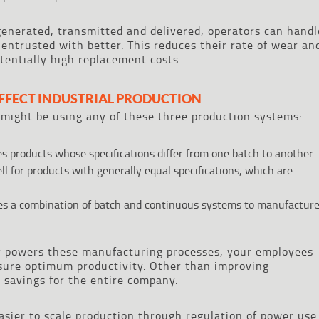
enerated, transmitted and delivered, operators can handl
 entrusted with better. This reduces their rate of wear an
tentially high replacement costs.
FFECT INDUSTRIAL PRODUCTION
might be using any of these three production systems:
 products whose specifications differ from one batch to another.
ll for products with generally equal specifications, which are
es a combination of batch and continuous systems to manufactur
y powers these manufacturing processes, your employees
sure optimum productivity. Other than improving
st savings for the entire company.
asier to scale production through regulation of power use