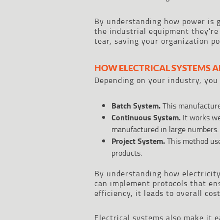
By understanding how power is g
the industrial equipment they’re
tear, saving your organization po
HOW ELECTRICAL SYSTEMS A
Depending on your industry, you 
Batch System.
This manufactures
Continuous System.
It works we
manufactured in large numbers.
Project System.
This method us
products.
By understanding how electricit
can implement protocols that en
efficiency, it leads to overall co
Electrical systems also make it e