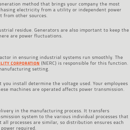
 generation method that brings your company the most
hasing electricity from a utility or independent power
it from other sources.
ustrial residue. Generators are also important to keep the
ere are power fluctuations.
r factor in ensuring industrial systems run smoothly. The
(NERC) is responsible for this function.
ILITY CORPORATION
manufacturing setting.
t you install determine the voltage used. Your employees
ese machines are operated affects power transmission.
delivery in the manufacturing process. It transfers
ansmission system to the various individual processes that
ot all processes are similar, so distribution ensures each
 power required.