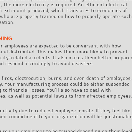
 the more electricity is required. An efficient electrical
 extra unit produced, which translates to economies of
who are properly trained on how to properly operate such
zation.
NING
ur employees are expected to be conversant with how
and distributed. This makes them more likely to prevent
icity-related accidents. It also makes them better prepare
nd respond accordingly to avoid disasters.
 fires, electrocution, burns, and even death of employees,
y. Your manufacturing process could be either suspended
 to financial losses. You’ll also have to deal with
es, as well as potential lawsuits from affected employees.
ctivity due to reduced employee morale. If they feel like
their commitment to your organization will be questionable
ire your employees to be trained depending on their leve