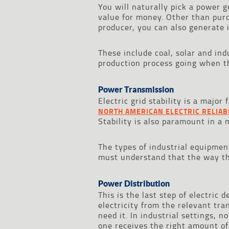
You will naturally pick a power
value for money. Other than purc
producer, you can also generate 
These include coal, solar and ind
production process going when th
Power Transmission
Electric grid stability is a majo
NORTH AMERICAN ELECTRIC RELIAB
Stability is also paramount in a 
The types of industrial equipmen
must understand that the way th
Power Distribution
This is the last step of electric 
electricity from the relevant tr
need it. In industrial settings, n
one receives the right amount of