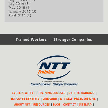
July 2015
(3)
May 2015
(1)
January 2015
(3)
April 2014
(4)
Trained Workers → Stronger Companies
CAREERS AT NTT
TRAINING COURSES
ON-SITE TRAINING
EMPLOYEE BENEFITS
LINE CARD
NTT SELF-PACED ON-LINE
ABOUT NTT
RESOURCES
BLOG
CONTACT
SITEMAP