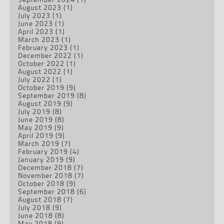
August 2023
(1)
July 2023
(1)
June 2023
(1)
April 2023
(1)
March 2023
(1)
February 2023
(1)
December 2022
(1)
October 2022
(1)
August 2022
(1)
July 2022
(1)
October 2019
(9)
September 2019
(8)
August 2019
(9)
July 2019
(8)
June 2019
(8)
May 2019
(9)
April 2019
(9)
March 2019
(7)
February 2019
(4)
January 2019
(9)
December 2018
(7)
November 2018
(7)
October 2018
(9)
September 2018
(6)
August 2018
(7)
July 2018
(9)
June 2018
(8)
May 2018
(9)