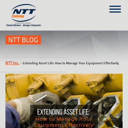
SITEMAP
(303) 649-9980
NTT BLOG
TRAINING COURSES
NTT Inc.
-
Extending Asset Life: How to Manage Your Equipment Effectively
ON-SITE TRAINING
NTT SELF-PACED ON-LINE
SCHEDULE
BLOG
ABOUT NTT
CONTACT