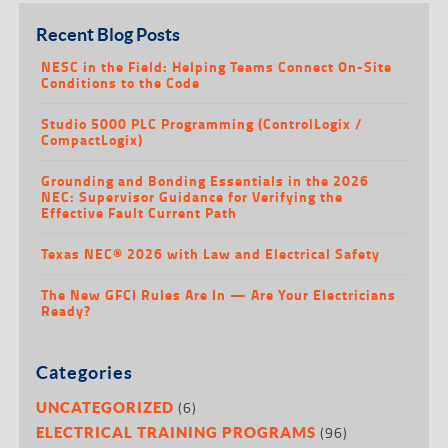
Recent Blog Posts
NESC in the Field: Helping Teams Connect On-Site
Conditions to the Code
Studio 5000 PLC Programming (ControlLogix /
CompactLogix)
Grounding and Bonding Essentials in the 2026
NEC: Supervisor Guidance for Verifying the
Effective Fault Current Path
Texas NEC® 2026 with Law and Electrical Safety
The New GFCI Rules Are In — Are Your Electricians
Ready?
Categories
(6)
UNCATEGORIZED
(96)
ELECTRICAL TRAINING PROGRAMS