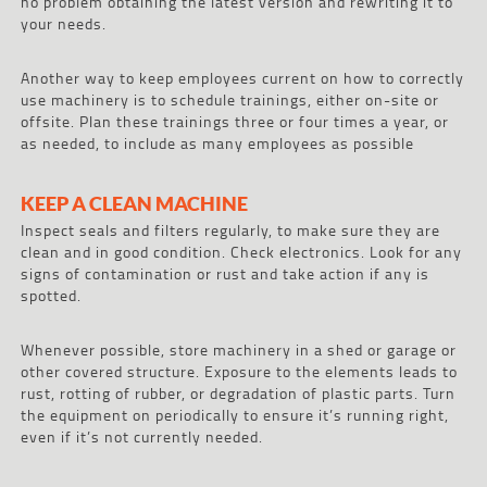
no problem obtaining the latest version and rewriting it to
your needs.
Another way to keep employees current on how to correctly
use machinery is to schedule trainings, either on-site or
offsite. Plan these trainings three or four times a year, or
as needed, to include as many employees as possible
KEEP A CLEAN MACHINE
Inspect seals and filters regularly, to make sure they are
clean and in good condition. Check electronics. Look for any
signs of contamination or rust and take action if any is
spotted.
Whenever possible, store machinery in a shed or garage or
other covered structure. Exposure to the elements leads to
rust, rotting of rubber, or degradation of plastic parts. Turn
the equipment on periodically to ensure it’s running right,
even if it’s not currently needed.