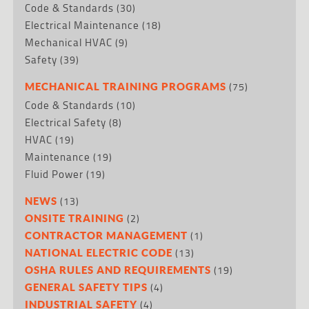
Code & Standards
(30)
Electrical Maintenance
(18)
Mechanical HVAC
(9)
Safety
(39)
(75)
MECHANICAL TRAINING PROGRAMS
Code & Standards
(10)
Electrical Safety
(8)
HVAC
(19)
Maintenance
(19)
Fluid Power
(19)
(13)
NEWS
(2)
ONSITE TRAINING
(1)
CONTRACTOR MANAGEMENT
(13)
NATIONAL ELECTRIC CODE
(19)
OSHA RULES AND REQUIREMENTS
(4)
GENERAL SAFETY TIPS
(4)
INDUSTRIAL SAFETY