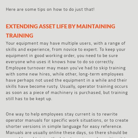
Here are some tips on how to do just that!
EXTENDING ASSET LIFE BY MAINTAINING
TRAINING
Your equipment may have multiple users, with a range of
skills and experience, from novice to expert. To keep your
equipment in good working order, you need to be sure
everyone who uses it knows how to do so correctly.
Employee turnover may mean you’ve had to skip training
with some new hires, while other, long-term employees
have perhaps not used the equipment in a while and their
skills have become rusty. Usually, operator training occurs
as soon as a piece of machinery is purchased, but training
still has to be kept up.
One way to help employees stay current is to rewrite
operator manuals for specific work situations, or to create
shorter versions in simple language for easy reference.
Manuals are usually online these days, so there should be