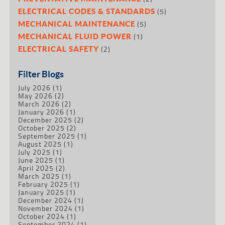
(5)
ELECTRICAL CODES & STANDARDS
(5)
MECHANICAL MAINTENANCE
(1)
MECHANICAL FLUID POWER
(2)
ELECTRICAL SAFETY
Filter Blogs
July 2026
(1)
May 2026
(2)
March 2026
(2)
January 2026
(1)
December 2025
(2)
October 2025
(2)
September 2025
(1)
August 2025
(1)
July 2025
(1)
June 2025
(1)
April 2025
(2)
March 2025
(1)
February 2025
(1)
January 2025
(1)
December 2024
(1)
November 2024
(1)
October 2024
(1)
September 2024
(1)