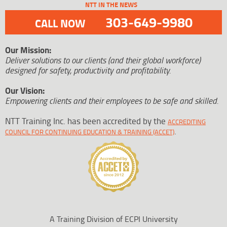
NTT IN THE NEWS
303-649-9980
CALL NOW
Our Mission:
Deliver solutions to our clients (and their global workforce)
designed for safety, productivity and profitability.
Our Vision:
Empowering clients and their employees to be safe and skilled.
NTT Training Inc. has been accredited by the
ACCREDITING
.
COUNCIL FOR CONTINUING EDUCATION & TRAINING (ACCET)
A Training Division of ECPI University