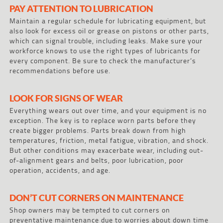
PAY ATTENTION TO LUBRICATION
Maintain a regular schedule for lubricating equipment, but
also look for excess oil or grease on pistons or other parts,
which can signal trouble, including leaks. Make sure your
workforce knows to use the right types of lubricants for
every component. Be sure to check the manufacturer’s
recommendations before use.
LOOK FOR SIGNS OF WEAR
Everything wears out over time, and your equipment is no
exception. The key is to replace worn parts before they
create bigger problems. Parts break down from high
temperatures, friction, metal fatigue, vibration, and shock.
But other conditions may exacerbate wear, including out-
of-alignment gears and belts, poor lubrication, poor
operation, accidents, and age.
DON’T CUT CORNERS ON MAINTENANCE
Shop owners may be tempted to cut corners on
preventative maintenance due to worries about down time