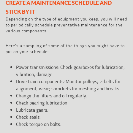
CREATE A MAINTENANCE SCHEDULE AND
STICK BY IT
Depending on the type of equipment you keep, you will need
to periodically schedule preventative maintenance for the
various components.
Here’s a sampling of some of the things you might have to
put on your schedule:
Power transmissions: Check gearboxes for lubrication,
vibration, damage.
Drive train components: Monitor pulleys, v-belts for
alignment, wear; sprockets for meshing and breaks.
Change the filters and oil regularly.
Check bearing lubrication.
Lubricate gears.
Check seals.
Check torque on bolts.