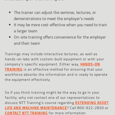
The trainer can adjust the seminar, lectures, or
demonstrations to meet the employer’s needs
It may be more cost-effective when you need to train
a larger team
On-site training offers convenience for the employer
and their team
Trainings may include interactive lectures, as well as
hands-on labs with custom-built equipment or with your
company’s specific equipment. Either way,
HANDS-ON
TRAINING
is an effective method for ensuring that your
workforce absorbs the information and is ready to operate
the equipment effectively.
So if you think training might be the way to go in your
facility, why not contact one of our representatives to
discuss NTT Training’s course regarding
EXTENDING ASSET
LIFE AND MACHINE MAINTENANCE
? Call 800-922-2820 or
CONTACT NTT TRAINING
for more information.