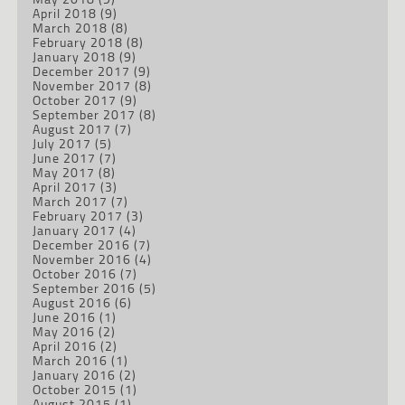
April 2018
(9)
March 2018
(8)
February 2018
(8)
January 2018
(9)
December 2017
(9)
November 2017
(8)
October 2017
(9)
September 2017
(8)
August 2017
(7)
July 2017
(5)
June 2017
(7)
May 2017
(8)
April 2017
(3)
March 2017
(7)
February 2017
(3)
January 2017
(4)
December 2016
(7)
November 2016
(4)
October 2016
(7)
September 2016
(5)
August 2016
(6)
June 2016
(1)
May 2016
(2)
April 2016
(2)
March 2016
(1)
January 2016
(2)
October 2015
(1)
August 2015
(1)