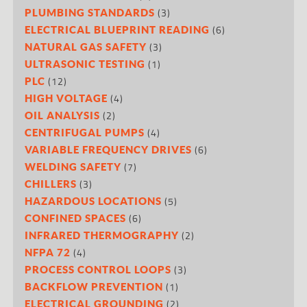
(3)
PLUMBING STANDARDS
(6)
ELECTRICAL BLUEPRINT READING
(3)
NATURAL GAS SAFETY
(1)
ULTRASONIC TESTING
(12)
PLC
(4)
HIGH VOLTAGE
(2)
OIL ANALYSIS
(4)
CENTRIFUGAL PUMPS
(6)
VARIABLE FREQUENCY DRIVES
(7)
WELDING SAFETY
(3)
CHILLERS
(5)
HAZARDOUS LOCATIONS
(6)
CONFINED SPACES
(2)
INFRARED THERMOGRAPHY
(4)
NFPA 72
(3)
PROCESS CONTROL LOOPS
(1)
BACKFLOW PREVENTION
(2)
ELECTRICAL GROUNDING