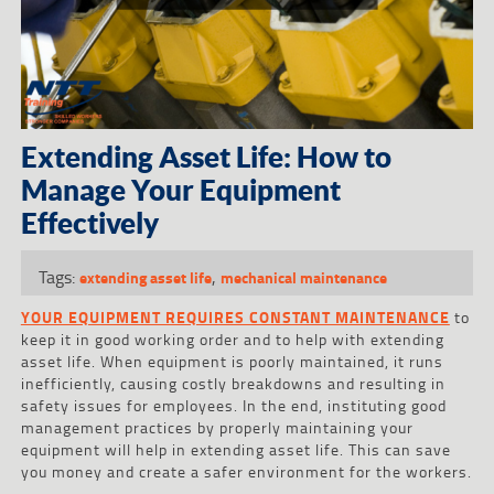
Extending Asset Life: How to
Manage Your Equipment
Effectively
Tags:
,
extending asset life
mechanical maintenance
YOUR EQUIPMENT REQUIRES CONSTANT MAINTENANCE
to
keep it in good working order and to help with extending
asset life. When equipment is poorly maintained, it runs
inefficiently, causing costly breakdowns and resulting in
safety issues for employees. In the end, instituting good
management practices by properly maintaining your
equipment will help in extending asset life. This can save
you money and create a safer environment for the workers.