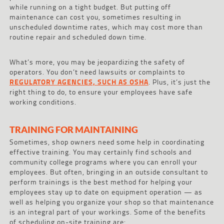
while running on a tight budget. But putting off
maintenance can cost you, sometimes resulting in
unscheduled downtime rates, which may cost more than
routine repair and scheduled down time.
What’s more, you may be jeopardizing the safety of
operators. You don’t need lawsuits or complaints to
REGULATORY AGENCIES, SUCH AS OSHA
. Plus, it’s just the
right thing to do, to ensure your employees have safe
working conditions.
TRAINING FOR MAINTAINING
Sometimes, shop owners need some help in coordinating
effective training. You may certainly find schools and
community college programs where you can enroll your
employees. But often, bringing in an outside consultant to
perform trainings is the best method for helping your
employees stay up to date on equipment operation — as
well as helping you organize your shop so that maintenance
is an integral part of your workings. Some of the benefits
of scheduling on-site training are: