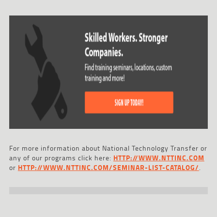
For more information about National Technology Transfer or
any of our programs click here:
HTTP://WWW.NTTINC.COM
or
HTTP://WWW.NTTINC.COM/SEMINAR-LIST-CATALOG/
.