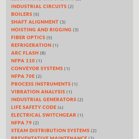
(2)
INDUSTRIAL CIRCUITS
(5)
BOILERS
(3)
SHAFT ALIGNMENT
(3)
HOISTING AND RIGGING
(5)
FIBER OPTICS
(1)
REFRIGERATION
(8)
ARC FLASH
(1)
NFPA 110
(1)
CONVEYOR SYSTEMS
(2)
NFPA 70E
(1)
PROCESS INSTRUMENTS
(1)
VIBRATION ANALYSIS
(2)
INDUSTRIAL GENERATORS
(4)
LIFE SAFETY CODE
(1)
ELECTRICAL SWITCHGEAR
(2)
NFPA 79
(2)
STEAM DISTRIBUTION SYSTEMS
(2)
PREVENTATIVE MAINTENANCE