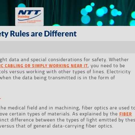
ty Rules are Different
light data and special considerations for safety. Whether
, you need to be
TIC CABLING OR SIMPLY WORKING NEAR IT
cols versus working with other types of lines. Electricity
hen the data being transmitted is in the form of
T
the medical field and in machining, fiber optics are used t
move certain types of materials. As explained by the
FIBER
stinct difference between the types of light emitted by the
 versus that of general data-carrying fiber optics.