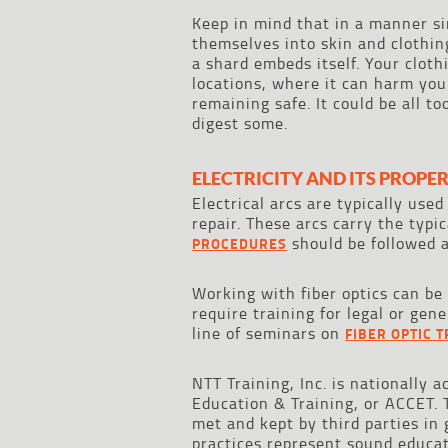
Keep in mind that in a manner si
themselves into skin and clothing
a shard embeds itself. Your cloth
locations, where it can harm you
remaining safe. It could be all t
digest some.
ELECTRICITY AND ITS PROPER
Electrical arcs are typically used
repair. These arcs carry the typi
should be followed a
PROCEDURES
Working with fiber optics can be
require training for legal or gen
line of seminars on
FIBER OPTIC 
NTT Training, Inc. is nationally 
Education & Training, or ACCET. 
met and kept by third parties in
practices represent sound educa