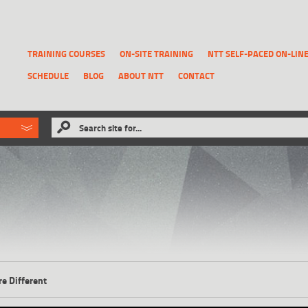
TRAINING COURSES
ON-SITE TRAINING
NTT SELF-PACED ON-LIN
SCHEDULE
BLOG
ABOUT NTT
CONTACT
ld like to
Search site for...
that has been previously deleted.
RECOVER A REPORT
re Different