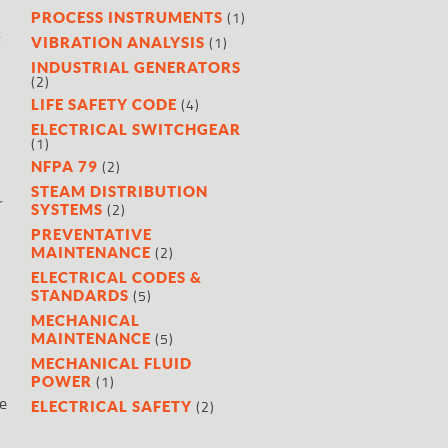
(1)
PROCESS INSTRUMENTS
f
(1)
VIBRATION ANALYSIS
INDUSTRIAL GENERATORS
(2)
(4)
LIFE SAFETY CODE
ELECTRICAL SWITCHGEAR
(1)
(2)
NFPA 79
STEAM DISTRIBUTION
r
(2)
SYSTEMS
PREVENTATIVE
(2)
MAINTENANCE
ELECTRICAL CODES &
(5)
STANDARDS
MECHANICAL
(5)
MAINTENANCE
MECHANICAL FLUID
(1)
POWER
re
(2)
ELECTRICAL SAFETY