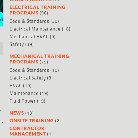
ELECTRICAL TRAINING
(96)
PROGRAMS
Code & Standards
(30)
Electrical Maintenance
(18)
Mechanical HVAC
(9)
Safety
(39)
MECHANICAL TRAINING
(75)
PROGRAMS
Code & Standards
(10)
Electrical Safety
(8)
HVAC
(19)
Maintenance
(19)
Fluid Power
(19)
o
(13)
NEWS
(2)
ONSITE TRAINING
se
CONTRACTOR
(1)
MANAGEMENT