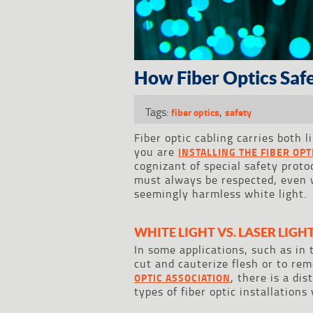
How Fiber Optics Safe
Tags:
,
fiber optics
safety
Fiber optic cabling carries both 
you are
INSTALLING THE FIBER OP
cognizant of special safety proto
must always be respected, even w
seemingly harmless white light.
WHITE LIGHT VS. LASER LIGH
In some applications, such as in 
cut and cauterize flesh or to re
, there is a di
OPTIC ASSOCIATION
types of fiber optic installations