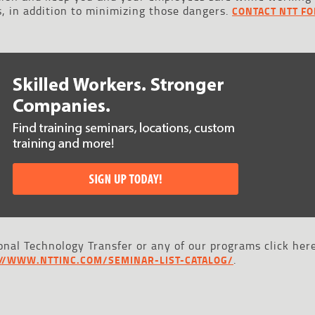
, in addition to minimizing those dangers.
CONTACT NTT FO
nal Technology Transfer or any of our programs click here
.
://WWW.NTTINC.COM/SEMINAR-LIST-CATALOG/