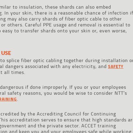
milar to insulation, these shards can also embed
. In your skin, there is a reasonable chance of infection i
ing may also carry shards of fiber optic cable to other
 or others. Careful PPE usage and removal is essential to
oo easy to transfer shards onto your skin or, even worse,
 USE
 to splice fiber optic cabling together during installation o
cal dangers associated with any electricity, and
SAFETY
t all times.
 dangerous if done improperly. If you or your employees
eral safety reasons, you would be wise to consider NTT’s
.
TRAINING
accredited by the Accrediting Council for Continuing
This accreditation serves to ensure that high standards a
 government and the private sector. ACCET training
tion and keep you and your employees safe while working