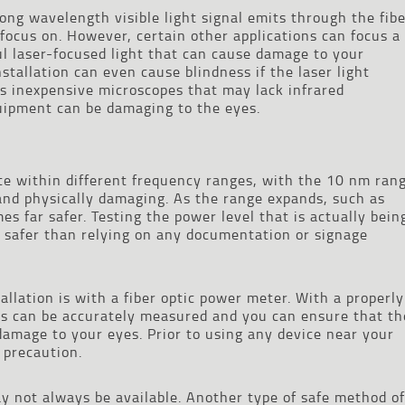
long wavelength visible light signal emits through the fib
 focus on. However, certain other applications can focus a
l laser-focused light that can cause damage to your
installation can even cause blindness if the laser light
as inexpensive microscopes that may lack infrared
equipment can be damaging to the eyes.
ate within different frequency ranges, with the 10 nm ran
nd physically damaging. As the range expands, such as
s far safer. Testing the power level that is actually bein
is safer than relying on any documentation or signage
tallation is with a fiber optic power meter. With a properly
ls can be accurately measured and you can ensure that th
 damage to your eyes. Prior to using any device near your
y precaution.
 not always be available. Another type of safe method of