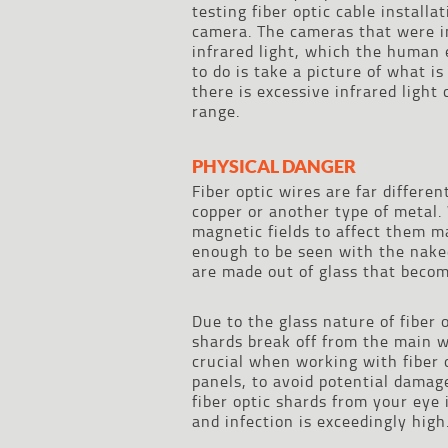
testing fiber optic cable install
camera. The cameras that were in
infrared light, which the human 
to do is take a picture of what i
there is excessive infrared light
range.
PHYSICAL DANGER
Fiber optic wires are far differe
copper or another type of metal
magnetic fields to affect them m
enough to be seen with the naked
are made out of glass that become
Due to the glass nature of fiber
shards break off from the main wi
crucial when working with fiber 
panels, to avoid potential damage
fiber optic shards from your eye 
and infection is exceedingly high