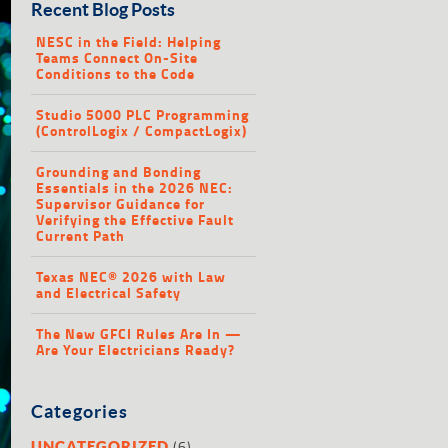
Recent Blog Posts
NESC in the Field: Helping
Teams Connect On-Site
Conditions to the Code
Studio 5000 PLC Programming
(ControlLogix / CompactLogix)
Grounding and Bonding
Essentials in the 2026 NEC:
Supervisor Guidance for
Verifying the Effective Fault
Current Path
Texas NEC® 2026 with Law
and Electrical Safety
The New GFCI Rules Are In —
Are Your Electricians Ready?
Categories
(6)
UNCATEGORIZED