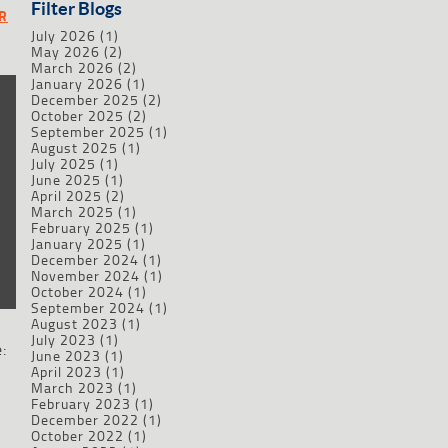
Filter Blogs
R
July 2026
(1)
May 2026
(2)
March 2026
(2)
January 2026
(1)
December 2025
(2)
October 2025
(2)
September 2025
(1)
August 2025
(1)
July 2025
(1)
June 2025
(1)
April 2025
(2)
March 2025
(1)
February 2025
(1)
January 2025
(1)
December 2024
(1)
November 2024
(1)
October 2024
(1)
September 2024
(1)
August 2023
(1)
July 2023
(1)
:
June 2023
(1)
April 2023
(1)
March 2023
(1)
February 2023
(1)
December 2022
(1)
October 2022
(1)