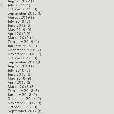
August 2022
(1)
July 2022
(1)
October 2019
(9)
September 2019
(8)
August 2019
(9)
July 2019
(8)
June 2019
(8)
May 2019
(9)
April 2019
(9)
March 2019
(7)
February 2019
(4)
January 2019
(9)
December 2018
(7)
November 2018
(7)
October 2018
(9)
September 2018
(6)
August 2018
(7)
July 2018
(9)
June 2018
(8)
May 2018
(9)
April 2018
(9)
March 2018
(8)
February 2018
(8)
January 2018
(9)
December 2017
(9)
November 2017
(8)
October 2017
(9)
September 2017
(8)