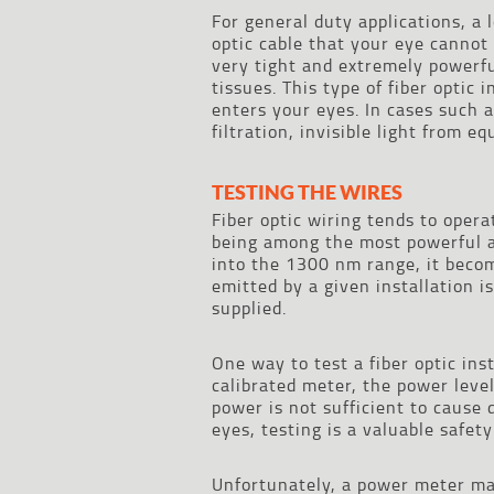
For general duty applications, a 
optic cable that your eye cannot
very tight and extremely powerfu
tissues. This type of fiber optic 
enters your eyes. In cases such 
filtration, invisible light from 
TESTING THE WIRES
Fiber optic wiring tends to oper
being among the most powerful a
into the 1300 nm range, it become
emitted by a given installation 
supplied.
One way to test a fiber optic ins
calibrated meter, the power leve
power is not sufficient to cause
eyes, testing is a valuable safet
Unfortunately, a power meter may