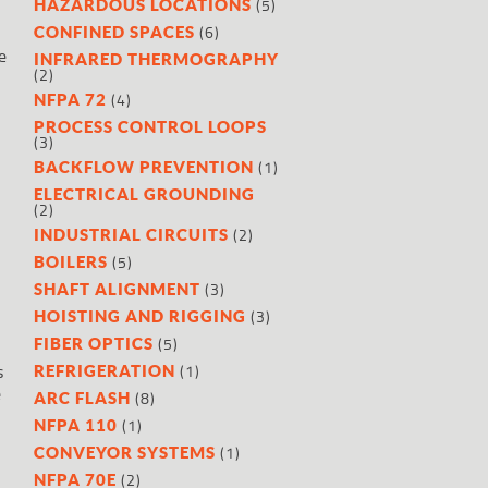
(5)
HAZARDOUS LOCATIONS
(6)
CONFINED SPACES
e
INFRARED THERMOGRAPHY
(2)
(4)
NFPA 72
PROCESS CONTROL LOOPS
(3)
(1)
BACKFLOW PREVENTION
ELECTRICAL GROUNDING
(2)
t
(2)
INDUSTRIAL CIRCUITS
(5)
BOILERS
(3)
SHAFT ALIGNMENT
(3)
HOISTING AND RIGGING
(5)
FIBER OPTICS
s
(1)
REFRIGERATION
e
(8)
ARC FLASH
(1)
NFPA 110
(1)
CONVEYOR SYSTEMS
(2)
NFPA 70E