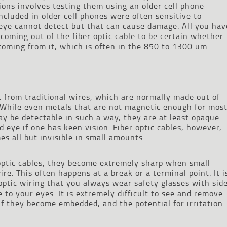
ations involves testing them using an older cell phone
cluded in older cell phones were often sensitive to
eye cannot detect but that can cause damage. All you hav
s coming out of the fiber optic cable to be certain whether
 coming from it, which is often in the 850 to 1300 um
nt from traditional wires, which are normally made out of
. While even metals that are not magnetic enough for mos
ay be detectable in such a way, they are at least opaque
 eye if one has keen vision. Fiber optic cables, however,
s all but invisible in small amounts.
 optic cables, they become extremely sharp when small
re. This often happens at a break or a terminal point. It i
optic wiring that you always wear safety glasses with sid
 to your eyes. It is extremely difficult to see and remove
if they become embedded, and the potential for irritation
.