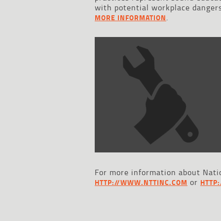
with potential workplace dangers
.
MORE INFORMATION
For more information about Natio
or
HTTP://WWW.NTTINC.COM
HTTP