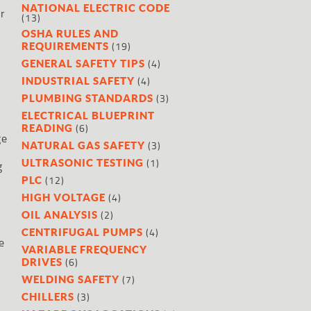
NATIONAL ELECTRIC CODE
er
(13)
OSHA RULES AND
(19)
REQUIREMENTS
(4)
GENERAL SAFETY TIPS
(4)
INDUSTRIAL SAFETY
(3)
PLUMBING STANDARDS
ELECTRICAL BLUEPRINT
(6)
READING
ge
(3)
NATURAL GAS SAFETY
(1)
ULTRASONIC TESTING
g
(12)
PLC
(4)
HIGH VOLTAGE
(2)
OIL ANALYSIS
(4)
CENTRIFUGAL PUMPS
e
VARIABLE FREQUENCY
(6)
DRIVES
(7)
WELDING SAFETY
(3)
CHILLERS