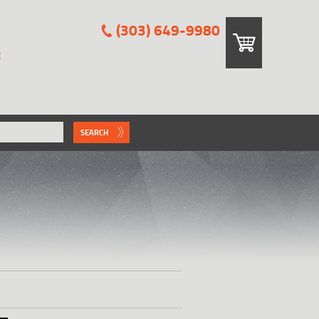
(303) 649-9980
E
SEARCH