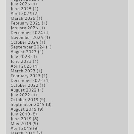
July 2025
(1)
June 2025
(1)
April 2025
(2)
March 2025
(1)
February 2025
(1)
January 2025
(1)
December 2024
(1)
November 2024
(1)
October 2024
(1)
September 2024
(1)
August 2023
(1)
July 2023
(1)
June 2023
(1)
April 2023
(1)
March 2023
(1)
February 2023
(1)
December 2022
(1)
October 2022
(1)
August 2022
(1)
July 2022
(1)
October 2019
(9)
September 2019
(8)
August 2019
(9)
July 2019
(8)
June 2019
(8)
May 2019
(9)
April 2019
(9)
March 2019
(7)