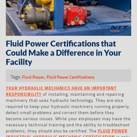
Fluid Power Certifications that
Could Make a Difference in Your
Facility
Tags:
,
Fluid Power
Fluid Power Certifications
YOUR HYDRAULIC MECHANICS HAVE AN IMPORTANT
RESPONSIBILITY
of installing, maintaining and repairing
machinery that uses hydraulic technology. They are also
required to keep your hydraulic machinery running properly,
detect small problems and correct them before they
become serious issues. While your employees may have the
necessary technical training and the ability to troubleshoot
problems, they should also be certified. The
FLUID POWER
INDUSTRIAL HYDRAULIC MECHANIC CERTIFICATION
is only