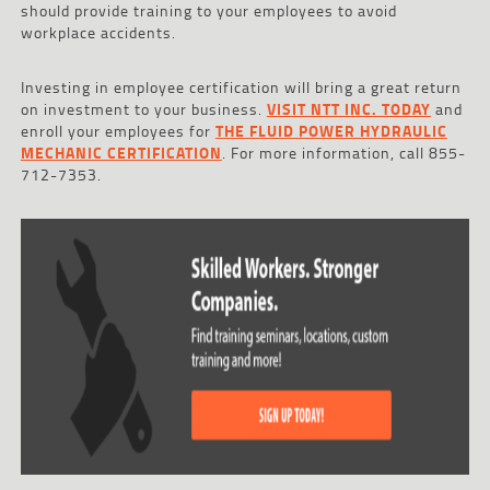
should provide training to your employees to avoid
workplace accidents.
Investing in employee certification will bring a great return
on investment to your business.
VISIT NTT INC. TODAY
and
enroll your employees for
THE FLUID POWER HYDRAULIC
MECHANIC CERTIFICATION
. For more information, call 855-
712-7353.