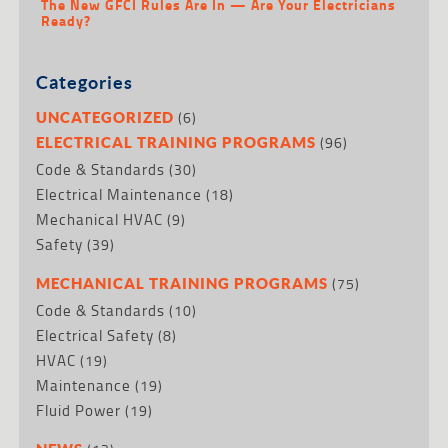
The New GFCI Rules Are In — Are Your Electricians
Ready?
Categories
(6)
UNCATEGORIZED
(96)
ELECTRICAL TRAINING PROGRAMS
Code & Standards
(30)
Electrical Maintenance
(18)
Mechanical HVAC
(9)
Safety
(39)
(75)
MECHANICAL TRAINING PROGRAMS
Code & Standards
(10)
Electrical Safety
(8)
HVAC
(19)
Maintenance
(19)
Fluid Power
(19)