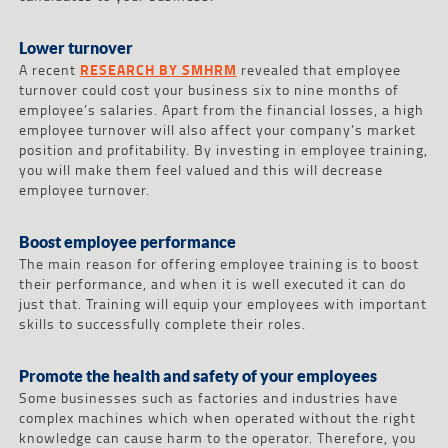
Lower turnover
A recent
RESEARCH BY SMHRM
revealed that employee
turnover could cost your business six to nine months of
employee’s salaries. Apart from the financial losses, a high
employee turnover will also affect your company’s market
position and profitability. By investing in employee training,
you will make them feel valued and this will decrease
employee turnover.
Boost employee performance
The main reason for offering employee training is to boost
their performance, and when it is well executed it can do
just that. Training will equip your employees with important
skills to successfully complete their roles.
Promote the health and safety of your employees
Some businesses such as factories and industries have
complex machines which when operated without the right
knowledge can cause harm to the operator. Therefore, you