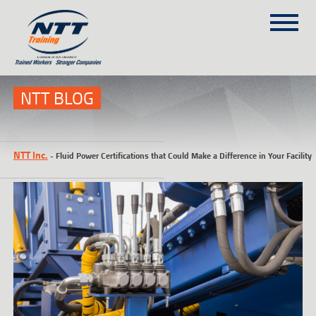
SITEMAP
(303) 649-9980
NTT BLOG
TRAINING COURSES
NTT Inc.
-
Fluid Power Certifications that Could Make a Difference in Your Facility
ON-SITE TRAINING
NTT SELF-PACED ON-LINE
SCHEDULE
BLOG
ABOUT NTT
CONTACT