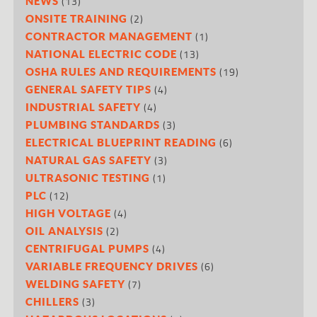
(13)
NEWS
(2)
ONSITE TRAINING
(1)
CONTRACTOR MANAGEMENT
(13)
NATIONAL ELECTRIC CODE
(19)
OSHA RULES AND REQUIREMENTS
(4)
GENERAL SAFETY TIPS
(4)
INDUSTRIAL SAFETY
(3)
PLUMBING STANDARDS
(6)
ELECTRICAL BLUEPRINT READING
(3)
NATURAL GAS SAFETY
(1)
ULTRASONIC TESTING
(12)
PLC
(4)
HIGH VOLTAGE
(2)
OIL ANALYSIS
(4)
CENTRIFUGAL PUMPS
(6)
VARIABLE FREQUENCY DRIVES
(7)
WELDING SAFETY
(3)
CHILLERS