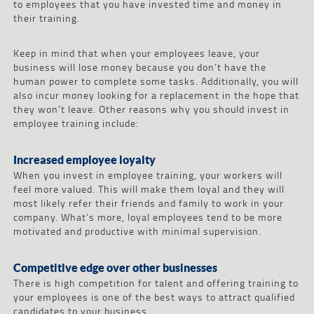
to employees that you have invested time and money in
their training.
Keep in mind that when your employees leave, your
business will lose money because you don’t have the
human power to complete some tasks. Additionally, you will
also incur money looking for a replacement in the hope that
they won’t leave. Other reasons why you should invest in
employee training include:
Increased employee loyalty
When you invest in employee training, your workers will
feel more valued. This will make them loyal and they will
most likely refer their friends and family to work in your
company. What’s more, loyal employees tend to be more
motivated and productive with minimal supervision.
Competitive edge over other businesses
There is high competition for talent and offering training to
your employees is one of the best ways to attract qualified
candidates to your business.