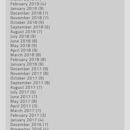
February 2019
(4)
January 2019
(9)
December 2018
(7)
November 2018
(7)
October 2018
(9)
September 2018
(6)
August 2018
(7)
July 2018
(9)
June 2018
(8)
May 2018
(9)
April 2018
(9)
March 2018
(8)
February 2018
(8)
January 2018
(9)
December 2017
(9)
November 2017
(8)
October 2017
(9)
September 2017
(8)
August 2017
(7)
July 2017
(5)
June 2017
(7)
May 2017
(8)
April 2017
(3)
March 2017
(7)
February 2017
(3)
January 2017
(4)
December 2016
(7)
November 2016
(4)