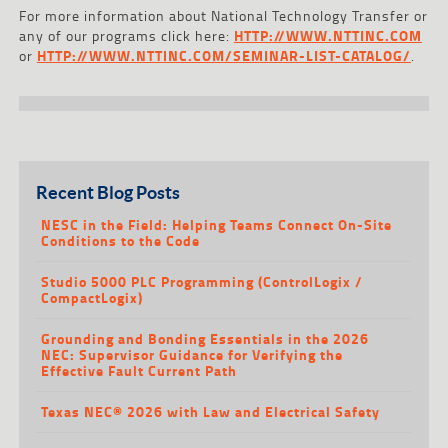
For more information about National Technology Transfer or
any of our programs click here:
HTTP://WWW.NTTINC.COM
or
HTTP://WWW.NTTINC.COM/SEMINAR-LIST-CATALOG/
.
Recent Blog Posts
NESC in the Field: Helping Teams Connect On-Site
Conditions to the Code
Studio 5000 PLC Programming (ControlLogix /
CompactLogix)
Grounding and Bonding Essentials in the 2026
NEC: Supervisor Guidance for Verifying the
Effective Fault Current Path
Texas NEC® 2026 with Law and Electrical Safety