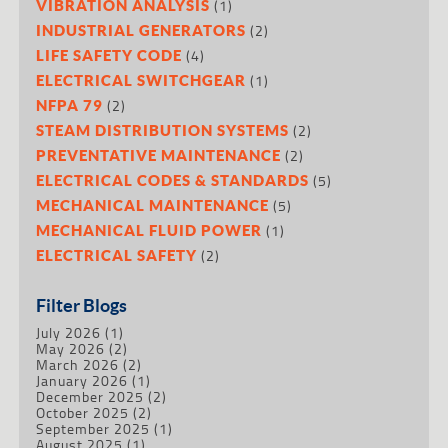
(1)
VIBRATION ANALYSIS
(2)
INDUSTRIAL GENERATORS
(4)
LIFE SAFETY CODE
(1)
ELECTRICAL SWITCHGEAR
(2)
NFPA 79
(2)
STEAM DISTRIBUTION SYSTEMS
(2)
PREVENTATIVE MAINTENANCE
(5)
ELECTRICAL CODES & STANDARDS
(5)
MECHANICAL MAINTENANCE
(1)
MECHANICAL FLUID POWER
(2)
ELECTRICAL SAFETY
Filter Blogs
July 2026
(1)
May 2026
(2)
March 2026
(2)
January 2026
(1)
December 2025
(2)
October 2025
(2)
September 2025
(1)
August 2025
(1)