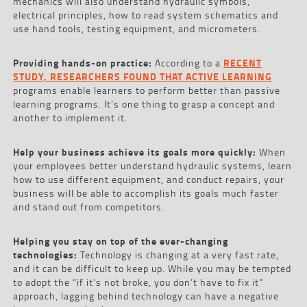
mechanics will also understand hydraulic symbols,
electrical principles, how to read system schematics and
use hand tools, testing equipment, and micrometers.
Providing hands-on practice:
According to a
RECENT
STUDY, RESEARCHERS FOUND THAT ACTIVE LEARNING
programs enable learners to perform better than passive
learning programs. It’s one thing to grasp a concept and
another to implement it.
Help your business achieve its goals more quickly:
When
your employees better understand hydraulic systems, learn
how to use different equipment, and conduct repairs, your
business will be able to accomplish its goals much faster
and stand out from competitors.
Helping you stay on top of the ever-changing
technologies:
Technology is changing at a very fast rate,
and it can be difficult to keep up. While you may be tempted
to adopt the “if it’s not broke, you don’t have to fix it”
approach, lagging behind technology can have a negative