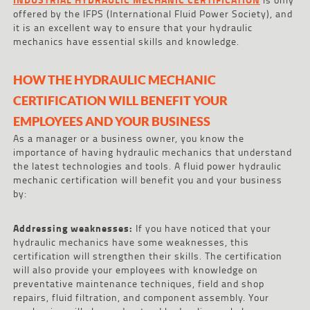
offered by the IFPS (International Fluid Power Society), and
it is an excellent way to ensure that your hydraulic
mechanics have essential skills and knowledge.
HOW THE HYDRAULIC MECHANIC
CERTIFICATION WILL BENEFIT YOUR
EMPLOYEES AND YOUR BUSINESS
As a manager or a business owner, you know the
importance of having hydraulic mechanics that understand
the latest technologies and tools. A fluid power hydraulic
mechanic certification will benefit you and your business
by:
Addressing weaknesses:
If you have noticed that your
hydraulic mechanics have some weaknesses, this
certification will strengthen their skills. The certification
will also provide your employees with knowledge on
preventative maintenance techniques, field and shop
repairs, fluid filtration, and component assembly. Your