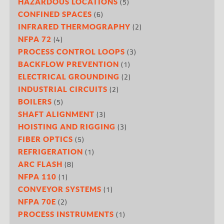
(5)
HAZARDOUS LOCATIONS
(6)
CONFINED SPACES
(2)
INFRARED THERMOGRAPHY
(4)
NFPA 72
(3)
PROCESS CONTROL LOOPS
(1)
BACKFLOW PREVENTION
(2)
ELECTRICAL GROUNDING
(2)
INDUSTRIAL CIRCUITS
(5)
BOILERS
(3)
SHAFT ALIGNMENT
(3)
HOISTING AND RIGGING
(5)
FIBER OPTICS
(1)
REFRIGERATION
(8)
ARC FLASH
(1)
NFPA 110
(1)
CONVEYOR SYSTEMS
(2)
NFPA 70E
(1)
PROCESS INSTRUMENTS