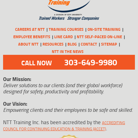
CAREERS AT NTT
TRAINING COURSES
ON-SITE TRAINING
EMPLOYEE BENEFITS
LINE CARD
NTT SELF-PACED ON-LINE
ABOUT NTT
RESOURCES
BLOG
CONTACT
SITEMAP
NTT IN THE NEWS
303-649-9980
CALL NOW
Our Mission:
Deliver solutions to our clients (and their global workforce)
designed for safety, productivity and profitability.
Our Vision:
Empowering clients and their employees to be safe and skilled.
NTT Training Inc. has been accredited by the
ACCREDITING
.
COUNCIL FOR CONTINUING EDUCATION & TRAINING (ACCET)