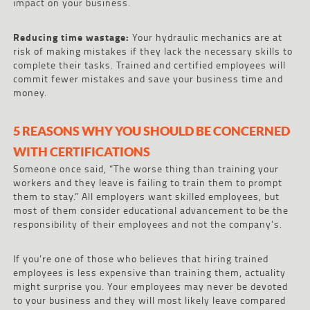
impact on your business.
Reducing time wastage:
Your hydraulic mechanics are at
risk of making mistakes if they lack the necessary skills to
complete their tasks. Trained and certified employees will
commit fewer mistakes and save your business time and
money.
5 REASONS WHY YOU SHOULD BE CONCERNED
WITH CERTIFICATIONS
Someone once said, “The worse thing than training your
workers and they leave is failing to train them to prompt
them to stay.” All employers want skilled employees, but
most of them consider educational advancement to be the
responsibility of their employees and not the company’s.
If you’re one of those who believes that hiring trained
employees is less expensive than training them, actuality
might surprise you. Your employees may never be devoted
to your business and they will most likely leave compared