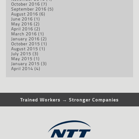
October 2016
(7)
September 2016
(5)
August 2016
(6)
June 2016
(1)
May 2016
(2)
April 2016
(2)
March 2016
(1)
January 2016
(2)
October 2015
(1)
August 2015
(1)
July 2015
(3)
May 2015
(1)
January 2015
(3)
April 2014
(4)
Trained Workers → Stronger Companies