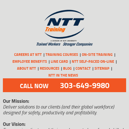
CAREERS AT NTT
TRAINING COURSES
ON-SITE TRAINING
EMPLOYEE BENEFITS
LINE CARD
NTT SELF-PACED ON-LINE
ABOUT NTT
RESOURCES
BLOG
CONTACT
SITEMAP
NTT IN THE NEWS
303-649-9980
CALL NOW
Our Mission:
Deliver solutions to our clients (and their global workforce)
designed for safety, productivity and profitability.
Our Vision: