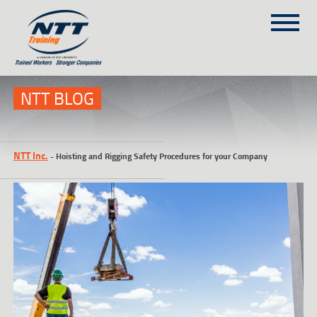
SITEMAP
(303) 649-9980
NTT BLOG
TRAINING COURSES
NTT Inc.
-
Hoisting and Rigging Safety Procedures for your Company
ON-SITE TRAINING
NTT SELF-PACED ON-LINE
SCHEDULE
BLOG
ABOUT NTT
CONTACT