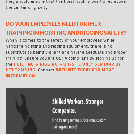
they should ensure that the hoist hook is positioned above
the center of gravity.
DO YOUR EMPLOYEES NEED FURTHER
TRAINING IN HOISTING AND RIGGING SAFETY?
When it comes to the safety of your employees while
handling hoisting and rigging equipment, there is no
substitute to being vigilant and having adequate and proper
training. Ensure you are OSHA compliant by signing up for
the
HOISTING & RIGGING – ON-SITE ONLY SEMINAR BY
NTT TRAINING
. Connect
WITH NTT TODAY FOR MORE
INFORMATION!