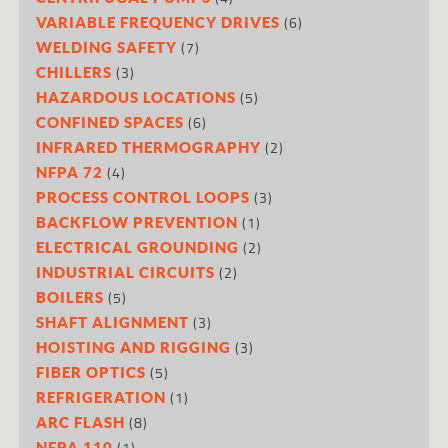
(6)
VARIABLE FREQUENCY DRIVES
(7)
WELDING SAFETY
(3)
CHILLERS
(5)
HAZARDOUS LOCATIONS
(6)
CONFINED SPACES
(2)
INFRARED THERMOGRAPHY
(4)
NFPA 72
(3)
PROCESS CONTROL LOOPS
(1)
BACKFLOW PREVENTION
(2)
ELECTRICAL GROUNDING
(2)
INDUSTRIAL CIRCUITS
(5)
BOILERS
(3)
SHAFT ALIGNMENT
(3)
HOISTING AND RIGGING
(5)
FIBER OPTICS
(1)
REFRIGERATION
(8)
ARC FLASH
(1)
NFPA 110