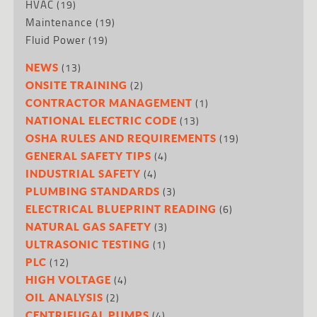
HVAC
(19)
Maintenance
(19)
Fluid Power
(19)
(13)
NEWS
(2)
ONSITE TRAINING
(1)
CONTRACTOR MANAGEMENT
(13)
NATIONAL ELECTRIC CODE
(19)
OSHA RULES AND REQUIREMENTS
(4)
GENERAL SAFETY TIPS
(4)
INDUSTRIAL SAFETY
(3)
PLUMBING STANDARDS
(6)
ELECTRICAL BLUEPRINT READING
(3)
NATURAL GAS SAFETY
(1)
ULTRASONIC TESTING
(12)
PLC
(4)
HIGH VOLTAGE
(2)
OIL ANALYSIS
(4)
CENTRIFUGAL PUMPS