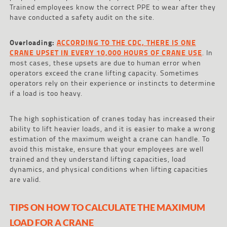
Trained employees know the correct PPE to wear after they
have conducted a safety audit on the site.
Overloading:
ACCORDING TO THE CDC, THERE IS ONE
CRANE UPSET IN EVERY 10,000 HOURS OF CRANE USE
. In
most cases, these upsets are due to human error when
operators exceed the crane lifting capacity. Sometimes
operators rely on their experience or instincts to determine
if a load is too heavy.
The high sophistication of cranes today has increased their
ability to lift heavier loads, and it is easier to make a wrong
estimation of the maximum weight a crane can handle. To
avoid this mistake, ensure that your employees are well
trained and they understand lifting capacities, load
dynamics, and physical conditions when lifting capacities
are valid.
TIPS ON HOW TO CALCULATE THE MAXIMUM
LOAD FOR A CRANE