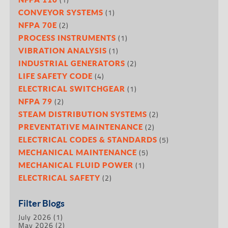
(1)
CONVEYOR SYSTEMS
(2)
NFPA 70E
(1)
PROCESS INSTRUMENTS
(1)
VIBRATION ANALYSIS
(2)
INDUSTRIAL GENERATORS
(4)
LIFE SAFETY CODE
(1)
ELECTRICAL SWITCHGEAR
(2)
NFPA 79
(2)
STEAM DISTRIBUTION SYSTEMS
(2)
PREVENTATIVE MAINTENANCE
(5)
ELECTRICAL CODES & STANDARDS
(5)
MECHANICAL MAINTENANCE
(1)
MECHANICAL FLUID POWER
(2)
ELECTRICAL SAFETY
Filter Blogs
July 2026
(1)
May 2026
(2)