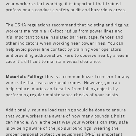
your workers start working, it is important that trained
professionals conduct a safety audit and hazardous areas.
The OSHA regulations recommend that hoisting and rigging
workers maintain a 10-foot radius from power lines and
it’s important to use insulated barriers, tape, fences and
other indicators when working near power lines. You can
help avoid power line contact by training your operators
and providing additional workers to observe nearby areas in
case it’s difficult to maintain visual clearance.
Materials Falling:
This is a common hazard concern for any
work site that uses overhead cranes. However, you can
help reduce injuries and deaths from falling objects by
performing regular maintenance checks of your hoists.
Additionally, routine load testing should be done to ensure
that your workers are aware of how many pounds a hoist
can handle. While the best way your workers can stay safe
is by being aware of the job surroundings, wearing the
proper personal protective equipment (PPE) is important.