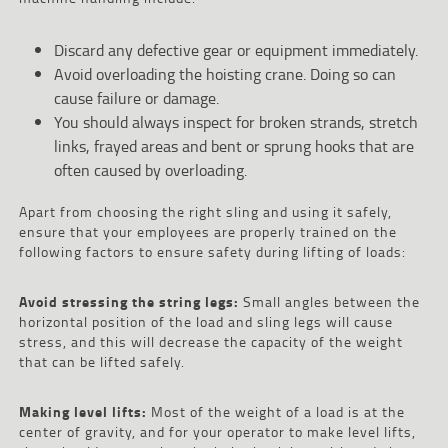
Discard any defective gear or equipment immediately.
Avoid overloading the hoisting crane. Doing so can
cause failure or damage.
You should always inspect for broken strands, stretch
links, frayed areas and bent or sprung hooks that are
often caused by overloading.
Apart from choosing the right sling and using it safely,
ensure that your employees are properly trained on the
following factors to ensure safety during lifting of loads:
Avoid stressing the string legs:
Small angles between the
horizontal position of the load and sling legs will cause
stress, and this will decrease the capacity of the weight
that can be lifted safely.
Making level lifts:
Most of the weight of a load is at the
center of gravity, and for your operator to make level lifts,