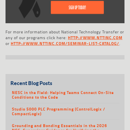
For more information about National Technology Transfer or
any of our programs click here:
HTTP://WWW.NTTINC.COM
or
HTTP://WWW.NTTINC.COM/SEMINAR-LIST-CATALOG/
.
Recent Blog Posts
NESC in the Field: Helping Teams Connect On-Site
Conditions to the Code
Studio 5000 PLC Programming (ControlLogix /
CompactLogix)
Grounding and Bonding Essentials in the 2026