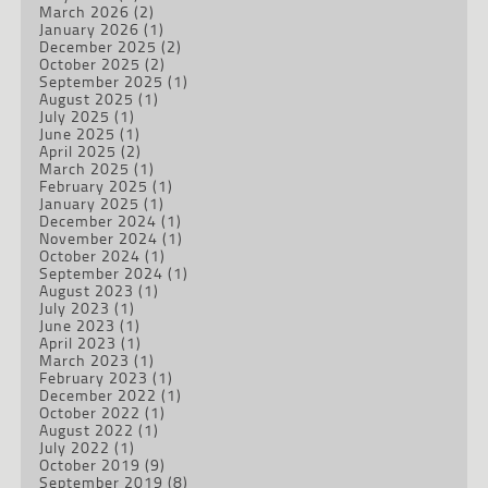
March 2026
(2)
January 2026
(1)
December 2025
(2)
October 2025
(2)
September 2025
(1)
August 2025
(1)
July 2025
(1)
June 2025
(1)
April 2025
(2)
March 2025
(1)
February 2025
(1)
January 2025
(1)
December 2024
(1)
November 2024
(1)
October 2024
(1)
September 2024
(1)
August 2023
(1)
July 2023
(1)
June 2023
(1)
April 2023
(1)
March 2023
(1)
February 2023
(1)
December 2022
(1)
October 2022
(1)
August 2022
(1)
July 2022
(1)
October 2019
(9)
September 2019
(8)