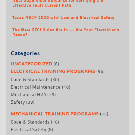
NEC: Supervisor Guidance for Verifying the
Effective Fault Current Path
Texas NEC® 2026 with Law and Electrical Safety
The New GFCI Rules Are In — Are Your Electricians
Ready?
Categories
(6)
UNCATEGORIZED
(96)
ELECTRICAL TRAINING PROGRAMS
Code & Standards
(30)
Electrical Maintenance
(18)
Mechanical HVAC
(9)
Safety
(39)
(75)
MECHANICAL TRAINING PROGRAMS
Code & Standards
(10)
Electrical Safety
(8)