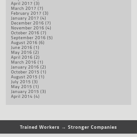
April 2017
(3)
March 2017
(7)
February 2017
(3)
January 2017
(4)
December 2016
(7)
November 2016
(4)
October 2016
(7)
September 2016
(5)
August 2016
(6)
June 2016
(1)
May 2016
(2)
April 2016
(2)
March 2016
(1)
January 2016
(2)
October 2015
(1)
August 2015
(1)
July 2015
(3)
May 2015
(1)
January 2015
(3)
April 2014
(4)
Trained Workers → Stronger Companies