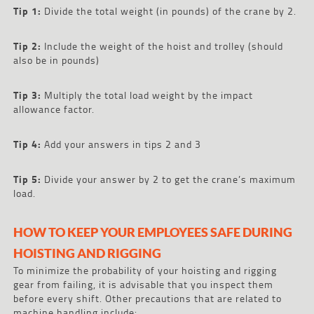
Tip 1:
Divide the total weight (in pounds) of the crane by 2.
Tip 2:
Include the weight of the hoist and trolley (should
also be in pounds)
Tip 3:
Multiply the total load weight by the impact
allowance factor.
Tip 4:
Add your answers in tips 2 and 3
Tip 5:
Divide your answer by 2 to get the crane’s maximum
load.
HOW TO KEEP YOUR EMPLOYEES SAFE DURING
HOISTING AND RIGGING
To minimize the probability of your hoisting and rigging
gear from failing, it is advisable that you inspect them
before every shift. Other precautions that are related to
machine handling include: