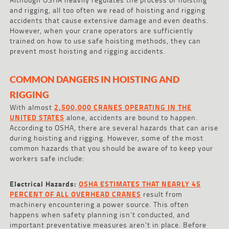
and rigging, all too often we read of hoisting and rigging
accidents that cause extensive damage and even deaths.
However, when your crane operators are sufficiently
trained on how to use safe hoisting methods, they can
prevent most hoisting and rigging accidents.
COMMON DANGERS IN HOISTING AND
RIGGING
With almost
2,500,000 CRANES OPERATING IN THE
UNITED STATES
alone, accidents are bound to happen.
According to OSHA, there are several hazards that can arise
during hoisting and rigging. However, some of the most
common hazards that you should be aware of to keep your
workers safe include:
Electrical Hazards:
OSHA ESTIMATES THAT NEARLY 45
PERCENT OF ALL OVERHEAD CRANES
result from
machinery encountering a power source. This often
happens when safety planning isn’t conducted, and
important preventative measures aren’t in place. Before