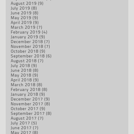
August 2019
(9)
July 2019
(8)
June 2019
(8)
May 2019
(9)
April 2019
(9)
March 2019
(7)
February 2019
(4)
January 2019
(9)
December 2018
(7)
November 2018
(7)
October 2018
(9)
September 2018
(6)
August 2018
(7)
July 2018
(9)
June 2018
(8)
May 2018
(9)
April 2018
(9)
March 2018
(8)
February 2018
(8)
January 2018
(9)
December 2017
(9)
November 2017
(8)
October 2017
(9)
September 2017
(8)
August 2017
(7)
July 2017
(5)
June 2017
(7)
May 2017
(8)