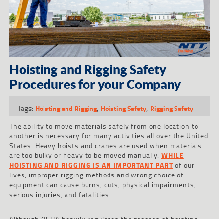
Hoisting and Rigging Safety
Procedures for your Company
Tags:
,
,
Hoisting and Rigging
Hoisting Safety
Rigging Safety
The ability to move materials safely from one location to
another is necessary for many activities all over the United
States. Heavy hoists and cranes are used when materials
are too bulky or heavy to be moved manually.
WHILE
HOISTING AND RIGGING IS AN IMPORTANT PART
of our
lives, improper rigging methods and wrong choice of
equipment can cause burns, cuts, physical impairments,
serious injuries, and fatalities.
Although OSHA heavily regulates the process of hoisting