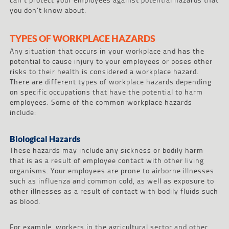
you don’t know about.
TYPES OF WORKPLACE HAZARDS
Any situation that occurs in your workplace and has the
potential to cause injury to your employees or poses other
risks to their health is considered a workplace hazard.
There are different types of workplace hazards depending
on specific occupations that have the potential to harm
employees. Some of the common workplace hazards
include:
Biological Hazards
These hazards may include any sickness or bodily harm
that is as a result of employee contact with other living
organisms. Your employees are prone to airborne illnesses
such as influenza and common cold, as well as exposure to
other illnesses as a result of contact with bodily fluids such
as blood.
For example, workers in the agricultural sector and other