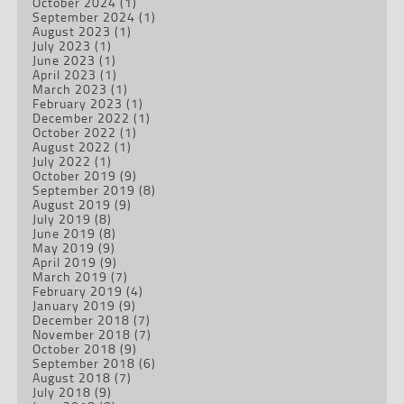
October 2024
(1)
September 2024
(1)
August 2023
(1)
July 2023
(1)
June 2023
(1)
April 2023
(1)
March 2023
(1)
February 2023
(1)
December 2022
(1)
October 2022
(1)
August 2022
(1)
July 2022
(1)
October 2019
(9)
September 2019
(8)
August 2019
(9)
July 2019
(8)
June 2019
(8)
May 2019
(9)
April 2019
(9)
March 2019
(7)
February 2019
(4)
January 2019
(9)
December 2018
(7)
November 2018
(7)
October 2018
(9)
September 2018
(6)
August 2018
(7)
July 2018
(9)