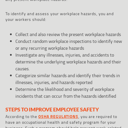
To identify and assess your workplace hazards, you and
your workers should:
Collect and also review the present workplace hazards
Conduct random workplace inspections to identify new
or any recurring workplace hazards
Investigate any illnesses, injuries, and accidents to
determine the underlying workplace hazards and their
causes.
Categorize similar hazards and identify their trends in
illnesses, injuries, and hazards reported
Determine the likelihood and severity of workplace
incidents that can occur from the hazards identified
STEPS TO IMPROVE EMPLOYEE SAFETY
According to the
OSHA REGULATIONS
, you are required to
have an occupational health and safety program for your
business. Such a program should help prevent work-related