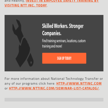
and healthy,
INVEST IN EMPLOYEE SAFETY TRAINING BY
VISITING NTT INC. TODAY
.
For more information about National Technology Transfer or
any of our programs click here:
HTTP://WWW.NTTINC.COM
or
HTTP://WWW.NTTINC.COM/SEMINAR-LIST-CATALOG/
.