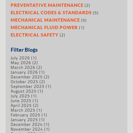
(2)
PREVENTATIVE MAINTENANCE
(5)
ELECTRICAL CODES & STANDARDS
(5)
MECHANICAL MAINTENANCE
(1)
MECHANICAL FLUID POWER
(2)
ELECTRICAL SAFETY
Filter Blogs
July 2026
(1)
May 2026
(2)
March 2026
(2)
January 2026
(1)
December 2025
(2)
October 2025
(2)
September 2025
(1)
August 2025
(1)
July 2025
(1)
June 2025
(1)
April 2025
(2)
March 2025
(1)
February 2025
(1)
January 2025
(1)
December 2024
(1)
November 2024
(1)