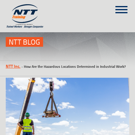
SITEMAP
(303) 649-9980
NTT BLOG
TRAINING COURSES
NTT Inc.
-
How Are the Hazardous Locations Determined in Industrial Work?
ON-SITE TRAINING
NTT SELF-PACED ON-LINE
SCHEDULE
BLOG
ABOUT NTT
CONTACT