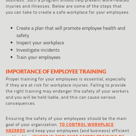
injuries and illnesses. Below are some of the steps that
you can take to create a safe workplace for your employees.
Create a plan that will promote employee health and
safety
Inspect your workplace
Investigate incidents
Train your employees
IMPORTANCE OF EMPLOYEE TRAINING
Proper training for your employees is essential, especially
if they are at risk for workplace injuries. Failing to provide
the right training may endanger the safety of your workers
and you will be held liable, and this can cause serious
consequences.
Ensuring the safety of your employees should be the main
goal of your organization.
TO CONTROL WORKPLACE
HAZARDS
and keep your employees (and business) efficient