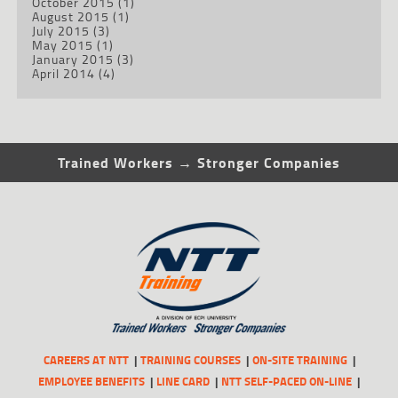
October 2015
(1)
August 2015
(1)
July 2015
(3)
May 2015
(1)
January 2015
(3)
April 2014
(4)
Trained Workers → Stronger Companies
CAREERS AT NTT
TRAINING COURSES
ON-SITE TRAINING
EMPLOYEE BENEFITS
LINE CARD
NTT SELF-PACED ON-LINE