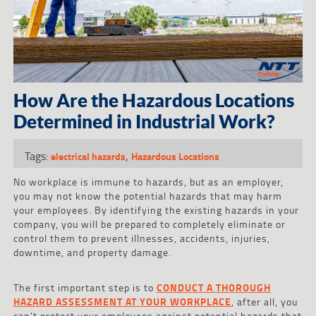
How Are the Hazardous Locations
Determined in Industrial Work?
Tags:
,
electrical hazards
Hazardous Locations
No workplace is immune to hazards, but as an employer,
you may not know the potential hazards that may harm
your employees. By identifying the existing hazards in your
company, you will be prepared to completely eliminate or
control them to prevent illnesses, accidents, injuries,
downtime, and property damage.
The first important step is to
CONDUCT A THOROUGH
HAZARD ASSESSMENT AT YOUR WORKPLACE
, after all, you
can’t protect your employees against potential hazards that