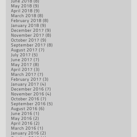
June 2018
(8)
May 2018
(9)
April 2018
(9)
March 2018
(8)
February 2018
(8)
January 2018
(9)
December 2017
(9)
November 2017
(8)
October 2017
(9)
September 2017
(8)
August 2017
(7)
July 2017
(5)
June 2017
(7)
May 2017
(8)
April 2017
(3)
March 2017
(7)
February 2017
(3)
January 2017
(4)
December 2016
(7)
November 2016
(4)
October 2016
(7)
September 2016
(5)
August 2016
(6)
June 2016
(1)
May 2016
(2)
April 2016
(2)
March 2016
(1)
January 2016
(2)