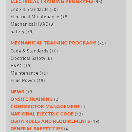
(96)
ELECTRICAL TRAINING PROGRAMS
Code & Standards
(30)
Electrical Maintenance
(18)
Mechanical HVAC
(9)
Safety
(39)
(75)
MECHANICAL TRAINING PROGRAMS
Code & Standards
(10)
Electrical Safety
(8)
HVAC
(19)
Maintenance
(19)
Fluid Power
(19)
(13)
NEWS
(2)
ONSITE TRAINING
(1)
CONTRACTOR MANAGEMENT
(13)
NATIONAL ELECTRIC CODE
(19)
OSHA RULES AND REQUIREMENTS
(4)
GENERAL SAFETY TIPS