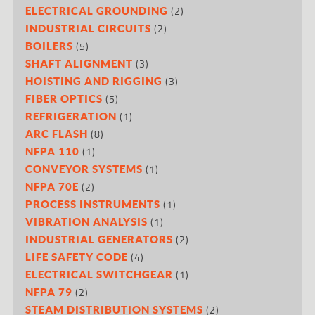
(2)
ELECTRICAL GROUNDING
(2)
INDUSTRIAL CIRCUITS
(5)
BOILERS
(3)
SHAFT ALIGNMENT
(3)
HOISTING AND RIGGING
(5)
FIBER OPTICS
(1)
REFRIGERATION
(8)
ARC FLASH
(1)
NFPA 110
(1)
CONVEYOR SYSTEMS
(2)
NFPA 70E
(1)
PROCESS INSTRUMENTS
(1)
VIBRATION ANALYSIS
(2)
INDUSTRIAL GENERATORS
(4)
LIFE SAFETY CODE
(1)
ELECTRICAL SWITCHGEAR
(2)
NFPA 79
(2)
STEAM DISTRIBUTION SYSTEMS