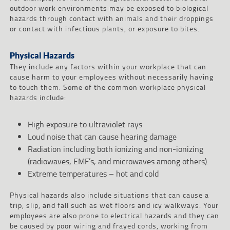
outdoor work environments may be exposed to biological
hazards through contact with animals and their droppings
or contact with infectious plants, or exposure to bites.
Physical Hazards
They include any factors within your workplace that can
cause harm to your employees without necessarily having
to touch them. Some of the common workplace physical
hazards include:
High exposure to ultraviolet rays
Loud noise that can cause hearing damage
Radiation including both ionizing and non-ionizing
(radiowaves, EMF’s, and microwaves among others).
Extreme temperatures – hot and cold
Physical hazards also include situations that can cause a
trip, slip, and fall such as wet floors and icy walkways. Your
employees are also prone to electrical hazards and they can
be caused by poor wiring and frayed cords, working from