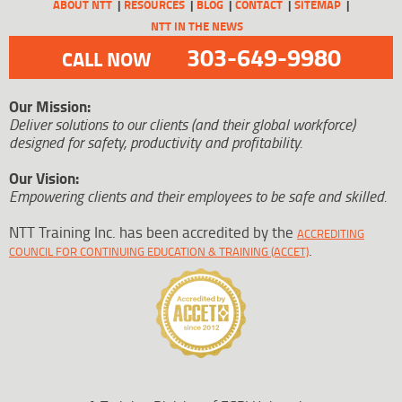
ABOUT NTT
RESOURCES
BLOG
CONTACT
SITEMAP
NTT IN THE NEWS
303-649-9980
CALL NOW
Our Mission:
Deliver solutions to our clients (and their global workforce)
designed for safety, productivity and profitability.
Our Vision:
Empowering clients and their employees to be safe and skilled.
NTT Training Inc. has been accredited by the
ACCREDITING
.
COUNCIL FOR CONTINUING EDUCATION & TRAINING (ACCET)