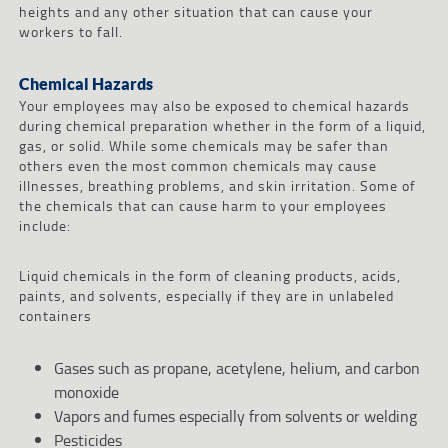
heights and any other situation that can cause your
workers to fall.
Chemical Hazards
Your employees may also be exposed to chemical hazards
during chemical preparation whether in the form of a liquid,
gas, or solid. While some chemicals may be safer than
others even the most common chemicals may cause
illnesses, breathing problems, and skin irritation. Some of
the chemicals that can cause harm to your employees
include:
Liquid chemicals in the form of cleaning products, acids,
paints, and solvents, especially if they are in unlabeled
containers
Gases such as propane, acetylene, helium, and carbon
monoxide
Vapors and fumes especially from solvents or welding
Pesticides