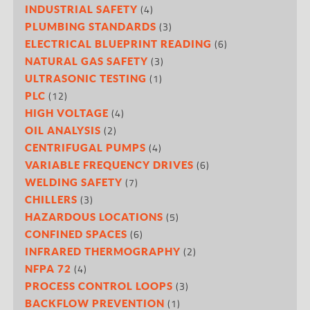
(4)
INDUSTRIAL SAFETY
(3)
PLUMBING STANDARDS
(6)
ELECTRICAL BLUEPRINT READING
(3)
NATURAL GAS SAFETY
(1)
ULTRASONIC TESTING
(12)
PLC
(4)
HIGH VOLTAGE
(2)
OIL ANALYSIS
(4)
CENTRIFUGAL PUMPS
(6)
VARIABLE FREQUENCY DRIVES
(7)
WELDING SAFETY
(3)
CHILLERS
(5)
HAZARDOUS LOCATIONS
(6)
CONFINED SPACES
(2)
INFRARED THERMOGRAPHY
(4)
NFPA 72
(3)
PROCESS CONTROL LOOPS
(1)
BACKFLOW PREVENTION