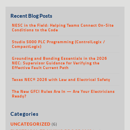
Recent Blog Posts
NESC in the Field: Helping Teams Connect On-Site
Conditions to the Code
Studio 5000 PLC Programming (ControlLogix /
CompactLogix)
Grounding and Bonding Essentials in the 2026
NEC: Supervisor Guidance for Verifying the
Effective Fault Current Path
Texas NEC® 2026 with Law and Electrical Safety
The New GFCI Rules Are In — Are Your Electricians
Ready?
Categories
(6)
UNCATEGORIZED