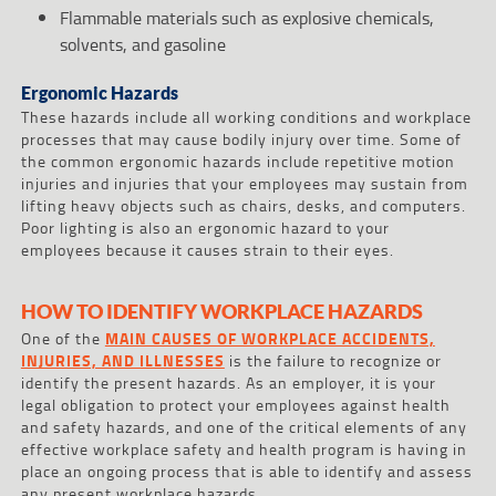
Flammable materials such as explosive chemicals,
solvents, and gasoline
Ergonomic Hazards
These hazards include all working conditions and workplace
processes that may cause bodily injury over time. Some of
the common ergonomic hazards include repetitive motion
injuries and injuries that your employees may sustain from
lifting heavy objects such as chairs, desks, and computers.
Poor lighting is also an ergonomic hazard to your
employees because it causes strain to their eyes.
HOW TO IDENTIFY WORKPLACE HAZARDS
One of the
MAIN CAUSES OF WORKPLACE ACCIDENTS,
INJURIES, AND ILLNESSES
is the failure to recognize or
identify the present hazards. As an employer, it is your
legal obligation to protect your employees against health
and safety hazards, and one of the critical elements of any
effective workplace safety and health program is having in
place an ongoing process that is able to identify and assess
any present workplace hazards.