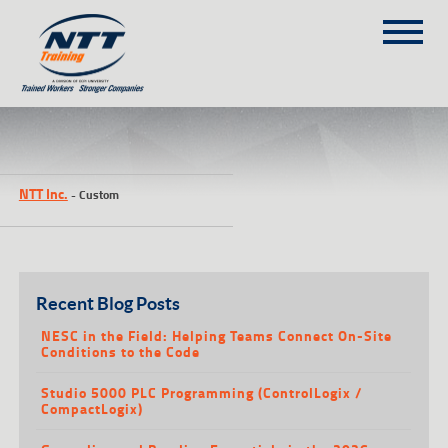
SITEMAP
(303) 649-9980
NTT Inc.
-
Custom
TRAINING COURSES
ON-SITE TRAINING
NTT SELF-PACED ON-LINE
SCHEDULE
Recent Blog Posts
BLOG
NESC in the Field: Helping Teams Connect On-Site
Conditions to the Code
ABOUT NTT
Studio 5000 PLC Programming (ControlLogix /
CONTACT
CompactLogix)