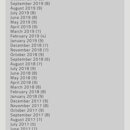
September 2019
(8)
August 2019
(9)
July 2019
(8)
June 2019
(8)
May 2019
(9)
April 2019
(9)
March 2019
(7)
February 2019
(4)
January 2019
(9)
December 2018
(7)
November 2018
(7)
October 2018
(9)
September 2018
(6)
August 2018
(7)
July 2018
(9)
June 2018
(8)
May 2018
(9)
April 2018
(9)
March 2018
(8)
February 2018
(8)
January 2018
(9)
December 2017
(9)
November 2017
(8)
October 2017
(9)
September 2017
(8)
August 2017
(7)
July 2017
(5)
June 2017
(7)