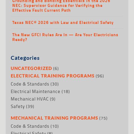
Grounding and Bonding Essentials in the 2026
NEC: Supervisor Guidance for Verifying the
Effective Fault Current Path
Texas NEC® 2026 with Law and Electrical Safety
The New GFCI Rules Are In — Are Your Electricians
Ready?
Categories
(6)
UNCATEGORIZED
(96)
ELECTRICAL TRAINING PROGRAMS
Code & Standards
(30)
Electrical Maintenance
(18)
Mechanical HVAC
(9)
Safety
(39)
(75)
MECHANICAL TRAINING PROGRAMS
Code & Standards
(10)
Electrical Safety
(8)