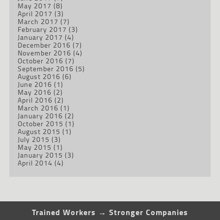
May 2017
(8)
April 2017
(3)
March 2017
(7)
February 2017
(3)
January 2017
(4)
December 2016
(7)
November 2016
(4)
October 2016
(7)
September 2016
(5)
August 2016
(6)
June 2016
(1)
May 2016
(2)
April 2016
(2)
March 2016
(1)
January 2016
(2)
October 2015
(1)
August 2015
(1)
July 2015
(3)
May 2015
(1)
January 2015
(3)
April 2014
(4)
Trained Workers → Stronger Companies