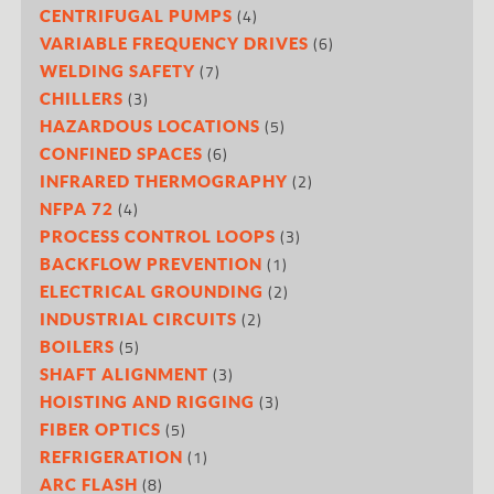
(4)
CENTRIFUGAL PUMPS
(6)
VARIABLE FREQUENCY DRIVES
(7)
WELDING SAFETY
(3)
CHILLERS
(5)
HAZARDOUS LOCATIONS
(6)
CONFINED SPACES
(2)
INFRARED THERMOGRAPHY
(4)
NFPA 72
(3)
PROCESS CONTROL LOOPS
(1)
BACKFLOW PREVENTION
(2)
ELECTRICAL GROUNDING
(2)
INDUSTRIAL CIRCUITS
(5)
BOILERS
(3)
SHAFT ALIGNMENT
(3)
HOISTING AND RIGGING
(5)
FIBER OPTICS
(1)
REFRIGERATION
(8)
ARC FLASH