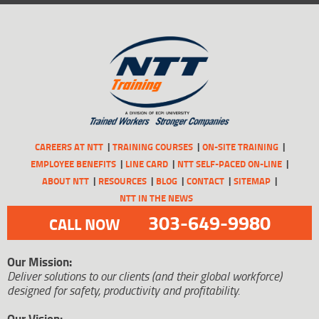
CAREERS AT NTT
TRAINING COURSES
ON-SITE TRAINING
EMPLOYEE BENEFITS
LINE CARD
NTT SELF-PACED ON-LINE
ABOUT NTT
RESOURCES
BLOG
CONTACT
SITEMAP
NTT IN THE NEWS
303-649-9980
CALL NOW
Our Mission:
Deliver solutions to our clients (and their global workforce)
designed for safety, productivity and profitability.
Our Vision: