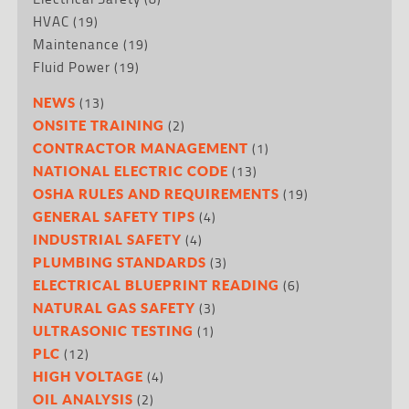
HVAC
(19)
Maintenance
(19)
Fluid Power
(19)
(13)
NEWS
(2)
ONSITE TRAINING
(1)
CONTRACTOR MANAGEMENT
(13)
NATIONAL ELECTRIC CODE
(19)
OSHA RULES AND REQUIREMENTS
(4)
GENERAL SAFETY TIPS
(4)
INDUSTRIAL SAFETY
(3)
PLUMBING STANDARDS
(6)
ELECTRICAL BLUEPRINT READING
(3)
NATURAL GAS SAFETY
(1)
ULTRASONIC TESTING
(12)
PLC
(4)
HIGH VOLTAGE
(2)
OIL ANALYSIS