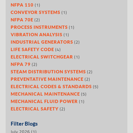
(1)
NFPA 110
(1)
CONVEYOR SYSTEMS
(2)
NFPA 70E
(1)
PROCESS INSTRUMENTS
(1)
VIBRATION ANALYSIS
(2)
INDUSTRIAL GENERATORS
(4)
LIFE SAFETY CODE
(1)
ELECTRICAL SWITCHGEAR
(2)
NFPA 79
(2)
STEAM DISTRIBUTION SYSTEMS
(2)
PREVENTATIVE MAINTENANCE
(5)
ELECTRICAL CODES & STANDARDS
(5)
MECHANICAL MAINTENANCE
(1)
MECHANICAL FLUID POWER
(2)
ELECTRICAL SAFETY
Filter Blogs
July 2026
(1)