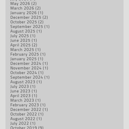
May 2026
(2)
March 2026
(2)
January 2026
(1)
December 2025
(2)
October 2025
(2)
September 2025
(1)
August 2025
(1)
July 2025
(1)
June 2025
(1)
April 2025
(2)
March 2025
(1)
February 2025
(1)
January 2025
(1)
December 2024
(1)
November 2024
(1)
October 2024
(1)
September 2024
(1)
August 2023
(1)
July 2023
(1)
June 2023
(1)
April 2023
(1)
March 2023
(1)
February 2023
(1)
December 2022
(1)
October 2022
(1)
August 2022
(1)
July 2022
(1)
October 2019
(9)