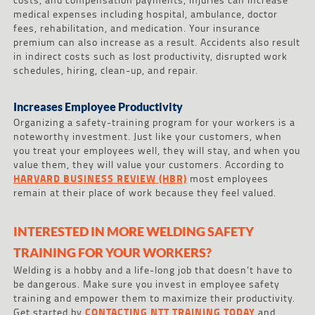
medical expenses including hospital, ambulance, doctor
fees, rehabilitation, and medication. Your insurance
premium can also increase as a result. Accidents also result
in indirect costs such as lost productivity, disrupted work
schedules, hiring, clean-up, and repair.
Increases Employee Productivity
Organizing a safety-training program for your workers is a
noteworthy investment. Just like your customers, when
you treat your employees well, they will stay, and when you
value them, they will value your customers. According to
HARVARD BUSINESS REVIEW (HBR)
most employees
remain at their place of work because they feel valued.
INTERESTED IN MORE WELDING SAFETY
TRAINING FOR YOUR WORKERS?
Welding is a hobby and a life-long job that doesn’t have to
be dangerous. Make sure you invest in employee safety
training and empower them to maximize their productivity.
Get started by
CONTACTING NTT TRAINING TODAY
and