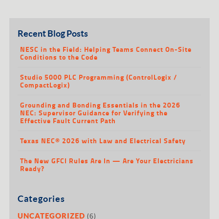
Recent Blog Posts
NESC in the Field: Helping Teams Connect On-Site
Conditions to the Code
Studio 5000 PLC Programming (ControlLogix /
CompactLogix)
Grounding and Bonding Essentials in the 2026
NEC: Supervisor Guidance for Verifying the
Effective Fault Current Path
Texas NEC® 2026 with Law and Electrical Safety
The New GFCI Rules Are In — Are Your Electricians
Ready?
Categories
(6)
UNCATEGORIZED