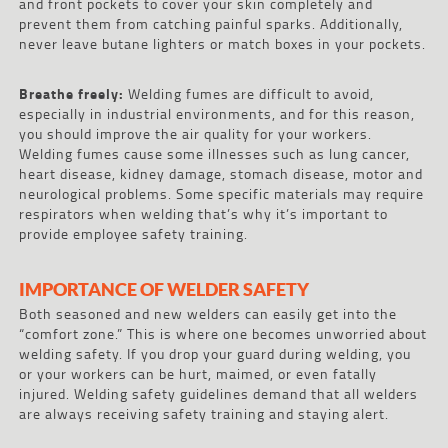
and front pockets to cover your skin completely and
prevent them from catching painful sparks. Additionally,
never leave butane lighters or match boxes in your pockets.
Breathe freely:
Welding fumes are difficult to avoid,
especially in industrial environments, and for this reason,
you should improve the air quality for your workers.
Welding fumes cause some illnesses such as lung cancer,
heart disease, kidney damage, stomach disease, motor and
neurological problems. Some specific materials may require
respirators when welding that’s why it’s important to
provide employee safety training.
IMPORTANCE OF WELDER SAFETY
Both seasoned and new welders can easily get into the
“comfort zone.” This is where one becomes unworried about
welding safety. If you drop your guard during welding, you
or your workers can be hurt, maimed, or even fatally
injured. Welding safety guidelines demand that all welders
are always receiving safety training and staying alert.