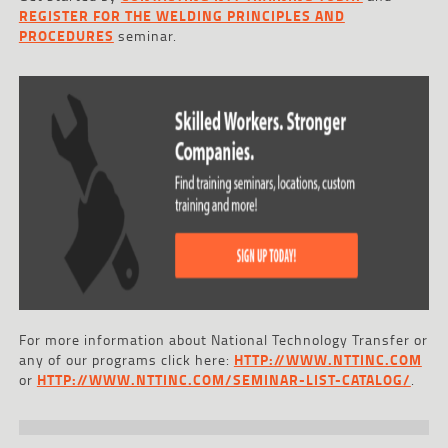
REGISTER FOR THE WELDING PRINCIPLES AND
PROCEDURES
seminar.
For more information about National Technology Transfer or
any of our programs click here:
HTTP://WWW.NTTINC.COM
or
HTTP://WWW.NTTINC.COM/SEMINAR-LIST-CATALOG/
.