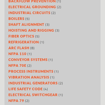
(1)
BACKFLOW PREVENTION
(2)
ELECTRICAL GROUNDING
(2)
INDUSTRIAL CIRCUITS
(5)
BOILERS
(3)
SHAFT ALIGNMENT
(3)
HOISTING AND RIGGING
(5)
FIBER OPTICS
(1)
REFRIGERATION
(8)
ARC FLASH
(1)
NFPA 110
(1)
CONVEYOR SYSTEMS
(2)
NFPA 70E
(1)
PROCESS INSTRUMENTS
(1)
VIBRATION ANALYSIS
(2)
INDUSTRIAL GENERATORS
(4)
LIFE SAFETY CODE
(1)
ELECTRICAL SWITCHGEAR
(2)
NFPA 79