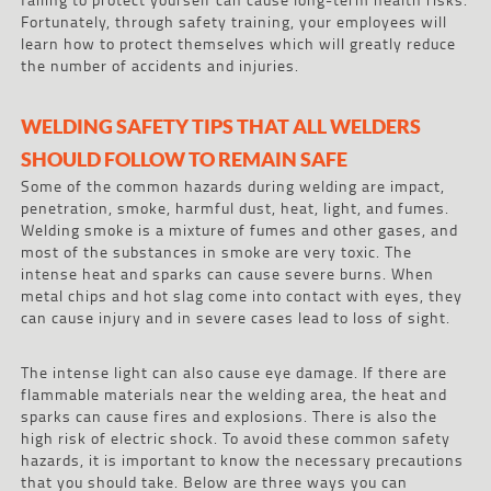
Fortunately, through safety training, your employees will
learn how to protect themselves which will greatly reduce
the number of accidents and injuries.
WELDING SAFETY TIPS THAT ALL WELDERS
SHOULD FOLLOW TO REMAIN SAFE
Some of the common hazards during welding are impact,
penetration, smoke, harmful dust, heat, light, and fumes.
Welding smoke is a mixture of fumes and other gases, and
most of the substances in smoke are very toxic. The
intense heat and sparks can cause severe burns. When
metal chips and hot slag come into contact with eyes, they
can cause injury and in severe cases lead to loss of sight.
The intense light can also cause eye damage. If there are
flammable materials near the welding area, the heat and
sparks can cause fires and explosions. There is also the
high risk of electric shock. To avoid these common safety
hazards, it is important to know the necessary precautions
that you should take. Below are three ways you can