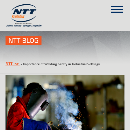
SITEMAP
(303) 649-9980
NTT BLOG
TRAINING COURSES
NTT Inc.
-
Importance of Welding Safety in Industrial Settings
ON-SITE TRAINING
NTT SELF-PACED ON-LINE
SCHEDULE
BLOG
ABOUT NTT
CONTACT