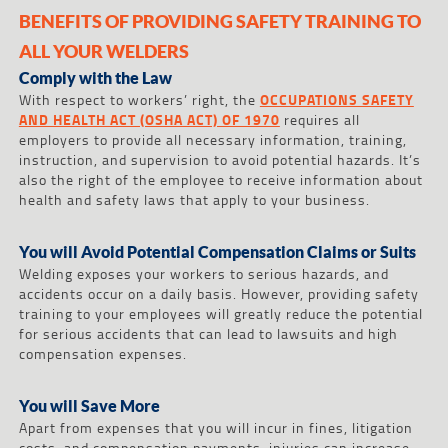
BENEFITS OF PROVIDING SAFETY TRAINING TO
ALL YOUR WELDERS
Comply with the Law
With respect to workers’ right, the
OCCUPATIONS SAFETY
AND HEALTH ACT (OSHA ACT) OF 1970
requires all
employers to provide all necessary information, training,
instruction, and supervision to avoid potential hazards. It’s
also the right of the employee to receive information about
health and safety laws that apply to your business.
You will Avoid Potential Compensation Claims or Suits
Welding exposes your workers to serious hazards, and
accidents occur on a daily basis. However, providing safety
training to your employees will greatly reduce the potential
for serious accidents that can lead to lawsuits and high
compensation expenses.
You will Save More
Apart from expenses that you will incur in fines, litigation
costs, and compensation payments, injuries can increase