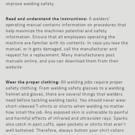
improve welding safety.
Read and understand the instructions:
A welders’
operating manual contains information on procedures that
help maximize the machines potential and safety
information. Ensure that all employees operating the
machine are familiar with its contents. In case you lose the
manual, or it gets damaged, call the manufacturer and
request for a replacement. Many manufacturers post
manuals online, and you can download them from their
website.
Wear the proper clothing:
All welding jobs require proper
safety clothing. From welding safety glasses to a welding
helmet and gloves, there are several things that welders
need before tackling welding tasks. You should never wear
short-sleeved T-shirts or shorts when welding no matter
how small the job. Any exposed skin is vulnerable to painful
and harmful effects of infrared and ultraviolet rays. Sparks
also catch in pant cuffs, open pockets or shirts that aren’t
well buttoned. Therefore, always button your shirt collars