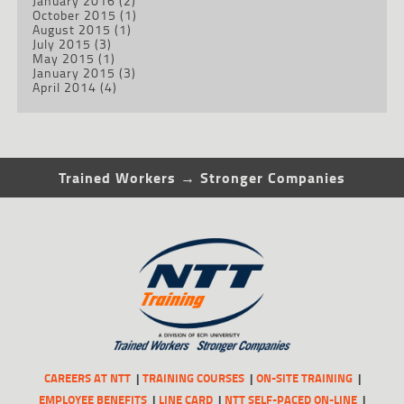
January 2016
(2)
October 2015
(1)
August 2015
(1)
July 2015
(3)
May 2015
(1)
January 2015
(3)
April 2014
(4)
Trained Workers → Stronger Companies
CAREERS AT NTT
TRAINING COURSES
ON-SITE TRAINING
EMPLOYEE BENEFITS
LINE CARD
NTT SELF-PACED ON-LINE