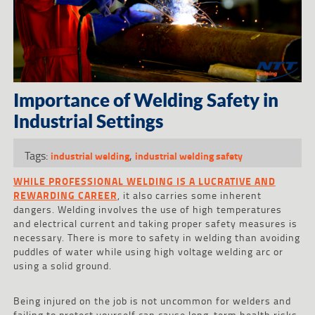
Importance of Welding Safety in
Industrial Settings
Tags:
,
industrial welding
industrial welding safety
WHILE PROFESSIONAL WELDING IS A LUCRATIVE AND
REWARDING CAREER
, it also carries some inherent
dangers. Welding involves the use of high temperatures
and electrical current and taking proper safety measures is
necessary. There is more to safety in welding than avoiding
puddles of water while using high voltage welding arc or
using a solid ground.
Being injured on the job is not uncommon for welders and
failing to protect yourself can cause long-term health risks.