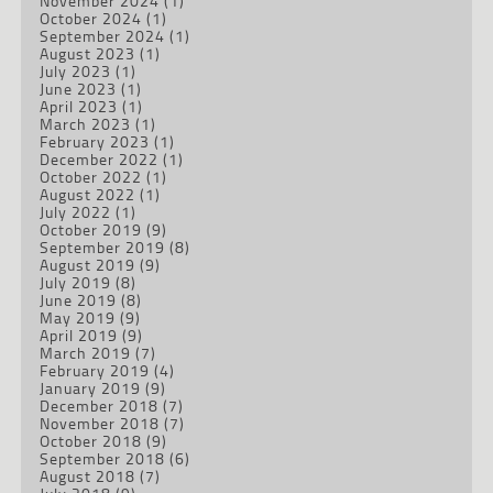
November 2024
(1)
October 2024
(1)
September 2024
(1)
August 2023
(1)
July 2023
(1)
June 2023
(1)
April 2023
(1)
March 2023
(1)
February 2023
(1)
December 2022
(1)
October 2022
(1)
August 2022
(1)
July 2022
(1)
October 2019
(9)
September 2019
(8)
August 2019
(9)
July 2019
(8)
June 2019
(8)
May 2019
(9)
April 2019
(9)
March 2019
(7)
February 2019
(4)
January 2019
(9)
December 2018
(7)
November 2018
(7)
October 2018
(9)
September 2018
(6)
August 2018
(7)