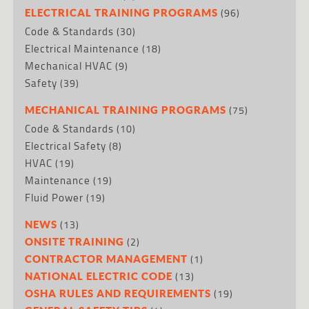
(96)
ELECTRICAL TRAINING PROGRAMS
Code & Standards
(30)
Electrical Maintenance
(18)
Mechanical HVAC
(9)
Safety
(39)
(75)
MECHANICAL TRAINING PROGRAMS
Code & Standards
(10)
Electrical Safety
(8)
HVAC
(19)
Maintenance
(19)
Fluid Power
(19)
(13)
NEWS
(2)
ONSITE TRAINING
(1)
CONTRACTOR MANAGEMENT
(13)
NATIONAL ELECTRIC CODE
(19)
OSHA RULES AND REQUIREMENTS