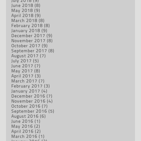
July 2018
(9)
June 2018
(8)
May 2018
(9)
April 2018
(9)
March 2018
(8)
February 2018
(8)
January 2018
(9)
December 2017
(9)
November 2017
(8)
October 2017
(9)
September 2017
(8)
August 2017
(7)
July 2017
(5)
June 2017
(7)
May 2017
(8)
April 2017
(3)
March 2017
(7)
February 2017
(3)
January 2017
(4)
December 2016
(7)
November 2016
(4)
October 2016
(7)
September 2016
(5)
August 2016
(6)
June 2016
(1)
May 2016
(2)
April 2016
(2)
March 2016
(1)