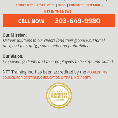
ABOUT NTT
RESOURCES
BLOG
CONTACT
SITEMAP
NTT IN THE NEWS
303-649-9980
CALL NOW
Our Mission:
Deliver solutions to our clients (and their global workforce)
designed for safety, productivity and profitability.
Our Vision:
Empowering clients and their employees to be safe and skilled.
NTT Training Inc. has been accredited by the
ACCREDITING
.
COUNCIL FOR CONTINUING EDUCATION & TRAINING (ACCET)