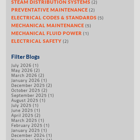
(2)
STEAM DISTRIBUTION SYSTEMS
(2)
PREVENTATIVE MAINTENANCE
(5)
ELECTRICAL CODES & STANDARDS
(5)
MECHANICAL MAINTENANCE
(1)
MECHANICAL FLUID POWER
(2)
ELECTRICAL SAFETY
Filter Blogs
July 2026
(1)
May 2026
(2)
March 2026
(2)
January 2026
(1)
December 2025
(2)
October 2025
(2)
September 2025
(1)
August 2025
(1)
July 2025
(1)
June 2025
(1)
April 2025
(2)
March 2025
(1)
February 2025
(1)
January 2025
(1)
December 2024
(1)