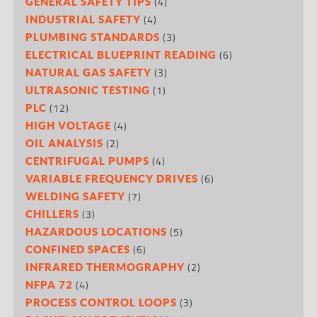
(4)
GENERAL SAFETY TIPS
(4)
INDUSTRIAL SAFETY
(3)
PLUMBING STANDARDS
(6)
ELECTRICAL BLUEPRINT READING
(3)
NATURAL GAS SAFETY
(1)
ULTRASONIC TESTING
(12)
PLC
(4)
HIGH VOLTAGE
(2)
OIL ANALYSIS
(4)
CENTRIFUGAL PUMPS
(6)
VARIABLE FREQUENCY DRIVES
(7)
WELDING SAFETY
(3)
CHILLERS
(5)
HAZARDOUS LOCATIONS
(6)
CONFINED SPACES
(2)
INFRARED THERMOGRAPHY
(4)
NFPA 72
(3)
PROCESS CONTROL LOOPS