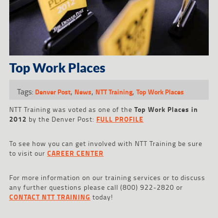
Top Work Places
Tags:
,
,
,
Denver Post
News
NTT Training
Top Work Places
NTT
Training was voted as one of the
Top Work Places in
2012
by the Denver Post:
FULL PROFILE
To see how you can get involved with NTT Training be sure
to visit our
CAREER CENTER
For more information on our training services or to discuss
any further questions please call (800) 922-2820 or
CONTACT NTT TRAINING
today!