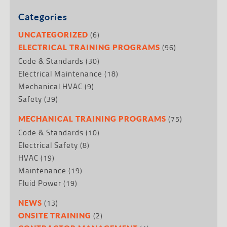
Categories
(6)
UNCATEGORIZED
(96)
ELECTRICAL TRAINING PROGRAMS
Code & Standards
(30)
Electrical Maintenance
(18)
Mechanical HVAC
(9)
Safety
(39)
(75)
MECHANICAL TRAINING PROGRAMS
Code & Standards
(10)
Electrical Safety
(8)
HVAC
(19)
Maintenance
(19)
Fluid Power
(19)
(13)
NEWS
(2)
ONSITE TRAINING