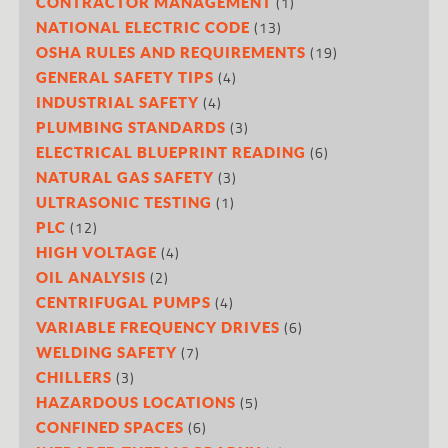
(1)
CONTRACTOR MANAGEMENT
(13)
NATIONAL ELECTRIC CODE
(19)
OSHA RULES AND REQUIREMENTS
(4)
GENERAL SAFETY TIPS
(4)
INDUSTRIAL SAFETY
(3)
PLUMBING STANDARDS
(6)
ELECTRICAL BLUEPRINT READING
(3)
NATURAL GAS SAFETY
(1)
ULTRASONIC TESTING
(12)
PLC
(4)
HIGH VOLTAGE
(2)
OIL ANALYSIS
(4)
CENTRIFUGAL PUMPS
(6)
VARIABLE FREQUENCY DRIVES
(7)
WELDING SAFETY
(3)
CHILLERS
(5)
HAZARDOUS LOCATIONS
(6)
CONFINED SPACES