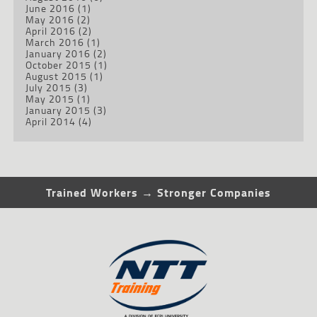
June 2016
(1)
May 2016
(2)
April 2016
(2)
March 2016
(1)
January 2016
(2)
October 2015
(1)
August 2015
(1)
July 2015
(3)
May 2015
(1)
January 2015
(3)
April 2014
(4)
Trained Workers → Stronger Companies