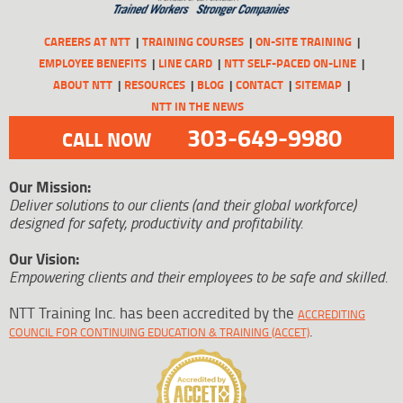
CAREERS AT NTT
TRAINING COURSES
ON-SITE TRAINING
EMPLOYEE BENEFITS
LINE CARD
NTT SELF-PACED ON-LINE
ABOUT NTT
RESOURCES
BLOG
CONTACT
SITEMAP
NTT IN THE NEWS
303-649-9980
CALL NOW
Our Mission:
Deliver solutions to our clients (and their global workforce)
designed for safety, productivity and profitability.
Our Vision:
Empowering clients and their employees to be safe and skilled.
NTT Training Inc. has been accredited by the
ACCREDITING
.
COUNCIL FOR CONTINUING EDUCATION & TRAINING (ACCET)