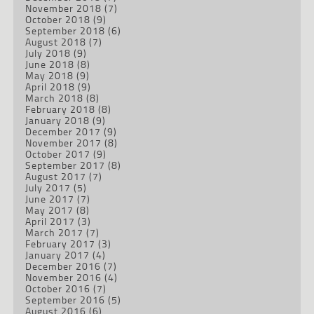
November 2018
(7)
October 2018
(9)
September 2018
(6)
August 2018
(7)
July 2018
(9)
June 2018
(8)
May 2018
(9)
April 2018
(9)
March 2018
(8)
February 2018
(8)
January 2018
(9)
December 2017
(9)
November 2017
(8)
October 2017
(9)
September 2017
(8)
August 2017
(7)
July 2017
(5)
June 2017
(7)
May 2017
(8)
April 2017
(3)
March 2017
(7)
February 2017
(3)
January 2017
(4)
December 2016
(7)
November 2016
(4)
October 2016
(7)
September 2016
(5)
August 2016
(6)