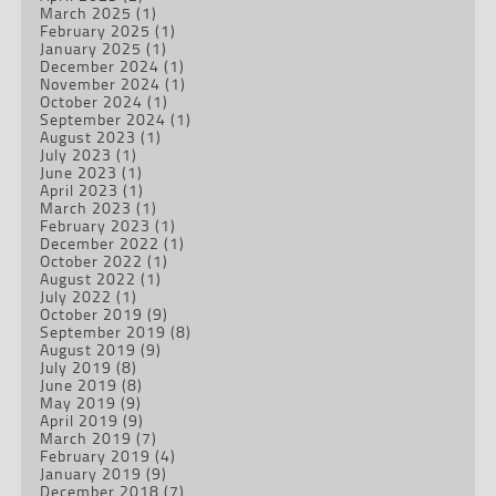
March 2025
(1)
February 2025
(1)
January 2025
(1)
December 2024
(1)
November 2024
(1)
October 2024
(1)
September 2024
(1)
August 2023
(1)
July 2023
(1)
June 2023
(1)
April 2023
(1)
March 2023
(1)
February 2023
(1)
December 2022
(1)
October 2022
(1)
August 2022
(1)
July 2022
(1)
October 2019
(9)
September 2019
(8)
August 2019
(9)
July 2019
(8)
June 2019
(8)
May 2019
(9)
April 2019
(9)
March 2019
(7)
February 2019
(4)
January 2019
(9)
December 2018
(7)