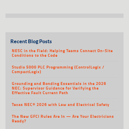
Recent Blog Posts
NESC in the Field: Helping Teams Connect On-Site
Conditions to the Code
Studio 5000 PLC Programming (ControlLogix /
CompactLogix)
Grounding and Bonding Essentials in the 2026
NEC: Supervisor Guidance for Verifying the
Effective Fault Current Path
Texas NEC® 2026 with Law and Electrical Safety
The New GFCI Rules Are In — Are Your Electricians
Ready?