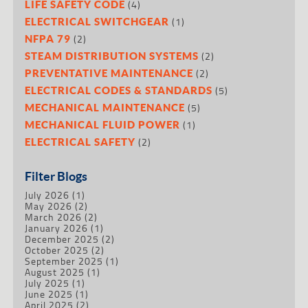
(4)
LIFE SAFETY CODE
(1)
ELECTRICAL SWITCHGEAR
(2)
NFPA 79
(2)
STEAM DISTRIBUTION SYSTEMS
(2)
PREVENTATIVE MAINTENANCE
(5)
ELECTRICAL CODES & STANDARDS
(5)
MECHANICAL MAINTENANCE
(1)
MECHANICAL FLUID POWER
(2)
ELECTRICAL SAFETY
Filter Blogs
July 2026
(1)
May 2026
(2)
March 2026
(2)
January 2026
(1)
December 2025
(2)
October 2025
(2)
September 2025
(1)
August 2025
(1)
July 2025
(1)
June 2025
(1)
April 2025
(2)