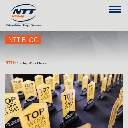
SITEMAP
(303) 649-9980
NTT BLOG
TRAINING COURSES
NTT Inc.
-
Top Work Places
ON-SITE TRAINING
NTT SELF-PACED ON-LINE
SCHEDULE
BLOG
ABOUT NTT
CONTACT