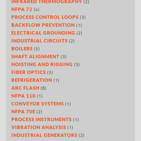
(2)
INFRARED THERMOGRAPHY
(4)
NFPA 72
(3)
PROCESS CONTROL LOOPS
(1)
BACKFLOW PREVENTION
(2)
ELECTRICAL GROUNDING
(2)
INDUSTRIAL CIRCUITS
(5)
BOILERS
(3)
SHAFT ALIGNMENT
(3)
HOISTING AND RIGGING
(5)
FIBER OPTICS
(1)
REFRIGERATION
(8)
ARC FLASH
(1)
NFPA 110
(1)
CONVEYOR SYSTEMS
(2)
NFPA 70E
(1)
PROCESS INSTRUMENTS
(1)
VIBRATION ANALYSIS
(2)
INDUSTRIAL GENERATORS