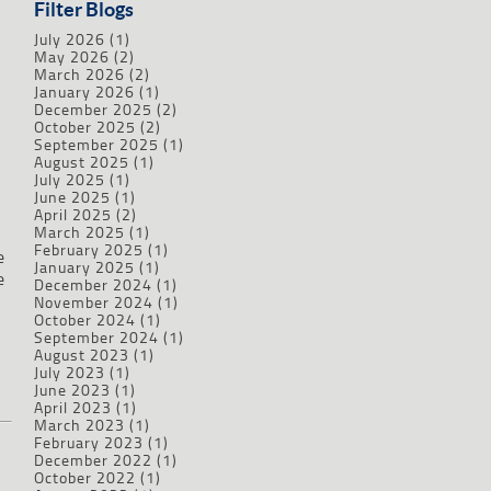
Filter Blogs
July 2026
(1)
May 2026
(2)
March 2026
(2)
January 2026
(1)
December 2025
(2)
October 2025
(2)
September 2025
(1)
August 2025
(1)
July 2025
(1)
June 2025
(1)
April 2025
(2)
March 2025
(1)
February 2025
(1)
e
January 2025
(1)
e
December 2024
(1)
November 2024
(1)
October 2024
(1)
September 2024
(1)
August 2023
(1)
July 2023
(1)
June 2023
(1)
April 2023
(1)
March 2023
(1)
February 2023
(1)
December 2022
(1)
October 2022
(1)