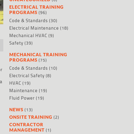
ELECTRICAL TRAINING
(96)
PROGRAMS
Code & Standards
(30)
Electrical Maintenance
(18)
Mechanical HVAC
(9)
Safety
(39)
MECHANICAL TRAINING
(75)
PROGRAMS
Code & Standards
(10)
or
Electrical Safety
(8)
 a
HVAC
(19)
Maintenance
(19)
Fluid Power
(19)
(13)
NEWS
(2)
ONSITE TRAINING
CONTRACTOR
(1)
MANAGEMENT