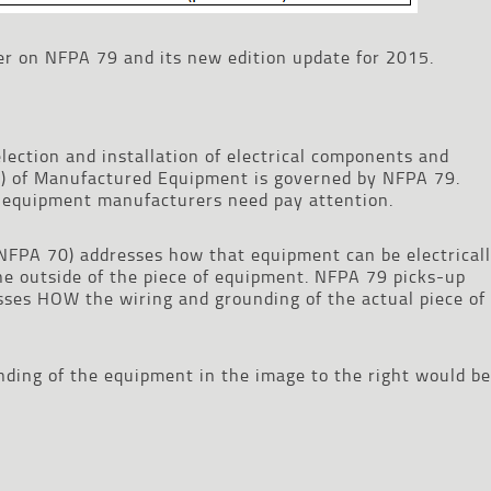
heer on NFPA 79 and its new edition update for 2015.
lection and installation of electrical components and
hes) of Manufactured Equipment is governed by NFPA 79.
 equipment manufacturers need pay attention.
(NFPA 70) addresses how that equipment can be electrical
the outside of the piece of equipment. NFPA 79 picks-up
ses HOW the wiring and grounding of the actual piece of
ding of the equipment in the image to the right would be