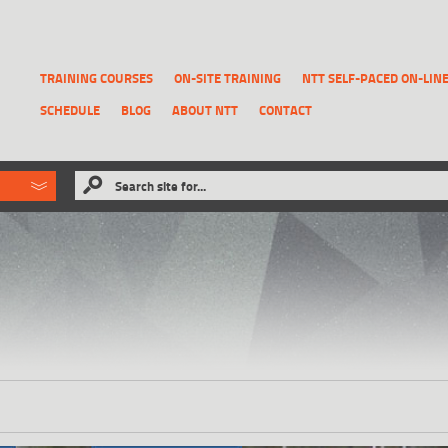
TRAINING COURSES
ON-SITE TRAINING
NTT SELF-PACED ON-LIN
SCHEDULE
BLOG
ABOUT NTT
CONTACT
ld like to
Search site for...
that has been previously deleted.
RECOVER A REPORT