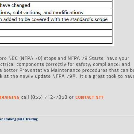
ere NEC (NFPA 70) stops and NFPA 79 Starts, have your
ctrical components correctly for safety, compliance, and
 a better Preventative Maintenance procedures that can b
ook at the newly update NFPA 79®. It’s a great took to hav
call (855) 712-7353 or
TRAINING
CONTACT NTT
ce Training | NTT Training