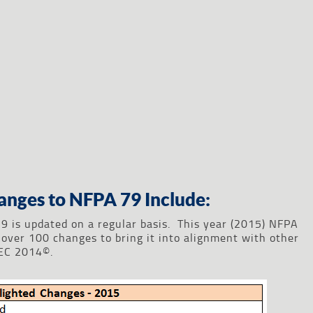
anges to NFPA 79 Include:
9 is updated on a regular basis. This year (2015) NFPA
over 100 changes to bring it into alignment with other
NEC 2014©.