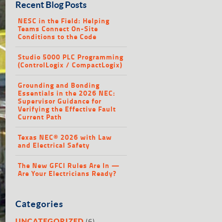
Recent Blog Posts
NESC in the Field: Helping
Teams Connect On-Site
Conditions to the Code
Studio 5000 PLC Programming
(ControlLogix / CompactLogix)
Grounding and Bonding
Essentials in the 2026 NEC:
Supervisor Guidance for
Verifying the Effective Fault
Current Path
Texas NEC® 2026 with Law
and Electrical Safety
The New GFCI Rules Are In —
Are Your Electricians Ready?
Categories
(6)
UNCATEGORIZED