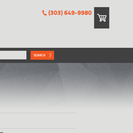
(303) 649-9980
E
SEARCH