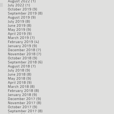
August 2022
(1)
July 2022
(1)
October 2019
(9)
September 2019
(8)
August 2019
(9)
July 2019
(8)
June 2019
(8)
May 2019
(9)
April 2019
(9)
March 2019
(7)
February 2019
(4)
January 2019
(9)
December 2018
(7)
November 2018
(7)
October 2018
(9)
September 2018
(6)
August 2018
(7)
July 2018
(9)
June 2018
(8)
May 2018
(9)
April 2018
(9)
March 2018
(8)
February 2018
(8)
January 2018
(9)
December 2017
(9)
November 2017
(8)
October 2017
(9)
September 2017
(8)