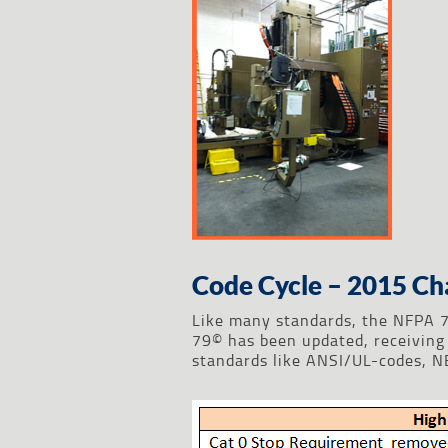
Code Cycle – 2015 Ch
Like many standards, the NFPA 7
79© has been updated, receiving 
standards like ANSI/UL-codes, 