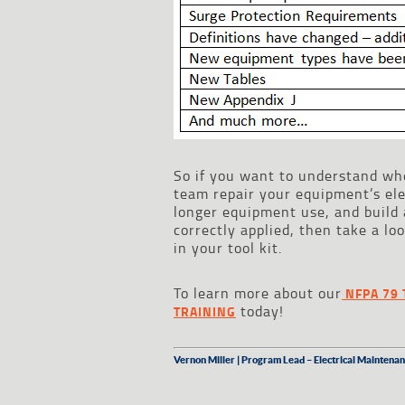
So if you want to understand wh
team repair your equipment’s ele
longer equipment use, and build
correctly applied, then take a l
in your tool kit.
To learn more about our
NFPA 79 
today!
TRAINING
Vernon Miller | Program Lead – Electrical Maintenan