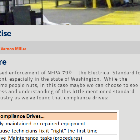
ise
,
Vernon Miller
re
sed enforcement of NFPA 79© – the Electrical Standard f
on), especially in the state of Washington. While the
ome people nuts, in this case maybe we can choose to see
ness and understanding of this little mentioned standard.
dustry as we’ve found that compliance drives: