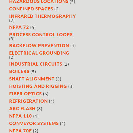
(5)
HAZARDOUS LOCATIONS
(6)
CONFINED SPACES
INFRARED THERMOGRAPHY
(2)
(4)
NFPA 72
PROCESS CONTROL LOOPS
(3)
(1)
BACKFLOW PREVENTION
ELECTRICAL GROUNDING
(2)
(2)
INDUSTRIAL CIRCUITS
(5)
BOILERS
(3)
SHAFT ALIGNMENT
(3)
HOISTING AND RIGGING
(5)
FIBER OPTICS
(1)
REFRIGERATION
(8)
ARC FLASH
(1)
NFPA 110
(1)
CONVEYOR SYSTEMS
(2)
NFPA 70E