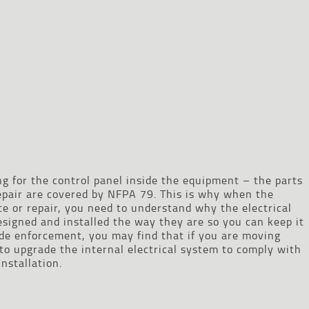
 for the control panel inside the equipment – the parts
pair are covered by NFPA 79. This is why when the
 or repair, you need to understand why the electrical
signed and installed the way they are so you can keep it
de enforcement, you may find that if you are moving
o upgrade the internal electrical system to comply with
nstallation.