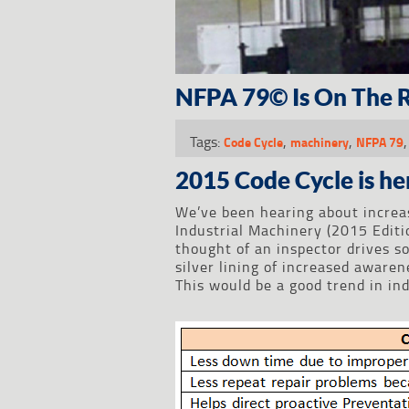
NFPA 79© Is On The R
Tags:
,
,
Code Cycle
machinery
NFPA 79
2015 Code Cycle is he
We’ve been hearing about increa
Industrial Machinery (2015 Editi
thought of an inspector drives s
silver lining of increased aware
This would be a good trend in in