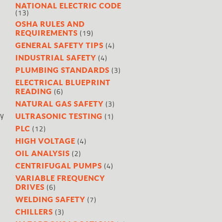
NATIONAL ELECTRIC CODE
(13)
OSHA RULES AND
(19)
REQUIREMENTS
(4)
GENERAL SAFETY TIPS
(4)
INDUSTRIAL SAFETY
(3)
PLUMBING STANDARDS
ELECTRICAL BLUEPRINT
(6)
READING
(3)
NATURAL GAS SAFETY
ly
(1)
ULTRASONIC TESTING
(12)
PLC
(4)
HIGH VOLTAGE
(2)
OIL ANALYSIS
(4)
CENTRIFUGAL PUMPS
VARIABLE FREQUENCY
(6)
DRIVES
(7)
WELDING SAFETY
(3)
CHILLERS