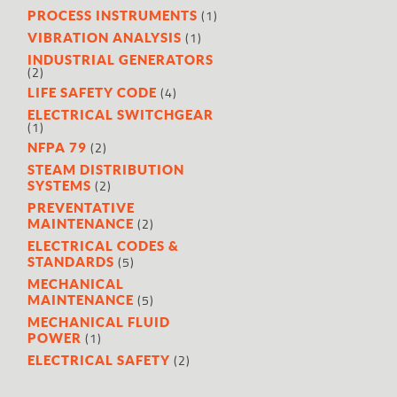
(1)
PROCESS INSTRUMENTS
(1)
VIBRATION ANALYSIS
INDUSTRIAL GENERATORS
(2)
(4)
LIFE SAFETY CODE
ELECTRICAL SWITCHGEAR
(1)
(2)
NFPA 79
STEAM DISTRIBUTION
(2)
SYSTEMS
PREVENTATIVE
(2)
MAINTENANCE
ELECTRICAL CODES &
(5)
STANDARDS
MECHANICAL
(5)
MAINTENANCE
MECHANICAL FLUID
(1)
POWER
(2)
ELECTRICAL SAFETY