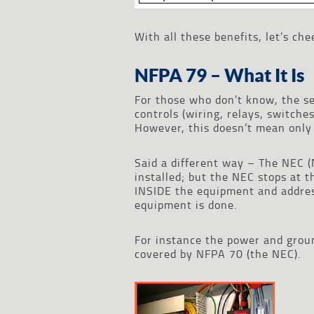
With all these benefits, let’s c
NFPA 79 – What It Is
For those who don’t know, the se
controls (wiring, relays, switc
However, this doesn’t mean only
Said a different way – The NEC 
installed; but the NEC stops at 
INSIDE the equipment and addres
equipment is done.
For instance the power and groun
covered by NFPA 70 (the NEC).