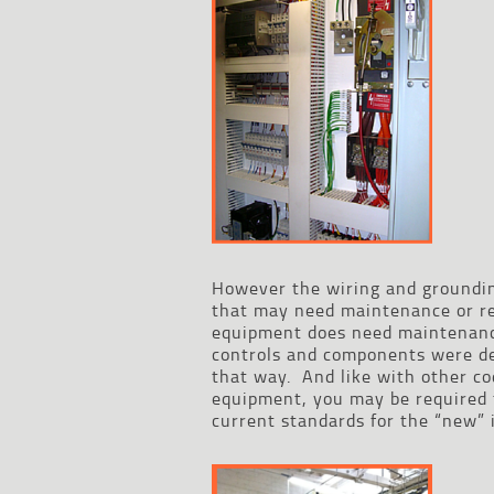
However the wiring and grounding
that may need maintenance or re
equipment does need maintenance
controls and components were de
that way. And like with other co
equipment, you may be required t
current standards for the “new” i