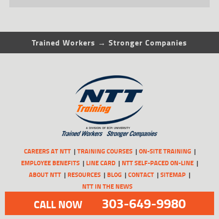
Trained Workers → Stronger Companies
CAREERS AT NTT
TRAINING COURSES
ON-SITE TRAINING
EMPLOYEE BENEFITS
LINE CARD
NTT SELF-PACED ON-LINE
ABOUT NTT
RESOURCES
BLOG
CONTACT
SITEMAP
NTT IN THE NEWS
303-649-9980
CALL NOW