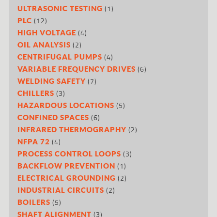
(1)
ULTRASONIC TESTING
(12)
PLC
(4)
HIGH VOLTAGE
(2)
OIL ANALYSIS
(4)
CENTRIFUGAL PUMPS
(6)
VARIABLE FREQUENCY DRIVES
(7)
WELDING SAFETY
(3)
CHILLERS
(5)
HAZARDOUS LOCATIONS
(6)
CONFINED SPACES
(2)
INFRARED THERMOGRAPHY
(4)
NFPA 72
(3)
PROCESS CONTROL LOOPS
(1)
BACKFLOW PREVENTION
(2)
ELECTRICAL GROUNDING
(2)
INDUSTRIAL CIRCUITS
(5)
BOILERS
(3)
SHAFT ALIGNMENT