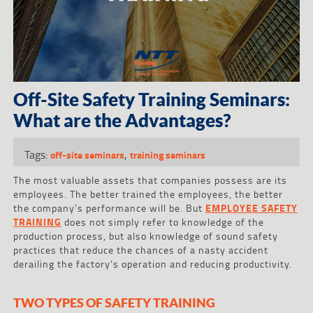
Off-Site Safety Training Seminars:
What are the Advantages?
Tags:
,
off-site seminars
training seminars
The most valuable assets that companies possess are its
employees. The better trained the employees, the better
the company’s performance will be. But
EMPLOYEE SAFETY
TRAINING
does not simply refer to knowledge of the
production process, but also knowledge of sound safety
practices that reduce the chances of a nasty accident
derailing the factory’s operation and reducing productivity.
TWO TYPES OF SAFETY TRAINING