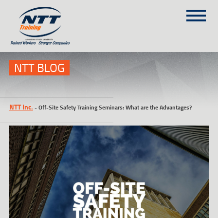
SITEMAP
(303) 649-9980
NTT BLOG
TRAINING COURSES
NTT Inc.
-
Off-Site Safety Training Seminars: What are the Advantages?
ON-SITE TRAINING
NTT SELF-PACED ON-LINE
SCHEDULE
BLOG
ABOUT NTT
CONTACT