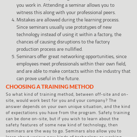
you work in. Attending a seminar allows you to
witness this along with your professional peers.
Mistakes are allowed during the learning process.
Since seminars usually use prototypes of new
technology instead of using it within a factory, the
chances of causing disruptions to the factory
production process are nullified.
Seminars offer great networking opportunities, since
employees meet professionals within their own field,
and are able to make contacts within the industry that
can prove useful in the future.
CHOOSING A TRAINING METHOD
So what kind of training method, between off-site and on-
site, would work best for you and your company? The
answer depends on your own unique situation, and the kind
of expectations you have from the program. Safety training
can be done on-site, but if you wish to learn about the
safety features of some new kind of technology, then
seminars are the way to go. Seminars also allow you to
learn about various new kinds of technology or working