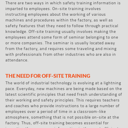
There are two ways in which safety training information is
imparted to employees. On-site training involves
instructing employees about the working of various
machines and procedures within the factory, as well as
safety features that they need to follow through practical
knowledge. Off-site training usually involves making the
employees attend some form of seminar belonging to one
or more companies. The seminar is usually located away
from the factory, and requires some traveling and mixing
with professionals from other industries who are also in
attendance.
THE NEED FOR OFF-SITE TRAINING
The world of industrial technology is evolving at a lightning
pace. Everyday, new machines are being made based on the
latest scientific principles that need fresh understanding of
their working and safety principles. This requires teachers
and coaches who provide instructions to a large number of
employees over a period of time in a classroom-like
atmosphere, something that is not possible on-site at the
factory. Thus, off-site training becomes essential for