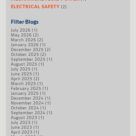
(2)
ELECTRICAL SAFETY
Filter Blogs
July 2026
(1)
May 2026
(2)
March 2026
(2)
January 2026
(1)
December 2025
(2)
October 2025
(2)
September 2025
(1)
August 2025
(1)
July 2025
(1)
June 2025
(1)
April 2025
(2)
March 2025
(1)
February 2025
(1)
January 2025
(1)
December 2024
(1)
November 2024
(1)
October 2024
(1)
September 2024
(1)
August 2023
(1)
July 2023
(1)
June 2023
(1)
April 2023
(1)