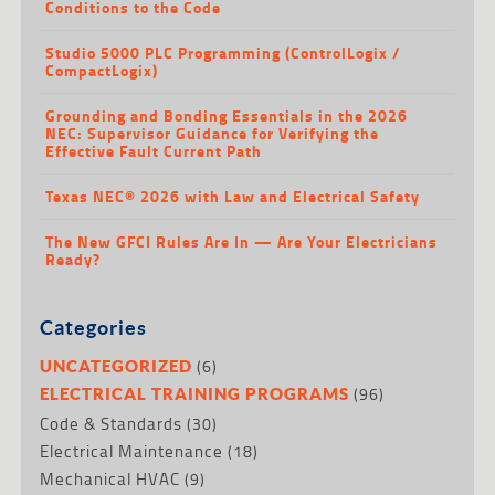
Conditions to the Code
Studio 5000 PLC Programming (ControlLogix /
CompactLogix)
Grounding and Bonding Essentials in the 2026
NEC: Supervisor Guidance for Verifying the
Effective Fault Current Path
Texas NEC® 2026 with Law and Electrical Safety
The New GFCI Rules Are In — Are Your Electricians
Ready?
Categories
(6)
UNCATEGORIZED
(96)
ELECTRICAL TRAINING PROGRAMS
Code & Standards
(30)
Electrical Maintenance
(18)
Mechanical HVAC
(9)