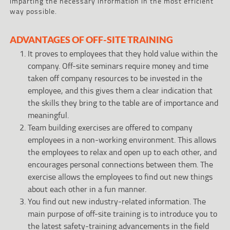
imparting the necessary information in the most efficient
way possible.
ADVANTAGES OF OFF-SITE TRAINING
It proves to employees that they hold value within the
company. Off-site seminars require money and time
taken off company resources to be invested in the
employee, and this gives them a clear indication that
the skills they bring to the table are of importance and
meaningful.
Team building exercises are offered to company
employees in a non-working environment. This allows
the employees to relax and open up to each other, and
encourages personal connections between them. The
exercise allows the employees to find out new things
about each other in a fun manner.
You find out new industry-related information. The
main purpose of off-site training is to introduce you to
the latest safety-training advancements in the field