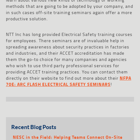
methods that are going to be adopted by your company, and
in such cases off-site training seminars again offer a more
productive solution.
NTT Inc has long provided Electrical Safety training courses
for employees. There seminars are of invaluable help in
spreading awareness about security practices in factories
and industries, and their ACCET accreditation has made
them the go-to choice for many companies and agencies
who wish to use third party professional services for
providing ACCET training practices. You can contact them
directly on their website to find out more about their
NFPA
70E: ARC FLASH ELECTRICAL SAFETY SEMINARS
!
Recent Blog Posts
NESC in the Field: Helping Teams Connect On-Site