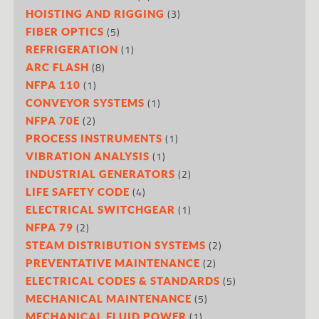
(3)
HOISTING AND RIGGING
(5)
FIBER OPTICS
(1)
REFRIGERATION
(8)
ARC FLASH
(1)
NFPA 110
(1)
CONVEYOR SYSTEMS
(2)
NFPA 70E
(1)
PROCESS INSTRUMENTS
(1)
VIBRATION ANALYSIS
(2)
INDUSTRIAL GENERATORS
(4)
LIFE SAFETY CODE
(1)
ELECTRICAL SWITCHGEAR
(2)
NFPA 79
(2)
STEAM DISTRIBUTION SYSTEMS
(2)
PREVENTATIVE MAINTENANCE
(5)
ELECTRICAL CODES & STANDARDS
(5)
MECHANICAL MAINTENANCE
(1)
MECHANICAL FLUID POWER