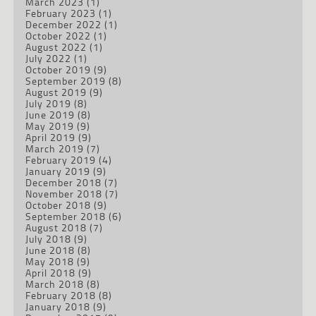
March 2023
(1)
February 2023
(1)
December 2022
(1)
October 2022
(1)
August 2022
(1)
July 2022
(1)
October 2019
(9)
September 2019
(8)
August 2019
(9)
July 2019
(8)
June 2019
(8)
May 2019
(9)
April 2019
(9)
March 2019
(7)
February 2019
(4)
January 2019
(9)
December 2018
(7)
November 2018
(7)
October 2018
(9)
September 2018
(6)
August 2018
(7)
July 2018
(9)
June 2018
(8)
May 2018
(9)
April 2018
(9)
March 2018
(8)
February 2018
(8)
January 2018
(9)