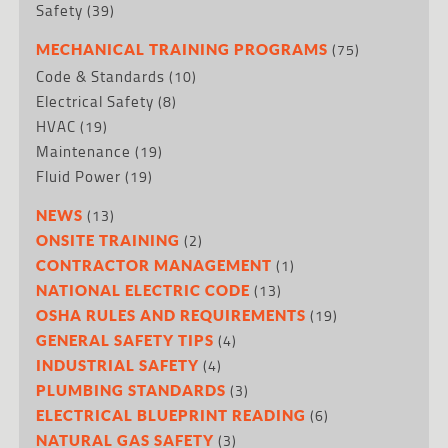
Safety
(39)
(75)
MECHANICAL TRAINING PROGRAMS
Code & Standards
(10)
Electrical Safety
(8)
HVAC
(19)
Maintenance
(19)
Fluid Power
(19)
(13)
NEWS
(2)
ONSITE TRAINING
(1)
CONTRACTOR MANAGEMENT
(13)
NATIONAL ELECTRIC CODE
(19)
OSHA RULES AND REQUIREMENTS
(4)
GENERAL SAFETY TIPS
(4)
INDUSTRIAL SAFETY
(3)
PLUMBING STANDARDS
(6)
ELECTRICAL BLUEPRINT READING
(3)
NATURAL GAS SAFETY