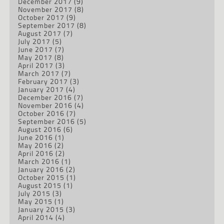
December 2017
(9)
November 2017
(8)
October 2017
(9)
September 2017
(8)
August 2017
(7)
July 2017
(5)
June 2017
(7)
May 2017
(8)
April 2017
(3)
March 2017
(7)
February 2017
(3)
January 2017
(4)
December 2016
(7)
November 2016
(4)
October 2016
(7)
September 2016
(5)
August 2016
(6)
June 2016
(1)
May 2016
(2)
April 2016
(2)
March 2016
(1)
January 2016
(2)
October 2015
(1)
August 2015
(1)
July 2015
(3)
May 2015
(1)
January 2015
(3)
April 2014
(4)