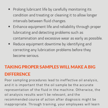
Prolong lubricant life by carefully monitoring its
condition and treating or cleaning it to allow longer
intervals between fluid changes.
Enhance equipment life and reliability through proper
lubricating and detecting problems such as
contamination and excessive wear as early as possible.
Reduce equipment downtime by identifying and
correcting any lubrication problems before they
become serious.
TAKING PROPER SAMPLES WILL MAKE A BIG
DIFFERENCE
Poor sampling procedures lead to ineffective oil analysis,
and it is important that the oil sample be the accurate
representation of the fluid in the machine. Otherwise, the
oil analysis results won’t be relevant, and the
recommended course of action after diagnosis might be
inappropriate. Through training, your employees will learn