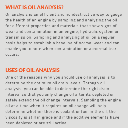
WHAT IS OIL ANALYSIS?
Oil analysis is an efficient and nondestructive way to gauge
the health of an engine by sampling and analyzing the oil
for different properties and materials that show signs of
wear and contamination in an engine, hydraulic system or
transmission. Sampling and analyzing of oil on a regular
basis helps to establish a baseline of normal wear and can
enable you to note when contamination or abnormal tear
occurs.
USES OF OIL ANALYSIS
One of the reasons why you should use oil analysis is to
determine the optimum oil drain levels. Through oil
analysis, you can be able to determine the right drain
interval so that you only change oil after its depleted or
safely extend the oil change intervals. Sampling the engine
oil at a time when it requires an oil change will help
determine whether there is coolant or fuel in the oil, the
viscosity is still in grade and if the additive elements have
been depleted or are still active.