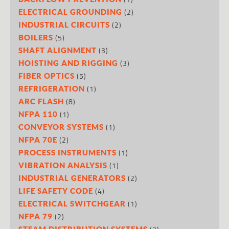
(2)
ELECTRICAL GROUNDING
(2)
INDUSTRIAL CIRCUITS
(5)
BOILERS
(3)
SHAFT ALIGNMENT
(3)
HOISTING AND RIGGING
(5)
FIBER OPTICS
(1)
REFRIGERATION
(8)
ARC FLASH
(1)
NFPA 110
(1)
CONVEYOR SYSTEMS
(2)
NFPA 70E
(1)
PROCESS INSTRUMENTS
(1)
VIBRATION ANALYSIS
(2)
INDUSTRIAL GENERATORS
(4)
LIFE SAFETY CODE
(1)
ELECTRICAL SWITCHGEAR
(2)
NFPA 79
STEAM DISTRIBUTION SYSTEMS