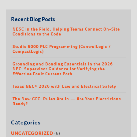
Recent Blog Posts
NESC in the Field: Helping Teams Connect On-Site
Conditions to the Code
Studio 5000 PLC Programming (ControlLogix /
CompactLogix)
Grounding and Bonding Essentials in the 2026
NEC: Supervisor Guidance for Verifying the
Effective Fault Current Path
Texas NEC® 2026 with Law and Electrical Safety
The New GFCI Rules Are In — Are Your Electricians
Ready?
Categories
(6)
UNCATEGORIZED