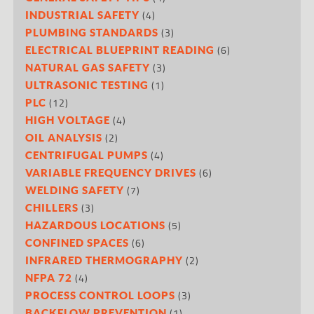
(4)
INDUSTRIAL SAFETY
(3)
PLUMBING STANDARDS
(6)
ELECTRICAL BLUEPRINT READING
(3)
NATURAL GAS SAFETY
(1)
ULTRASONIC TESTING
(12)
PLC
(4)
HIGH VOLTAGE
(2)
OIL ANALYSIS
(4)
CENTRIFUGAL PUMPS
(6)
VARIABLE FREQUENCY DRIVES
(7)
WELDING SAFETY
(3)
CHILLERS
(5)
HAZARDOUS LOCATIONS
(6)
CONFINED SPACES
(2)
INFRARED THERMOGRAPHY
(4)
NFPA 72
(3)
PROCESS CONTROL LOOPS
(1)
BACKFLOW PREVENTION