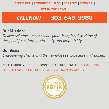
ABOUT NTT
RESOURCES
BLOG
CONTACT
SITEMAP
NTT IN THE NEWS
303-649-9980
CALL NOW
Our Mission:
Deliver solutions to our clients (and their global workforce)
designed for safety, productivity and profitability.
Our Vision:
Empowering clients and their employees to be safe and skilled.
NTT Training Inc. has been accredited by the
ACCREDITING
.
COUNCIL FOR CONTINUING EDUCATION & TRAINING (ACCET)