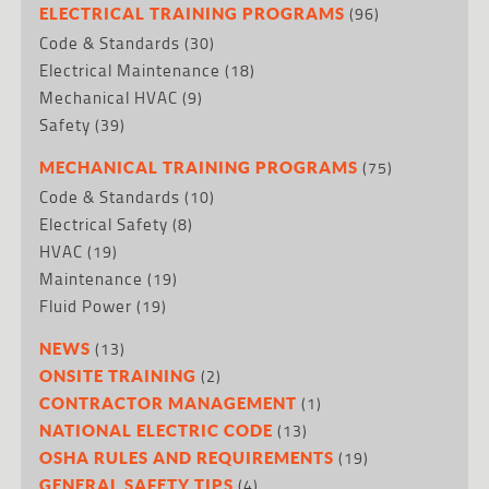
(96)
ELECTRICAL TRAINING PROGRAMS
Code & Standards
(30)
Electrical Maintenance
(18)
Mechanical HVAC
(9)
Safety
(39)
(75)
MECHANICAL TRAINING PROGRAMS
Code & Standards
(10)
Electrical Safety
(8)
HVAC
(19)
Maintenance
(19)
Fluid Power
(19)
(13)
NEWS
(2)
ONSITE TRAINING
(1)
CONTRACTOR MANAGEMENT
(13)
NATIONAL ELECTRIC CODE
(19)
OSHA RULES AND REQUIREMENTS
(4)
GENERAL SAFETY TIPS