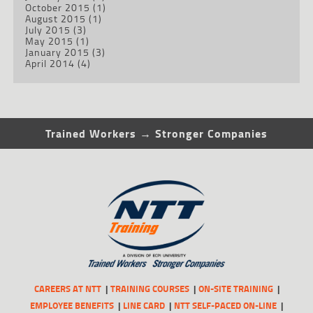
October 2015
(1)
August 2015
(1)
July 2015
(3)
May 2015
(1)
January 2015
(3)
April 2014
(4)
Trained Workers → Stronger Companies
CAREERS AT NTT
TRAINING COURSES
ON-SITE TRAINING
EMPLOYEE BENEFITS
LINE CARD
NTT SELF-PACED ON-LINE