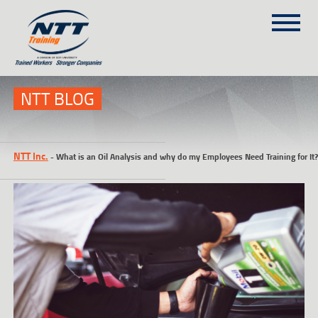
SITEMAP
(303) 649-9980
NTT BLOG
TRAINING COURSES
NTT Inc.
-
What is an Oil Analysis and why do my Employees Need Training for It?
ON-SITE TRAINING
NTT SELF-PACED ON-LINE
SCHEDULE
BLOG
ABOUT NTT
CONTACT