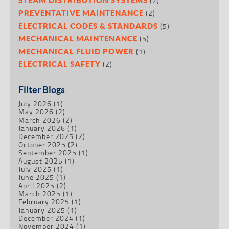
(2)
(2)
PREVENTATIVE MAINTENANCE
(5)
ELECTRICAL CODES & STANDARDS
(5)
MECHANICAL MAINTENANCE
(1)
MECHANICAL FLUID POWER
(2)
ELECTRICAL SAFETY
Filter Blogs
July 2026
(1)
May 2026
(2)
March 2026
(2)
January 2026
(1)
December 2025
(2)
October 2025
(2)
September 2025
(1)
August 2025
(1)
July 2025
(1)
June 2025
(1)
April 2025
(2)
March 2025
(1)
February 2025
(1)
January 2025
(1)
December 2024
(1)
November 2024
(1)