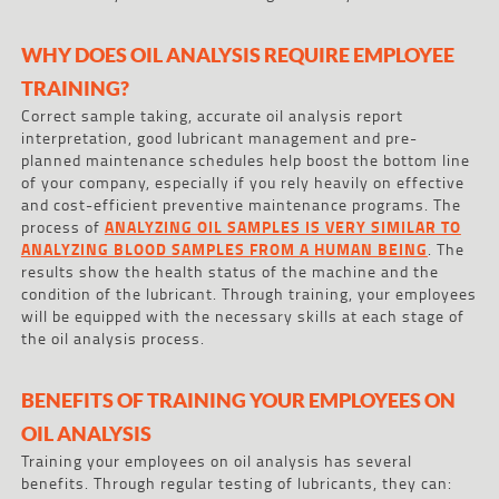
WHY DOES OIL ANALYSIS REQUIRE EMPLOYEE
TRAINING?
Correct sample taking, accurate oil analysis report
interpretation, good lubricant management and pre-
planned maintenance schedules help boost the bottom line
of your company, especially if you rely heavily on effective
and cost-efficient preventive maintenance programs. The
process of
ANALYZING OIL SAMPLES IS VERY SIMILAR TO
ANALYZING BLOOD SAMPLES FROM A HUMAN BEING
. The
results show the health status of the machine and the
condition of the lubricant. Through training, your employees
will be equipped with the necessary skills at each stage of
the oil analysis process.
BENEFITS OF TRAINING YOUR EMPLOYEES ON
OIL ANALYSIS
Training your employees on oil analysis has several
benefits. Through regular testing of lubricants, they can: