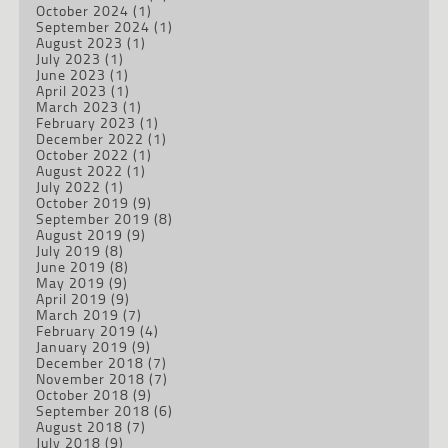
October 2024
(1)
September 2024
(1)
August 2023
(1)
July 2023
(1)
June 2023
(1)
April 2023
(1)
March 2023
(1)
February 2023
(1)
December 2022
(1)
October 2022
(1)
August 2022
(1)
July 2022
(1)
October 2019
(9)
September 2019
(8)
August 2019
(9)
July 2019
(8)
June 2019
(8)
May 2019
(9)
April 2019
(9)
March 2019
(7)
February 2019
(4)
January 2019
(9)
December 2018
(7)
November 2018
(7)
October 2018
(9)
September 2018
(6)
August 2018
(7)
July 2018
(9)