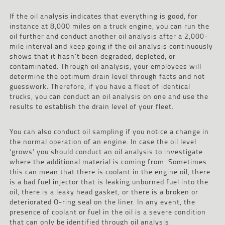
If the oil analysis indicates that everything is good, for
instance at 8,000 miles on a truck engine, you can run the
oil further and conduct another oil analysis after a 2,000-
mile interval and keep going if the oil analysis continuously
shows that it hasn’t been degraded, depleted, or
contaminated. Through oil analysis, your employees will
determine the optimum drain level through facts and not
guesswork. Therefore, if you have a fleet of identical
trucks, you can conduct an oil analysis on one and use the
results to establish the drain level of your fleet.
You can also conduct oil sampling if you notice a change in
the normal operation of an engine. In case the oil level
‘grows’ you should conduct an oil analysis to investigate
where the additional material is coming from. Sometimes
this can mean that there is coolant in the engine oil, there
is a bad fuel injector that is leaking unburned fuel into the
oil, there is a leaky head gasket, or there is a broken or
deteriorated O-ring seal on the liner. In any event, the
presence of coolant or fuel in the oil is a severe condition
that can only be identified through oil analysis.