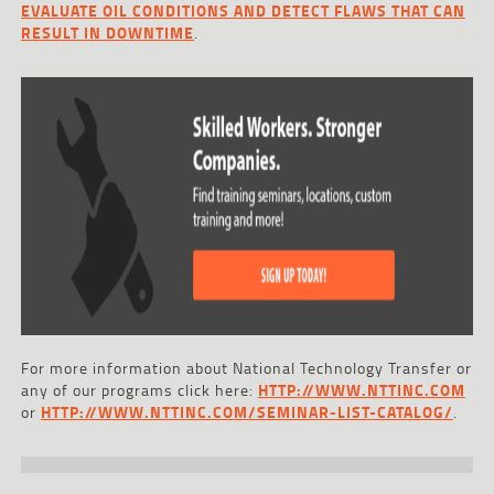
EVALUATE OIL CONDITIONS AND DETECT FLAWS THAT CAN
RESULT IN DOWNTIME
.
For more information about National Technology Transfer or
any of our programs click here:
HTTP://WWW.NTTINC.COM
or
HTTP://WWW.NTTINC.COM/SEMINAR-LIST-CATALOG/
.