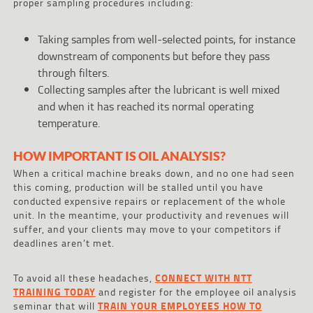
proper sampling procedures including:
Taking samples from well-selected points, for instance
downstream of components but before they pass
through filters.
Collecting samples after the lubricant is well mixed
and when it has reached its normal operating
temperature.
HOW IMPORTANT IS OIL ANALYSIS?
When a critical machine breaks down, and no one had seen
this coming, production will be stalled until you have
conducted expensive repairs or replacement of the whole
unit. In the meantime, your productivity and revenues will
suffer, and your clients may move to your competitors if
deadlines aren’t met.
To avoid all these headaches,
CONNECT WITH NTT
TRAINING TODAY
and register for the employee oil analysis
seminar that will
TRAIN YOUR EMPLOYEES HOW TO