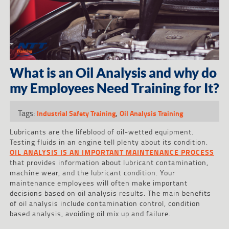
What is an Oil Analysis and why do
my Employees Need Training for It?
Tags:
,
Industrial Safety Training
Oil Analysis Training
Lubricants are the lifeblood of oil-wetted equipment.
Testing fluids in an engine tell plenty about its condition.
OIL ANALYSIS IS AN IMPORTANT MAINTENANCE PROCESS
that provides information about lubricant contamination,
machine wear, and the lubricant condition. Your
maintenance employees will often make important
decisions based on oil analysis results. The main benefits
of oil analysis include contamination control, condition
based analysis, avoiding oil mix up and failure.