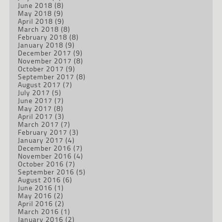
June 2018
(8)
May 2018
(9)
April 2018
(9)
March 2018
(8)
February 2018
(8)
January 2018
(9)
December 2017
(9)
November 2017
(8)
October 2017
(9)
September 2017
(8)
August 2017
(7)
July 2017
(5)
June 2017
(7)
May 2017
(8)
April 2017
(3)
March 2017
(7)
February 2017
(3)
January 2017
(4)
December 2016
(7)
November 2016
(4)
October 2016
(7)
September 2016
(5)
August 2016
(6)
June 2016
(1)
May 2016
(2)
April 2016
(2)
March 2016
(1)
January 2016
(2)