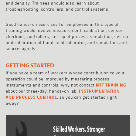
and density. Trainees should also learn about
troubleshooting, controllers, and control systems.
Good hands-on exercises for employees in this type of
training would involve measurement, calibration, sensor
checkout, controllers, set-up of process-simulation, set-up
and calibration of hand-held calibrator, and simulation and
source signals.
GETTING STARTED
If you have a team of workers whose contribution to your
operation could be improved by mastering process
instruments and controls, why not contact
NTT TRAINING
about our three-day, hands-on lab,
INSTRUMENTATION
AND PROCESS CONTROL
, so you can get started right
away?