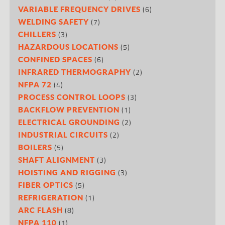
(6)
VARIABLE FREQUENCY DRIVES
(7)
WELDING SAFETY
(3)
CHILLERS
(5)
HAZARDOUS LOCATIONS
(6)
CONFINED SPACES
(2)
INFRARED THERMOGRAPHY
(4)
NFPA 72
(3)
PROCESS CONTROL LOOPS
(1)
BACKFLOW PREVENTION
(2)
ELECTRICAL GROUNDING
(2)
INDUSTRIAL CIRCUITS
(5)
BOILERS
(3)
SHAFT ALIGNMENT
(3)
HOISTING AND RIGGING
(5)
FIBER OPTICS
(1)
REFRIGERATION
(8)
ARC FLASH
(1)
NFPA 110