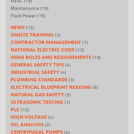
HVAC
(19)
Maintenance
(19)
Fluid Power
(19)
(13)
NEWS
(2)
ONSITE TRAINING
(1)
CONTRACTOR MANAGEMENT
(13)
NATIONAL ELECTRIC CODE
(19)
OSHA RULES AND REQUIREMENTS
(4)
GENERAL SAFETY TIPS
(4)
INDUSTRIAL SAFETY
(3)
PLUMBING STANDARDS
(6)
ELECTRICAL BLUEPRINT READING
(3)
NATURAL GAS SAFETY
(1)
ULTRASONIC TESTING
(12)
PLC
(4)
HIGH VOLTAGE
(2)
OIL ANALYSIS
(4)
CENTRIFUGAL PUMPS