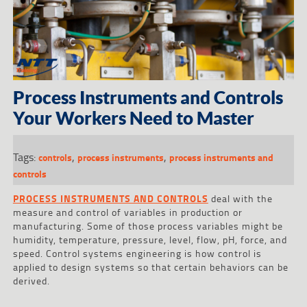
Process Instruments and Controls
Your Workers Need to Master
Tags:
,
,
controls
process instruments
process instruments and
controls
PROCESS INSTRUMENTS AND CONTROLS
deal with the
measure and control of variables in production or
manufacturing. Some of those process variables might be
humidity, temperature, pressure, level, flow, pH, force, and
speed. Control systems engineering is how control is
applied to design systems so that certain behaviors can be
derived.