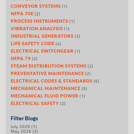
(1)
CONVEYOR SYSTEMS
(2)
NFPA 70E
(1)
PROCESS INSTRUMENTS
(1)
VIBRATION ANALYSIS
(2)
INDUSTRIAL GENERATORS
(4)
LIFE SAFETY CODE
(1)
ELECTRICAL SWITCHGEAR
(2)
NFPA 79
(2)
STEAM DISTRIBUTION SYSTEMS
(2)
PREVENTATIVE MAINTENANCE
(5)
ELECTRICAL CODES & STANDARDS
(5)
MECHANICAL MAINTENANCE
(1)
MECHANICAL FLUID POWER
(2)
ELECTRICAL SAFETY
Filter Blogs
July 2026
(1)
May 2026
(2)