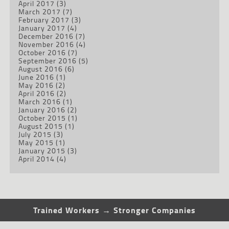
April 2017
(3)
March 2017
(7)
February 2017
(3)
January 2017
(4)
December 2016
(7)
November 2016
(4)
October 2016
(7)
September 2016
(5)
August 2016
(6)
June 2016
(1)
May 2016
(2)
April 2016
(2)
March 2016
(1)
January 2016
(2)
October 2015
(1)
August 2015
(1)
July 2015
(3)
May 2015
(1)
January 2015
(3)
April 2014
(4)
Trained Workers → Stronger Companies