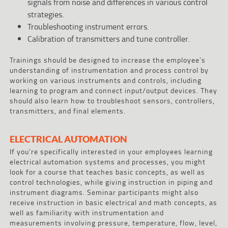
signals from noise and differences in various control
strategies.
Troubleshooting instrument errors.
Calibration of transmitters and tune controller.
Trainings should be designed to increase the employee’s
understanding of instrumentation and process control by
working on various instruments and controls, including
learning to program and connect input/output devices. They
should also learn how to troubleshoot sensors, controllers,
transmitters, and final elements.
ELECTRICAL AUTOMATION
If you’re specifically interested in your employees learning
electrical automation systems and processes, you might
look for a course that teaches basic concepts, as well as
control technologies, while giving instruction in piping and
instrument diagrams. Seminar participants might also
receive instruction in basic electrical and math concepts, as
well as familiarity with instrumentation and
measurements involving pressure, temperature, flow, level,