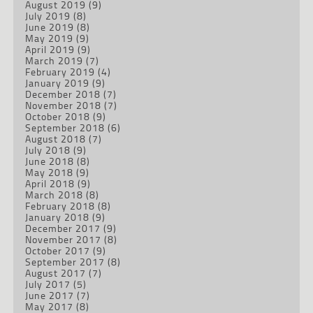
August 2019
(9)
July 2019
(8)
June 2019
(8)
May 2019
(9)
April 2019
(9)
March 2019
(7)
February 2019
(4)
January 2019
(9)
December 2018
(7)
November 2018
(7)
October 2018
(9)
September 2018
(6)
August 2018
(7)
July 2018
(9)
June 2018
(8)
May 2018
(9)
April 2018
(9)
March 2018
(8)
February 2018
(8)
January 2018
(9)
December 2017
(9)
November 2017
(8)
October 2017
(9)
September 2017
(8)
August 2017
(7)
July 2017
(5)
June 2017
(7)
May 2017
(8)