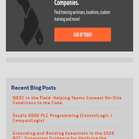
Recent Blog Posts
NESC in the Field: Helping Teams Connect On-Site
Conditions to the Code
Studio 5000 PLC Programming (ControlLogix /
CompactLogix)
Grounding and Bonding Essentials in the 2026
NEC: Supervisor Guidance for Verifying the