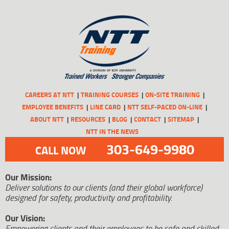
CAREERS AT NTT
TRAINING COURSES
ON-SITE TRAINING
EMPLOYEE BENEFITS
LINE CARD
NTT SELF-PACED ON-LINE
ABOUT NTT
RESOURCES
BLOG
CONTACT
SITEMAP
NTT IN THE NEWS
303-649-9980
CALL NOW
Our Mission:
Deliver solutions to our clients (and their global workforce)
designed for safety, productivity and profitability.
Our Vision:
Empowering clients and their employees to be safe and skilled.