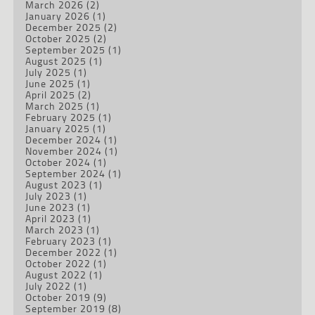
March 2026
(2)
January 2026
(1)
December 2025
(2)
October 2025
(2)
September 2025
(1)
August 2025
(1)
July 2025
(1)
June 2025
(1)
April 2025
(2)
March 2025
(1)
February 2025
(1)
January 2025
(1)
December 2024
(1)
November 2024
(1)
October 2024
(1)
September 2024
(1)
August 2023
(1)
July 2023
(1)
June 2023
(1)
April 2023
(1)
March 2023
(1)
February 2023
(1)
December 2022
(1)
October 2022
(1)
August 2022
(1)
July 2022
(1)
October 2019
(9)
September 2019
(8)