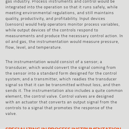
gas industry. Process instruments and control would be
integrated into the operation so that it runs safely, while
meeting environmental regulations, and still maintains
quality, productivity, and profitability. Input devices
(sensors) would help operators monitor process variables,
while output devices of the controls respond to
measurements and produce the necessary control action. In
oil and gas, the instrumentation would measure pressure,
flow, level, and temperature.
The instrumentation would consist of a sensor; a
transducer, which would convert the signal coming from
the sensor into a standard form designed for the control
system; and a transmitter, which readies the transducer
signal so that it can be transmitted without loss, and then
sends it. The instrumentation also includes a quite common
element, the control valve. Control valves are designed
with an actuator that converts an output signal from the
controls to a signal that promotes the response of the
valve.