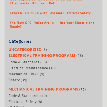
Effective Fault Current Path
Texas NEC® 2026 with Law and Electrical Safety
The New GFCI Rules Are In — Are Your Electricians
Ready?
Categories
(6)
UNCATEGORIZED
(96)
ELECTRICAL TRAINING PROGRAMS
Code & Standards
(30)
Electrical Maintenance
(18)
Mechanical HVAC
(9)
Safety
(39)
(75)
MECHANICAL TRAINING PROGRAMS
Code & Standards
(10)
Electrical Safety
(8)