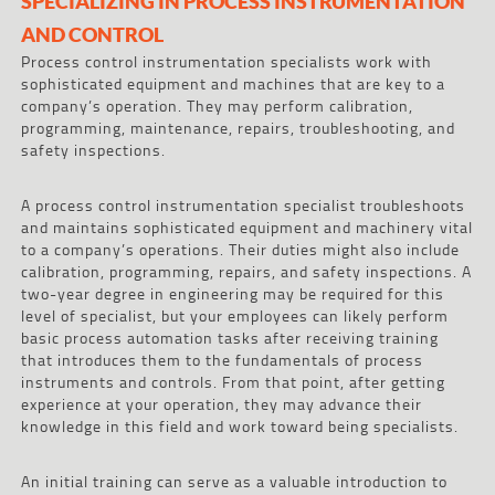
SPECIALIZING IN PROCESS INSTRUMENTATION
AND CONTROL
Process control instrumentation specialists work with
sophisticated equipment and machines that are key to a
company’s operation. They may perform calibration,
programming, maintenance, repairs, troubleshooting, and
safety inspections.
A process control instrumentation specialist troubleshoots
and maintains sophisticated equipment and machinery vital
to a company’s operations. Their duties might also include
calibration, programming, repairs, and safety inspections. A
two-year degree in engineering may be required for this
level of specialist, but your employees can likely perform
basic process automation tasks after receiving training
that introduces them to the fundamentals of process
instruments and controls. From that point, after getting
experience at your operation, they may advance their
knowledge in this field and work toward being specialists.
An initial training can serve as a valuable introduction to