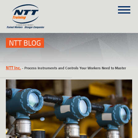
SITEMAP
(303) 649-9980
NTT BLOG
TRAINING COURSES
NTT Inc.
-
Process Instruments and Controls Your Workers Need to Master
ON-SITE TRAINING
NTT SELF-PACED ON-LINE
SCHEDULE
BLOG
ABOUT NTT
CONTACT