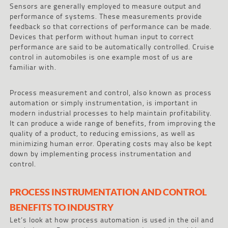
Sensors are generally employed to measure output and
performance of systems. These measurements provide
feedback so that corrections of performance can be made.
Devices that perform without human input to correct
performance are said to be automatically controlled. Cruise
control in automobiles is one example most of us are
familiar with.
Process measurement and control, also known as process
automation or simply instrumentation, is important in
modern industrial processes to help maintain profitability.
It can produce a wide range of benefits, from improving the
quality of a product, to reducing emissions, as well as
minimizing human error. Operating costs may also be kept
down by implementing process instrumentation and
control.
PROCESS INSTRUMENTATION AND CONTROL
BENEFITS TO INDUSTRY
Let’s look at how process automation is used in the oil and