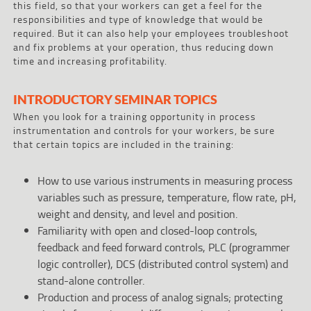
this field, so that your workers can get a feel for the
responsibilities and type of knowledge that would be
required. But it can also help your employees troubleshoot
and fix problems at your operation, thus reducing down
time and increasing profitability.
INTRODUCTORY SEMINAR TOPICS
When you look for a training opportunity in process
instrumentation and controls for your workers, be sure
that certain topics are included in the training:
How to use various instruments in measuring process
variables such as pressure, temperature, flow rate, pH,
weight and density, and level and position.
Familiarity with open and closed-loop controls,
feedback and feed forward controls, PLC (programmer
logic controller), DCS (distributed control system) and
stand-alone controller.
Production and process of analog signals; protecting