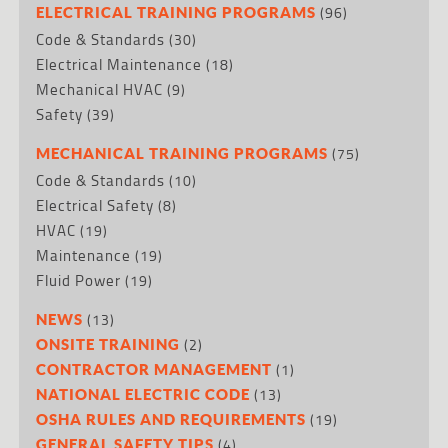
(96)
ELECTRICAL TRAINING PROGRAMS
Code & Standards
(30)
Electrical Maintenance
(18)
Mechanical HVAC
(9)
Safety
(39)
(75)
MECHANICAL TRAINING PROGRAMS
Code & Standards
(10)
Electrical Safety
(8)
HVAC
(19)
Maintenance
(19)
Fluid Power
(19)
(13)
NEWS
(2)
ONSITE TRAINING
(1)
CONTRACTOR MANAGEMENT
(13)
NATIONAL ELECTRIC CODE
(19)
OSHA RULES AND REQUIREMENTS
(4)
GENERAL SAFETY TIPS