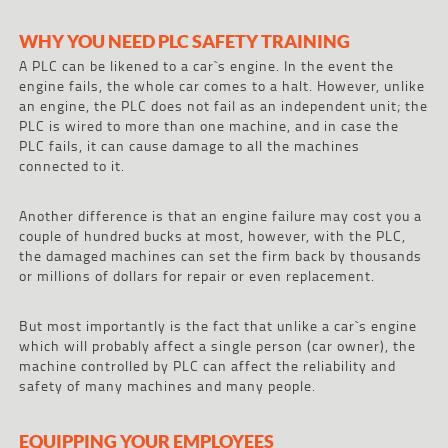
WHY YOU NEED PLC SAFETY TRAINING
A PLC can be likened to a car`s engine. In the event the
engine fails, the whole car comes to a halt. However, unlike
an engine, the PLC does not fail as an independent unit; the
PLC is wired to more than one machine, and in case the
PLC fails, it can cause damage to all the machines
connected to it.
Another difference is that an engine failure may cost you a
couple of hundred bucks at most, however, with the PLC,
the damaged machines can set the firm back by thousands
or millions of dollars for repair or even replacement.
But most importantly is the fact that unlike a car`s engine
which will probably affect a single person (car owner), the
machine controlled by PLC can affect the reliability and
safety of many machines and many people.
EQUIPPING YOUR EMPLOYEES