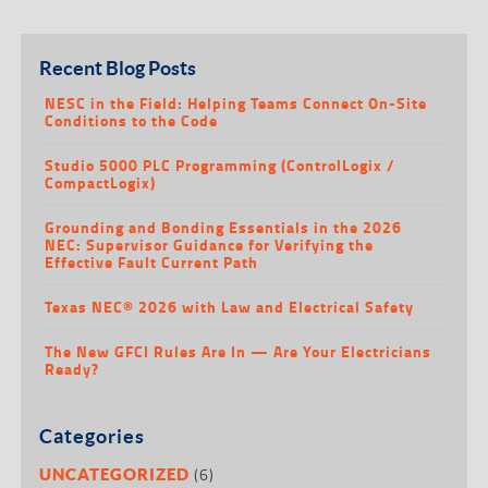
Recent Blog Posts
NESC in the Field: Helping Teams Connect On-Site
Conditions to the Code
Studio 5000 PLC Programming (ControlLogix /
CompactLogix)
Grounding and Bonding Essentials in the 2026
NEC: Supervisor Guidance for Verifying the
Effective Fault Current Path
Texas NEC® 2026 with Law and Electrical Safety
The New GFCI Rules Are In — Are Your Electricians
Ready?
Categories
(6)
UNCATEGORIZED