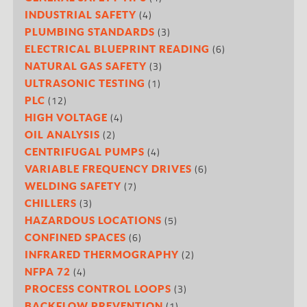
(4)
INDUSTRIAL SAFETY
(3)
PLUMBING STANDARDS
(6)
ELECTRICAL BLUEPRINT READING
(3)
NATURAL GAS SAFETY
(1)
ULTRASONIC TESTING
(12)
PLC
(4)
HIGH VOLTAGE
(2)
OIL ANALYSIS
(4)
CENTRIFUGAL PUMPS
(6)
VARIABLE FREQUENCY DRIVES
(7)
WELDING SAFETY
(3)
CHILLERS
(5)
HAZARDOUS LOCATIONS
(6)
CONFINED SPACES
(2)
INFRARED THERMOGRAPHY
(4)
NFPA 72
(3)
PROCESS CONTROL LOOPS
(1)
BACKFLOW PREVENTION