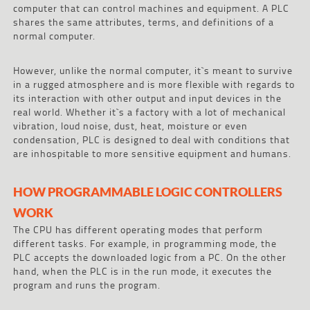
computer that can control machines and equipment. A PLC
shares the same attributes, terms, and definitions of a
normal computer.
However, unlike the normal computer, it`s meant to survive
in a rugged atmosphere and is more flexible with regards to
its interaction with other output and input devices in the
real world. Whether it`s a factory with a lot of mechanical
vibration, loud noise, dust, heat, moisture or even
condensation, PLC is designed to deal with conditions that
are inhospitable to more sensitive equipment and humans.
HOW PROGRAMMABLE LOGIC CONTROLLERS
WORK
The CPU has different operating modes that perform
different tasks. For example, in programming mode, the
PLC accepts the downloaded logic from a PC. On the other
hand, when the PLC is in the run mode, it executes the
program and runs the program.