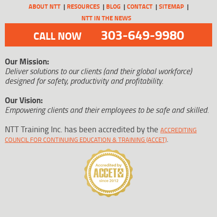
ABOUT NTT
RESOURCES
BLOG
CONTACT
SITEMAP
NTT IN THE NEWS
303-649-9980
CALL NOW
Our Mission:
Deliver solutions to our clients (and their global workforce)
designed for safety, productivity and profitability.
Our Vision:
Empowering clients and their employees to be safe and skilled.
NTT Training Inc. has been accredited by the
ACCREDITING
.
COUNCIL FOR CONTINUING EDUCATION & TRAINING (ACCET)