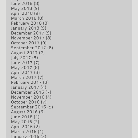
June 2018
(8)
May 2018
(9)
April 2018
(9)
March 2018
(8)
February 2018
(8)
January 2018
(9)
December 2017
(9)
November 2017
(8)
October 2017
(9)
September 2017
(8)
August 2017
(7)
July 2017
(5)
June 2017
(7)
May 2017
(8)
April 2017
(3)
March 2017
(7)
February 2017
(3)
January 2017
(4)
December 2016
(7)
November 2016
(4)
October 2016
(7)
September 2016
(5)
August 2016
(6)
June 2016
(1)
May 2016
(2)
April 2016
(2)
March 2016
(1)
January 2016
(2)