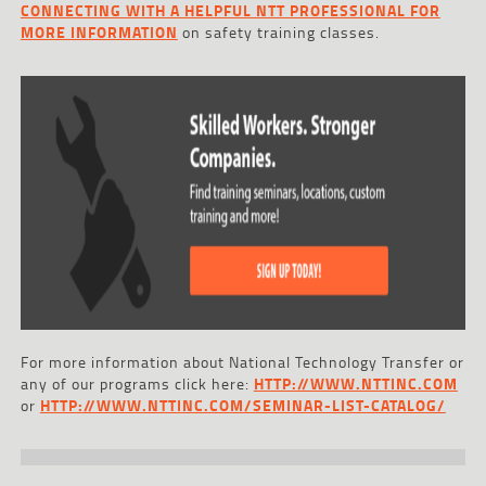
CONNECTING WITH A HELPFUL NTT PROFESSIONAL FOR
MORE INFORMATION
on safety training classes.
For more information about National Technology Transfer or
any of our programs click here:
HTTP://WWW.NTTINC.COM
or
HTTP://WWW.NTTINC.COM/SEMINAR-LIST-CATALOG/