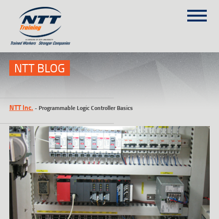
SITEMAP
(303) 649-9980
NTT BLOG
TRAINING COURSES
NTT Inc.
-
Programmable Logic Controller Basics
ON-SITE TRAINING
NTT SELF-PACED ON-LINE
SCHEDULE
BLOG
ABOUT NTT
CONTACT