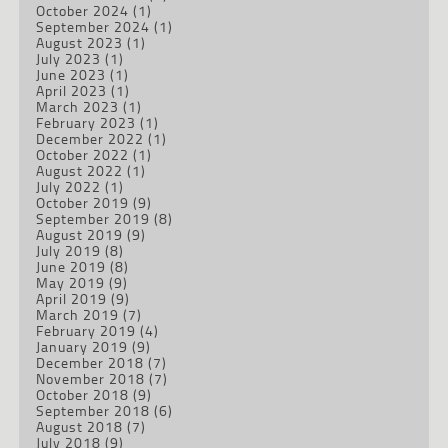
October 2024
(1)
September 2024
(1)
August 2023
(1)
July 2023
(1)
June 2023
(1)
April 2023
(1)
March 2023
(1)
February 2023
(1)
December 2022
(1)
October 2022
(1)
August 2022
(1)
July 2022
(1)
October 2019
(9)
September 2019
(8)
August 2019
(9)
July 2019
(8)
June 2019
(8)
May 2019
(9)
April 2019
(9)
March 2019
(7)
February 2019
(4)
January 2019
(9)
December 2018
(7)
November 2018
(7)
October 2018
(9)
September 2018
(6)
August 2018
(7)
July 2018
(9)