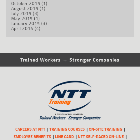
October 2015
(1)
August 2015
(1)
July 2015
(3)
May 2015
(1)
January 2015
(3)
April 2014
(4)
Trained Workers → Stronger Companies
CAREERS AT NTT
TRAINING COURSES
ON-SITE TRAINING
EMPLOYEE BENEFITS
LINE CARD
NTT SELF-PACED ON-LINE