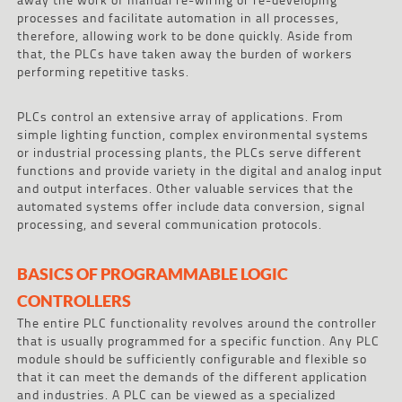
processes and facilitate automation in all processes,
therefore, allowing work to be done quickly. Aside from
that, the PLCs have taken away the burden of workers
performing repetitive tasks.
PLCs control an extensive array of applications. From
simple lighting function, complex environmental systems
or industrial processing plants, the PLCs serve different
functions and provide variety in the digital and analog input
and output interfaces. Other valuable services that the
automated systems offer include data conversion, signal
processing, and several communication protocols.
BASICS OF PROGRAMMABLE LOGIC
CONTROLLERS
The entire PLC functionality revolves around the controller
that is usually programmed for a specific function. Any PLC
module should be sufficiently configurable and flexible so
that it can meet the demands of the different application
and industries. A PLC can be viewed as a specialized