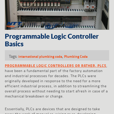
Programmable Logic Controller
Basics
Tags:
,
international plumbing code
Plumbing Code
PROGRAMMABLE LOGIC CONTROLLERS OR RATHER, PLCS
,
have been a fundamental part of the factory automation
and industrial processes for decades. The PLCs were
originally developed in response to the need for a more
efficient industrial process, in addition to streamlining the
overall process without needing to start afresh in case of a
mechanical breakdown or change.
Essentially, PLCs are devices that are designed to take
away the work of manual re-wiring or re-developing