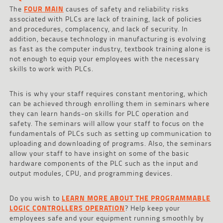
The
FOUR MAIN
causes of safety and reliability risks
associated with PLCs are lack of training, lack of policies
and procedures, complacency, and lack of security. In
addition, because technology in manufacturing is evolving
as fast as the computer industry, textbook training alone is
not enough to equip your employees with the necessary
skills to work with PLCs.
This is why your staff requires constant mentoring, which
can be achieved through enrolling them in seminars where
they can learn hands-on skills for PLC operation and
safety. The seminars will allow your staff to focus on the
fundamentals of PLCs such as setting up communication to
uploading and downloading of programs. Also, the seminars
allow your staff to have insight on some of the basic
hardware components of the PLC such as the input and
output modules, CPU, and programming devices.
Do you wish to
LEARN MORE ABOUT THE PROGRAMMABLE
LOGIC CONTROLLERS OPERATION
? Help keep your
employees safe and your equipment running smoothly by