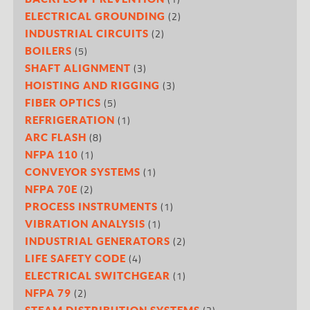
(2)
ELECTRICAL GROUNDING
(2)
INDUSTRIAL CIRCUITS
(5)
BOILERS
(3)
SHAFT ALIGNMENT
(3)
HOISTING AND RIGGING
(5)
FIBER OPTICS
(1)
REFRIGERATION
(8)
ARC FLASH
(1)
NFPA 110
(1)
CONVEYOR SYSTEMS
(2)
NFPA 70E
(1)
PROCESS INSTRUMENTS
(1)
VIBRATION ANALYSIS
(2)
INDUSTRIAL GENERATORS
(4)
LIFE SAFETY CODE
(1)
ELECTRICAL SWITCHGEAR
(2)
NFPA 79
STEAM DISTRIBUTION SYSTEMS