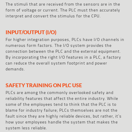
The stimuli that are received from the sensors are in the
form of voltage or current. The PLC must then accurately
interpret and convert the stimulus for the CPU.
INPUT/OUTPUT (I/O)
For higher integration purposes, PLCs have I/O channels in
numerous form factors. The I/O system provides the
connection between the PLC and the external equipment.
By incorporating the right I/O features in a PLC, a factory
can reduce the overall system footprint and power
demands.
SAFETY TRAINING ON PLC USE
PLCs are among the commonly overlooked safety and
reliability features that affect the entire industry. While
some of the employees tend to think that the PLC is to
blame for industry failure; PLCs themselves are not the
fault since they are highly reliable devices, but rather, it`s
how your employees handle the system that makes the
system less reliable.