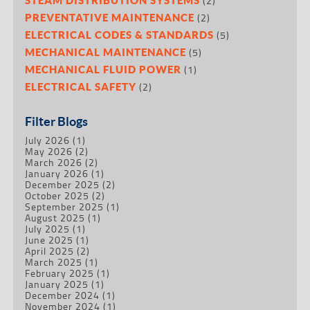
(2)
(2)
PREVENTATIVE MAINTENANCE
(5)
ELECTRICAL CODES & STANDARDS
(5)
MECHANICAL MAINTENANCE
(1)
MECHANICAL FLUID POWER
(2)
ELECTRICAL SAFETY
Filter Blogs
July 2026
(1)
May 2026
(2)
March 2026
(2)
January 2026
(1)
December 2025
(2)
October 2025
(2)
September 2025
(1)
August 2025
(1)
July 2025
(1)
June 2025
(1)
April 2025
(2)
March 2025
(1)
February 2025
(1)
January 2025
(1)
December 2024
(1)
November 2024
(1)