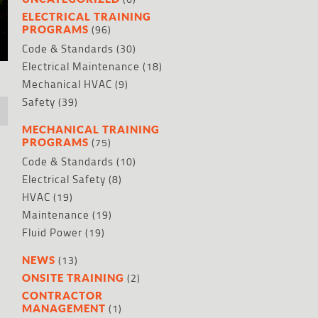
ELECTRICAL TRAINING
(96)
PROGRAMS
Code & Standards
(30)
Electrical Maintenance
(18)
Mechanical HVAC
(9)
Safety
(39)
MECHANICAL TRAINING
(75)
PROGRAMS
Code & Standards
(10)
Electrical Safety
(8)
HVAC
(19)
Maintenance
(19)
Fluid Power
(19)
(13)
NEWS
(2)
ONSITE TRAINING
CONTRACTOR
(1)
MANAGEMENT