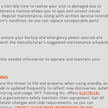
 a horrible time to realize your unit is damaged due to
ntenance routine allows you to spot and correct issues
 Regular maintenance, along with written service records
t’s condition, so you can replace unrepairable parts
 ensure your backup and emergency power sources are
 with the manufacturer’s suggested maintenance schedul
 the needed information to operate and maintain your
NING
ce the threat to life and property when using standby an
e is updated frequently to reflect new discoveries, safet
turing and usage. NTT Training Inc. offers
ELECTRICAL
p organizations safely maintain their equipment. Get all
 latest changes and code requirements, so you can
liance.
CONTACT US FOR MORE INFORMATION ON OUR