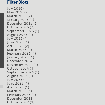
Filter Blogs
July 2026
(1)
May 2026
(2)
March 2026
(2)
January 2026
(1)
December 2025
(2)
October 2025
(2)
September 2025
(1)
August 2025
(1)
July 2025
(1)
June 2025
(1)
April 2025
(2)
March 2025
(1)
February 2025
(1)
January 2025
(1)
December 2024
(1)
November 2024
(1)
October 2024
(1)
:
September 2024
(1)
August 2023
(1)
July 2023
(1)
June 2023
(1)
April 2023
(1)
March 2023
(1)
February 2023
(1)
December 2022
(1)
October 2022
(1)