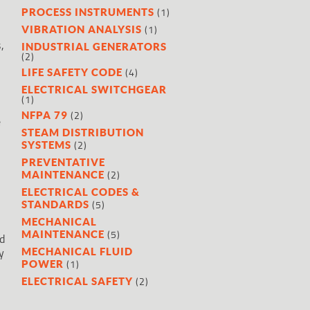
(1)
PROCESS INSTRUMENTS
(1)
VIBRATION ANALYSIS
,
INDUSTRIAL GENERATORS
(2)
(4)
LIFE SAFETY CODE
ELECTRICAL SWITCHGEAR
(1)
(2)
NFPA 79
e
STEAM DISTRIBUTION
(2)
SYSTEMS
PREVENTATIVE
(2)
MAINTENANCE
ELECTRICAL CODES &
(5)
STANDARDS
MECHANICAL
(5)
MAINTENANCE
d
y
MECHANICAL FLUID
(1)
POWER
(2)
ELECTRICAL SAFETY