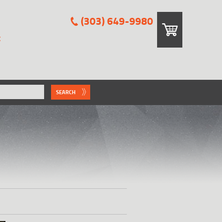
(303) 649-9980
E
SEARCH