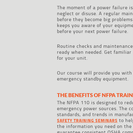
The moment of a power failure is
neglect or disuse. A regular mai
before they become big problems.
keeps you aware of your equipmen
before your next power failure.
Routine checks and maintenance
ready when needed. Get familiar
for your unit.
Our course will provide you with
emergency standby equipment.
THE BENEFITS OF NFPA TRAI
The NFPA 110 is designed to redu
emergency power sources. The cod
standards, and trends in manufac
to hel
SAFETY TRAINING SEMINARS
the information you need on the
guarantee consistent OSHA comp