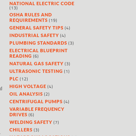
NATIONAL ELECTRIC CODE
(13)
OSHA RULES AND
(19)
REQUIREMENTS
(4)
GENERAL SAFETY TIPS
(4)
INDUSTRIAL SAFETY
(3)
PLUMBING STANDARDS
ELECTRICAL BLUEPRINT
(6)
READING
(3)
NATURAL GAS SAFETY
(1)
ULTRASONIC TESTING
(12)
PLC
(4)
HIGH VOLTAGE
nd
(2)
OIL ANALYSIS
(4)
CENTRIFUGAL PUMPS
VARIABLE FREQUENCY
(6)
DRIVES
(7)
WELDING SAFETY
(3)
CHILLERS
.