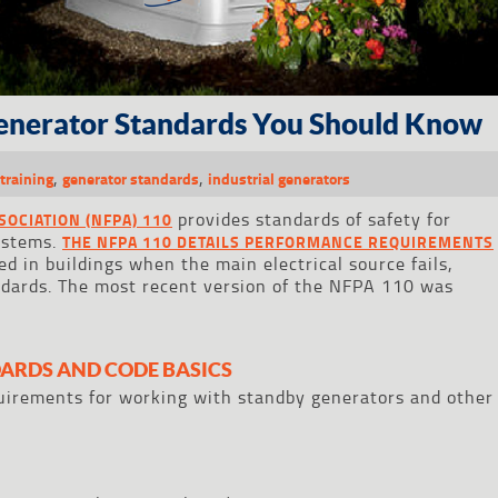
enerator Standards You Should Know
,
,
training
generator standards
industrial generators
provides standards of safety for
SOCIATION (NFPA) 110
ystems.
THE NFPA 110 DETAILS PERFORMANCE REQUIREMENTS
 in buildings when the main electrical source fails,
ndards. The most recent version of the NFPA 110 was
ARDS AND CODE BASICS
equirements for working with standby generators and other