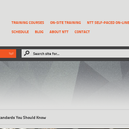
TRAINING COURSES
ON-SITE TRAINING
NTT SELF-PACED ON-LIN
SCHEDULE
BLOG
ABOUT NTT
CONTACT
ld like to
Search site for...
that has been previously deleted.
RECOVER A REPORT
tandards You Should Know