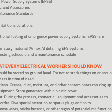
cy Power Supply Systems (EPSS)
, and Accessories
ntenance Standards
ntal Considerations
ional Testing of emergency power supply systems (EPSS) are
planatory material (Annex A) detailing EPS systems
a testing schedule and a maintenance schedule
AT EVERY ELECTRICAL WORKER SHOULD KNOW
ld be stored on ground level. Try not to stack things on or arou
ccess in time of need.
clean. Grease, dust, moisture, and other contaminates can clog up
uipment. Store generator with a plastic cover.
r. During the process, connect all equipment and accessories to
 order. Give special attention to sparks plugs and bolts.
oose wires, sticky buttons, or other signs of potential malfunction