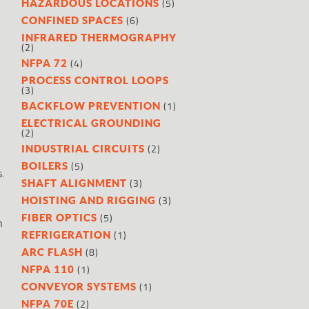
(5)
HAZARDOUS LOCATIONS
(6)
CONFINED SPACES
INFRARED THERMOGRAPHY
(2)
(4)
NFPA 72
PROCESS CONTROL LOOPS
(3)
(1)
BACKFLOW PREVENTION
ELECTRICAL GROUNDING
(2)
(2)
INDUSTRIAL CIRCUITS
(5)
BOILERS
.
(3)
SHAFT ALIGNMENT
(3)
HOISTING AND RIGGING
(5)
FIBER OPTICS
n
(1)
REFRIGERATION
(8)
ARC FLASH
(1)
NFPA 110
(1)
CONVEYOR SYSTEMS
(2)
NFPA 70E