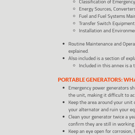
Classification of Emergen
Energy Sources, Converters
Fuel and Fuel Systems Mai
Transfer Switch Equipment
Installation and Environme
Routine Maintenance and Operat
explained.
Also included is a section of ex
Included in this annex is 
PORTABLE GENERATORS: WH
Emergency power generators shou
the unit, making it difficult to a
Keep the area around your unit 
your alternator and ruin your eq
Clean your generator twice a yea
confirm they are still in working
Keep an eye open for corrosion, l