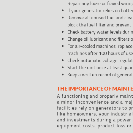
Repair any loose or frayed wiring
If your generator relies on batt
Remove all unused fuel and clea
block the fuel filter and prevent
Check battery water levels durin
Change oil lubricant and filters
For air-cooled machines, replace 
machines after 100 hours of use
Check automatic voltage regulato
Start the unit once at least quar
Keep a written record of genera
THE IMPORTANCE OF MAINT
A functioning and properly main
a minor inconvenience and a majo
facilities rely on generators to p
like homeowners, your industrial
and investments during a power 
equipment costs, product loss or