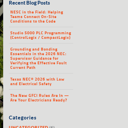
Recent Blog Posts
NESC in the Field: Helping
Teams Connect On-Site
Conditions to the Code
Studio 5000 PLC Programming
(ControlLogix / CompactLogix)
Grounding and Bonding
Essentials in the 2026 NEC:
Supervisor Guidance for
Verifying the Effective Fault
Current Path
Texas NEC® 2026 with Law
and Electrical Safety
The New GFCI Rules Are In —
Are Your Electricians Ready?
Categories
(6)
UNCATEGORIZED