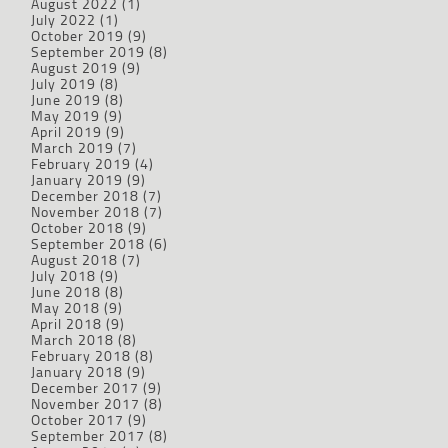
August 2022
(1)
July 2022
(1)
October 2019
(9)
September 2019
(8)
August 2019
(9)
July 2019
(8)
June 2019
(8)
May 2019
(9)
April 2019
(9)
March 2019
(7)
February 2019
(4)
January 2019
(9)
December 2018
(7)
November 2018
(7)
October 2018
(9)
September 2018
(6)
August 2018
(7)
July 2018
(9)
June 2018
(8)
May 2018
(9)
April 2018
(9)
March 2018
(8)
February 2018
(8)
January 2018
(9)
December 2017
(9)
November 2017
(8)
October 2017
(9)
September 2017
(8)