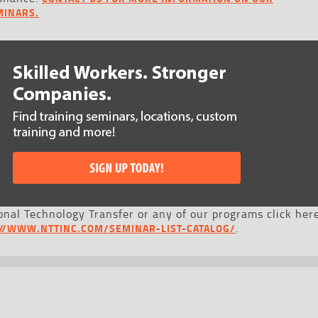
MINARS.
nal Technology Transfer or any of our programs click here
.
://WWW.NTTINC.COM/SEMINAR-LIST-CATALOG/