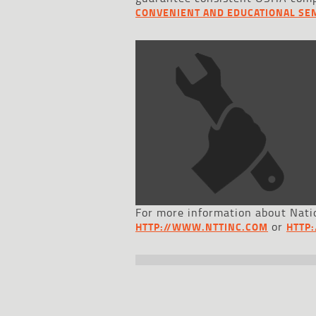
CONVENIENT AND EDUCATIONAL SE
For more information about Natio
or
HTTP://WWW.NTTINC.COM
HTTP