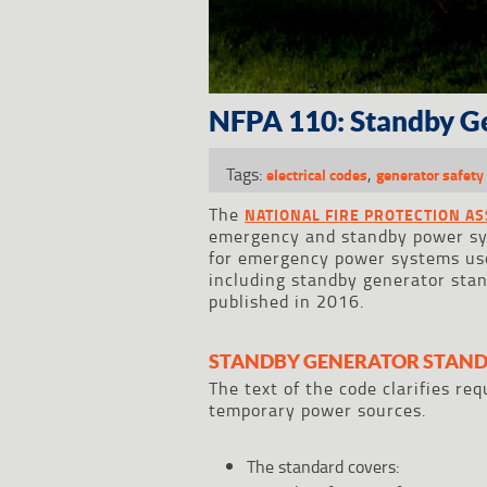
NFPA 110: Standby G
Tags:
,
electrical codes
generator safety 
The
NATIONAL FIRE PROTECTION AS
emergency and standby power s
for emergency power systems used
including standby generator sta
published in 2016.
STANDBY GENERATOR STAND
The text of the code clarifies r
temporary power sources.
The standard covers: