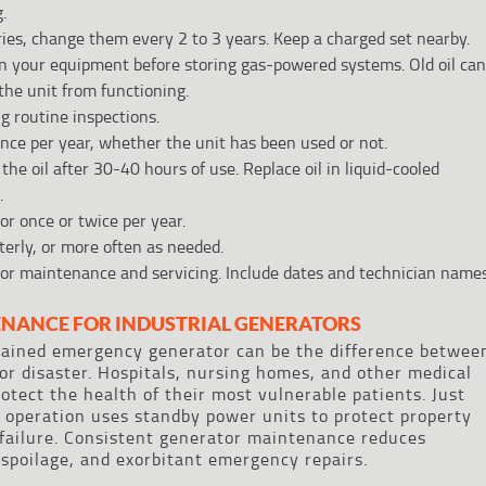
.
eries, change them every 2 to 3 years. Keep a charged set nearby.
n your equipment before storing gas-powered systems. Old oil can
 the unit from functioning.
g routine inspections.
 once per year, whether the unit has been used or not.
the oil after 30-40 hours of use. Replace oil in liquid-cooled
.
r once or twice per year.
terly, or more often as needed.
tor maintenance and servicing. Include dates and technician names
ENANCE FOR INDUSTRIAL GENERATORS
tained emergency generator can be the difference betwee
r disaster. Hospitals, nursing homes, and other medical
rotect the health of their most vulnerable patients. Just
 operation uses standby power units to protect property
failure. Consistent generator maintenance reduces
 spoilage, and exorbitant emergency repairs.