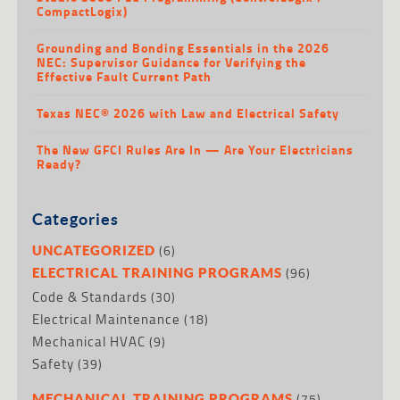
CompactLogix)
Grounding and Bonding Essentials in the 2026
NEC: Supervisor Guidance for Verifying the
Effective Fault Current Path
Texas NEC® 2026 with Law and Electrical Safety
The New GFCI Rules Are In — Are Your Electricians
Ready?
Categories
(6)
UNCATEGORIZED
(96)
ELECTRICAL TRAINING PROGRAMS
Code & Standards
(30)
Electrical Maintenance
(18)
Mechanical HVAC
(9)
Safety
(39)
(75)
MECHANICAL TRAINING PROGRAMS