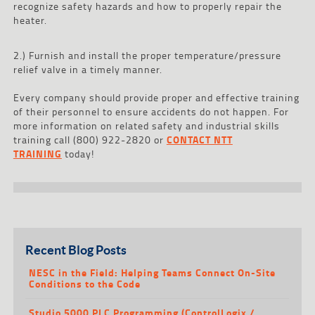
recognize safety hazards and how to properly repair the
heater.
2.) Furnish and install the proper temperature/pressure
relief valve in a timely manner.
Every company should provide proper and effective training
of their personnel to ensure accidents do not happen. For
more information on related safety and industrial skills
training call (800) 922-2820 or
CONTACT NTT
TRAINING
today!
Recent Blog Posts
NESC in the Field: Helping Teams Connect On-Site
Conditions to the Code
Studio 5000 PLC Programming (ControlLogix /