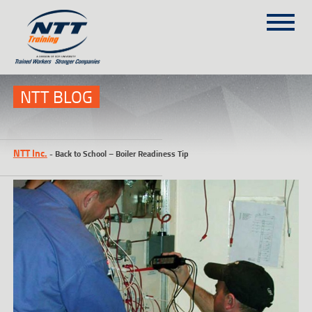
SITEMAP
(303) 649-9980
NTT BLOG
TRAINING COURSES
NTT Inc.
-
Back to School – Boiler Readiness Tip
ON-SITE TRAINING
NTT SELF-PACED ON-LINE
SCHEDULE
BLOG
ABOUT NTT
CONTACT