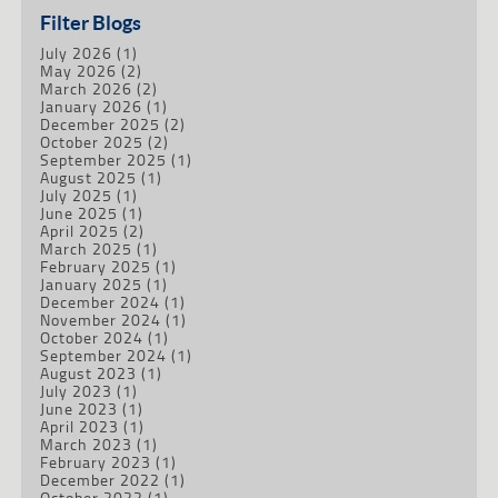
Filter Blogs
July 2026
(1)
May 2026
(2)
March 2026
(2)
January 2026
(1)
December 2025
(2)
October 2025
(2)
September 2025
(1)
August 2025
(1)
July 2025
(1)
June 2025
(1)
April 2025
(2)
March 2025
(1)
February 2025
(1)
January 2025
(1)
December 2024
(1)
November 2024
(1)
October 2024
(1)
September 2024
(1)
August 2023
(1)
July 2023
(1)
June 2023
(1)
April 2023
(1)
March 2023
(1)
February 2023
(1)
December 2022
(1)
October 2022
(1)