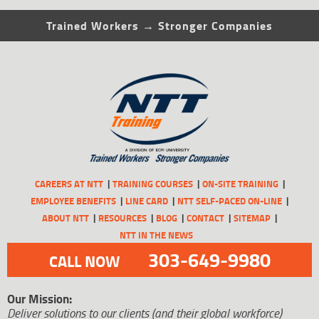
Trained Workers → Stronger Companies
CAREERS AT NTT
TRAINING COURSES
ON-SITE TRAINING
EMPLOYEE BENEFITS
LINE CARD
NTT SELF-PACED ON-LINE
ABOUT NTT
RESOURCES
BLOG
CONTACT
SITEMAP
NTT IN THE NEWS
303-649-9980
CALL NOW
Our Mission:
Deliver solutions to our clients (and their global workforce)