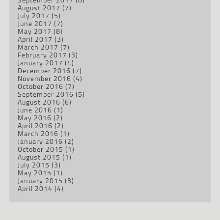
August 2017
(7)
July 2017
(5)
June 2017
(7)
May 2017
(8)
April 2017
(3)
March 2017
(7)
February 2017
(3)
January 2017
(4)
December 2016
(7)
November 2016
(4)
October 2016
(7)
September 2016
(5)
August 2016
(6)
June 2016
(1)
May 2016
(2)
April 2016
(2)
March 2016
(1)
January 2016
(2)
October 2015
(1)
August 2015
(1)
July 2015
(3)
May 2015
(1)
January 2015
(3)
April 2014
(4)