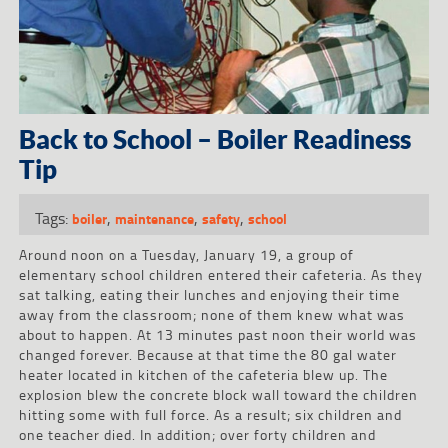
Back to School – Boiler Readiness
Tip
Tags:
,
,
,
boiler
maintenance
safety
school
Around noon on a Tuesday, January 19, a group of
elementary school children entered their cafeteria. As they
sat talking, eating their lunches and enjoying their time
away from the classroom; none of them knew what was
about to happen. At 13 minutes past noon their world was
changed forever. Because at that time the 80 gal water
heater located in kitchen of the cafeteria blew up. The
explosion blew the concrete block wall toward the children
hitting some with full force. As a result; six children and
one teacher died. In addition; over forty children and