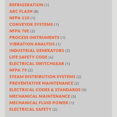
(1)
REFRIGERATION
(8)
ARC FLASH
(1)
NFPA 110
(1)
CONVEYOR SYSTEMS
(2)
NFPA 70E
(1)
PROCESS INSTRUMENTS
(1)
VIBRATION ANALYSIS
(2)
INDUSTRIAL GENERATORS
(4)
LIFE SAFETY CODE
(1)
ELECTRICAL SWITCHGEAR
(2)
NFPA 79
(2)
STEAM DISTRIBUTION SYSTEMS
(2)
PREVENTATIVE MAINTENANCE
(5)
ELECTRICAL CODES & STANDARDS
(5)
MECHANICAL MAINTENANCE
(1)
MECHANICAL FLUID POWER
(2)
ELECTRICAL SAFETY