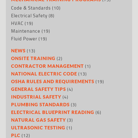
Code & Standards
(10)
Electrical Safety
(8)
HVAC
(19)
Maintenance
(19)
Fluid Power
(19)
(13)
NEWS
(2)
ONSITE TRAINING
(1)
CONTRACTOR MANAGEMENT
(13)
NATIONAL ELECTRIC CODE
(19)
OSHA RULES AND REQUIREMENTS
(4)
GENERAL SAFETY TIPS
(4)
INDUSTRIAL SAFETY
(3)
PLUMBING STANDARDS
(6)
ELECTRICAL BLUEPRINT READING
(3)
NATURAL GAS SAFETY
(1)
ULTRASONIC TESTING
(12)
PLC