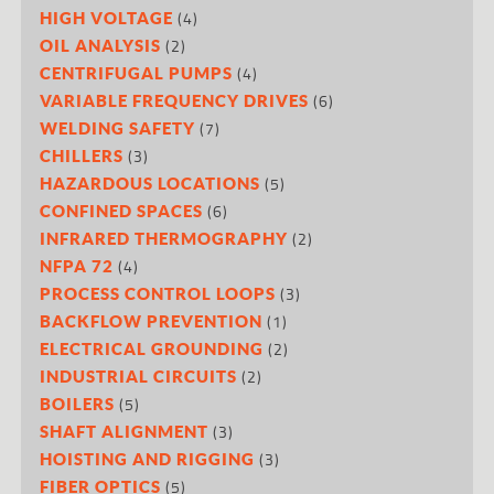
(4)
HIGH VOLTAGE
(2)
OIL ANALYSIS
(4)
CENTRIFUGAL PUMPS
(6)
VARIABLE FREQUENCY DRIVES
(7)
WELDING SAFETY
(3)
CHILLERS
(5)
HAZARDOUS LOCATIONS
(6)
CONFINED SPACES
(2)
INFRARED THERMOGRAPHY
(4)
NFPA 72
(3)
PROCESS CONTROL LOOPS
(1)
BACKFLOW PREVENTION
(2)
ELECTRICAL GROUNDING
(2)
INDUSTRIAL CIRCUITS
(5)
BOILERS
(3)
SHAFT ALIGNMENT
(3)
HOISTING AND RIGGING
(5)
FIBER OPTICS