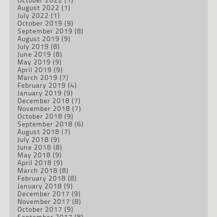
August 2022
(1)
July 2022
(1)
October 2019
(9)
September 2019
(8)
August 2019
(9)
July 2019
(8)
June 2019
(8)
May 2019
(9)
April 2019
(9)
March 2019
(7)
February 2019
(4)
January 2019
(9)
December 2018
(7)
November 2018
(7)
October 2018
(9)
September 2018
(6)
August 2018
(7)
July 2018
(9)
June 2018
(8)
May 2018
(9)
April 2018
(9)
March 2018
(8)
February 2018
(8)
January 2018
(9)
December 2017
(9)
November 2017
(8)
October 2017
(9)
September 2017
(8)