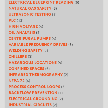
(6)
ELECTRICAL BLUEPRINT READING
(3)
NATURAL GAS SAFETY
(1)
ULTRASONIC TESTING
(12)
PLC
(4)
HIGH VOLTAGE
(2)
OIL ANALYSIS
(4)
CENTRIFUGAL PUMPS
(6)
VARIABLE FREQUENCY DRIVES
(7)
WELDING SAFETY
(3)
CHILLERS
(5)
HAZARDOUS LOCATIONS
(6)
CONFINED SPACES
(2)
INFRARED THERMOGRAPHY
(4)
NFPA 72
(3)
PROCESS CONTROL LOOPS
(1)
BACKFLOW PREVENTION
(2)
ELECTRICAL GROUNDING
(2)
INDUSTRIAL CIRCUITS