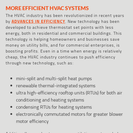
MORE EFFICIENT HVAC SYSTEMS
The HVAC industry has been revolutionized in recent years
by
ADVANCES IN EFFICIENCY
. New technology has been
developed to achieve thermostat set points with less
energy, both in residential and commercial buildings. This
technology is helping homeowners and businesses save
money on utility bills, and for commercial enterprises, is
boosting profits. Even in a time when energy is relatively
cheap, the HVAC industry continues to push efficiency
through new technology, such as:
mini-split and multi-split heat pumps
renewable thermal-integrated systems
ultra high-efficiency rooftop units (RTUs) for both air
conditioning and heating systems
condensing RTUs for heating systems
electronically commutated motors for greater blower
motor efficiency