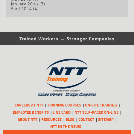
January 2015
(3)
April 2014
(4)
Trained Workers → Stronger Companies
CAREERS AT NTT
TRAINING COURSES
ON-SITE TRAINING
EMPLOYEE BENEFITS
LINE CARD
NTT SELF-PACED ON-LINE
ABOUT NTT
RESOURCES
BLOG
CONTACT
SITEMAP
NTT IN THE NEWS