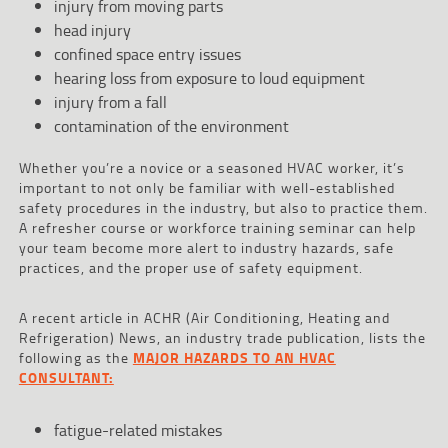
injury from moving parts
head injury
confined space entry issues
hearing loss from exposure to loud equipment
injury from a fall
contamination of the environment
Whether you’re a novice or a seasoned HVAC worker, it’s
important to not only be familiar with well-established
safety procedures in the industry, but also to practice them.
A refresher course or workforce training seminar can help
your team become more alert to industry hazards, safe
practices, and the proper use of safety equipment.
A recent article in ACHR (Air Conditioning, Heating and
Refrigeration) News, an industry trade publication, lists the
following as the
MAJOR HAZARDS TO AN HVAC
CONSULTANT:
fatigue-related mistakes