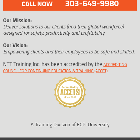
303-649-9980
CALL NOW
Our Mission:
Deliver solutions to our clients (and their global workforce)
designed for safety, productivity and profitability.
Our Vision:
Empowering clients and their employees to be safe and skilled.
NTT Training Inc. has been accredited by the
ACCREDITING
.
COUNCIL FOR CONTINUING EDUCATION & TRAINING (ACCET)
A Training Division of ECPI University