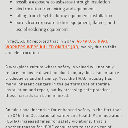
possible exposure to asbestos through insulation
electrocution from wiring and equipment
falling from heights during equipment installation
burns from exposure to hot equipment, flames, and
use of soldering equipment
In fact, ACHR reported that in 2014,
4679 U.S. HVAC
WORKERS WERE KILLED ON THE JOB
, mainly due to falls
and electrocution.
A workplace culture where safety is valued will not only
reduce employee downtime due to injury, but also enhance
productivity and efficiency. Yes, the HVAC industry has
many inherent dangers in the performance of routine
installation and repair, but by stressing safe practices,
those hazards can be minimized.
An additional incentive for enhanced safety is the fact that
in 2016, the Occupational Safety and Health Administration
(OSHA) increased fines for safety violations. That is
another reason for HVAC consultants to stay on top of