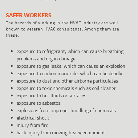
SAFER WORKERS
The hazards of working in the HVAC industry are well
known to veteran HVAC consultants. Among them are
these:
exposure to refrigerant, which can cause breathing
problems and organ damage
exposure to gas leaks, which can cause an explosion
exposure to carbon monoxide, which can be deadly
exposure to dust and other airborne particulates
exposure to toxic chemicals such as coil cleaner
exposure to hot fluids or surfaces
exposure to asbestos
explosions from improper handling of chemicals
electrical shock
injury from fire
back injury from moving heavy equipment