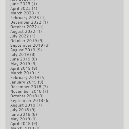
June 2023
(1)
April 2023
(1)
March 2023
(1)
February 2023
(1)
December 2022
(1)
October 2022
(1)
August 2022
(1)
July 2022
(1)
October 2019
(9)
September 2019
(8)
August 2019
(9)
July 2019
(8)
June 2019
(8)
May 2019
(9)
April 2019
(9)
March 2019
(7)
February 2019
(4)
January 2019
(9)
December 2018
(7)
November 2018
(7)
October 2018
(9)
September 2018
(6)
August 2018
(7)
July 2018
(9)
June 2018
(8)
May 2018
(9)
April 2018
(9)
March 2018
(8)