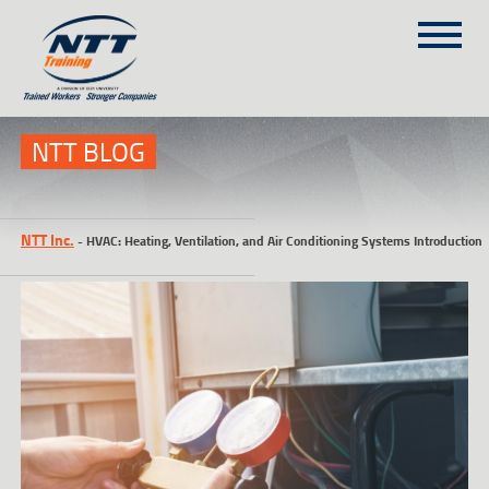
SITEMAP
(303) 649-9980
NTT BLOG
TRAINING COURSES
NTT Inc.
-
HVAC: Heating, Ventilation, and Air Conditioning Systems Introduction
ON-SITE TRAINING
NTT SELF-PACED ON-LINE
SCHEDULE
BLOG
ABOUT NTT
CONTACT