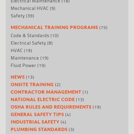
Electrical Maintenance
(18)
Mechanical HVAC
(9)
Safety
(39)
(75)
MECHANICAL TRAINING PROGRAMS
Code & Standards
(10)
Electrical Safety
(8)
HVAC
(19)
Maintenance
(19)
Fluid Power
(19)
(13)
NEWS
(2)
ONSITE TRAINING
(1)
CONTRACTOR MANAGEMENT
(13)
NATIONAL ELECTRIC CODE
(19)
OSHA RULES AND REQUIREMENTS
(4)
GENERAL SAFETY TIPS
(4)
INDUSTRIAL SAFETY
(3)
PLUMBING STANDARDS