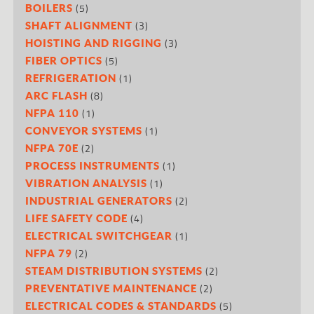
(5)
BOILERS
(3)
SHAFT ALIGNMENT
(3)
HOISTING AND RIGGING
(5)
FIBER OPTICS
(1)
REFRIGERATION
(8)
ARC FLASH
(1)
NFPA 110
(1)
CONVEYOR SYSTEMS
(2)
NFPA 70E
(1)
PROCESS INSTRUMENTS
(1)
VIBRATION ANALYSIS
(2)
INDUSTRIAL GENERATORS
(4)
LIFE SAFETY CODE
(1)
ELECTRICAL SWITCHGEAR
(2)
NFPA 79
(2)
STEAM DISTRIBUTION SYSTEMS
(2)
PREVENTATIVE MAINTENANCE
(5)
ELECTRICAL CODES & STANDARDS