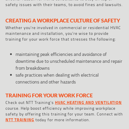
safety issues with their teams, to avoid fines and lawsuits.
CREATING A WORKPLACE CULTURE OF SAFETY
Whether you’re involved in commercial or residential HVAC
maintenance and installation, you’re wise to provide
training for your work force that stresses the following:
maintaining peak efficiencies and avoidance of
downtime due to unscheduled maintenance and repair
from breakdowns
safe practices when dealing with electrical
connections and other hazards
TRAINING FOR YOUR WORK FORCE
Check out NTT Training’s
HVAC HEATING AND VENTILATION
course. Help boost efficiency while improving workplace
safety by offering this training for your team. Connect with
NTT TRAINING
today for more information.