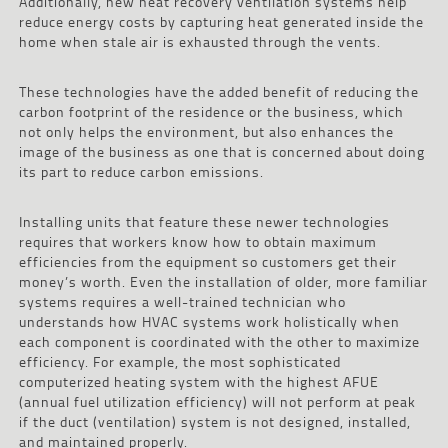
Additionally, new heat recovery ventilation systems help
reduce energy costs by capturing heat generated inside the
home when stale air is exhausted through the vents.
These technologies have the added benefit of reducing the
carbon footprint of the residence or the business, which
not only helps the environment, but also enhances the
image of the business as one that is concerned about doing
its part to reduce carbon emissions.
Installing units that feature these newer technologies
requires that workers know how to obtain maximum
efficiencies from the equipment so customers get their
money’s worth. Even the installation of older, more familiar
systems requires a well-trained technician who
understands how HVAC systems work holistically when
each component is coordinated with the other to maximize
efficiency. For example, the most sophisticated
computerized heating system with the highest AFUE
(annual fuel utilization efficiency) will not perform at peak
if the duct (ventilation) system is not designed, installed,
and maintained properly.