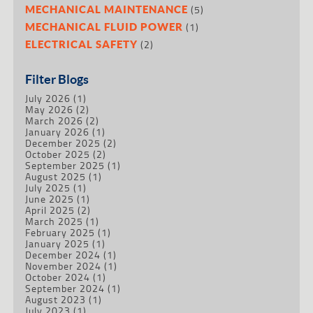
(5)
MECHANICAL MAINTENANCE
(1)
MECHANICAL FLUID POWER
(2)
ELECTRICAL SAFETY
Filter Blogs
July 2026
(1)
May 2026
(2)
March 2026
(2)
January 2026
(1)
December 2025
(2)
October 2025
(2)
September 2025
(1)
August 2025
(1)
July 2025
(1)
June 2025
(1)
April 2025
(2)
March 2025
(1)
February 2025
(1)
January 2025
(1)
December 2024
(1)
November 2024
(1)
October 2024
(1)
September 2024
(1)
August 2023
(1)
July 2023
(1)