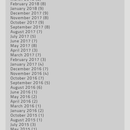
February 2018
(8)
January 2018
(9)
December 2017
(9)
November 2017
(8)
October 2017
(9)
September 2017
(8)
August 2017
(7)
July 2017
(5)
June 2017
(7)
May 2017
(8)
April 2017
(3)
March 2017
(7)
February 2017
(3)
January 2017
(4)
December 2016
(7)
November 2016
(4)
October 2016
(7)
September 2016
(5)
August 2016
(6)
June 2016
(1)
May 2016
(2)
April 2016
(2)
March 2016
(1)
January 2016
(2)
October 2015
(1)
August 2015
(1)
July 2015
(3)
May 2015
(1)