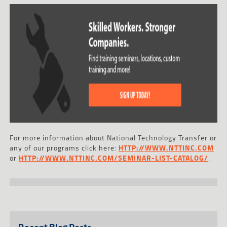
For more information about National Technology Transfer or
any of our programs click here:
HTTP://WWW.NTTINC.COM
or
HTTP://WWW.NTTINC.COM/SEMINAR-LIST-CATALOG/
.
Recent Blog Posts