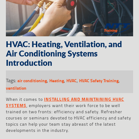
HVAC: Heating, Ventilation, and
Air Conditioning Systems
Introduction
Tags:
,
,
,
,
air conditioning
Heating
HVAC
HVAC Safety Training
ventilation
When it comes to
INSTALLING AND MAINTAINING HVAC
SYSTEMS
, employers want their work force to be well
trained on two fronts: efficiency and safety. Refresher
courses or seminars devoted to HVAC efficiency and safety
topics can help your team stay abreast of the latest
developments in the industry.