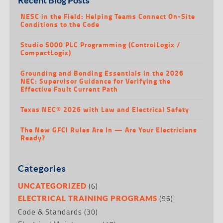
NESC in the Field: Helping Teams Connect On-Site
Conditions to the Code
Studio 5000 PLC Programming (ControlLogix /
CompactLogix)
Grounding and Bonding Essentials in the 2026
NEC: Supervisor Guidance for Verifying the
Effective Fault Current Path
Texas NEC® 2026 with Law and Electrical Safety
The New GFCI Rules Are In — Are Your Electricians
Ready?
Categories
(6)
UNCATEGORIZED
(96)
ELECTRICAL TRAINING PROGRAMS
Code & Standards
(30)