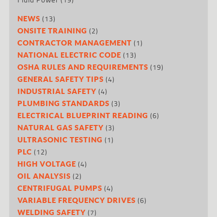
(13)
NEWS
(2)
ONSITE TRAINING
(1)
CONTRACTOR MANAGEMENT
(13)
NATIONAL ELECTRIC CODE
(19)
OSHA RULES AND REQUIREMENTS
(4)
GENERAL SAFETY TIPS
(4)
INDUSTRIAL SAFETY
(3)
PLUMBING STANDARDS
(6)
ELECTRICAL BLUEPRINT READING
(3)
NATURAL GAS SAFETY
(1)
ULTRASONIC TESTING
(12)
PLC
(4)
HIGH VOLTAGE
(2)
OIL ANALYSIS
(4)
CENTRIFUGAL PUMPS
(6)
VARIABLE FREQUENCY DRIVES
(7)
WELDING SAFETY