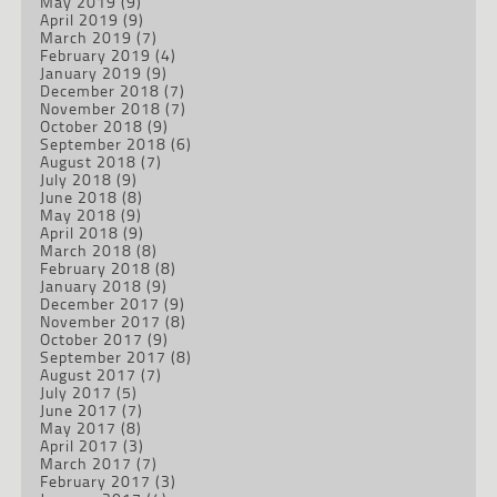
May 2019
(9)
April 2019
(9)
March 2019
(7)
February 2019
(4)
January 2019
(9)
December 2018
(7)
November 2018
(7)
October 2018
(9)
September 2018
(6)
August 2018
(7)
July 2018
(9)
June 2018
(8)
May 2018
(9)
April 2018
(9)
March 2018
(8)
February 2018
(8)
January 2018
(9)
December 2017
(9)
November 2017
(8)
October 2017
(9)
September 2017
(8)
August 2017
(7)
July 2017
(5)
June 2017
(7)
May 2017
(8)
April 2017
(3)
March 2017
(7)
February 2017
(3)