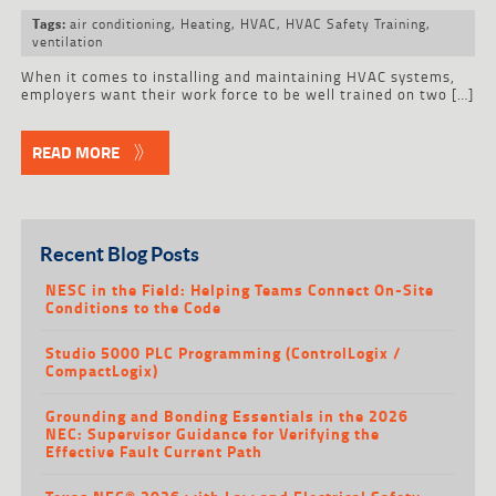
air conditioning
,
Heating
,
HVAC
,
HVAC Safety Training
,
Tags:
ventilation
When it comes to installing and maintaining HVAC systems,
employers want their work force to be well trained on two […]
READ MORE
Recent Blog Posts
NESC in the Field: Helping Teams Connect On-Site
Conditions to the Code
Studio 5000 PLC Programming (ControlLogix /
CompactLogix)
Grounding and Bonding Essentials in the 2026
NEC: Supervisor Guidance for Verifying the
Effective Fault Current Path