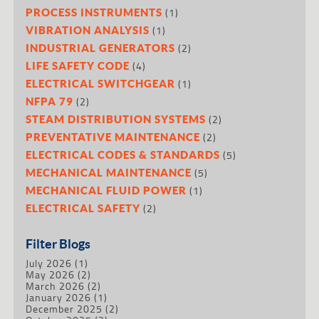
(1)
PROCESS INSTRUMENTS
(1)
VIBRATION ANALYSIS
(2)
INDUSTRIAL GENERATORS
(4)
LIFE SAFETY CODE
(1)
ELECTRICAL SWITCHGEAR
(2)
NFPA 79
(2)
STEAM DISTRIBUTION SYSTEMS
(2)
PREVENTATIVE MAINTENANCE
(5)
ELECTRICAL CODES & STANDARDS
(5)
MECHANICAL MAINTENANCE
(1)
MECHANICAL FLUID POWER
(2)
ELECTRICAL SAFETY
Filter Blogs
July 2026
(1)
May 2026
(2)
March 2026
(2)
January 2026
(1)
December 2025
(2)