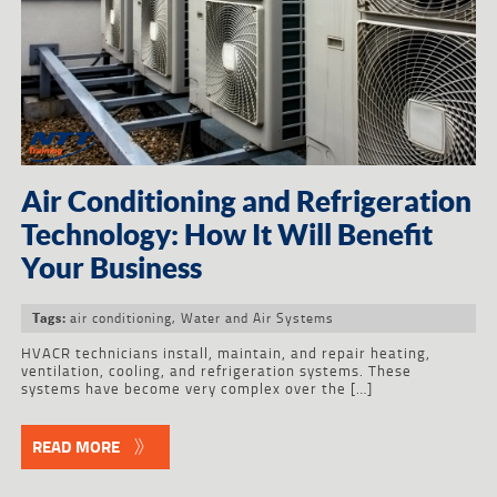
Air Conditioning and Refrigeration
Technology: How It Will Benefit
Your Business
air conditioning
,
Water and Air Systems
Tags:
HVACR technicians install, maintain, and repair heating,
ventilation, cooling, and refrigeration systems. These
systems have become very complex over the […]
READ MORE