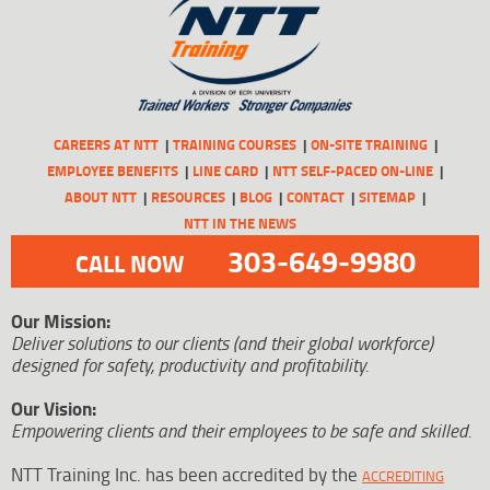
CAREERS AT NTT
TRAINING COURSES
ON-SITE TRAINING
EMPLOYEE BENEFITS
LINE CARD
NTT SELF-PACED ON-LINE
ABOUT NTT
RESOURCES
BLOG
CONTACT
SITEMAP
NTT IN THE NEWS
303-649-9980
CALL NOW
Our Mission:
Deliver solutions to our clients (and their global workforce)
designed for safety, productivity and profitability.
Our Vision:
Empowering clients and their employees to be safe and skilled.
NTT Training Inc. has been accredited by the
ACCREDITING