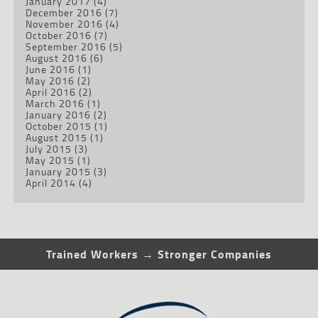
January 2017
(4)
December 2016
(7)
November 2016
(4)
October 2016
(7)
September 2016
(5)
August 2016
(6)
June 2016
(1)
May 2016
(2)
April 2016
(2)
March 2016
(1)
January 2016
(2)
October 2015
(1)
August 2015
(1)
July 2015
(3)
May 2015
(1)
January 2015
(3)
April 2014
(4)
Trained Workers → Stronger Companies