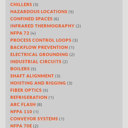
(3)
CHILLERS
(5)
HAZARDOUS LOCATIONS
(6)
CONFINED SPACES
(2)
INFRARED THERMOGRAPHY
(4)
NFPA 72
(3)
PROCESS CONTROL LOOPS
(1)
BACKFLOW PREVENTION
(2)
ELECTRICAL GROUNDING
(2)
INDUSTRIAL CIRCUITS
(5)
BOILERS
(3)
SHAFT ALIGNMENT
(3)
HOISTING AND RIGGING
(5)
FIBER OPTICS
(1)
REFRIGERATION
(8)
ARC FLASH
(1)
NFPA 110
(1)
CONVEYOR SYSTEMS
(2)
NFPA 70E