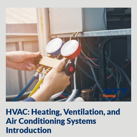
HVAC: Heating, Ventilation, and
Air Conditioning Systems
Introduction