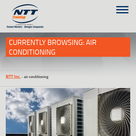
SITEMAP
(303) 649-9980
CURRENTLY BROWSING: AIR
CONDITIONING
TRAINING COURSES
ON-SITE TRAINING
NTT Inc.
-
air conditioning
NTT SELF-PACED ON-LINE
SCHEDULE
BLOG
ABOUT NTT
CONTACT