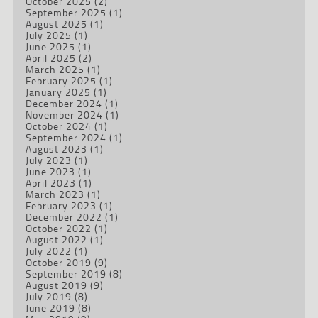
October 2025
(2)
September 2025
(1)
August 2025
(1)
July 2025
(1)
June 2025
(1)
April 2025
(2)
March 2025
(1)
February 2025
(1)
January 2025
(1)
December 2024
(1)
November 2024
(1)
October 2024
(1)
September 2024
(1)
August 2023
(1)
July 2023
(1)
June 2023
(1)
April 2023
(1)
March 2023
(1)
February 2023
(1)
December 2022
(1)
October 2022
(1)
August 2022
(1)
July 2022
(1)
October 2019
(9)
September 2019
(8)
August 2019
(9)
July 2019
(8)
June 2019
(8)