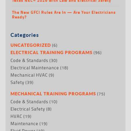
Texas NEC® 2026 with Law and Electrical Safety
The New GFCI Rules Are In — Are Your Electricians
Ready?
Categories
(6)
UNCATEGORIZED
(96)
ELECTRICAL TRAINING PROGRAMS
Code & Standards
(30)
Electrical Maintenance
(18)
Mechanical HVAC
(9)
Safety
(39)
(75)
MECHANICAL TRAINING PROGRAMS
Code & Standards
(10)
Electrical Safety
(8)
HVAC
(19)
Maintenance
(19)
Fluid Power
(19)