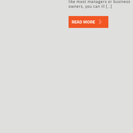
like most managers or business
owners, you can ill […]
READ MORE