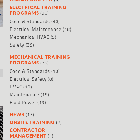
ELECTRICAL TRAINING
(96)
PROGRAMS
Code & Standards
(30)
Electrical Maintenance
(18)
Mechanical HVAC
(9)
Safety
(39)
MECHANICAL TRAINING
(75)
PROGRAMS
Code & Standards
(10)
Electrical Safety
(8)
HVAC
(19)
Maintenance
(19)
Fluid Power
(19)
(13)
NEWS
(2)
ONSITE TRAINING
CONTRACTOR
(1)
MANAGEMENT