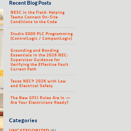
Recent Blog Posts
NESC in the Field: Helping
Teams Connect On-Site
Conditions to the Code
Studio 5000 PLC Programming
(ControlLogix / CompactLogix)
Grounding and Bonding
Essentials in the 2026 NEC:
Supervisor Guidance for
Verifying the Effective Fault
Current Path
Texas NEC® 2026 with Law
and Electrical Safety
The New GFCI Rules Are In —
Are Your Electricians Ready?
Categories
(6)
UNCATEGORIZED