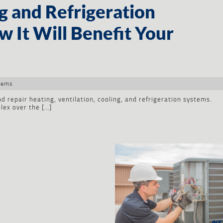
g and Refrigeration
 It Will Benefit Your
tems
d repair heating, ventilation, cooling, and refrigeration systems.
ex over the […]