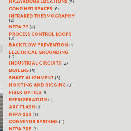
(5)
HAZARDOUS LOCATIONS
(6)
CONFINED SPACES
INFRARED THERMOGRAPHY
(2)
(4)
NFPA 72
PROCESS CONTROL LOOPS
(3)
(1)
BACKFLOW PREVENTION
ELECTRICAL GROUNDING
(2)
(2)
INDUSTRIAL CIRCUITS
(5)
BOILERS
(3)
SHAFT ALIGNMENT
(3)
HOISTING AND RIGGING
(5)
FIBER OPTICS
(1)
REFRIGERATION
(8)
ARC FLASH
(1)
NFPA 110
(1)
CONVEYOR SYSTEMS
(2)
NFPA 70E