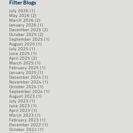
Filter Blogs
July 2026
(1)
May 2026
(2)
March 2026
(2)
January 2026
(1)
December 2025
(2)
October 2025
(2)
September 2025
(1)
August 2025
(1)
July 2025
(1)
June 2025
(1)
April 2025
(2)
March 2025
(1)
February 2025
(1)
January 2025
(1)
December 2024
(1)
November 2024
(1)
October 2024
(1)
September 2024
(1)
August 2023
(1)
July 2023
(1)
June 2023
(1)
April 2023
(1)
March 2023
(1)
February 2023
(1)
December 2022
(1)
October 2022
(1)