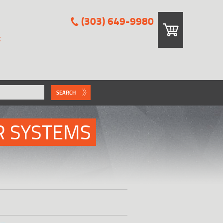
(303) 649-9980
E
SEARCH
R SYSTEMS