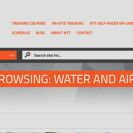
TRAINING COURSES
ON-SITE TRAINING
NTT SELF-PACED ON-LIN
SCHEDULE
BLOG
ABOUT NTT
CONTACT
ld like to
Search site for...
that has been previously deleted.
RECOVER A REPORT
ROWSING: WATER AND AI