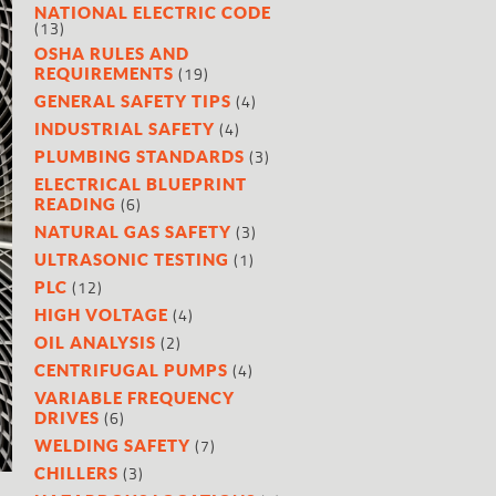
NATIONAL ELECTRIC CODE
(13)
OSHA RULES AND
(19)
REQUIREMENTS
(4)
GENERAL SAFETY TIPS
(4)
INDUSTRIAL SAFETY
(3)
PLUMBING STANDARDS
ELECTRICAL BLUEPRINT
(6)
READING
(3)
NATURAL GAS SAFETY
(1)
ULTRASONIC TESTING
(12)
PLC
(4)
HIGH VOLTAGE
(2)
OIL ANALYSIS
(4)
CENTRIFUGAL PUMPS
VARIABLE FREQUENCY
(6)
DRIVES
(7)
WELDING SAFETY
(3)
CHILLERS