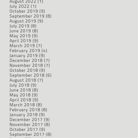
August 2022
(1)
July 2022
(1)
October 2019
(9)
September 2019
(8)
August 2019
(9)
July 2019
(8)
June 2019
(8)
May 2019
(9)
April 2019
(9)
March 2019
(7)
February 2019
(4)
January 2019
(9)
December 2018
(7)
November 2018
(7)
October 2018
(9)
September 2018
(6)
August 2018
(7)
July 2018
(9)
June 2018
(8)
May 2018
(9)
April 2018
(9)
March 2018
(8)
February 2018
(8)
January 2018
(9)
December 2017
(9)
November 2017
(8)
October 2017
(9)
September 2017
(8)