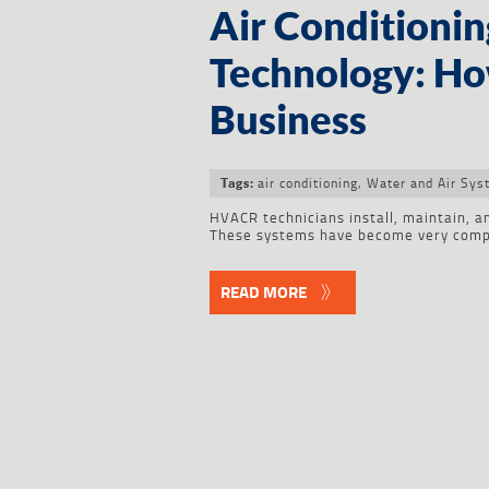
Air Conditionin
Technology: How
Business
air conditioning
,
Water and Air Sys
Tags:
HVACR technicians install, maintain, an
These systems have become very compl
READ MORE