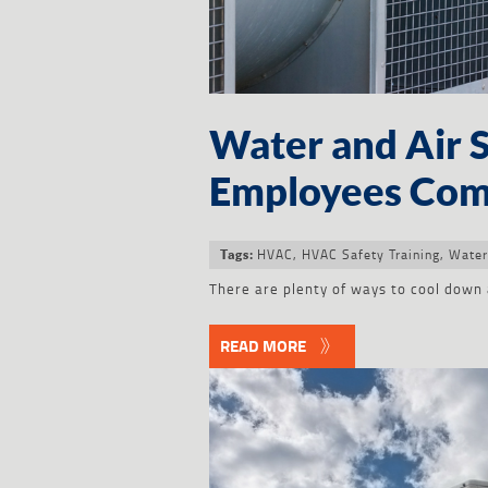
Water and Air 
Employees Com
HVAC
,
HVAC Safety Training
,
Water
Tags:
There are plenty of ways to cool down 
READ MORE