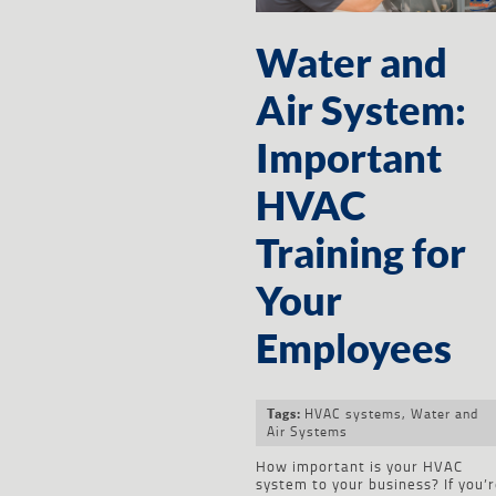
Water and
Air System:
Important
HVAC
Training for
Your
Employees
HVAC systems
,
Water and
Tags:
Air Systems
How important is your HVAC
system to your business? If you’