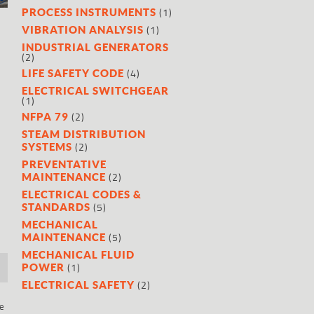
(1)
PROCESS INSTRUMENTS
(1)
VIBRATION ANALYSIS
INDUSTRIAL GENERATORS
(2)
(4)
LIFE SAFETY CODE
ELECTRICAL SWITCHGEAR
(1)
(2)
NFPA 79
STEAM DISTRIBUTION
(2)
SYSTEMS
PREVENTATIVE
(2)
MAINTENANCE
ELECTRICAL CODES &
(5)
STANDARDS
MECHANICAL
(5)
MAINTENANCE
MECHANICAL FLUID
(1)
POWER
(2)
ELECTRICAL SAFETY
re