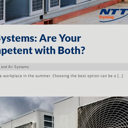
Systems: Are Your
petent with Both?
 and Air Systems
a workplace in the summer. Choosing the best option can be a […]