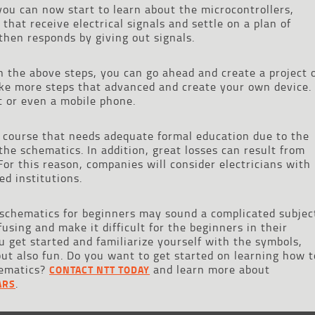
you can now start to learn about the microcontrollers,
hat receive electrical signals and settle on a plan of
 then responds by giving out signals.
 the above steps, you can go ahead and create a project 
ake more steps that advanced and create your own device.
t or even a mobile phone.
 course that needs adequate formal education due to the
the schematics. In addition, great losses can result from
or this reason, companies will consider electricians with
ed institutions.
l schematics for beginners may sound a complicated subjec
sing and make it difficult for the beginners in their
u get started and familiarize yourself with the symbols,
but also fun. Do you want to get started on learning how t
chematics?
and learn more about
CONTACT NTT TODAY
.
ARS