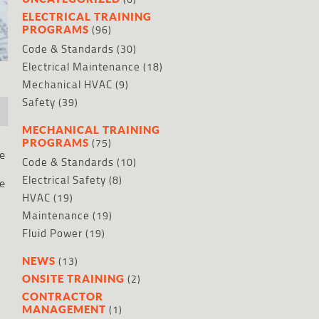
ELECTRICAL TRAINING
(96)
PROGRAMS
Code & Standards
(30)
Electrical Maintenance
(18)
Mechanical HVAC
(9)
Safety
(39)
MECHANICAL TRAINING
(75)
PROGRAMS
he
Code & Standards
(10)
Electrical Safety
(8)
he
HVAC
(19)
Maintenance
(19)
Fluid Power
(19)
(13)
NEWS
(2)
ONSITE TRAINING
CONTRACTOR
(1)
MANAGEMENT