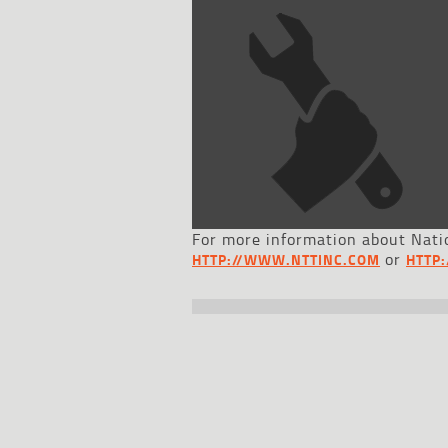
For more information about Natio
or
HTTP://WWW.NTTINC.COM
HTTP