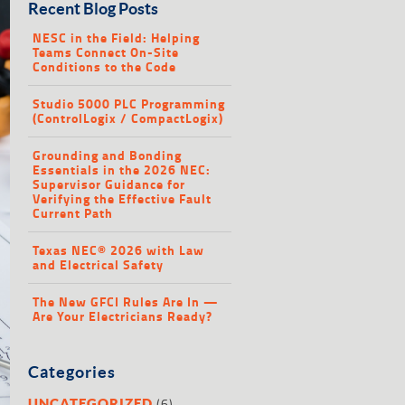
Recent Blog Posts
NESC in the Field: Helping
Teams Connect On-Site
Conditions to the Code
Studio 5000 PLC Programming
(ControlLogix / CompactLogix)
Grounding and Bonding
Essentials in the 2026 NEC:
Supervisor Guidance for
Verifying the Effective Fault
Current Path
Texas NEC® 2026 with Law
and Electrical Safety
The New GFCI Rules Are In —
Are Your Electricians Ready?
Categories
(6)
UNCATEGORIZED