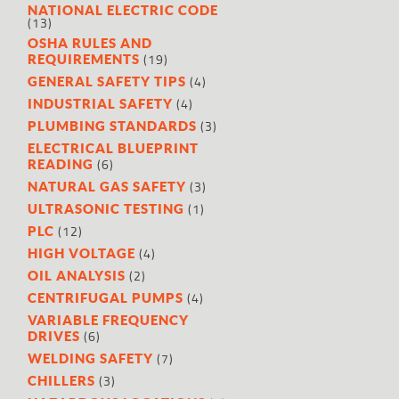
NATIONAL ELECTRIC CODE
(13)
OSHA RULES AND
(19)
REQUIREMENTS
(4)
GENERAL SAFETY TIPS
(4)
INDUSTRIAL SAFETY
(3)
PLUMBING STANDARDS
ELECTRICAL BLUEPRINT
(6)
READING
(3)
NATURAL GAS SAFETY
(1)
ULTRASONIC TESTING
(12)
PLC
(4)
HIGH VOLTAGE
(2)
OIL ANALYSIS
(4)
CENTRIFUGAL PUMPS
VARIABLE FREQUENCY
(6)
DRIVES
(7)
WELDING SAFETY
(3)
CHILLERS