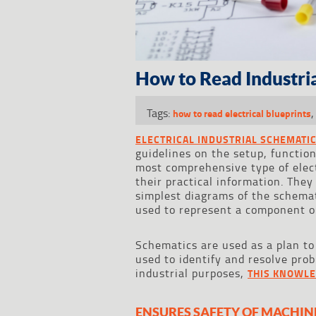
How to Read Industria
Tags:
how to read electrical blueprints
ELECTRICAL INDUSTRIAL SCHEMATI
guidelines on the setup, function
most comprehensive type of elect
their practical information. They
simplest diagrams of the schemat
used to represent a component o
Schematics are used as a plan to 
used to identify and resolve pro
industrial purposes,
THIS KNOWLE
ENSURES SAFETY OF MACHIN