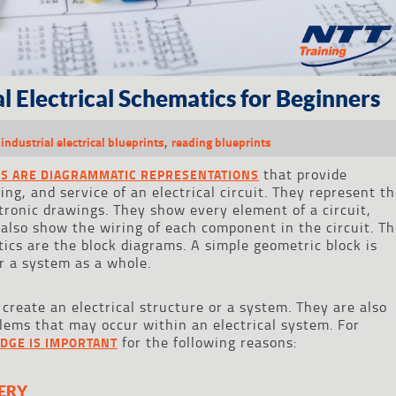
l Electrical Schematics for Beginners
,
,
industrial electrical blueprints
reading blueprints
that provide
CS ARE DIAGRAMMATIC REPRESENTATIONS
ing, and service of an electrical circuit. They represent t
ronic drawings. They show every element of a circuit,
 also show the wiring of each component in the circuit. T
ics are the block diagrams. A simple geometric block is
r a system as a whole.
create an electrical structure or a system. They are also
blems that may occur within an electrical system. For
for the following reasons:
DGE IS IMPORTANT
ERY