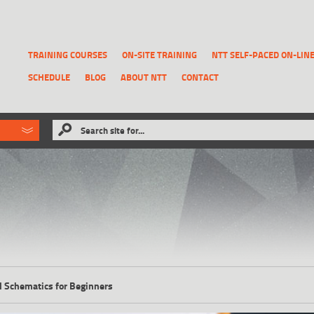
TRAINING COURSES
ON-SITE TRAINING
NTT SELF-PACED ON-LIN
SCHEDULE
BLOG
ABOUT NTT
CONTACT
ld like to
Search site for...
that has been previously deleted.
RECOVER A REPORT
al Schematics for Beginners