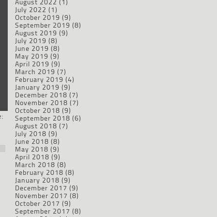
August 2022
(1)
July 2022
(1)
October 2019
(9)
September 2019
(8)
August 2019
(9)
July 2019
(8)
June 2019
(8)
May 2019
(9)
April 2019
(9)
March 2019
(7)
February 2019
(4)
January 2019
(9)
December 2018
(7)
November 2018
(7)
October 2018
(9)
:
September 2018
(6)
August 2018
(7)
July 2018
(9)
June 2018
(8)
May 2018
(9)
April 2018
(9)
March 2018
(8)
February 2018
(8)
January 2018
(9)
December 2017
(9)
November 2017
(8)
October 2017
(9)
September 2017
(8)