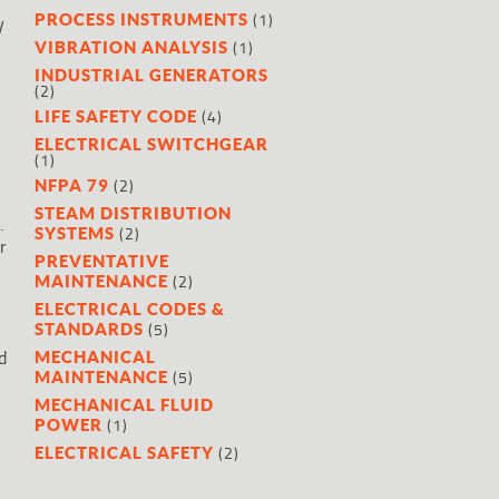
(1)
PROCESS INSTRUMENTS
y
(1)
VIBRATION ANALYSIS
INDUSTRIAL GENERATORS
(2)
(4)
LIFE SAFETY CODE
ELECTRICAL SWITCHGEAR
(1)
(2)
NFPA 79
STEAM DISTRIBUTION
.
(2)
SYSTEMS
r
PREVENTATIVE
(2)
MAINTENANCE
ELECTRICAL CODES &
(5)
STANDARDS
d
MECHANICAL
(5)
MAINTENANCE
MECHANICAL FLUID
(1)
POWER
(2)
ELECTRICAL SAFETY