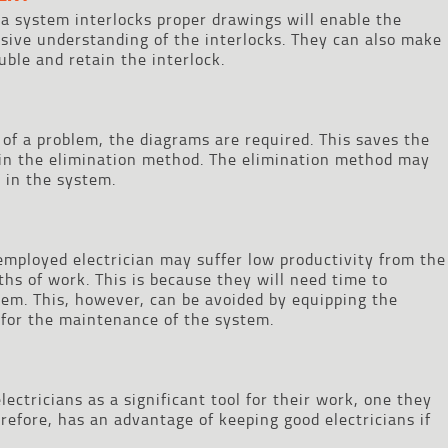
n a system interlocks proper drawings will enable the
sive understanding of the interlocks. They can also make
uble and retain the interlock.
 of a problem, the diagrams are required. This saves the
 in the elimination method. The elimination method may
 in the system.
 employed electrician may suffer low productivity from the
nths of work. This is because they will need time to
em. This, however, can be avoided by equipping the
 for the maintenance of the system.
ectricians as a significant tool for their work, one they
refore, has an advantage of keeping good electricians if