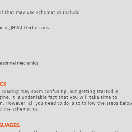
el that may use schematics include:
ioning (HVAC) technicians
personnel mechanics
CS
 reading may seem confusing, but getting started is
ine. It is undeniable fact that you will take time to
. However, all you need to do is to follow the steps belo
ad the schematics.
GUAGES.