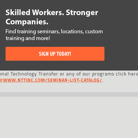
nal Technology Transfer or any of our programs click here
.
://WWW.NTTINC.COM/SEMINAR-LIST-CATALOG/