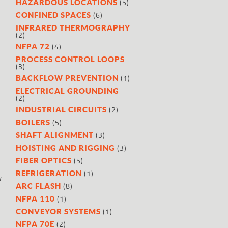
(5)
HAZARDOUS LOCATIONS
(6)
CONFINED SPACES
INFRARED THERMOGRAPHY
(2)
(4)
NFPA 72
PROCESS CONTROL LOOPS
(3)
(1)
BACKFLOW PREVENTION
ELECTRICAL GROUNDING
(2)
(2)
INDUSTRIAL CIRCUITS
(5)
BOILERS
(3)
SHAFT ALIGNMENT
(3)
HOISTING AND RIGGING
(5)
FIBER OPTICS
(1)
REFRIGERATION
w
(8)
ARC FLASH
(1)
NFPA 110
(1)
CONVEYOR SYSTEMS
(2)
NFPA 70E