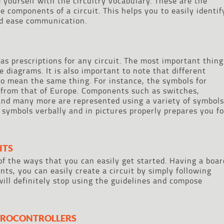
ze yourself with the circuitry vocabulary. These are the
 components of a circuit. This helps you to easily identif
nd ease communication.
as prescriptions for any circuit. The most important thing
e diagrams. It is also important to note that different
to mean the same thing. For instance, the symbols for
nt from that of Europe. Components such as switches,
and many more are represented using a variety of symbols
 symbols verbally and in pictures properly prepares you fo
ITS
of the ways that you can easily get started. Having a boar
ts, you can easily create a circuit by simply following
will definitely stop using the guidelines and compose
ICROCONTROLLERS