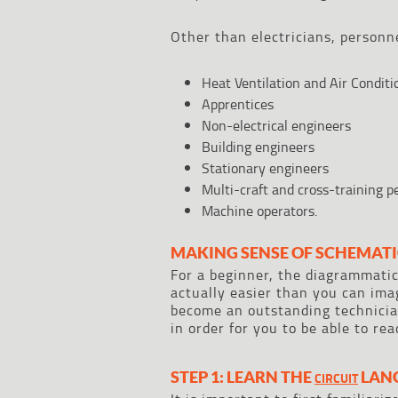
Other than electricians, personn
Heat Ventilation and Air Condit
Apprentices
Non-electrical engineers
Building engineers
Stationary engineers
Multi-craft and cross-training 
Machine operators.
MAKING SENSE OF SCHEMATI
For a beginner, the diagrammatic
actually easier than you can imag
become an outstanding technician
in order for you to be able to re
STEP 1: LEARN THE
LAN
CIRCUIT