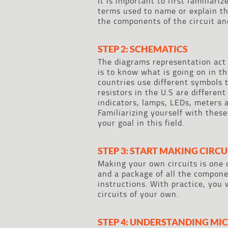
It is important to first familiari
terms used to name or explain the
the components of the circuit a
STEP 2: SCHEMATICS
The diagrams representation act 
is to know what is going on in th
countries use different symbols 
resistors in the U.S are differe
indicators, lamps, LEDs, meters 
Familiarizing yourself with these
your goal in this field.
STEP 3: START MAKING CIRCU
Making your own circuits is one 
and a package of all the componen
instructions. With practice, you 
circuits of your own.
STEP 4: UNDERSTANDING M