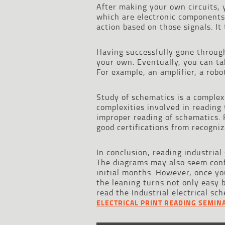
After making your own circuits, 
which are electronic components t
action based on those signals. It
Having successfully gone through
your own. Eventually, you can t
For example, an amplifier, a robo
Study of schematics is a complex
complexities involved in reading 
improper reading of schematics. F
good certifications from recogniz
In conclusion, reading industria
The diagrams may also seem confu
initial months. However, once yo
the leaning turns not only easy 
read the Industrial electrical s
ELECTRICAL PRINT READING SEMIN