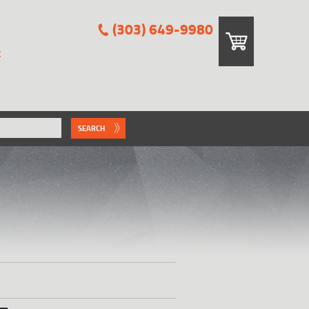
(303) 649-9980
E
SEARCH