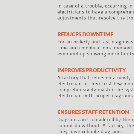
In case of a trouble, occurring i
electricians to have a comprehen
adjustments that resolve the tro
REDUCES DOWNTIME
For an orderly and fast diagnosis
time and complications involved
even end up showing more faults
IMPROVES PRODUCTIVITY
A factory that relies on a newly
electrician in their first few mo
comprehensively master the syst
electrician with proper diagrams
ENSURES STAFF RETENTION
Diagrams are considered by the el
cannot do without. A factory, the
they have reliable diagrams.