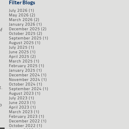
Filter Blogs
July 2026
(1)
May 2026
(2)
March 2026
(2)
January 2026
(1)
December 2025
(2)
of
October 2025
(2)
September 2025
(1)
August 2025
(1)
July 2025
(1)
June 2025
(1)
April 2025
(2)
March 2025
(1)
February 2025
(1)
January 2025
(1)
December 2024
(1)
November 2024
(1)
October 2024
(1)
t.
September 2024
(1)
August 2023
(1)
July 2023
(1)
June 2023
(1)
o
April 2023
(1)
March 2023
(1)
February 2023
(1)
December 2022
(1)
October 2022
(1)