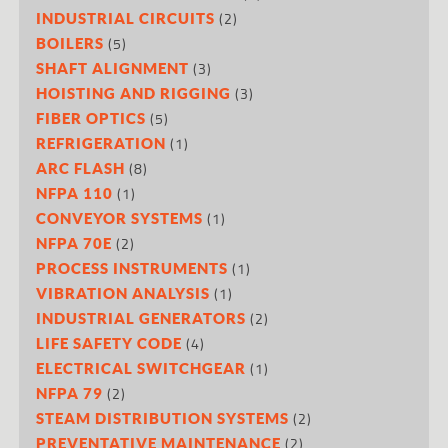
(2)
INDUSTRIAL CIRCUITS
(5)
BOILERS
(3)
SHAFT ALIGNMENT
(3)
HOISTING AND RIGGING
(5)
FIBER OPTICS
(1)
REFRIGERATION
(8)
ARC FLASH
(1)
NFPA 110
(1)
CONVEYOR SYSTEMS
(2)
NFPA 70E
(1)
PROCESS INSTRUMENTS
(1)
VIBRATION ANALYSIS
(2)
INDUSTRIAL GENERATORS
(4)
LIFE SAFETY CODE
(1)
ELECTRICAL SWITCHGEAR
(2)
NFPA 79
(2)
STEAM DISTRIBUTION SYSTEMS
(2)
PREVENTATIVE MAINTENANCE