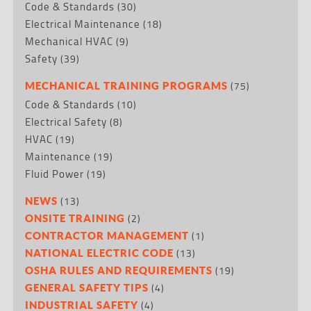
Code & Standards
(30)
Electrical Maintenance
(18)
Mechanical HVAC
(9)
Safety
(39)
(75)
MECHANICAL TRAINING PROGRAMS
Code & Standards
(10)
Electrical Safety
(8)
HVAC
(19)
Maintenance
(19)
Fluid Power
(19)
(13)
NEWS
(2)
ONSITE TRAINING
(1)
CONTRACTOR MANAGEMENT
(13)
NATIONAL ELECTRIC CODE
(19)
OSHA RULES AND REQUIREMENTS
(4)
GENERAL SAFETY TIPS
(4)
INDUSTRIAL SAFETY