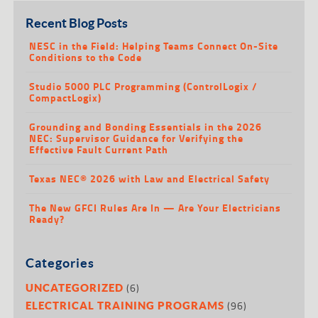
Recent Blog Posts
NESC in the Field: Helping Teams Connect On-Site
Conditions to the Code
Studio 5000 PLC Programming (ControlLogix /
CompactLogix)
Grounding and Bonding Essentials in the 2026
NEC: Supervisor Guidance for Verifying the
Effective Fault Current Path
Texas NEC® 2026 with Law and Electrical Safety
The New GFCI Rules Are In — Are Your Electricians
Ready?
Categories
(6)
UNCATEGORIZED
(96)
ELECTRICAL TRAINING PROGRAMS