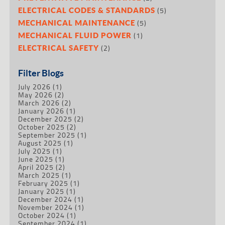
(5)
ELECTRICAL CODES & STANDARDS
(5)
MECHANICAL MAINTENANCE
(1)
MECHANICAL FLUID POWER
(2)
ELECTRICAL SAFETY
Filter Blogs
July 2026
(1)
May 2026
(2)
March 2026
(2)
January 2026
(1)
December 2025
(2)
October 2025
(2)
September 2025
(1)
August 2025
(1)
July 2025
(1)
June 2025
(1)
April 2025
(2)
March 2025
(1)
February 2025
(1)
January 2025
(1)
December 2024
(1)
November 2024
(1)
October 2024
(1)
September 2024
(1)