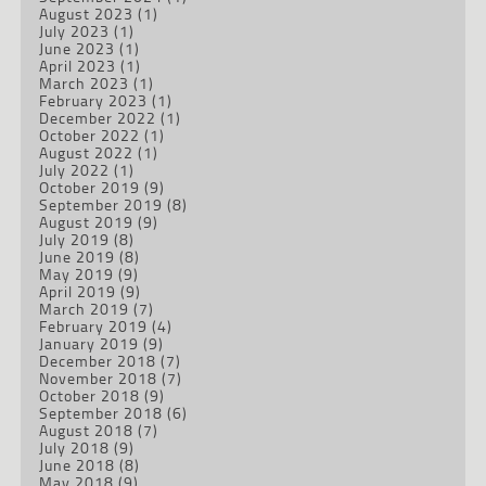
August 2023
(1)
July 2023
(1)
June 2023
(1)
April 2023
(1)
March 2023
(1)
February 2023
(1)
December 2022
(1)
October 2022
(1)
August 2022
(1)
July 2022
(1)
October 2019
(9)
September 2019
(8)
August 2019
(9)
July 2019
(8)
June 2019
(8)
May 2019
(9)
April 2019
(9)
March 2019
(7)
February 2019
(4)
January 2019
(9)
December 2018
(7)
November 2018
(7)
October 2018
(9)
September 2018
(6)
August 2018
(7)
July 2018
(9)
June 2018
(8)
May 2018
(9)