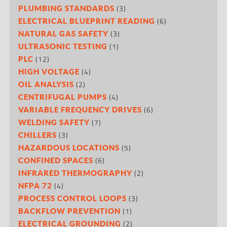
(3)
PLUMBING STANDARDS
(6)
ELECTRICAL BLUEPRINT READING
(3)
NATURAL GAS SAFETY
(1)
ULTRASONIC TESTING
(12)
PLC
(4)
HIGH VOLTAGE
(2)
OIL ANALYSIS
(4)
CENTRIFUGAL PUMPS
(6)
VARIABLE FREQUENCY DRIVES
(7)
WELDING SAFETY
(3)
CHILLERS
(5)
HAZARDOUS LOCATIONS
(6)
CONFINED SPACES
(2)
INFRARED THERMOGRAPHY
(4)
NFPA 72
(3)
PROCESS CONTROL LOOPS
(1)
BACKFLOW PREVENTION
(2)
ELECTRICAL GROUNDING