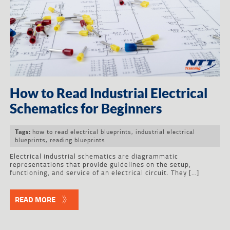
How to Read Industrial Electrical
Schematics for Beginners
how to read electrical blueprints
,
industrial electrical
Tags:
blueprints
,
reading blueprints
Electrical industrial schematics are diagrammatic
representations that provide guidelines on the setup,
functioning, and service of an electrical circuit. They […]
READ MORE