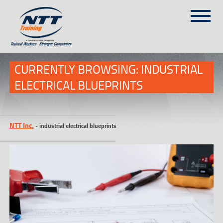
SITEMAP
(303) 649-9980
CURRENTLY BROWSING: INDUSTRIAL
ELECTRICAL BLUEPRINTS
TRAINING COURSES
ON-SITE TRAINING
NTT Inc.
-
industrial electrical blueprints
NTT SELF-PACED ON-LINE
SCHEDULE
BLOG
ABOUT NTT
CONTACT