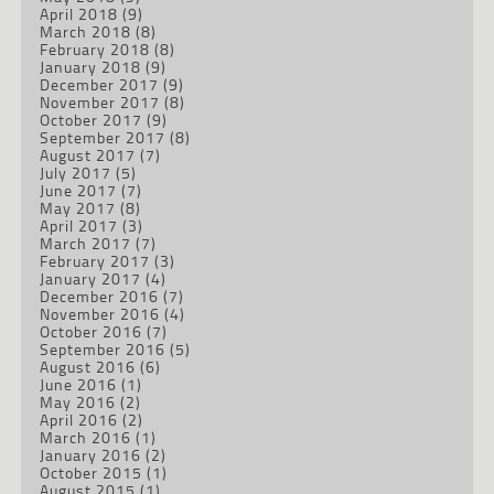
April 2018
(9)
March 2018
(8)
February 2018
(8)
January 2018
(9)
December 2017
(9)
November 2017
(8)
October 2017
(9)
September 2017
(8)
August 2017
(7)
July 2017
(5)
June 2017
(7)
May 2017
(8)
April 2017
(3)
March 2017
(7)
February 2017
(3)
January 2017
(4)
December 2016
(7)
November 2016
(4)
October 2016
(7)
September 2016
(5)
August 2016
(6)
June 2016
(1)
May 2016
(2)
April 2016
(2)
March 2016
(1)
January 2016
(2)
October 2015
(1)
August 2015
(1)