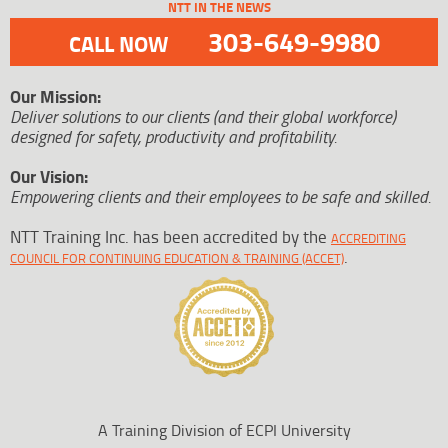
NTT IN THE NEWS
303-649-9980
CALL NOW
Our Mission:
Deliver solutions to our clients (and their global workforce)
designed for safety, productivity and profitability.
Our Vision:
Empowering clients and their employees to be safe and skilled.
NTT Training Inc. has been accredited by the
ACCREDITING
.
COUNCIL FOR CONTINUING EDUCATION & TRAINING (ACCET)
A Training Division of ECPI University