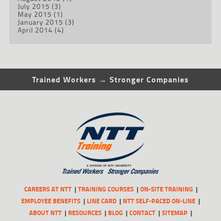
July 2015
(3)
May 2015
(1)
January 2015
(3)
April 2014
(4)
Trained Workers → Stronger Companies
CAREERS AT NTT
TRAINING COURSES
ON-SITE TRAINING
EMPLOYEE BENEFITS
LINE CARD
NTT SELF-PACED ON-LINE
ABOUT NTT
RESOURCES
BLOG
CONTACT
SITEMAP