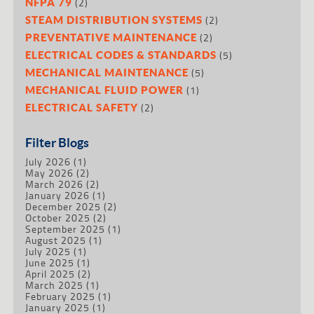
(2)
NFPA 79
(2)
STEAM DISTRIBUTION SYSTEMS
(2)
PREVENTATIVE MAINTENANCE
(5)
ELECTRICAL CODES & STANDARDS
(5)
MECHANICAL MAINTENANCE
(1)
MECHANICAL FLUID POWER
(2)
ELECTRICAL SAFETY
Filter Blogs
July 2026
(1)
May 2026
(2)
March 2026
(2)
January 2026
(1)
December 2025
(2)
October 2025
(2)
September 2025
(1)
August 2025
(1)
July 2025
(1)
June 2025
(1)
April 2025
(2)
March 2025
(1)
February 2025
(1)
January 2025
(1)