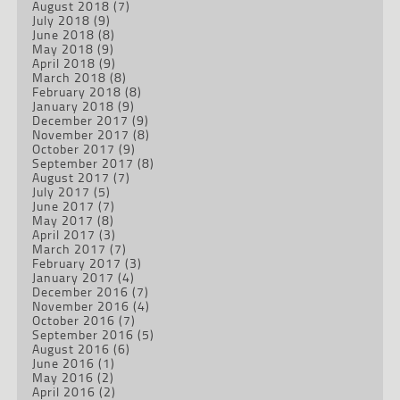
August 2018
(7)
July 2018
(9)
June 2018
(8)
May 2018
(9)
April 2018
(9)
March 2018
(8)
February 2018
(8)
January 2018
(9)
December 2017
(9)
November 2017
(8)
October 2017
(9)
September 2017
(8)
August 2017
(7)
July 2017
(5)
June 2017
(7)
May 2017
(8)
April 2017
(3)
March 2017
(7)
February 2017
(3)
January 2017
(4)
December 2016
(7)
November 2016
(4)
October 2016
(7)
September 2016
(5)
August 2016
(6)
June 2016
(1)
May 2016
(2)
April 2016
(2)