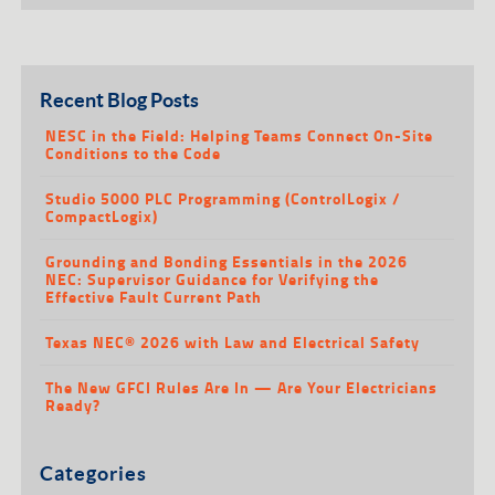
Recent Blog Posts
NESC in the Field: Helping Teams Connect On-Site
Conditions to the Code
Studio 5000 PLC Programming (ControlLogix /
CompactLogix)
Grounding and Bonding Essentials in the 2026
NEC: Supervisor Guidance for Verifying the
Effective Fault Current Path
Texas NEC® 2026 with Law and Electrical Safety
The New GFCI Rules Are In — Are Your Electricians
Ready?
Categories