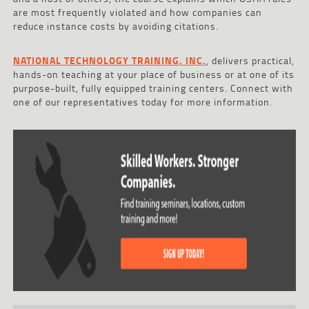
are most frequently violated and how companies can
reduce instance costs by avoiding citations.
NATIONAL TECHNOLOGY TRAINING, INC.
, delivers practical,
hands-on teaching at your place of business or at one of its
purpose-built, fully equipped training centers. Connect with
one of our representatives today for more information.