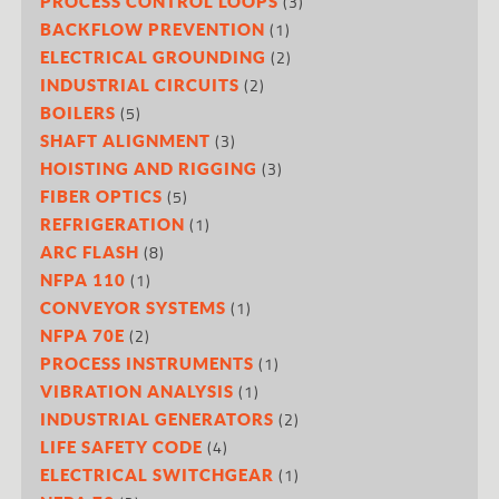
(3)
PROCESS CONTROL LOOPS
(1)
BACKFLOW PREVENTION
(2)
ELECTRICAL GROUNDING
(2)
INDUSTRIAL CIRCUITS
(5)
BOILERS
(3)
SHAFT ALIGNMENT
(3)
HOISTING AND RIGGING
(5)
FIBER OPTICS
(1)
REFRIGERATION
(8)
ARC FLASH
(1)
NFPA 110
(1)
CONVEYOR SYSTEMS
(2)
NFPA 70E
(1)
PROCESS INSTRUMENTS
(1)
VIBRATION ANALYSIS
(2)
INDUSTRIAL GENERATORS
(4)
LIFE SAFETY CODE
(1)
ELECTRICAL SWITCHGEAR