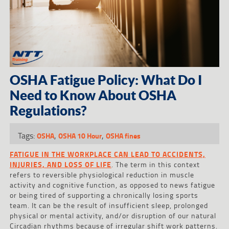
OSHA Fatigue Policy: What Do I
Need to Know About OSHA
Regulations?
Tags:
,
,
OSHA
OSHA 10 Hour
OSHA fines
FATIGUE IN THE WORKPLACE CAN LEAD TO ACCIDENTS,
INJURIES, AND LOSS OF LIFE
. The term in this context
refers to reversible physiological reduction in muscle
activity and cognitive function, as opposed to news fatigue
or being tired of supporting a chronically losing sports
team. It can be the result of insufficient sleep, prolonged
physical or mental activity, and/or disruption of our natural
Circadian rhythms because of irregular shift work patterns.