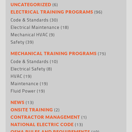
(6)
UNCATEGORIZED
(96)
ELECTRICAL TRAINING PROGRAMS
Code & Standards
(30)
Electrical Maintenance
(18)
Mechanical HVAC
(9)
Safety
(39)
(75)
MECHANICAL TRAINING PROGRAMS
Code & Standards
(10)
Electrical Safety
(8)
HVAC
(19)
Maintenance
(19)
Fluid Power
(19)
(13)
NEWS
(2)
ONSITE TRAINING
(1)
CONTRACTOR MANAGEMENT
(13)
NATIONAL ELECTRIC CODE
(19)
OSHA RULES AND REQUIREMENTS