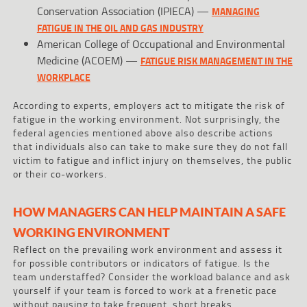
Conservation Association (IPIECA) —
MANAGING
FATIGUE IN THE OIL AND GAS INDUSTRY
American College of Occupational and Environmental
Medicine (ACOEM) —
FATIGUE RISK MANAGEMENT IN THE
WORKPLACE
According to experts, employers act to mitigate the risk of
fatigue in the working environment. Not surprisingly, the
federal agencies mentioned above also describe actions
that individuals also can take to make sure they do not fall
victim to fatigue and inflict injury on themselves, the public
or their co-workers.
HOW MANAGERS CAN HELP MAINTAIN A SAFE
WORKING ENVIRONMENT
Reflect on the prevailing work environment and assess it
for possible contributors or indicators of fatigue. Is the
team understaffed? Consider the workload balance and ask
yourself if your team is forced to work at a frenetic pace
without pausing to take frequent, short breaks.