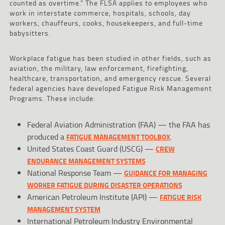
counted as overtime.” The FLSA applies to employees who
work in interstate commerce, hospitals, schools, day
workers, chauffeurs, cooks, housekeepers, and full-time
babysitters.
Workplace fatigue has been studied in other fields, such as
aviation, the military, law enforcement, firefighting,
healthcare, transportation, and emergency rescue. Several
federal agencies have developed Fatigue Risk Management
Programs. These include:
Federal Aviation Administration (FAA) — the FAA has
produced a
.
FATIGUE MANAGEMENT TOOLBOX
United States Coast Guard (USCG) —
CREW
ENDURANCE MANAGEMENT SYSTEMS
National Response Team —
GUIDANCE FOR MANAGING
WORKER FATIGUE DURING DISASTER OPERATIONS
American Petroleum Institute (API) —
FATIGUE RISK
MANAGEMENT SYSTEM
International Petroleum Industry Environmental