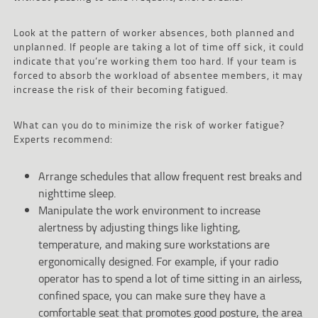
Look at the pattern of worker absences, both planned and
unplanned. If people are taking a lot of time off sick, it could
indicate that you’re working them too hard. If your team is
forced to absorb the workload of absentee members, it may
increase the risk of their becoming fatigued.
What can you do to minimize the risk of worker fatigue?
Experts recommend:
Arrange schedules that allow frequent rest breaks and
nighttime sleep.
Manipulate the work environment to increase
alertness by adjusting things like lighting,
temperature, and making sure workstations are
ergonomically designed. For example, if your radio
operator has to spend a lot of time sitting in an airless,
confined space, you can make sure they have a
comfortable seat that promotes good posture, the area