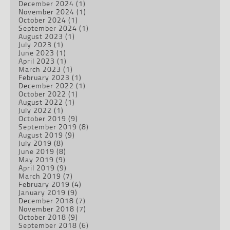
December 2024
(1)
November 2024
(1)
October 2024
(1)
September 2024
(1)
August 2023
(1)
July 2023
(1)
June 2023
(1)
April 2023
(1)
March 2023
(1)
February 2023
(1)
December 2022
(1)
October 2022
(1)
August 2022
(1)
July 2022
(1)
October 2019
(9)
September 2019
(8)
August 2019
(9)
July 2019
(8)
June 2019
(8)
May 2019
(9)
April 2019
(9)
March 2019
(7)
February 2019
(4)
January 2019
(9)
December 2018
(7)
November 2018
(7)
October 2018
(9)
September 2018
(6)