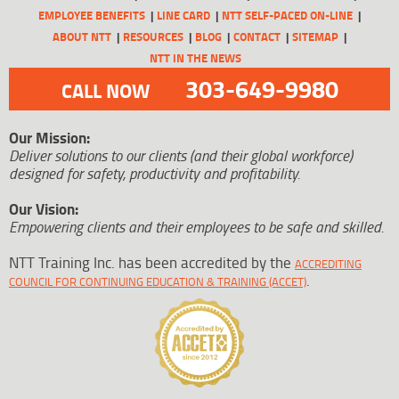
EMPLOYEE BENEFITS
LINE CARD
NTT SELF-PACED ON-LINE
ABOUT NTT
RESOURCES
BLOG
CONTACT
SITEMAP
NTT IN THE NEWS
303-649-9980
CALL NOW
Our Mission:
Deliver solutions to our clients (and their global workforce)
designed for safety, productivity and profitability.
Our Vision:
Empowering clients and their employees to be safe and skilled.
NTT Training Inc. has been accredited by the
ACCREDITING
.
COUNCIL FOR CONTINUING EDUCATION & TRAINING (ACCET)