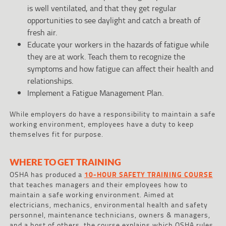
is well ventilated, and that they get regular
opportunities to see daylight and catch a breath of
fresh air.
Educate your workers in the hazards of fatigue while
they are at work. Teach them to recognize the
symptoms and how fatigue can affect their health and
relationships.
Implement a Fatigue Management Plan.
While employers do have a responsibility to maintain a safe
working environment, employees have a duty to keep
themselves fit for purpose.
WHERE TO GET TRAINING
OSHA has produced a
10-HOUR SAFETY TRAINING COURSE
that teaches managers and their employees how to
maintain a safe working environment. Aimed at
electricians, mechanics, environmental health and safety
personnel, maintenance technicians, owners & managers,
and a host of others, the course explains which OSHA rules