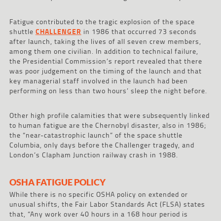
Fatigue contributed to the tragic explosion of the space
shuttle
CHALLENGER
in 1986 that occurred 73 seconds
after launch, taking the lives of all seven crew members,
among them one civilian. In addition to technical failure,
the Presidential Commission’s report revealed that there
was poor judgement on the timing of the launch and that
key managerial staff involved in the launch had been
performing on less than two hours’ sleep the night before.
Other high profile calamities that were subsequently linked
to human fatigue are the Chernobyl disaster, also in 1986;
the “near-catastrophic launch” of the space shuttle
Columbia, only days before the Challenger tragedy, and
London’s Clapham Junction railway crash in 1988.
OSHA FATIGUE POLICY
While there is no specific OSHA policy on extended or
unusual shifts, the Fair Labor Standards Act (FLSA) states
that, “Any work over 40 hours in a 168 hour period is