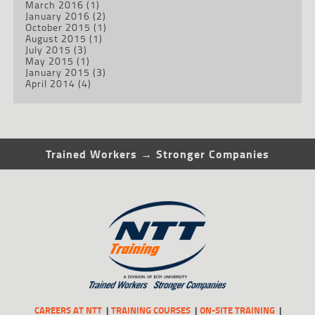
March 2016
(1)
January 2016
(2)
October 2015
(1)
August 2015
(1)
July 2015
(3)
May 2015
(1)
January 2015
(3)
April 2014
(4)
Trained Workers → Stronger Companies
CAREERS AT NTT
TRAINING COURSES
ON-SITE TRAINING