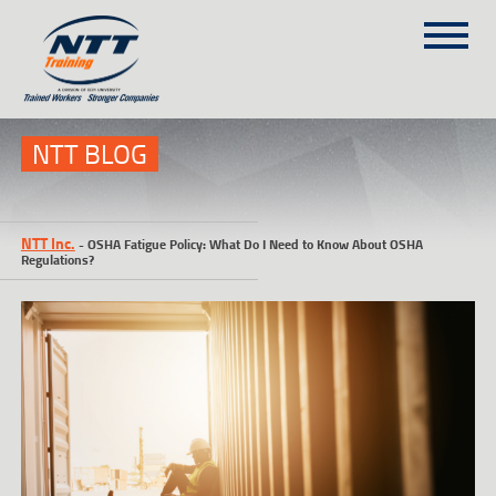
SITEMAP
(303) 649-9980
NTT BLOG
TRAINING COURSES
NTT Inc.
-
OSHA Fatigue Policy: What Do I Need to Know About OSHA
ON-SITE TRAINING
Regulations?
NTT SELF-PACED ON-LINE
SCHEDULE
BLOG
ABOUT NTT
CONTACT