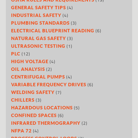
(4)
GENERAL SAFETY TIPS
(4)
INDUSTRIAL SAFETY
(3)
PLUMBING STANDARDS
(6)
ELECTRICAL BLUEPRINT READING
(3)
NATURAL GAS SAFETY
(1)
ULTRASONIC TESTING
(12)
PLC
(4)
HIGH VOLTAGE
(2)
OIL ANALYSIS
(4)
CENTRIFUGAL PUMPS
(6)
VARIABLE FREQUENCY DRIVES
(7)
WELDING SAFETY
(3)
CHILLERS
(5)
HAZARDOUS LOCATIONS
(6)
CONFINED SPACES
(2)
INFRARED THERMOGRAPHY
(4)
NFPA 72