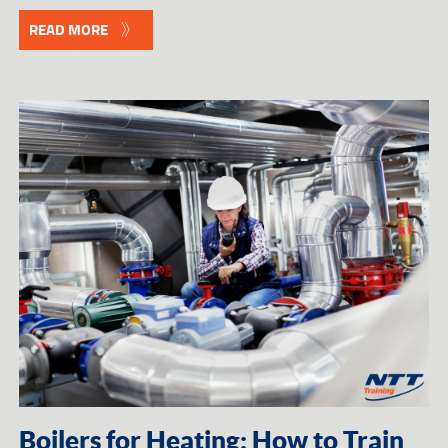
READ MORE
Boilers for Heating: How to Train