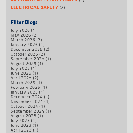
(2)
ELECTRICAL SAFETY
Filter Blogs
July 2026
(1)
May 2026
(2)
March 2026
(2)
January 2026
(1)
December 2025
(2)
October 2025
(2)
September 2025
(1)
August 2025
(1)
July 2025
(1)
June 2025
(1)
April 2025
(2)
March 2025
(1)
February 2025
(1)
January 2025
(1)
December 2024
(1)
November 2024
(1)
October 2024
(1)
September 2024
(1)
August 2023
(1)
July 2023
(1)
June 2023
(1)
April 2023
(1)