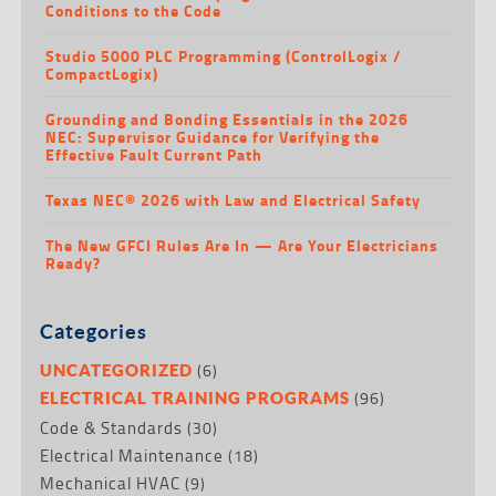
Conditions to the Code
Studio 5000 PLC Programming (ControlLogix /
CompactLogix)
Grounding and Bonding Essentials in the 2026
NEC: Supervisor Guidance for Verifying the
Effective Fault Current Path
Texas NEC® 2026 with Law and Electrical Safety
The New GFCI Rules Are In — Are Your Electricians
Ready?
Categories
(6)
UNCATEGORIZED
(96)
ELECTRICAL TRAINING PROGRAMS
Code & Standards
(30)
Electrical Maintenance
(18)
Mechanical HVAC
(9)