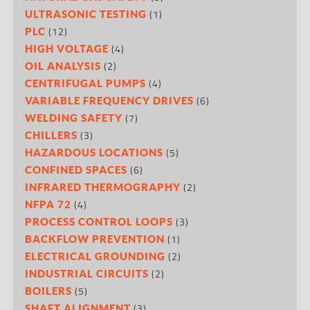
(1)
ULTRASONIC TESTING
(12)
PLC
(4)
HIGH VOLTAGE
(2)
OIL ANALYSIS
(4)
CENTRIFUGAL PUMPS
(6)
VARIABLE FREQUENCY DRIVES
(7)
WELDING SAFETY
(3)
CHILLERS
(5)
HAZARDOUS LOCATIONS
(6)
CONFINED SPACES
(2)
INFRARED THERMOGRAPHY
(4)
NFPA 72
(3)
PROCESS CONTROL LOOPS
(1)
BACKFLOW PREVENTION
(2)
ELECTRICAL GROUNDING
(2)
INDUSTRIAL CIRCUITS
(5)
BOILERS
(3)
SHAFT ALIGNMENT