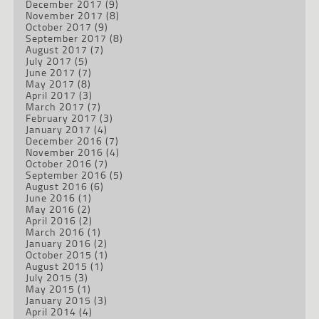
December 2017
(9)
November 2017
(8)
October 2017
(9)
September 2017
(8)
August 2017
(7)
July 2017
(5)
June 2017
(7)
May 2017
(8)
April 2017
(3)
March 2017
(7)
February 2017
(3)
January 2017
(4)
December 2016
(7)
November 2016
(4)
October 2016
(7)
September 2016
(5)
August 2016
(6)
June 2016
(1)
May 2016
(2)
April 2016
(2)
March 2016
(1)
January 2016
(2)
October 2015
(1)
August 2015
(1)
July 2015
(3)
May 2015
(1)
January 2015
(3)
April 2014
(4)