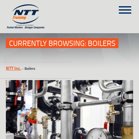
SITEMAP
(303) 649-9980
CURRENTLY BROWSING: BOILERS
TRAINING COURSES
NTT Inc.
-
Boilers
ON-SITE TRAINING
NTT SELF-PACED ON-LINE
SCHEDULE
BLOG
ABOUT NTT
CONTACT