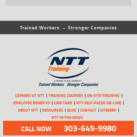
Trained Workers → Stronger Companies
CAREERS AT NTT
TRAINING COURSES
ON-SITE TRAINING
EMPLOYEE BENEFITS
LINE CARD
NTT SELF-PACED ON-LINE
ABOUT NTT
RESOURCES
BLOG
CONTACT
SITEMAP
NTT IN THE NEWS
303-649-9980
CALL NOW