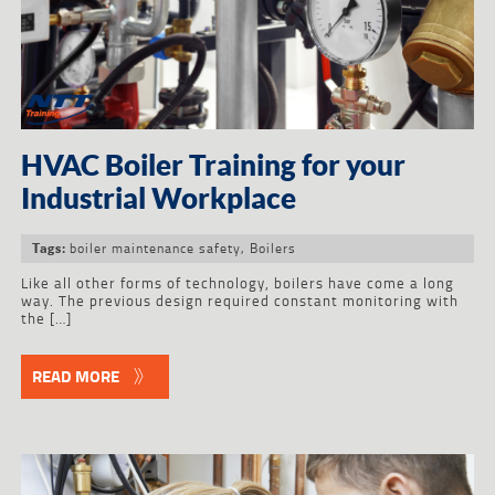
HVAC Boiler Training for your
Industrial Workplace
boiler maintenance safety
,
Boilers
Tags:
Like all other forms of technology, boilers have come a long
way. The previous design required constant monitoring with
the […]
READ MORE