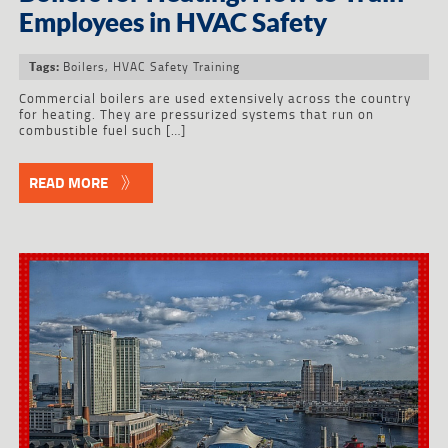
Employees in HVAC Safety
Boilers
,
HVAC Safety Training
Tags:
Commercial boilers are used extensively across the country
for heating. They are pressurized systems that run on
combustible fuel such […]
READ MORE