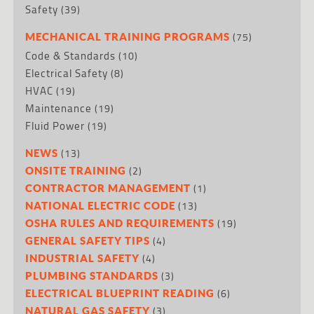
Safety
(39)
(75)
MECHANICAL TRAINING PROGRAMS
Code & Standards
(10)
Electrical Safety
(8)
HVAC
(19)
Maintenance
(19)
Fluid Power
(19)
(13)
NEWS
(2)
ONSITE TRAINING
(1)
CONTRACTOR MANAGEMENT
(13)
NATIONAL ELECTRIC CODE
(19)
OSHA RULES AND REQUIREMENTS
(4)
GENERAL SAFETY TIPS
(4)
INDUSTRIAL SAFETY
(3)
PLUMBING STANDARDS
(6)
ELECTRICAL BLUEPRINT READING
(3)
NATURAL GAS SAFETY