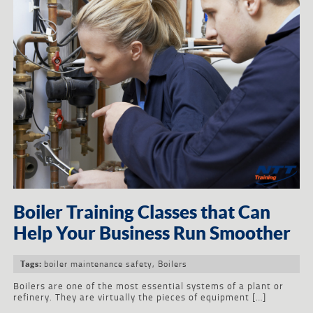
Boiler Training Classes that Can
Help Your Business Run Smoother
boiler maintenance safety
,
Boilers
Tags:
Boilers are one of the most essential systems of a plant or
refinery. They are virtually the pieces of equipment […]