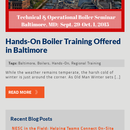
Hands-On Boiler Training Offered
in Baltimore
Baltimore
,
Boilers
,
Hands-On
,
Regional Training
Tags:
While the weather remains temperate, the harsh cold of
winter is just around the corner. As Old Man Winter sets […]
READ MORE
Recent Blog Posts
NESC in the Field: Helping Teams Connect On-Site