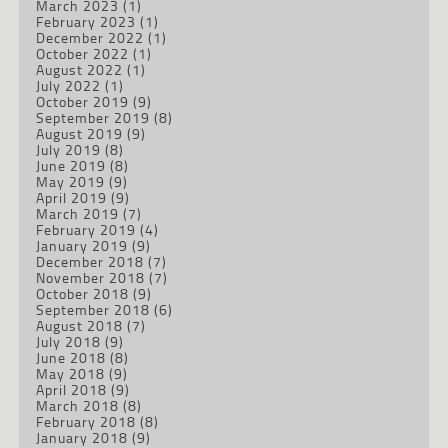
March 2023
(1)
February 2023
(1)
December 2022
(1)
October 2022
(1)
August 2022
(1)
July 2022
(1)
October 2019
(9)
September 2019
(8)
August 2019
(9)
July 2019
(8)
June 2019
(8)
May 2019
(9)
April 2019
(9)
March 2019
(7)
February 2019
(4)
January 2019
(9)
December 2018
(7)
November 2018
(7)
October 2018
(9)
September 2018
(6)
August 2018
(7)
July 2018
(9)
June 2018
(8)
May 2018
(9)
April 2018
(9)
March 2018
(8)
February 2018
(8)
January 2018
(9)