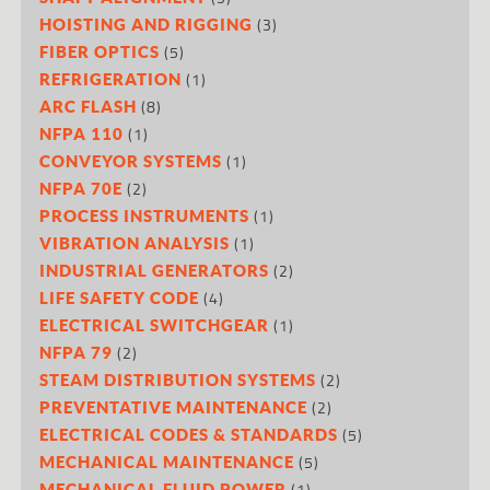
(3)
HOISTING AND RIGGING
(5)
FIBER OPTICS
(1)
REFRIGERATION
(8)
ARC FLASH
(1)
NFPA 110
(1)
CONVEYOR SYSTEMS
(2)
NFPA 70E
(1)
PROCESS INSTRUMENTS
(1)
VIBRATION ANALYSIS
(2)
INDUSTRIAL GENERATORS
(4)
LIFE SAFETY CODE
(1)
ELECTRICAL SWITCHGEAR
(2)
NFPA 79
(2)
STEAM DISTRIBUTION SYSTEMS
(2)
PREVENTATIVE MAINTENANCE
(5)
ELECTRICAL CODES & STANDARDS
(5)
MECHANICAL MAINTENANCE
(1)
MECHANICAL FLUID POWER