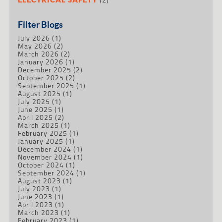
Filter Blogs
July 2026
(1)
May 2026
(2)
March 2026
(2)
January 2026
(1)
December 2025
(2)
October 2025
(2)
September 2025
(1)
August 2025
(1)
July 2025
(1)
June 2025
(1)
April 2025
(2)
March 2025
(1)
February 2025
(1)
January 2025
(1)
December 2024
(1)
November 2024
(1)
October 2024
(1)
September 2024
(1)
August 2023
(1)
July 2023
(1)
June 2023
(1)
April 2023
(1)
March 2023
(1)
February 2023
(1)