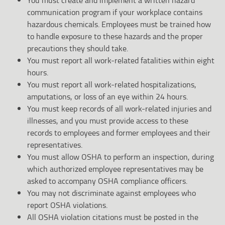
communication program if your workplace contains
hazardous chemicals. Employees must be trained how
to handle exposure to these hazards and the proper
precautions they should take.
You must report all work-related fatalities within eight
hours.
You must report all work-related hospitalizations,
amputations, or loss of an eye within 24 hours.
You must keep records of all work-related injuries and
illnesses, and you must provide access to these
records to employees and former employees and their
representatives.
You must allow OSHA to perform an inspection, during
which authorized employee representatives may be
asked to accompany OSHA compliance officers.
You may not discriminate against employees who
report OSHA violations.
All OSHA violation citations must be posted in the