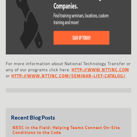
For more information about National Technology Transfer or
any of our programs click here:
HTTP://WWW.NTTINC.COM
or
HTTP://WWW.NTTINC.COM/SEMINAR-LIST-CATALOG/
.
Recent Blog Posts
NESC in the Field: Helping Teams Connect On-Site
Conditions to the Code