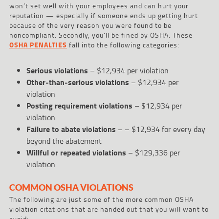
won’t set well with your employees and can hurt your
reputation — especially if someone ends up getting hurt
because of the very reason you were found to be
noncompliant. Secondly, you’ll be fined by OSHA. These
OSHA PENALTIES
fall into the following categories:
Serious violations
– $12,934 per violation
Other-than-serious violations
– $12,934 per
violation
Posting requirement violations
– $12,934 per
violation
Failure to abate violations
– – $12,934 for every day
beyond the abatement
Willful or repeated violations
– $129,336 per
violation
COMMON OSHA VIOLATIONS
The following are just some of the more common OSHA
violation citations that are handed out that you will want to
avoid: