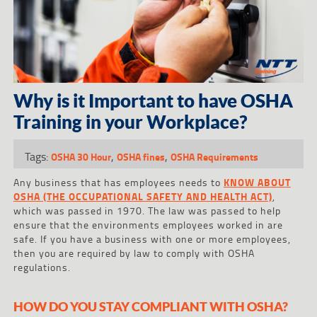
Why is it Important to have OSHA
Training in your Workplace?
Tags:
,
,
OSHA 30 Hour
OSHA fines
OSHA Requirements
Any business that has employees needs to
KNOW ABOUT
OSHA (THE OCCUPATIONAL SAFETY AND HEALTH ACT)
,
which was passed in 1970. The law was passed to help
ensure that the environments employees worked in are
safe. If you have a business with one or more employees,
then you are required by law to comply with OSHA
regulations.
HOW DO YOU STAY COMPLIANT WITH OSHA?