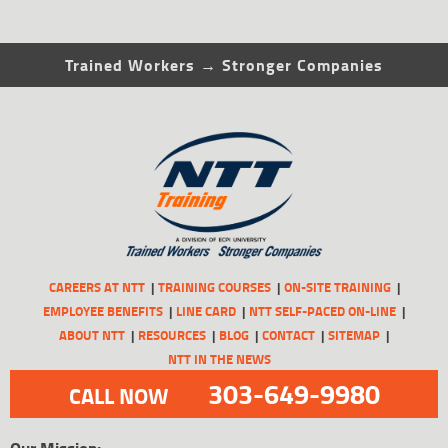
Trained Workers → Stronger Companies
CAREERS AT NTT
TRAINING COURSES
ON-SITE TRAINING
EMPLOYEE BENEFITS
LINE CARD
NTT SELF-PACED ON-LINE
ABOUT NTT
RESOURCES
BLOG
CONTACT
SITEMAP
NTT IN THE NEWS
303-649-9980
CALL NOW