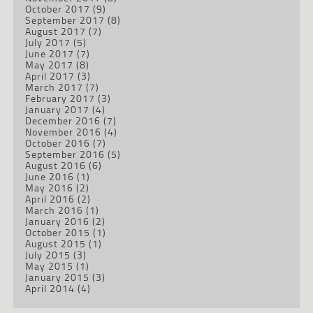
October 2017
(9)
September 2017
(8)
August 2017
(7)
July 2017
(5)
June 2017
(7)
May 2017
(8)
April 2017
(3)
March 2017
(7)
February 2017
(3)
January 2017
(4)
December 2016
(7)
November 2016
(4)
October 2016
(7)
September 2016
(5)
August 2016
(6)
June 2016
(1)
May 2016
(2)
April 2016
(2)
March 2016
(1)
January 2016
(2)
October 2015
(1)
August 2015
(1)
July 2015
(3)
May 2015
(1)
January 2015
(3)
April 2014
(4)