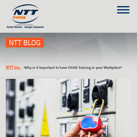
SITEMAP
(303) 649-9980
NTT BLOG
TRAINING COURSES
NTT Inc.
-
Why is it Important to have OSHA Training in your Workplace?
ON-SITE TRAINING
NTT SELF-PACED ON-LINE
SCHEDULE
BLOG
ABOUT NTT
CONTACT