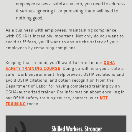
employee raises a safety concern, you need to address
it serious. Ignoring it or punishing them will lead to
nothing good.
As a business with employees, maintaining compliance
with OSHA is incredibly important. Not only do you want to
avoid stiff fees, you’ll want to ensure the safety of your
employees by remaining compliant.
Keeping that in mind, you’ll want to enroll in our
OSHA
SAFETY TRAINING COURSE
. Doing so will help you create a
safer work environment, help prevent OSHA violations and
avoid OSHA citations, and obtain recognition from the
Department of Labor for having completed training by an
OSHA-authorized trainer. For information about enrolling in
our OSHA safety training course, contact us at
NTT
TRAINING
today.