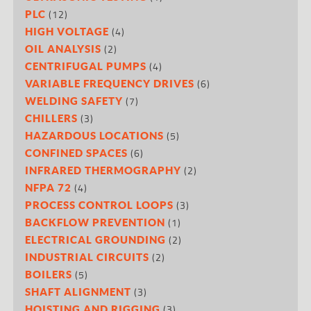
(12)
PLC
(4)
HIGH VOLTAGE
(2)
OIL ANALYSIS
(4)
CENTRIFUGAL PUMPS
(6)
VARIABLE FREQUENCY DRIVES
(7)
WELDING SAFETY
(3)
CHILLERS
(5)
HAZARDOUS LOCATIONS
(6)
CONFINED SPACES
(2)
INFRARED THERMOGRAPHY
(4)
NFPA 72
(3)
PROCESS CONTROL LOOPS
(1)
BACKFLOW PREVENTION
(2)
ELECTRICAL GROUNDING
(2)
INDUSTRIAL CIRCUITS
(5)
BOILERS
(3)
SHAFT ALIGNMENT
(3)
HOISTING AND RIGGING