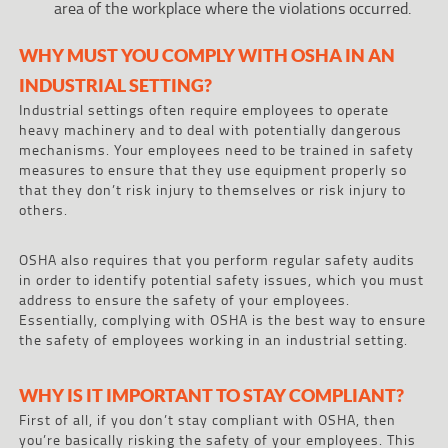
area of the workplace where the violations occurred.
WHY MUST YOU COMPLY WITH OSHA IN AN
INDUSTRIAL SETTING?
Industrial settings often require employees to operate
heavy machinery and to deal with potentially dangerous
mechanisms. Your employees need to be trained in safety
measures to ensure that they use equipment properly so
that they don’t risk injury to themselves or risk injury to
others.
OSHA also requires that you perform regular safety audits
in order to identify potential safety issues, which you must
address to ensure the safety of your employees.
Essentially, complying with OSHA is the best way to ensure
the safety of employees working in an industrial setting.
WHY IS IT IMPORTANT TO STAY COMPLIANT?
First of all, if you don’t stay compliant with OSHA, then
you’re basically risking the safety of your employees. This