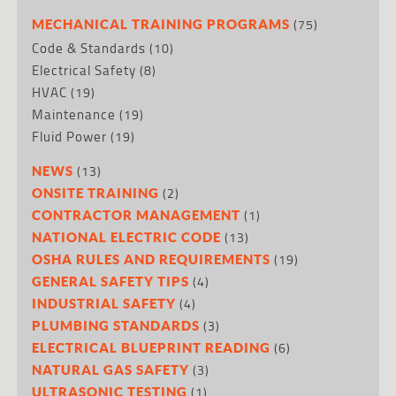
(75)
MECHANICAL TRAINING PROGRAMS
Code & Standards
(10)
Electrical Safety
(8)
HVAC
(19)
Maintenance
(19)
Fluid Power
(19)
(13)
NEWS
(2)
ONSITE TRAINING
(1)
CONTRACTOR MANAGEMENT
(13)
NATIONAL ELECTRIC CODE
(19)
OSHA RULES AND REQUIREMENTS
(4)
GENERAL SAFETY TIPS
(4)
INDUSTRIAL SAFETY
(3)
PLUMBING STANDARDS
(6)
ELECTRICAL BLUEPRINT READING
(3)
NATURAL GAS SAFETY
(1)
ULTRASONIC TESTING