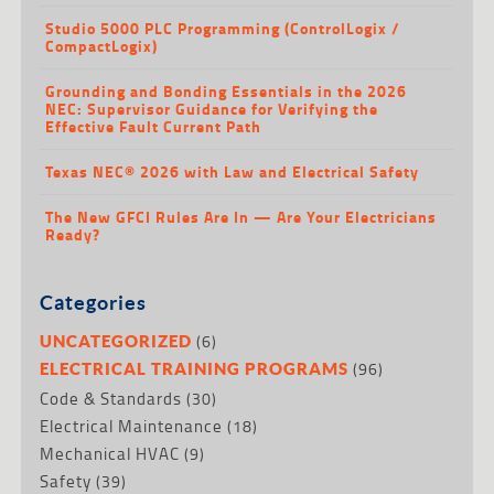
Studio 5000 PLC Programming (ControlLogix /
CompactLogix)
Grounding and Bonding Essentials in the 2026
NEC: Supervisor Guidance for Verifying the
Effective Fault Current Path
Texas NEC® 2026 with Law and Electrical Safety
The New GFCI Rules Are In — Are Your Electricians
Ready?
Categories
(6)
UNCATEGORIZED
(96)
ELECTRICAL TRAINING PROGRAMS
Code & Standards
(30)
Electrical Maintenance
(18)
Mechanical HVAC
(9)
Safety
(39)