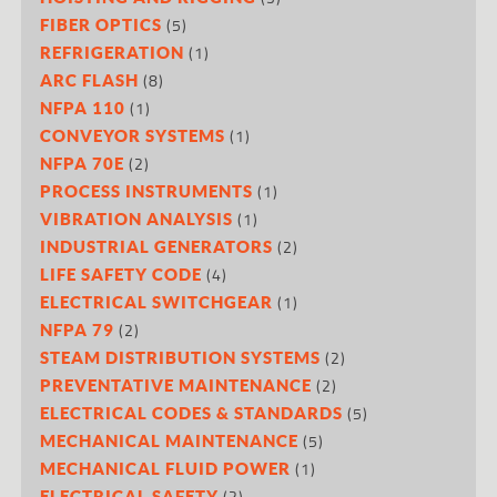
(5)
FIBER OPTICS
(1)
REFRIGERATION
(8)
ARC FLASH
(1)
NFPA 110
(1)
CONVEYOR SYSTEMS
(2)
NFPA 70E
(1)
PROCESS INSTRUMENTS
(1)
VIBRATION ANALYSIS
(2)
INDUSTRIAL GENERATORS
(4)
LIFE SAFETY CODE
(1)
ELECTRICAL SWITCHGEAR
(2)
NFPA 79
(2)
STEAM DISTRIBUTION SYSTEMS
(2)
PREVENTATIVE MAINTENANCE
(5)
ELECTRICAL CODES & STANDARDS
(5)
MECHANICAL MAINTENANCE
(1)
MECHANICAL FLUID POWER
(2)
ELECTRICAL SAFETY