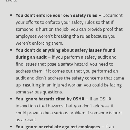
You don’t enforce your own safety rules
– Document
your efforts to enforce your safety rules so that if
someone is hurt on the job, you can provide proof that
employees weren’t breaking the rules because you
weren’t enforcing them.
You don’t do anything about safety issues found
during an audit
– If you perform a safety audit and
find issues that pose a safety hazard, you need to
address them. If it comes out that you performed an
audit and didn’t address the safety concerns that came
up, resulting in an injured worker, you could be facing
some serious questions.
You ignore hazards cited by OSHA
– If an OSHA
inspection cited hazards that you don’t address, it
could prove to be a serious problem if someone is hurt
as a result.
You ignore or retaliate against employees
– If an