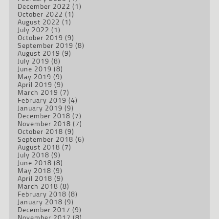
December 2022
(1)
October 2022
(1)
August 2022
(1)
July 2022
(1)
October 2019
(9)
September 2019
(8)
August 2019
(9)
July 2019
(8)
June 2019
(8)
May 2019
(9)
April 2019
(9)
March 2019
(7)
February 2019
(4)
January 2019
(9)
December 2018
(7)
November 2018
(7)
October 2018
(9)
September 2018
(6)
August 2018
(7)
July 2018
(9)
June 2018
(8)
May 2018
(9)
April 2018
(9)
March 2018
(8)
February 2018
(8)
January 2018
(9)
December 2017
(9)
November 2017
(8)