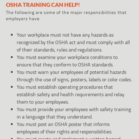
OSHA TRAINING CAN HELP!
The following are some of the major responsibilities that
employers have:
Your workplace must not have any hazards as
recognized by the OSHA act and must comply with all
of their standards, rules and regulations.
You must examine your workplace conditions to
ensure that they conform to OSHA standards.
You must warn your employees of potential hazards
through the use of signs, posters, labels or color codes.
You must establish operating procedures that
establish safety and health requirements and relay
them to your employees.
You must provide your employees with safety training
in a language that they understand.
You must post an OSHA poster that informs
employees of their rights and responsibilities.
You must create and implement a written hazard