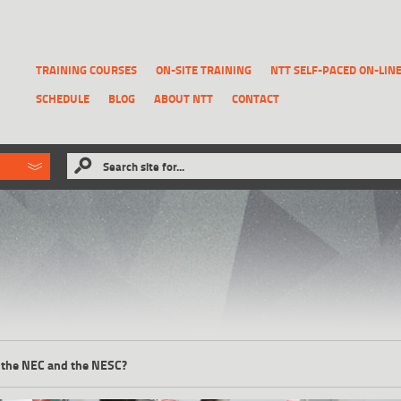
TRAINING COURSES
ON-SITE TRAINING
NTT SELF-PACED ON-LIN
SCHEDULE
BLOG
ABOUT NTT
CONTACT
ld like to
Search site for...
that has been previously deleted.
RECOVER A REPORT
 the NEC and the NESC?