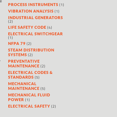
e
(1)
PROCESS INSTRUMENTS
(1)
VIBRATION ANALYSIS
INDUSTRIAL GENERATORS
(2)
(4)
LIFE SAFETY CODE
ELECTRICAL SWITCHGEAR
.
(1)
(2)
NFPA 79
STEAM DISTRIBUTION
(2)
SYSTEMS
y
PREVENTATIVE
(2)
MAINTENANCE
ELECTRICAL CODES &
(5)
STANDARDS
MECHANICAL
(5)
MAINTENANCE
MECHANICAL FLUID
(1)
POWER
(2)
ELECTRICAL SAFETY