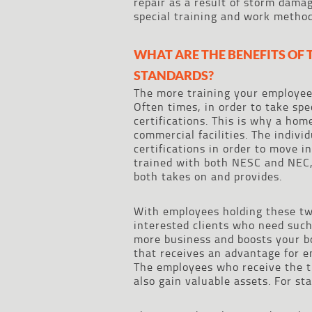
repair as a result of storm dama
special training and work method
WHAT ARE THE BENEFITS OF
STANDARDS?
The more training your employee
Often times, in order to take spe
certifications. This is why a hom
commercial facilities. The individ
certifications in order to move 
trained with both NESC and NEC,
both takes on and provides.
With employees holding these two 
interested clients who need such 
more business and boosts your bo
that receives an advantage for e
The employees who receive the tr
also gain valuable assets. For st