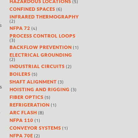
(5)
HAZARDOUS LOCATIONS
(6)
CONFINED SPACES
INFRARED THERMOGRAPHY
(2)
s
(4)
NFPA 72
PROCESS CONTROL LOOPS
(3)
(1)
BACKFLOW PREVENTION
ELECTRICAL GROUNDING
(2)
(2)
INDUSTRIAL CIRCUITS
(5)
BOILERS
(3)
SHAFT ALIGNMENT
s
(3)
HOISTING AND RIGGING
(5)
FIBER OPTICS
(1)
REFRIGERATION
a
(8)
ARC FLASH
(1)
NFPA 110
(1)
CONVEYOR SYSTEMS
(2)
NFPA 70E