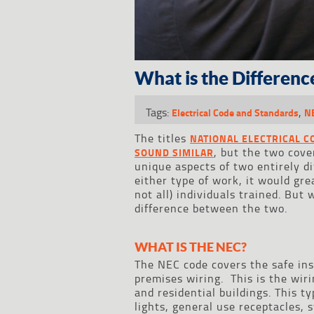
What is the Differen
Tags:
,
Electrical Code and Standards
N
The titles
NATIONAL ELECTRICAL C
, but the two cove
SOUND SIMILAR
unique aspects of two entirely di
either type of work, it would gre
not all) individuals trained. Bu
difference between the two.
WHAT IS THE NEC?
The NEC code covers the safe ins
premises wiring. This is the wiri
and residential buildings. This t
lights, general use receptacles, 