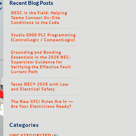
Recent Blog Posts
NESC in the Field: Helping
Teams Connect On-Site
Conditions to the Code
Studio 5000 PLC Programming
(ControlLogix / CompactLogix)
Grounding and Bonding
Essentials in the 2026 NEC:
Supervisor Guidance for
Verifying the Effective Fault
Current Path
Texas NEC® 2026 with Law
and Electrical Safety
The New GFCI Rules Are In —
Are Your Electricians Ready?
Categories
(6)
UNCATEGORIZED