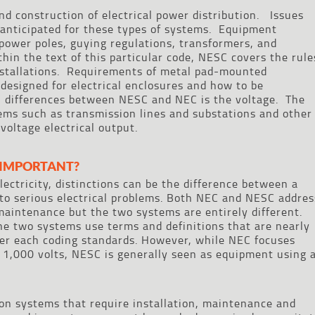
nd construction of electrical power distribution. Issues
 anticipated for these types of systems. Equipment
power poles, guying regulations, transformers, and
hin the text of this particular code, NESC covers the rule
nstallations. Requirements of metal pad-mounted
esigned for electrical enclosures and how to be
n differences between NESC and NEC is the voltage. The
ems such as transmission lines and substations and other
 voltage electrical output.
 IMPORTANT?
ectricity, distinctions can be the difference between a
to serious electrical problems. Both NEC and NESC addres
d maintenance but the two systems are entirely different.
he two systems use terms and definitions that are nearly
der each coding standards. However, while NEC focuses
 1,000 volts, NESC is generally seen as equipment using 
ion systems that require installation, maintenance and