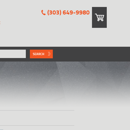
(303) 649-9980
E
SEARCH