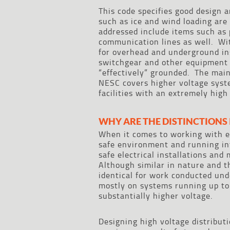
This code specifies good design a
such as ice and wind loading are
addressed include items such as 
communication lines as well. Wit
for overhead and underground i
switchgear and other equipment d
“effectively” grounded. The mai
NESC covers higher voltage syst
facilities with an extremely high
WHY ARE THE DISTINCTIONS
When it comes to working with el
safe environment and running in
safe electrical installations an
Although similar in nature and t
identical for work conducted un
mostly on systems running up to
substantially higher voltage.
Designing high voltage distribut