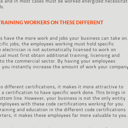
ge and in most cases must be worked energized necessitat
s.
 TRAINING WORKERS ON THESE DIFFERENT
s have the more work and jobs your business can take on
cific jobs, the employees working must hold specific
e electrician is not automatically licensed to work on
ual must first obtain additional training, licensing and
into the commercial sector. By having your employees
 you instantly increase the amount of work your compan
different certifications, it makes it more attractive to
a certification to have specific work done. This brings in
ttom line. However, your business is not the only entity
mployees with these code certifications working for you.
aining and education in the different code certifications
arters, it makes these employees far more valuable to you.