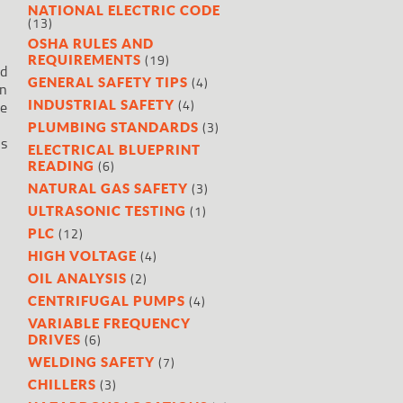
NATIONAL ELECTRIC CODE
(13)
OSHA RULES AND
(19)
REQUIREMENTS
ed
(4)
GENERAL SAFETY TIPS
en
(4)
INDUSTRIAL SAFETY
be
(3)
PLUMBING STANDARDS
is
ELECTRICAL BLUEPRINT
(6)
READING
(3)
NATURAL GAS SAFETY
(1)
ULTRASONIC TESTING
(12)
PLC
(4)
HIGH VOLTAGE
(2)
OIL ANALYSIS
(4)
CENTRIFUGAL PUMPS
VARIABLE FREQUENCY
(6)
DRIVES
(7)
WELDING SAFETY
(3)
CHILLERS