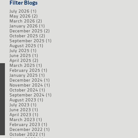
Filter Blogs
July 2026
(1)
May 2026
(2)
March 2026
(2)
January 2026
(1)
December 2025
(2)
October 2025
(2)
September 2025
(1)
August 2025
(1)
July 2025
(1)
June 2025
(1)
April 2025
(2)
March 2025
(1)
February 2025
(1)
January 2025
(1)
December 2024
(1)
November 2024
(1)
October 2024
(1)
September 2024
(1)
August 2023
(1)
July 2023
(1)
June 2023
(1)
April 2023
(1)
March 2023
(1)
February 2023
(1)
December 2022
(1)
October 2022
(1)