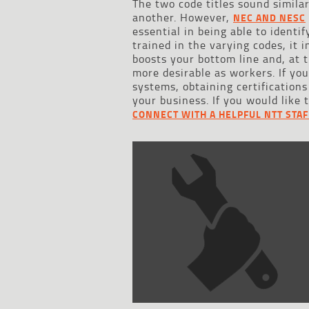
The two code titles sound similar
another. However,
NEC AND NESC
essential in being able to ident
trained in the varying codes, it
boosts your bottom line and, at
more desirable as workers. If yo
systems, obtaining certifications
your business. If you would like 
CONNECT WITH A HELPFUL NTT STA