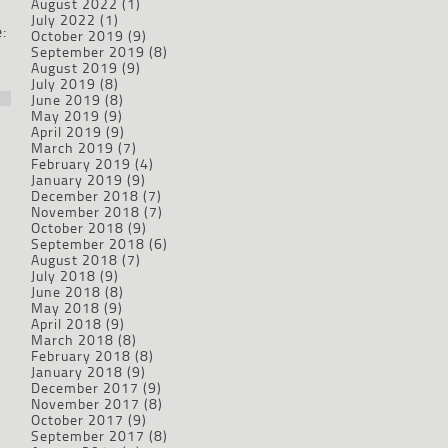
August 2022
(1)
July 2022
(1)
:
October 2019
(9)
September 2019
(8)
August 2019
(9)
July 2019
(8)
June 2019
(8)
May 2019
(9)
April 2019
(9)
March 2019
(7)
February 2019
(4)
January 2019
(9)
December 2018
(7)
November 2018
(7)
October 2018
(9)
September 2018
(6)
August 2018
(7)
July 2018
(9)
June 2018
(8)
May 2018
(9)
April 2018
(9)
March 2018
(8)
February 2018
(8)
January 2018
(9)
December 2017
(9)
November 2017
(8)
October 2017
(9)
September 2017
(8)