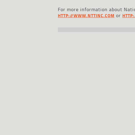
For more information about Natio
or
HTTP://WWW.NTTINC.COM
HTTP