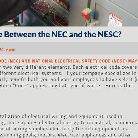
ce Between the NEC and the NESC?
,
EC
nesc
ODE (NEC) AND NATIONAL ELECTRICAL SAFETY CODE (NESC) MAY
r two very different elements. Each electrical code covers
fferent electrical systems. If your company specializes in
atly benefit both you and your employees to have select (i
t which “Code” applies to what type of work? Here is the
tallation of electrical wiring and equipment used in
ng that supplies electrical energy to industrial, commerci
ype of wiring supplies electricity to such equipment as
swimming pools, motors, electrical appliances and other