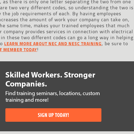
, as there is only one letter separating the two from one
are two very different codes, so understanding the two is
ify the job requirements of each. By having employees
 increases the amount of work your company can take on,
 the same time, makes your trained employees that much
ur company provides services in connection with electrical
 in these two different codes can go a long way in helping
to
, be sure to
LEARN MORE ABOUT NEC AND NESC TRAINING
!
FF MEMBER TODAY