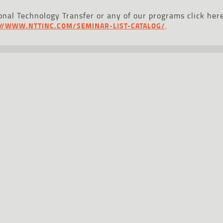
nal Technology Transfer or any of our programs click here
.
://WWW.NTTINC.COM/SEMINAR-LIST-CATALOG/