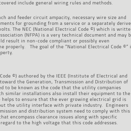
covered include general wiring rules and methods.
nch and feeder circuit ampacity, necessary wire size and
ments for grounding from a service or a separately deriv
olts. The NEC (National Electrical Code ©) which is writt
Association (NFPA) is a very technical document and may 
uld result in non-code compliant or possibly even
ne properly. The goal of the “National Electrical Code ©” 
perty.
Code ©) authored by the IEEE (Institute of Electrical and
d toward the Generation, Transmission and Distribution of
sed to be known as the code that the utility companies
 similar installations also install their equipment to the
helps to ensure that the ever growing electrical grid is
t the utility interface with private industry. Engineers
mission and distribution system need to comply with this
 that encompass clearance issues along with specific
 regard to the high voltage that this code addresses.