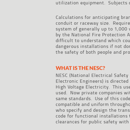
utilization equipment. Subjects 
Calculations for anticipating bra
conduit or raceway size. Require
system of generally up to 1,000 v
by the National Fire Protection 
difficult to understand which co
dangerous installations if not do
the safety of both people and pro
WHAT IS THE NESC?
NESC (National Electrical Safety 
Electronic Engineers) is directe
High Voltage Electricity. This u
used. Now private companies with
same standards. Use of this code 
compatible and uniform throughou
who specify and design the trans
code for functional installations
clearances for public safety with