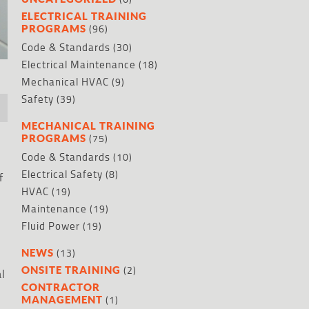
ELECTRICAL TRAINING
(96)
PROGRAMS
Code & Standards
(30)
Electrical Maintenance
(18)
Mechanical HVAC
(9)
Safety
(39)
MECHANICAL TRAINING
(75)
PROGRAMS
Code & Standards
(10)
Electrical Safety
(8)
f
HVAC
(19)
Maintenance
(19)
Fluid Power
(19)
(13)
NEWS
(2)
ONSITE TRAINING
al
CONTRACTOR
(1)
MANAGEMENT