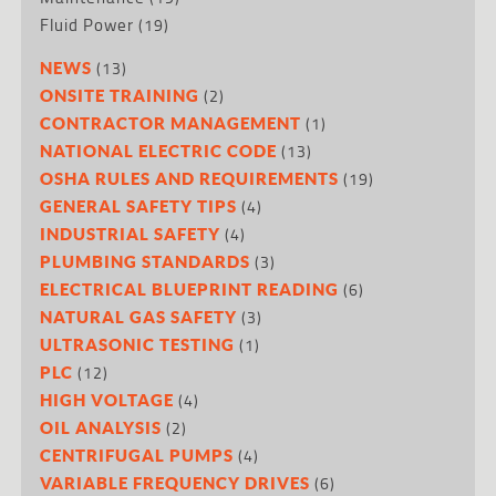
Fluid Power
(19)
(13)
NEWS
(2)
ONSITE TRAINING
(1)
CONTRACTOR MANAGEMENT
(13)
NATIONAL ELECTRIC CODE
(19)
OSHA RULES AND REQUIREMENTS
(4)
GENERAL SAFETY TIPS
(4)
INDUSTRIAL SAFETY
(3)
PLUMBING STANDARDS
(6)
ELECTRICAL BLUEPRINT READING
(3)
NATURAL GAS SAFETY
(1)
ULTRASONIC TESTING
(12)
PLC
(4)
HIGH VOLTAGE
(2)
OIL ANALYSIS
(4)
CENTRIFUGAL PUMPS
(6)
VARIABLE FREQUENCY DRIVES