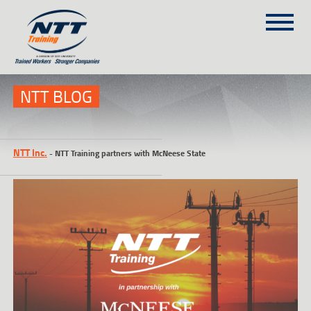
SITEMAP
(303) 649-9980
NTT BLOG
TRAINING COURSES
NTT Inc.
-
NTT Training partners with McNeese State
ON-SITE TRAINING
NTT SELF-PACED ON-LINE
SCHEDULE
BLOG
ABOUT NTT
CONTACT