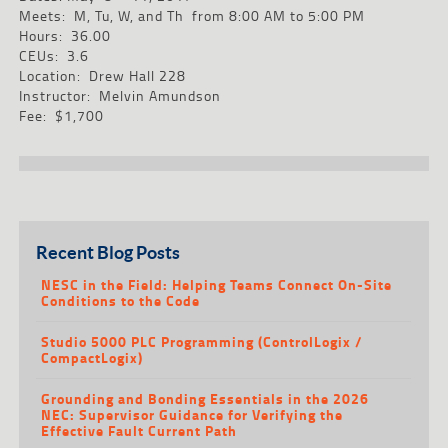
Meets: M, Tu, W, and Th from 8:00 AM to 5:00 PM
Hours: 36.00
CEUs: 3.6
Location: Drew Hall 228
Instructor: Melvin Amundson
Fee: $1,700
Recent Blog Posts
NESC in the Field: Helping Teams Connect On-Site
Conditions to the Code
Studio 5000 PLC Programming (ControlLogix /
CompactLogix)
Grounding and Bonding Essentials in the 2026
NEC: Supervisor Guidance for Verifying the
Effective Fault Current Path