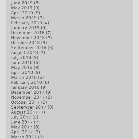
June 2019
(8)
May 2019
(9)
April 2019
(9)
March 2019
(7)
February 2019
(4)
January 2019
(9)
December 2018
(7)
November 2018
(7)
October 2018
(9)
September 2018
(6)
August 2018
(7)
July 2018
(9)
June 2018
(8)
May 2018
(9)
April 2018
(9)
March 2018
(8)
February 2018
(8)
January 2018
(9)
December 2017
(9)
November 2017
(8)
October 2017
(9)
September 2017
(8)
August 2017
(7)
July 2017
(5)
June 2017
(7)
May 2017
(8)
April 2017
(3)
March 2017
(7)