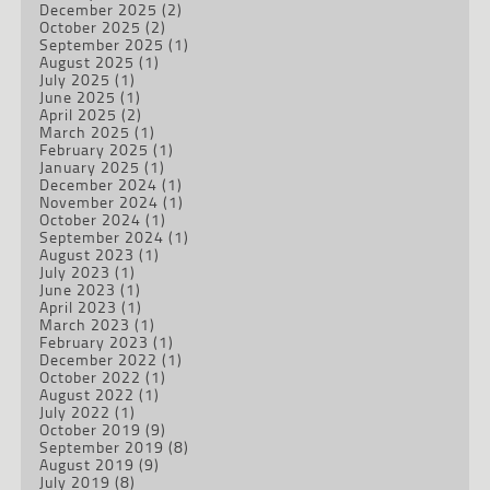
December 2025
(2)
October 2025
(2)
September 2025
(1)
August 2025
(1)
July 2025
(1)
June 2025
(1)
April 2025
(2)
March 2025
(1)
February 2025
(1)
January 2025
(1)
December 2024
(1)
November 2024
(1)
October 2024
(1)
September 2024
(1)
August 2023
(1)
July 2023
(1)
June 2023
(1)
April 2023
(1)
March 2023
(1)
February 2023
(1)
December 2022
(1)
October 2022
(1)
August 2022
(1)
July 2022
(1)
October 2019
(9)
September 2019
(8)
August 2019
(9)
July 2019
(8)