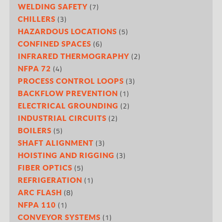
(7)
WELDING SAFETY
(3)
CHILLERS
(5)
HAZARDOUS LOCATIONS
(6)
CONFINED SPACES
(2)
INFRARED THERMOGRAPHY
(4)
NFPA 72
(3)
PROCESS CONTROL LOOPS
(1)
BACKFLOW PREVENTION
(2)
ELECTRICAL GROUNDING
(2)
INDUSTRIAL CIRCUITS
(5)
BOILERS
(3)
SHAFT ALIGNMENT
(3)
HOISTING AND RIGGING
(5)
FIBER OPTICS
(1)
REFRIGERATION
(8)
ARC FLASH
(1)
NFPA 110
(1)
CONVEYOR SYSTEMS