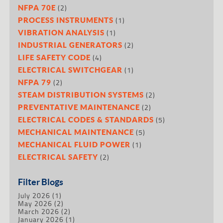
(2)
NFPA 70E
(1)
PROCESS INSTRUMENTS
(1)
VIBRATION ANALYSIS
(2)
INDUSTRIAL GENERATORS
(4)
LIFE SAFETY CODE
(1)
ELECTRICAL SWITCHGEAR
(2)
NFPA 79
(2)
STEAM DISTRIBUTION SYSTEMS
(2)
PREVENTATIVE MAINTENANCE
(5)
ELECTRICAL CODES & STANDARDS
(5)
MECHANICAL MAINTENANCE
(1)
MECHANICAL FLUID POWER
(2)
ELECTRICAL SAFETY
Filter Blogs
July 2026
(1)
May 2026
(2)
March 2026
(2)
January 2026
(1)