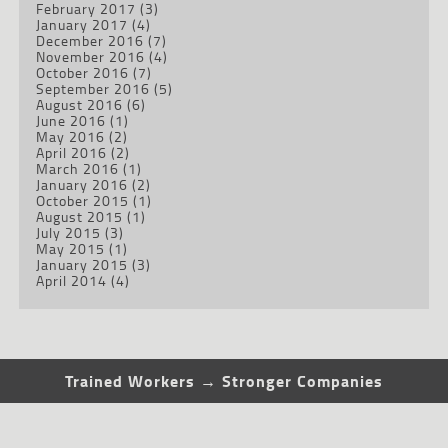
February 2017
(3)
January 2017
(4)
December 2016
(7)
November 2016
(4)
October 2016
(7)
September 2016
(5)
August 2016
(6)
June 2016
(1)
May 2016
(2)
April 2016
(2)
March 2016
(1)
January 2016
(2)
October 2015
(1)
August 2015
(1)
July 2015
(3)
May 2015
(1)
January 2015
(3)
April 2014
(4)
Trained Workers → Stronger Companies