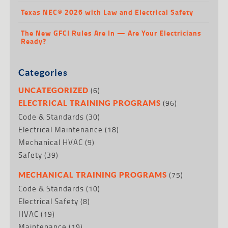
Texas NEC® 2026 with Law and Electrical Safety
The New GFCI Rules Are In — Are Your Electricians
Ready?
Categories
(6)
UNCATEGORIZED
(96)
ELECTRICAL TRAINING PROGRAMS
Code & Standards
(30)
Electrical Maintenance
(18)
Mechanical HVAC
(9)
Safety
(39)
(75)
MECHANICAL TRAINING PROGRAMS
Code & Standards
(10)
Electrical Safety
(8)
HVAC
(19)
Maintenance
(19)