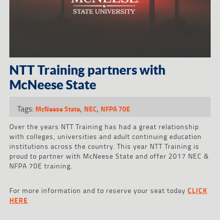
NTT Training partners with
McNeese State
Tags:
,
,
McNeese State
NEC
NFPA 70E
Over the years NTT Training has had a great relationship
with colleges, universities and adult continuing education
institutions across the country. This year NTT Training is
proud to partner with McNeese State and offer 2017 NEC &
NFPA 70E training.
For more information and to reserve your seat today
CLICK
HERE