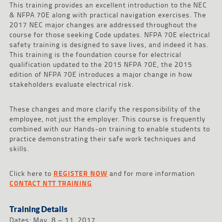
This training provides an excellent introduction to the NEC
& NFPA 70E along with practical navigation exercises. The
2017 NEC major changes are addressed throughout the
course for those seeking Code updates. NFPA 70E electrical
safety training is designed to save lives, and indeed it has.
This training is the foundation course for electrical
qualification updated to the 2015 NFPA 70E, the 2015
edition of NFPA 70E introduces a major change in how
stakeholders evaluate electrical risk.
These changes and more clarify the responsibility of the
employee, not just the employer. This course is frequently
combined with our Hands-on training to enable students to
practice demonstrating their safe work techniques and
skills.
Click here to
REGISTER NOW
and for more information
CONTACT NTT TRAINING
Training Details
Dates: May 8 – 11, 2017