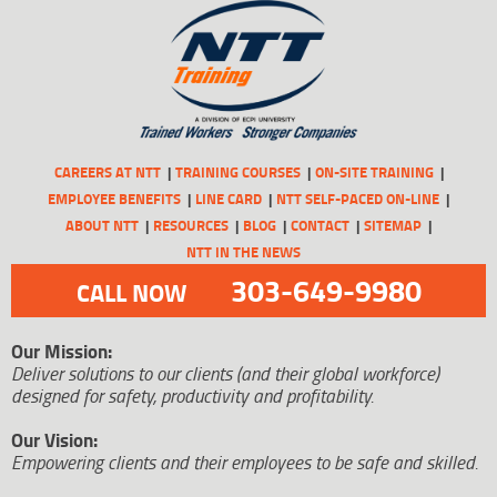
CAREERS AT NTT
TRAINING COURSES
ON-SITE TRAINING
EMPLOYEE BENEFITS
LINE CARD
NTT SELF-PACED ON-LINE
ABOUT NTT
RESOURCES
BLOG
CONTACT
SITEMAP
NTT IN THE NEWS
303-649-9980
CALL NOW
Our Mission:
Deliver solutions to our clients (and their global workforce)
designed for safety, productivity and profitability.
Our Vision:
Empowering clients and their employees to be safe and skilled.