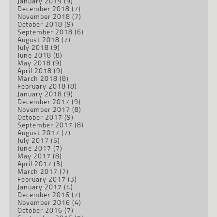
January 2019
(9)
December 2018
(7)
November 2018
(7)
October 2018
(9)
September 2018
(6)
August 2018
(7)
July 2018
(9)
June 2018
(8)
May 2018
(9)
April 2018
(9)
March 2018
(8)
February 2018
(8)
January 2018
(9)
December 2017
(9)
November 2017
(8)
October 2017
(9)
September 2017
(8)
August 2017
(7)
July 2017
(5)
June 2017
(7)
May 2017
(8)
April 2017
(3)
March 2017
(7)
February 2017
(3)
January 2017
(4)
December 2016
(7)
November 2016
(4)
October 2016
(7)