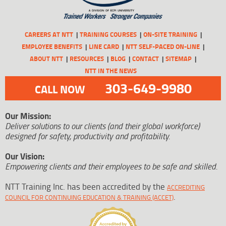
CAREERS AT NTT
TRAINING COURSES
ON-SITE TRAINING
EMPLOYEE BENEFITS
LINE CARD
NTT SELF-PACED ON-LINE
ABOUT NTT
RESOURCES
BLOG
CONTACT
SITEMAP
NTT IN THE NEWS
303-649-9980
CALL NOW
Our Mission:
Deliver solutions to our clients (and their global workforce)
designed for safety, productivity and profitability.
Our Vision:
Empowering clients and their employees to be safe and skilled.
NTT Training Inc. has been accredited by the
ACCREDITING
.
COUNCIL FOR CONTINUING EDUCATION & TRAINING (ACCET)