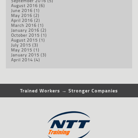
September 2016
(5)
August 2016
(6)
June 2016
(1)
May 2016
(2)
April 2016
(2)
March 2016
(1)
January 2016
(2)
October 2015
(1)
August 2015
(1)
July 2015
(3)
May 2015
(1)
January 2015
(3)
April 2014
(4)
Trained Workers → Stronger Companies