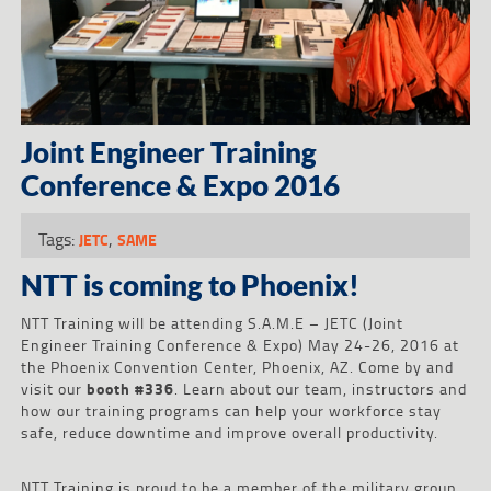
Joint Engineer Training
Conference & Expo 2016
Tags:
,
JETC
SAME
NTT is coming to Phoenix!
NTT Training will be attending S.A.M.E – JETC (Joint
Engineer Training Conference & Expo) May 24-26, 2016 at
the Phoenix Convention Center, Phoenix, AZ. Come by and
visit our
booth #336
. Learn about our team, instructors and
how our training programs can help your workforce stay
safe, reduce downtime and improve overall productivity.
NTT Training is proud to be a member of the military group