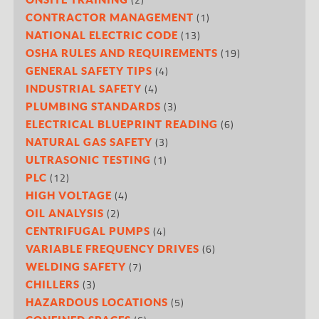
(1)
CONTRACTOR MANAGEMENT
(13)
NATIONAL ELECTRIC CODE
(19)
OSHA RULES AND REQUIREMENTS
(4)
GENERAL SAFETY TIPS
(4)
INDUSTRIAL SAFETY
(3)
PLUMBING STANDARDS
(6)
ELECTRICAL BLUEPRINT READING
(3)
NATURAL GAS SAFETY
(1)
ULTRASONIC TESTING
(12)
PLC
(4)
HIGH VOLTAGE
(2)
OIL ANALYSIS
(4)
CENTRIFUGAL PUMPS
(6)
VARIABLE FREQUENCY DRIVES
(7)
WELDING SAFETY
(3)
CHILLERS
(5)
HAZARDOUS LOCATIONS