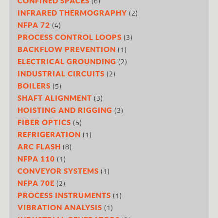
(6)
CONFINED SPACES
(2)
INFRARED THERMOGRAPHY
(4)
NFPA 72
(3)
PROCESS CONTROL LOOPS
(1)
BACKFLOW PREVENTION
(2)
ELECTRICAL GROUNDING
(2)
INDUSTRIAL CIRCUITS
(5)
BOILERS
(3)
SHAFT ALIGNMENT
(3)
HOISTING AND RIGGING
(5)
FIBER OPTICS
(1)
REFRIGERATION
(8)
ARC FLASH
(1)
NFPA 110
(1)
CONVEYOR SYSTEMS
(2)
NFPA 70E
(1)
PROCESS INSTRUMENTS
(1)
VIBRATION ANALYSIS