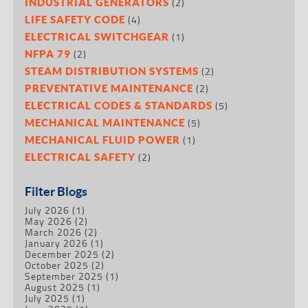
(2)
INDUSTRIAL GENERATORS
(4)
LIFE SAFETY CODE
(1)
ELECTRICAL SWITCHGEAR
(2)
NFPA 79
(2)
STEAM DISTRIBUTION SYSTEMS
(2)
PREVENTATIVE MAINTENANCE
(5)
ELECTRICAL CODES & STANDARDS
(5)
MECHANICAL MAINTENANCE
(1)
MECHANICAL FLUID POWER
(2)
ELECTRICAL SAFETY
Filter Blogs
July 2026
(1)
May 2026
(2)
March 2026
(2)
January 2026
(1)
December 2025
(2)
October 2025
(2)
September 2025
(1)
August 2025
(1)
July 2025
(1)