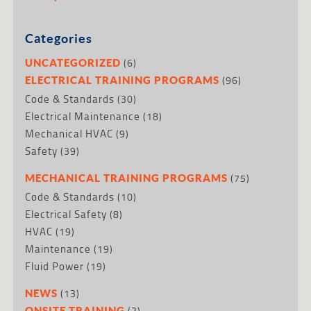
Categories
(6)
UNCATEGORIZED
(96)
ELECTRICAL TRAINING PROGRAMS
Code & Standards
(30)
Electrical Maintenance
(18)
Mechanical HVAC
(9)
Safety
(39)
(75)
MECHANICAL TRAINING PROGRAMS
Code & Standards
(10)
Electrical Safety
(8)
HVAC
(19)
Maintenance
(19)
Fluid Power
(19)
(13)
NEWS
(2)
ONSITE TRAINING