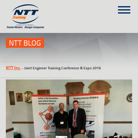
SITEMAP
(303) 649-9980
NTT BLOG
TRAINING COURSES
NTT Inc.
-
Joint Engineer Training Conference & Expo 2016
ON-SITE TRAINING
NTT SELF-PACED ON-LINE
SCHEDULE
BLOG
ABOUT NTT
CONTACT