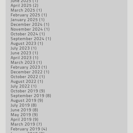
June 2025
(1)
April 2025
(2)
March 2025
(1)
February 2025
(1)
January 2025
(1)
December 2024
(1)
November 2024
(1)
October 2024
(1)
September 2024
(1)
August 2023
(1)
July 2023
(1)
June 2023
(1)
April 2023
(1)
March 2023
(1)
February 2023
(1)
December 2022
(1)
October 2022
(1)
August 2022
(1)
July 2022
(1)
October 2019
(9)
September 2019
(8)
August 2019
(9)
July 2019
(8)
June 2019
(8)
May 2019
(9)
April 2019
(9)
March 2019
(7)
February 2019
(4)