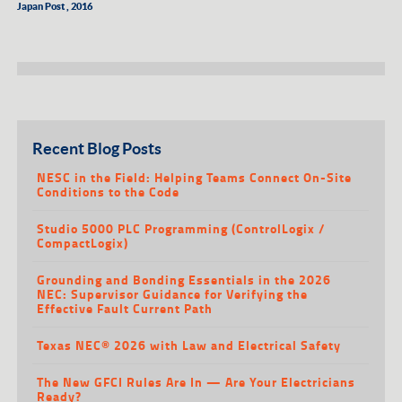
Japan Post , 2016
Recent Blog Posts
NESC in the Field: Helping Teams Connect On-Site
Conditions to the Code
Studio 5000 PLC Programming (ControlLogix /
CompactLogix)
Grounding and Bonding Essentials in the 2026
NEC: Supervisor Guidance for Verifying the
Effective Fault Current Path
Texas NEC® 2026 with Law and Electrical Safety
The New GFCI Rules Are In — Are Your Electricians
Ready?