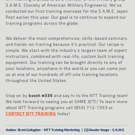
S.A.M.E. (Society of American Military Engineers). We’ve
conducted our first training overseas for the S.A.M.E. Japan
Post earlier this year. Our goal is to continue to expand our
training programs across the globe.
We deliver the most comprehensive, skills-based seminars
and hands-on training because it’s practical. Our recipe is
simple. We start with the industry’s largest team of expert
instructors, combined with real-life, custom built training
equipment. Our training can be brought directly to any of
your locations, anywhere in the world or you can come join
us at one of our hundreds of off-site training locations
throughout the United States.
Stop on by
booth #336
and say hi to the NTT Training team!
We look forward to seeing you at SAME JETC! To learn more
about NTT Training programs call (855) 712-7353 or
CONTACT NTT TRAINING
today!
Author: Brett Gallagher – NTT Training Marketing | [1] Header image – S.A.M.E.