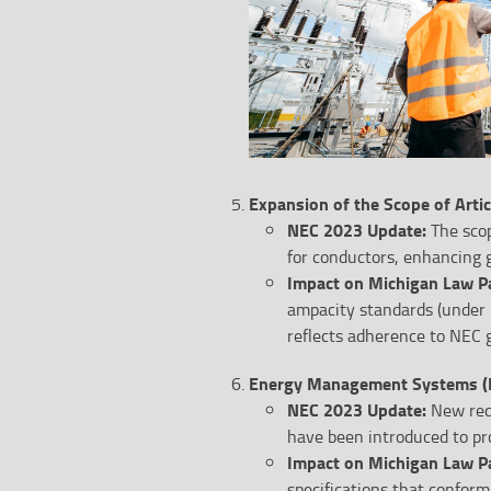
Expansion of the Scope of Artic
NEC 2023 Update:
The scop
for conductors, enhancing g
Impact on Michigan Law P
ampacity standards (under 
reflects adherence to NEC g
Energy Management Systems (E
NEC 2023 Update:
New req
have been introduced to pr
Impact on Michigan Law P
specifications that conform