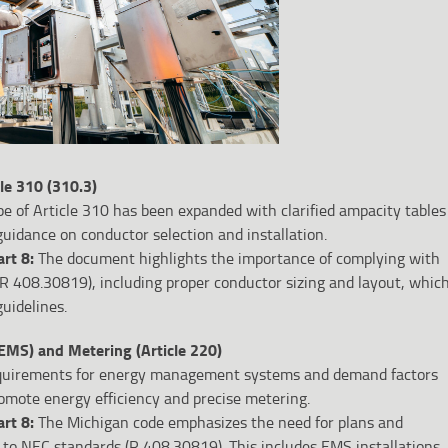
le 310 (310.3)
e of Article 310 has been expanded with clarified ampacity tables
uidance on conductor selection and installation.
art 8:
The document highlights the importance of complying with
R 408.30819), including proper conductor sizing and layout, whic
uidelines.
MS) and Metering (Article 220)
uirements for energy management systems and demand factors
omote energy efficiency and precise metering.
art 8:
The Michigan code emphasizes the need for plans and
 to NEC standards (R 408.30819). This includes EMS installations,