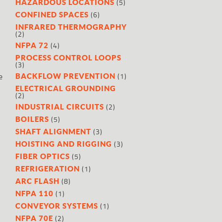
(5)
HAZARDOUS LOCATIONS
(6)
CONFINED SPACES
INFRARED THERMOGRAPHY
(2)
(4)
NFPA 72
PROCESS CONTROL LOOPS
(3)
e
(1)
BACKFLOW PREVENTION
ELECTRICAL GROUNDING
(2)
(2)
INDUSTRIAL CIRCUITS
(5)
BOILERS
(3)
SHAFT ALIGNMENT
(3)
HOISTING AND RIGGING
(5)
FIBER OPTICS
(1)
REFRIGERATION
(8)
ARC FLASH
(1)
NFPA 110
(1)
CONVEYOR SYSTEMS
(2)
NFPA 70E