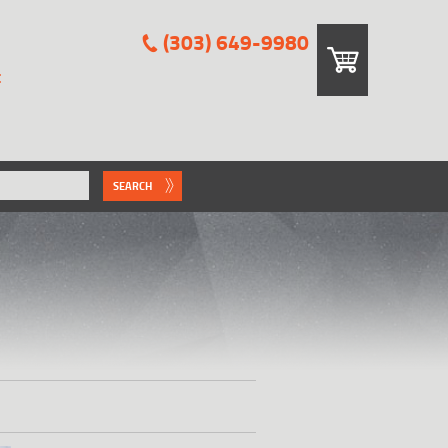
(303) 649-9980
E
SEARCH