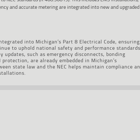
iency and accurate metering are integrated into new and upgraded
tegrated into Michigan’s Part 8 Electrical Code, ensuring
tinue to uphold national safety and performance standards
y updates, such as emergency disconnects, bonding
 protection, are already embedded in Michigan’s
tween state law and the NEC helps maintain compliance a
stallations.