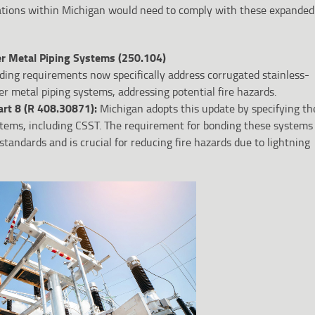
ations within Michigan would need to comply with these expanded
r Metal Piping Systems (250.104)
ding requirements now specifically address corrugated stainless-
er metal piping systems, addressing potential fire hazards.
art 8 (R 408.30871):
Michigan adopts this update by specifying th
stems, including CSST. The requirement for bonding these systems
standards and is crucial for reducing fire hazards due to lightning