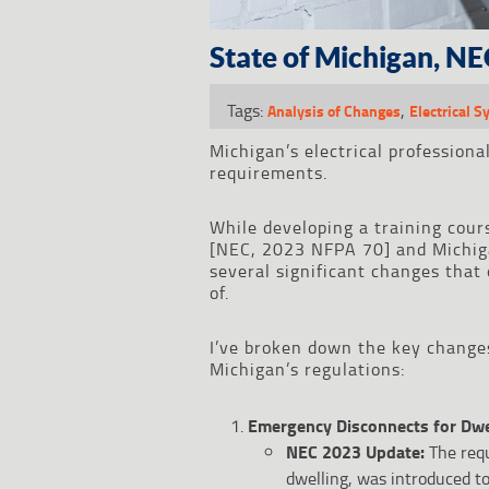
State of Michigan, NE
Tags:
,
Analysis of Changes
Electrical 
Michigan’s electrical professiona
requirements.
While developing a training cour
[NEC, 2023 NFPA 70] and Michigan
several significant changes that 
of.
I’ve broken down the key change
Michigan’s regulations:
Emergency Disconnects for Dwel
NEC 2023 Update:
The requ
dwelling, was introduced to