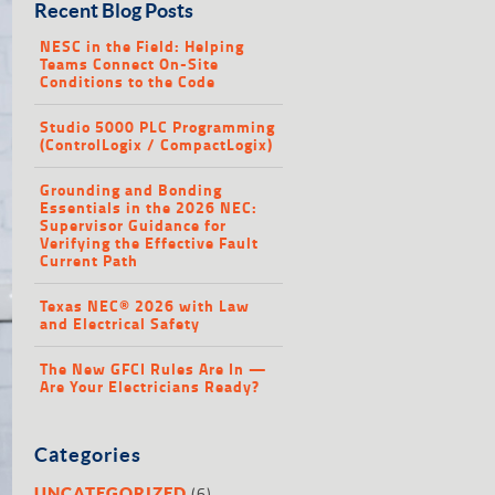
Recent Blog Posts
NESC in the Field: Helping
Teams Connect On-Site
Conditions to the Code
Studio 5000 PLC Programming
(ControlLogix / CompactLogix)
Grounding and Bonding
Essentials in the 2026 NEC:
Supervisor Guidance for
Verifying the Effective Fault
Current Path
Texas NEC® 2026 with Law
and Electrical Safety
The New GFCI Rules Are In —
Are Your Electricians Ready?
Categories
(6)
UNCATEGORIZED