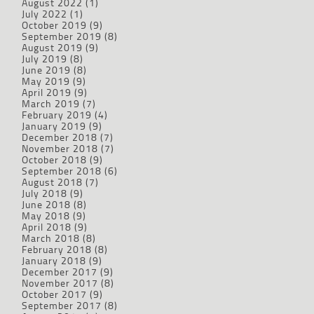
August 2022
(1)
July 2022
(1)
October 2019
(9)
September 2019
(8)
August 2019
(9)
July 2019
(8)
June 2019
(8)
May 2019
(9)
April 2019
(9)
March 2019
(7)
February 2019
(4)
January 2019
(9)
December 2018
(7)
November 2018
(7)
October 2018
(9)
September 2018
(6)
August 2018
(7)
July 2018
(9)
June 2018
(8)
May 2018
(9)
April 2018
(9)
March 2018
(8)
February 2018
(8)
January 2018
(9)
December 2017
(9)
November 2017
(8)
October 2017
(9)
September 2017
(8)