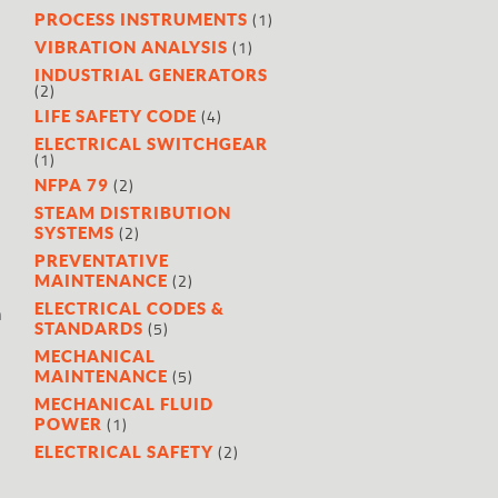
(1)
PROCESS INSTRUMENTS
(1)
VIBRATION ANALYSIS
INDUSTRIAL GENERATORS
(2)
(4)
LIFE SAFETY CODE
ELECTRICAL SWITCHGEAR
(1)
(2)
NFPA 79
STEAM DISTRIBUTION
(2)
SYSTEMS
PREVENTATIVE
(2)
MAINTENANCE
ELECTRICAL CODES &
h
(5)
STANDARDS
MECHANICAL
(5)
MAINTENANCE
MECHANICAL FLUID
(1)
POWER
(2)
ELECTRICAL SAFETY