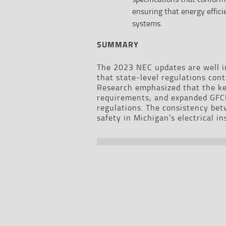
ensuring that energy effic
systems.
SUMMARY
The 2023 NEC updates are well in
that state-level regulations con
Research emphasized that the ke
requirements, and expanded GFCI
regulations. The consistency be
safety in Michigan’s electrical in