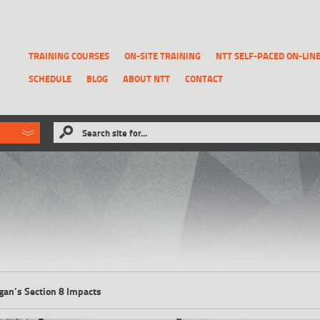
TRAINING COURSES
ON-SITE TRAINING
NTT SELF-PACED ON-LIN
SCHEDULE
BLOG
ABOUT NTT
CONTACT
ld like to
Search site for...
that has been previously deleted.
RECOVER A REPORT
gan’s Section 8 Impacts