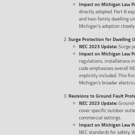
Impact on Michigan Law Pa
directly adopted. Part 8 ex
and two-family dwelling uni
Michigan’s adoption closely 
Surge Protection for Dwelling U
NEC 2023 Update:
Surge pr
Impact on Michigan Law P
regulations, installations 
code emphasizes overall NE
implicitly included. This f
Michigan’s broader electric
Revisions to Ground Fault Prot
NEC 2023 Update:
Ground-f
cover specific outdoor out
commercial settings.
Impact on Michigan Law P
NEC standards for safety. W