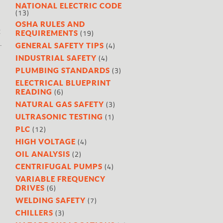
NATIONAL ELECTRIC CODE
(13)
OSHA RULES AND
t
(19)
REQUIREMENTS
.
(4)
GENERAL SAFETY TIPS
(4)
INDUSTRIAL SAFETY
(3)
PLUMBING STANDARDS
ELECTRICAL BLUEPRINT
(6)
READING
(3)
NATURAL GAS SAFETY
(1)
ULTRASONIC TESTING
(12)
PLC
(4)
HIGH VOLTAGE
(2)
OIL ANALYSIS
(4)
CENTRIFUGAL PUMPS
VARIABLE FREQUENCY
(6)
DRIVES
(7)
WELDING SAFETY
(3)
CHILLERS