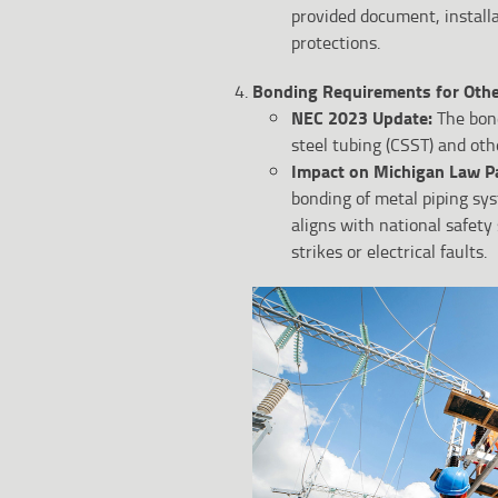
provided document, install
protections.
Bonding Requirements for Othe
NEC 2023 Update:
The bon
steel tubing (CSST) and oth
Impact on Michigan Law P
bonding of metal piping sy
aligns with national safety 
strikes or electrical faults.