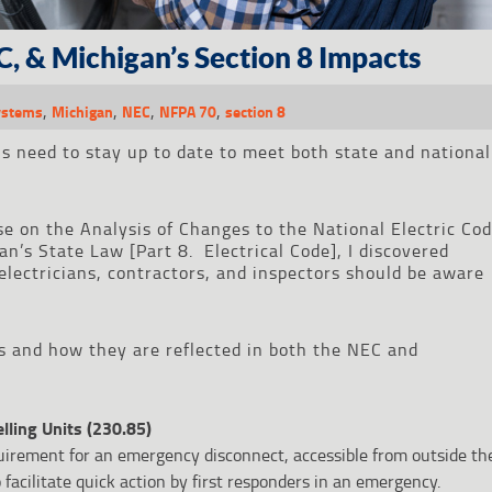
C, & Michigan’s Section 8 Impacts
,
,
,
,
Systems
Michigan
NEC
NFPA 70
section 8
ls need to stay up to date to meet both state and national
se on the Analysis of Changes to the National Electric Co
’s State Law [Part 8. Electrical Code], I discovered
electricians, contractors, and inspectors should be aware
s and how they are reflected in both the NEC and
ling Units (230.85)
irement for an emergency disconnect, accessible from outside th
 facilitate quick action by first responders in an emergency.