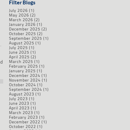
Filter Blogs
July 2026
(1)
May 2026
(2)
March 2026
(2)
January 2026
(1)
December 2025
(2)
October 2025
(2)
September 2025
(1)
August 2025
(1)
.
July 2025
(1)
June 2025
(1)
April 2025
(2)
nd
March 2025
(1)
February 2025
(1)
January 2025
(1)
December 2024
(1)
November 2024
(1)
October 2024
(1)
September 2024
(1)
August 2023
(1)
July 2023
(1)
June 2023
(1)
April 2023
(1)
March 2023
(1)
February 2023
(1)
December 2022
(1)
October 2022
(1)