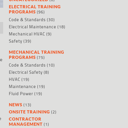
ELECTRICAL TRAINING
(96)
PROGRAMS
Code & Standards
(30)
Electrical Maintenance
(18)
Mechanical HVAC
(9)
Safety
(39)
MECHANICAL TRAINING
(75)
PROGRAMS
de
Code & Standards
(10)
Electrical Safety
(8)
HVAC
(19)
Maintenance
(19)
Fluid Power
(19)
(13)
NEWS
(2)
ONSITE TRAINING
e
CONTRACTOR
(1)
MANAGEMENT