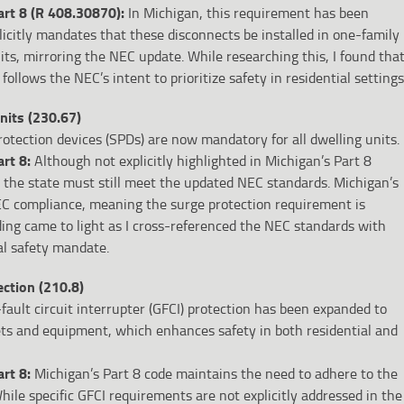
rt 8 (R 408.30870):
In Michigan, this requirement has been
plicitly mandates that these disconnects be installed in one-family
ts, mirroring the NEC update. While researching this, I found tha
follows the NEC’s intent to prioritize safety in residential settings
nits (230.67)
otection devices (SPDs) are now mandatory for all dwelling units.
art 8:
Although not explicitly highlighted in Michigan’s Part 8
in the state must still meet the updated NEC standards. Michigan’s
C compliance, meaning the surge protection requirement is
inding came to light as I cross-referenced the NEC standards with
al safety mandate.
ection (210.8)
ault circuit interrupter (GFCI) protection has been expanded to
lets and equipment, which enhances safety in both residential and
art 8:
Michigan’s Part 8 code maintains the need to adhere to the
hile specific GFCI requirements are not explicitly addressed in the