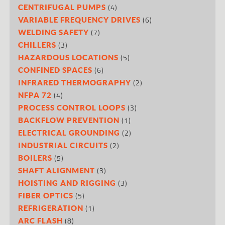
(4)
CENTRIFUGAL PUMPS
(6)
VARIABLE FREQUENCY DRIVES
(7)
WELDING SAFETY
(3)
CHILLERS
(5)
HAZARDOUS LOCATIONS
(6)
CONFINED SPACES
(2)
INFRARED THERMOGRAPHY
(4)
NFPA 72
(3)
PROCESS CONTROL LOOPS
(1)
BACKFLOW PREVENTION
(2)
ELECTRICAL GROUNDING
(2)
INDUSTRIAL CIRCUITS
(5)
BOILERS
(3)
SHAFT ALIGNMENT
(3)
HOISTING AND RIGGING
(5)
FIBER OPTICS
(1)
REFRIGERATION
(8)
ARC FLASH