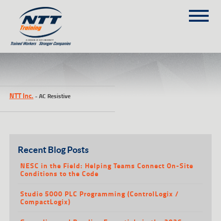
SITEMAP
(303) 649-9980
NTT Inc.
-
AC Resistive
TRAINING COURSES
ON-SITE TRAINING
NTT SELF-PACED ON-LINE
SCHEDULE
Recent Blog Posts
BLOG
NESC in the Field: Helping Teams Connect On-Site
Conditions to the Code
ABOUT NTT
Studio 5000 PLC Programming (ControlLogix /
CONTACT
CompactLogix)