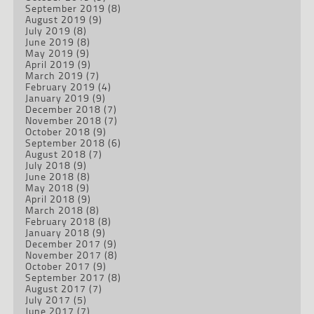
September 2019
(8)
August 2019
(9)
July 2019
(8)
June 2019
(8)
May 2019
(9)
April 2019
(9)
March 2019
(7)
February 2019
(4)
January 2019
(9)
December 2018
(7)
November 2018
(7)
October 2018
(9)
September 2018
(6)
August 2018
(7)
July 2018
(9)
June 2018
(8)
May 2018
(9)
April 2018
(9)
March 2018
(8)
February 2018
(8)
January 2018
(9)
December 2017
(9)
November 2017
(8)
October 2017
(9)
September 2017
(8)
August 2017
(7)
July 2017
(5)
June 2017
(7)