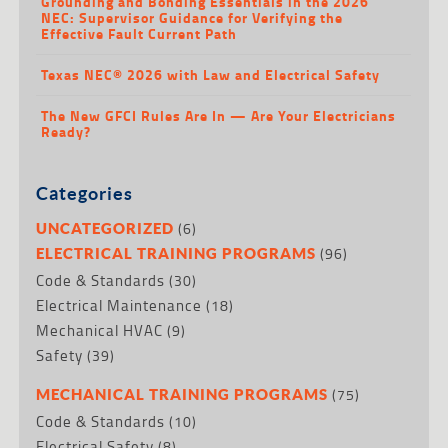
Grounding and Bonding Essentials in the 2026
NEC: Supervisor Guidance for Verifying the
Effective Fault Current Path
Texas NEC® 2026 with Law and Electrical Safety
The New GFCI Rules Are In — Are Your Electricians
Ready?
Categories
(6)
UNCATEGORIZED
(96)
ELECTRICAL TRAINING PROGRAMS
Code & Standards
(30)
Electrical Maintenance
(18)
Mechanical HVAC
(9)
Safety
(39)
(75)
MECHANICAL TRAINING PROGRAMS
Code & Standards
(10)
Electrical Safety
(8)