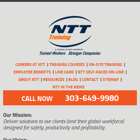
CAREERS AT NTT
TRAINING COURSES
ON-SITE TRAINING
EMPLOYEE BENEFITS
LINE CARD
NTT SELF-PACED ON-LINE
ABOUT NTT
RESOURCES
BLOG
CONTACT
SITEMAP
NTT IN THE NEWS
303-649-9980
CALL NOW
Our Mission:
Deliver solutions to our clients (and their global workforce)
designed for safety, productivity and profitability.
Our Vision: