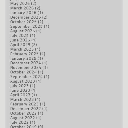
May 2026
(2)
March 2026
(2)
January 2026
(1)
December 2025
(2)
October 2025
(2)
September 2025
(1)
August 2025
(1)
July 2025
(1)
June 2025
(1)
April 2025
(2)
March 2025
(1)
February 2025
(1)
January 2025
(1)
December 2024
(1)
November 2024
(1)
October 2024
(1)
September 2024
(1)
August 2023
(1)
July 2023
(1)
June 2023
(1)
April 2023
(1)
March 2023
(1)
February 2023
(1)
December 2022
(1)
October 2022
(1)
August 2022
(1)
July 2022
(1)
October 2019
(9)