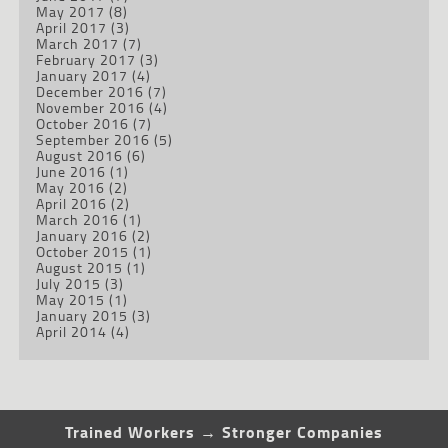
May 2017
(8)
April 2017
(3)
March 2017
(7)
February 2017
(3)
January 2017
(4)
December 2016
(7)
November 2016
(4)
October 2016
(7)
September 2016
(5)
August 2016
(6)
June 2016
(1)
May 2016
(2)
April 2016
(2)
March 2016
(1)
January 2016
(2)
October 2015
(1)
August 2015
(1)
July 2015
(3)
May 2015
(1)
January 2015
(3)
April 2014
(4)
Trained Workers → Stronger Companies