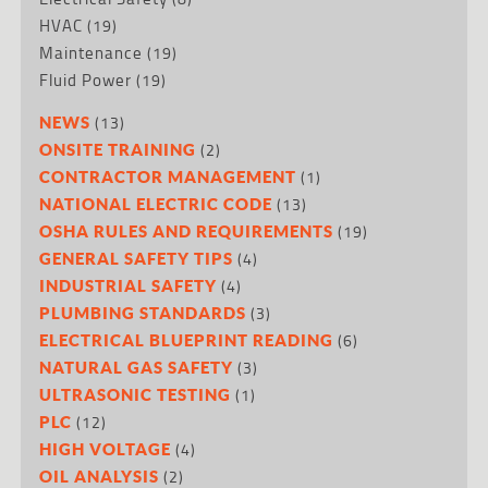
HVAC
(19)
Maintenance
(19)
Fluid Power
(19)
(13)
NEWS
(2)
ONSITE TRAINING
(1)
CONTRACTOR MANAGEMENT
(13)
NATIONAL ELECTRIC CODE
(19)
OSHA RULES AND REQUIREMENTS
(4)
GENERAL SAFETY TIPS
(4)
INDUSTRIAL SAFETY
(3)
PLUMBING STANDARDS
(6)
ELECTRICAL BLUEPRINT READING
(3)
NATURAL GAS SAFETY
(1)
ULTRASONIC TESTING
(12)
PLC
(4)
HIGH VOLTAGE
(2)
OIL ANALYSIS