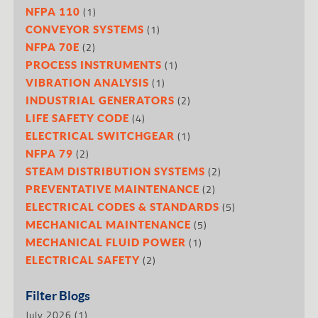
(1)
NFPA 110
(1)
CONVEYOR SYSTEMS
(2)
NFPA 70E
(1)
PROCESS INSTRUMENTS
(1)
VIBRATION ANALYSIS
(2)
INDUSTRIAL GENERATORS
(4)
LIFE SAFETY CODE
(1)
ELECTRICAL SWITCHGEAR
(2)
NFPA 79
(2)
STEAM DISTRIBUTION SYSTEMS
(2)
PREVENTATIVE MAINTENANCE
(5)
ELECTRICAL CODES & STANDARDS
(5)
MECHANICAL MAINTENANCE
(1)
MECHANICAL FLUID POWER
(2)
ELECTRICAL SAFETY
Filter Blogs
July 2026
(1)