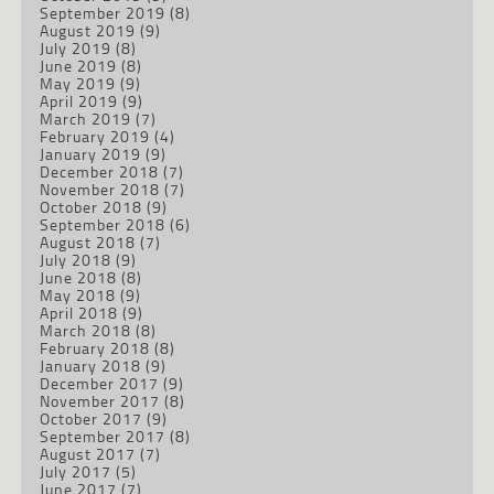
September 2019
(8)
August 2019
(9)
July 2019
(8)
June 2019
(8)
May 2019
(9)
April 2019
(9)
March 2019
(7)
February 2019
(4)
January 2019
(9)
December 2018
(7)
November 2018
(7)
October 2018
(9)
September 2018
(6)
August 2018
(7)
July 2018
(9)
June 2018
(8)
May 2018
(9)
April 2018
(9)
March 2018
(8)
February 2018
(8)
January 2018
(9)
December 2017
(9)
November 2017
(8)
October 2017
(9)
September 2017
(8)
August 2017
(7)
July 2017
(5)
June 2017
(7)