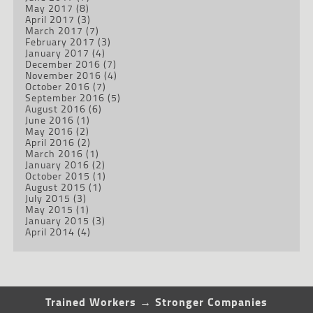
May 2017
(8)
April 2017
(3)
March 2017
(7)
February 2017
(3)
January 2017
(4)
December 2016
(7)
November 2016
(4)
October 2016
(7)
September 2016
(5)
August 2016
(6)
June 2016
(1)
May 2016
(2)
April 2016
(2)
March 2016
(1)
January 2016
(2)
October 2015
(1)
August 2015
(1)
July 2015
(3)
May 2015
(1)
January 2015
(3)
April 2014
(4)
Trained Workers → Stronger Companies