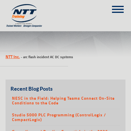
SITEMAP
(303) 649-9980
NTT Inc.
-
arc flash incident AC DC systems
TRAINING COURSES
ON-SITE TRAINING
NTT SELF-PACED ON-LINE
SCHEDULE
Recent Blog Posts
BLOG
NESC in the Field: Helping Teams Connect On-Site
Conditions to the Code
ABOUT NTT
Studio 5000 PLC Programming (ControlLogix /
CONTACT
CompactLogix)