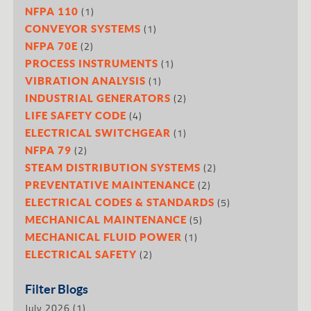
(1)
NFPA 110
(1)
CONVEYOR SYSTEMS
(2)
NFPA 70E
(1)
PROCESS INSTRUMENTS
(1)
VIBRATION ANALYSIS
(2)
INDUSTRIAL GENERATORS
(4)
LIFE SAFETY CODE
(1)
ELECTRICAL SWITCHGEAR
(2)
NFPA 79
(2)
STEAM DISTRIBUTION SYSTEMS
(2)
PREVENTATIVE MAINTENANCE
(5)
ELECTRICAL CODES & STANDARDS
(5)
MECHANICAL MAINTENANCE
(1)
MECHANICAL FLUID POWER
(2)
ELECTRICAL SAFETY
Filter Blogs
July 2026
(1)