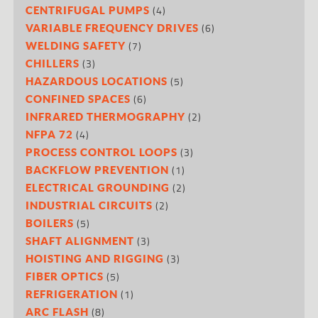
(4)
CENTRIFUGAL PUMPS
(6)
VARIABLE FREQUENCY DRIVES
(7)
WELDING SAFETY
(3)
CHILLERS
(5)
HAZARDOUS LOCATIONS
(6)
CONFINED SPACES
(2)
INFRARED THERMOGRAPHY
(4)
NFPA 72
(3)
PROCESS CONTROL LOOPS
(1)
BACKFLOW PREVENTION
(2)
ELECTRICAL GROUNDING
(2)
INDUSTRIAL CIRCUITS
(5)
BOILERS
(3)
SHAFT ALIGNMENT
(3)
HOISTING AND RIGGING
(5)
FIBER OPTICS
(1)
REFRIGERATION
(8)
ARC FLASH