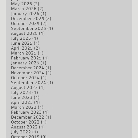
May 2026
(2)
March 2026
(2)
January 2026
(1)
December 2025
(2)
October 2025
(2)
September 2025
(1)
August 2025
(1)
July 2025
(1)
June 2025
(1)
April 2025
(2)
March 2025
(1)
February 2025
(1)
January 2025
(1)
December 2024
(1)
November 2024
(1)
October 2024
(1)
September 2024
(1)
August 2023
(1)
July 2023
(1)
June 2023
(1)
April 2023
(1)
March 2023
(1)
February 2023
(1)
December 2022
(1)
October 2022
(1)
August 2022
(1)
July 2022
(1)
October 2019
(9)