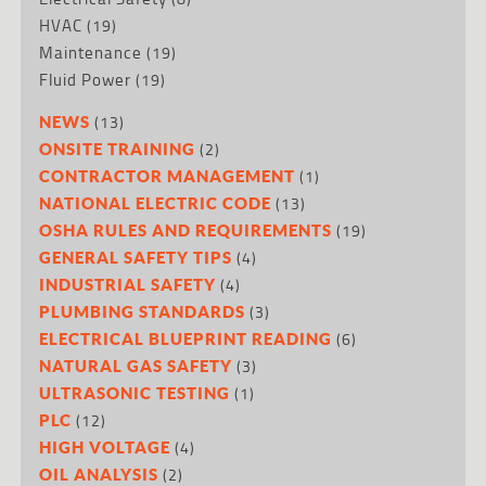
HVAC
(19)
Maintenance
(19)
Fluid Power
(19)
(13)
NEWS
(2)
ONSITE TRAINING
(1)
CONTRACTOR MANAGEMENT
(13)
NATIONAL ELECTRIC CODE
(19)
OSHA RULES AND REQUIREMENTS
(4)
GENERAL SAFETY TIPS
(4)
INDUSTRIAL SAFETY
(3)
PLUMBING STANDARDS
(6)
ELECTRICAL BLUEPRINT READING
(3)
NATURAL GAS SAFETY
(1)
ULTRASONIC TESTING
(12)
PLC
(4)
HIGH VOLTAGE
(2)
OIL ANALYSIS