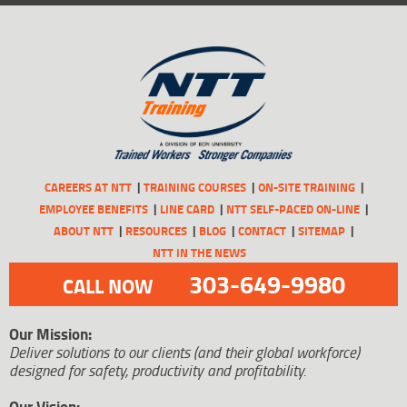
CAREERS AT NTT
TRAINING COURSES
ON-SITE TRAINING
EMPLOYEE BENEFITS
LINE CARD
NTT SELF-PACED ON-LINE
ABOUT NTT
RESOURCES
BLOG
CONTACT
SITEMAP
NTT IN THE NEWS
303-649-9980
CALL NOW
Our Mission:
Deliver solutions to our clients (and their global workforce)
designed for safety, productivity and profitability.
Our Vision: