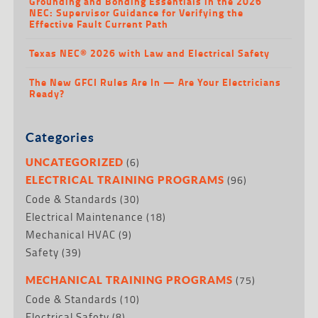
Grounding and Bonding Essentials in the 2026
NEC: Supervisor Guidance for Verifying the
Effective Fault Current Path
Texas NEC® 2026 with Law and Electrical Safety
The New GFCI Rules Are In — Are Your Electricians
Ready?
Categories
(6)
UNCATEGORIZED
(96)
ELECTRICAL TRAINING PROGRAMS
Code & Standards
(30)
Electrical Maintenance
(18)
Mechanical HVAC
(9)
Safety
(39)
(75)
MECHANICAL TRAINING PROGRAMS
Code & Standards
(10)
Electrical Safety
(8)