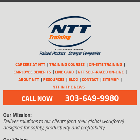
CAREERS AT NTT
TRAINING COURSES
ON-SITE TRAINING
EMPLOYEE BENEFITS
LINE CARD
NTT SELF-PACED ON-LINE
ABOUT NTT
RESOURCES
BLOG
CONTACT
SITEMAP
NTT IN THE NEWS
303-649-9980
CALL NOW
Our Mission:
Deliver solutions to our clients (and their global workforce)
designed for safety, productivity and profitability.
Our Vision: