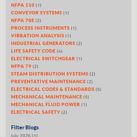
(1)
NFPA 110
(1)
CONVEYOR SYSTEMS
(2)
NFPA 70E
(1)
PROCESS INSTRUMENTS
(1)
VIBRATION ANALYSIS
(2)
INDUSTRIAL GENERATORS
(4)
LIFE SAFETY CODE
(1)
ELECTRICAL SWITCHGEAR
(2)
NFPA 79
(2)
STEAM DISTRIBUTION SYSTEMS
(2)
PREVENTATIVE MAINTENANCE
(5)
ELECTRICAL CODES & STANDARDS
(5)
MECHANICAL MAINTENANCE
(1)
MECHANICAL FLUID POWER
(2)
ELECTRICAL SAFETY
Filter Blogs
July 2026
(1)