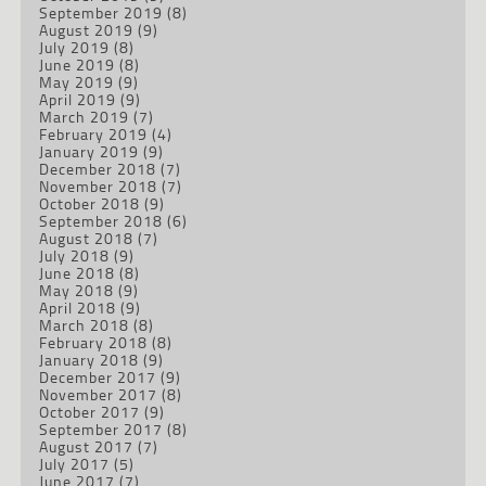
September 2019
(8)
August 2019
(9)
July 2019
(8)
June 2019
(8)
May 2019
(9)
April 2019
(9)
March 2019
(7)
February 2019
(4)
January 2019
(9)
December 2018
(7)
November 2018
(7)
October 2018
(9)
September 2018
(6)
August 2018
(7)
July 2018
(9)
June 2018
(8)
May 2018
(9)
April 2018
(9)
March 2018
(8)
February 2018
(8)
January 2018
(9)
December 2017
(9)
November 2017
(8)
October 2017
(9)
September 2017
(8)
August 2017
(7)
July 2017
(5)
June 2017
(7)