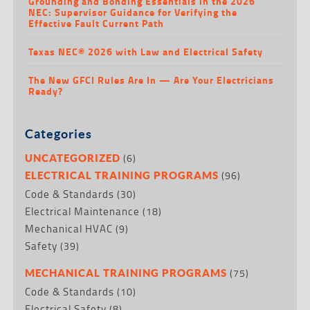
Grounding and Bonding Essentials in the 2026
NEC: Supervisor Guidance for Verifying the
Effective Fault Current Path
Texas NEC® 2026 with Law and Electrical Safety
The New GFCI Rules Are In — Are Your Electricians
Ready?
Categories
(6)
UNCATEGORIZED
(96)
ELECTRICAL TRAINING PROGRAMS
Code & Standards
(30)
Electrical Maintenance
(18)
Mechanical HVAC
(9)
Safety
(39)
(75)
MECHANICAL TRAINING PROGRAMS
Code & Standards
(10)
Electrical Safety
(8)