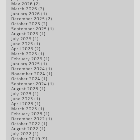
May 2026
(2)
March 2026
(2)
January 2026
(1)
December 2025
(2)
October 2025
(2)
September 2025
(1)
August 2025
(1)
July 2025
(1)
June 2025
(1)
April 2025
(2)
March 2025
(1)
February 2025
(1)
January 2025
(1)
December 2024
(1)
November 2024
(1)
October 2024
(1)
September 2024
(1)
August 2023
(1)
July 2023
(1)
June 2023
(1)
April 2023
(1)
March 2023
(1)
February 2023
(1)
December 2022
(1)
October 2022
(1)
August 2022
(1)
July 2022
(1)
October 2019
(9)