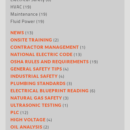
HVAC
(19)
Maintenance
(19)
Fluid Power
(19)
(13)
NEWS
(2)
ONSITE TRAINING
(1)
CONTRACTOR MANAGEMENT
(13)
NATIONAL ELECTRIC CODE
(19)
OSHA RULES AND REQUIREMENTS
(4)
GENERAL SAFETY TIPS
(4)
INDUSTRIAL SAFETY
(3)
PLUMBING STANDARDS
(6)
ELECTRICAL BLUEPRINT READING
(3)
NATURAL GAS SAFETY
(1)
ULTRASONIC TESTING
(12)
PLC
(4)
HIGH VOLTAGE
(2)
OIL ANALYSIS