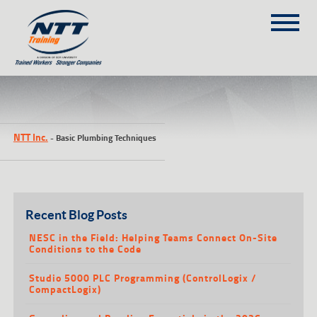
SITEMAP
(303) 649-9980
NTT Inc.
-
Basic Plumbing Techniques
TRAINING COURSES
ON-SITE TRAINING
NTT SELF-PACED ON-LINE
SCHEDULE
Recent Blog Posts
BLOG
NESC in the Field: Helping Teams Connect On-Site
Conditions to the Code
ABOUT NTT
Studio 5000 PLC Programming (ControlLogix /
CONTACT
CompactLogix)