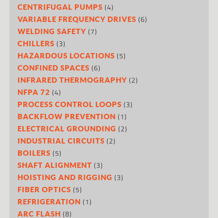
(4)
CENTRIFUGAL PUMPS
(6)
VARIABLE FREQUENCY DRIVES
(7)
WELDING SAFETY
(3)
CHILLERS
(5)
HAZARDOUS LOCATIONS
(6)
CONFINED SPACES
(2)
INFRARED THERMOGRAPHY
(4)
NFPA 72
(3)
PROCESS CONTROL LOOPS
(1)
BACKFLOW PREVENTION
(2)
ELECTRICAL GROUNDING
(2)
INDUSTRIAL CIRCUITS
(5)
BOILERS
(3)
SHAFT ALIGNMENT
(3)
HOISTING AND RIGGING
(5)
FIBER OPTICS
(1)
REFRIGERATION
(8)
ARC FLASH