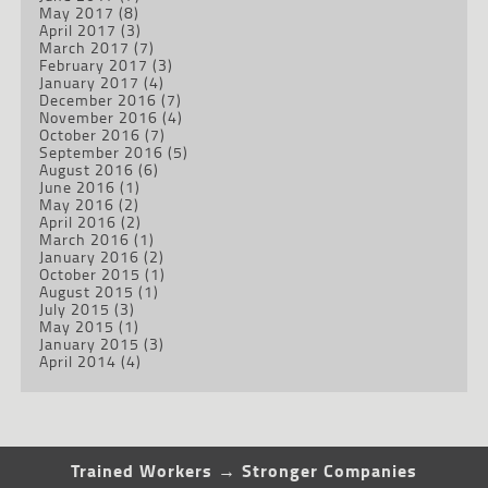
May 2017
(8)
April 2017
(3)
March 2017
(7)
February 2017
(3)
January 2017
(4)
December 2016
(7)
November 2016
(4)
October 2016
(7)
September 2016
(5)
August 2016
(6)
June 2016
(1)
May 2016
(2)
April 2016
(2)
March 2016
(1)
January 2016
(2)
October 2015
(1)
August 2015
(1)
July 2015
(3)
May 2015
(1)
January 2015
(3)
April 2014
(4)
Trained Workers → Stronger Companies