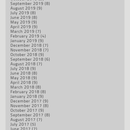
September 2019
(8)
August 2019
(9)
July 2019
(8)
June 2019
(8)
May 2019
(9)
April 2019
(9)
March 2019
(7)
February 2019
(4)
January 2019
(9)
December 2018
(7)
November 2018
(7)
October 2018
(9)
September 2018
(6)
August 2018
(7)
July 2018
(9)
June 2018
(8)
May 2018
(9)
April 2018
(9)
March 2018
(8)
February 2018
(8)
January 2018
(9)
December 2017
(9)
November 2017
(8)
October 2017
(9)
September 2017
(8)
August 2017
(7)
July 2017
(5)
June 2017
(7)