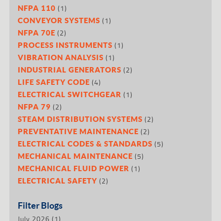
(1)
NFPA 110
(1)
CONVEYOR SYSTEMS
(2)
NFPA 70E
(1)
PROCESS INSTRUMENTS
(1)
VIBRATION ANALYSIS
(2)
INDUSTRIAL GENERATORS
(4)
LIFE SAFETY CODE
(1)
ELECTRICAL SWITCHGEAR
(2)
NFPA 79
(2)
STEAM DISTRIBUTION SYSTEMS
(2)
PREVENTATIVE MAINTENANCE
(5)
ELECTRICAL CODES & STANDARDS
(5)
MECHANICAL MAINTENANCE
(1)
MECHANICAL FLUID POWER
(2)
ELECTRICAL SAFETY
Filter Blogs
July 2026
(1)