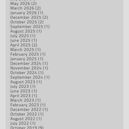
May 2026
(2)
March 2026
(2)
January 2026
(1)
December 2025
(2)
October 2025
(2)
September 2025
(1)
August 2025
(1)
July 2025
(1)
June 2025
(1)
April 2025
(2)
March 2025
(1)
February 2025
(1)
January 2025
(1)
December 2024
(1)
November 2024
(1)
October 2024
(1)
September 2024
(1)
August 2023
(1)
July 2023
(1)
June 2023
(1)
April 2023
(1)
March 2023
(1)
February 2023
(1)
December 2022
(1)
October 2022
(1)
August 2022
(1)
July 2022
(1)
October 2019
(9)