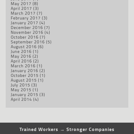
May 2017
(8)
April 2017
(3)
March 2017
(7)
February 2017
(3)
January 2017
(4)
December 2016
(7)
November 2016
(4)
October 2016
(7)
September 2016
(5)
August 2016
(6)
June 2016
(1)
May 2016
(2)
April 2016
(2)
March 2016
(1)
January 2016
(2)
October 2015
(1)
August 2015
(1)
July 2015
(3)
May 2015
(1)
January 2015
(3)
April 2014
(4)
Trained Workers → Stronger Companies