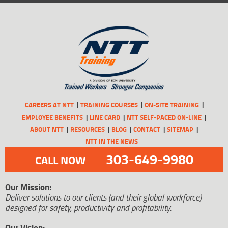
CAREERS AT NTT
TRAINING COURSES
ON-SITE TRAINING
EMPLOYEE BENEFITS
LINE CARD
NTT SELF-PACED ON-LINE
ABOUT NTT
RESOURCES
BLOG
CONTACT
SITEMAP
NTT IN THE NEWS
303-649-9980
CALL NOW
Our Mission:
Deliver solutions to our clients (and their global workforce)
designed for safety, productivity and profitability.
Our Vision: