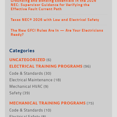
Grounding and Bonding Essentials in the 2026
NEC: Supervisor Guidance for Verifying the
Effective Fault Current Path
Texas NEC® 2026 with Law and Electrical Safety
The New GFCI Rules Are In — Are Your Electricians
Ready?
Categories
(6)
UNCATEGORIZED
(96)
ELECTRICAL TRAINING PROGRAMS
Code & Standards
(30)
Electrical Maintenance
(18)
Mechanical HVAC
(9)
Safety
(39)
(75)
MECHANICAL TRAINING PROGRAMS
Code & Standards
(10)
Electrical Safety
(8)