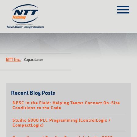
SITEMAP
(303) 649-9980
NTT Inc.
-
Capacitance
TRAINING COURSES
ON-SITE TRAINING
NTT SELF-PACED ON-LINE
SCHEDULE
Recent Blog Posts
BLOG
NESC in the Field: Helping Teams Connect On-Site
Conditions to the Code
ABOUT NTT
Studio 5000 PLC Programming (ControlLogix /
CONTACT
CompactLogix)