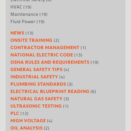
HVAC
(19)
Maintenance
(19)
Fluid Power
(19)
(13)
NEWS
(2)
ONSITE TRAINING
(1)
CONTRACTOR MANAGEMENT
(13)
NATIONAL ELECTRIC CODE
(19)
OSHA RULES AND REQUIREMENTS
(4)
GENERAL SAFETY TIPS
(4)
INDUSTRIAL SAFETY
(3)
PLUMBING STANDARDS
(6)
ELECTRICAL BLUEPRINT READING
(3)
NATURAL GAS SAFETY
(1)
ULTRASONIC TESTING
(12)
PLC
(4)
HIGH VOLTAGE
(2)
OIL ANALYSIS