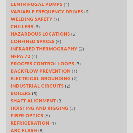
(4)
CENTRIFUGAL PUMPS
(6)
VARIABLE FREQUENCY DRIVES
(7)
WELDING SAFETY
(3)
CHILLERS
(5)
HAZARDOUS LOCATIONS
(6)
CONFINED SPACES
(2)
INFRARED THERMOGRAPHY
(4)
NFPA 72
(3)
PROCESS CONTROL LOOPS
(1)
BACKFLOW PREVENTION
(2)
ELECTRICAL GROUNDING
(2)
INDUSTRIAL CIRCUITS
(5)
BOILERS
(3)
SHAFT ALIGNMENT
(3)
HOISTING AND RIGGING
(5)
FIBER OPTICS
(1)
REFRIGERATION
(8)
ARC FLASH