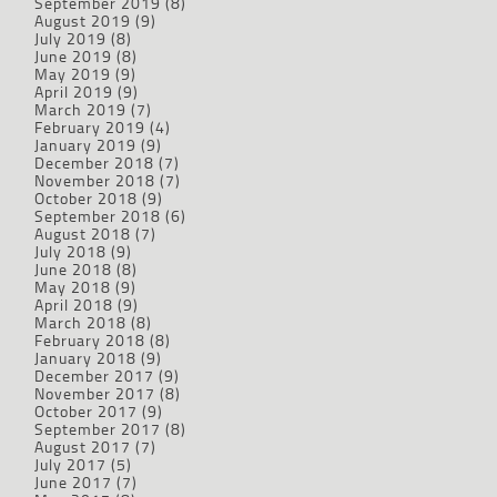
September 2019
(8)
August 2019
(9)
July 2019
(8)
June 2019
(8)
May 2019
(9)
April 2019
(9)
March 2019
(7)
February 2019
(4)
January 2019
(9)
December 2018
(7)
November 2018
(7)
October 2018
(9)
September 2018
(6)
August 2018
(7)
July 2018
(9)
June 2018
(8)
May 2018
(9)
April 2018
(9)
March 2018
(8)
February 2018
(8)
January 2018
(9)
December 2017
(9)
November 2017
(8)
October 2017
(9)
September 2017
(8)
August 2017
(7)
July 2017
(5)
June 2017
(7)