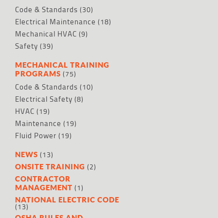
Code & Standards
(30)
Electrical Maintenance
(18)
Mechanical HVAC
(9)
Safety
(39)
MECHANICAL TRAINING
(75)
PROGRAMS
Code & Standards
(10)
Electrical Safety
(8)
HVAC
(19)
Maintenance
(19)
Fluid Power
(19)
(13)
NEWS
(2)
ONSITE TRAINING
CONTRACTOR
(1)
MANAGEMENT
NATIONAL ELECTRIC CODE
(13)
OSHA RULES AND