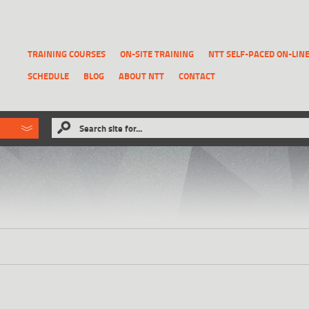
TRAINING COURSES
ON-SITE TRAINING
NTT SELF-PACED ON-LIN
SCHEDULE
BLOG
ABOUT NTT
CONTACT
ld like to
Search site for...
that has been previously deleted.
RECOVER A REPORT