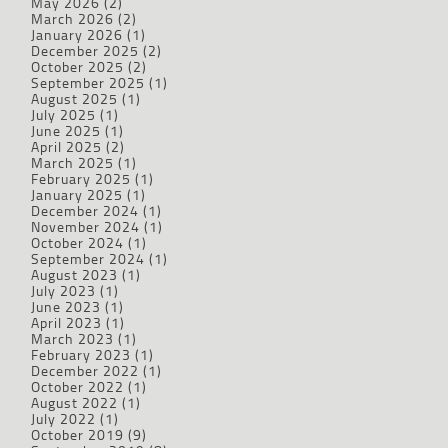
May 2026
(2)
March 2026
(2)
January 2026
(1)
December 2025
(2)
October 2025
(2)
September 2025
(1)
August 2025
(1)
July 2025
(1)
June 2025
(1)
April 2025
(2)
March 2025
(1)
February 2025
(1)
January 2025
(1)
December 2024
(1)
November 2024
(1)
October 2024
(1)
September 2024
(1)
August 2023
(1)
July 2023
(1)
June 2023
(1)
April 2023
(1)
March 2023
(1)
February 2023
(1)
December 2022
(1)
October 2022
(1)
August 2022
(1)
July 2022
(1)
October 2019
(9)