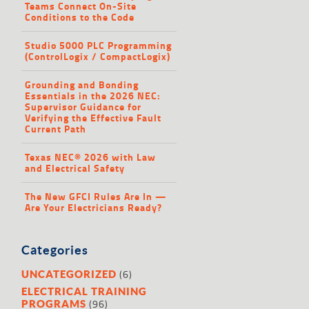
Teams Connect On-Site
Conditions to the Code
Studio 5000 PLC Programming
(ControlLogix / CompactLogix)
Grounding and Bonding
Essentials in the 2026 NEC:
Supervisor Guidance for
Verifying the Effective Fault
Current Path
Texas NEC® 2026 with Law
and Electrical Safety
The New GFCI Rules Are In —
Are Your Electricians Ready?
Categories
(6)
UNCATEGORIZED
ELECTRICAL TRAINING
(96)
PROGRAMS