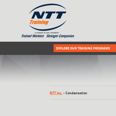
SITEMAP
Select the following link if you wou
EXPLORE OUR TRAINING PROGRAMS
NTT Inc.
-
Condensation