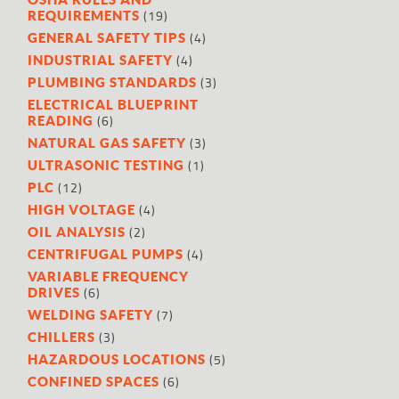
(19)
REQUIREMENTS
(4)
GENERAL SAFETY TIPS
(4)
INDUSTRIAL SAFETY
(3)
PLUMBING STANDARDS
ELECTRICAL BLUEPRINT
(6)
READING
(3)
NATURAL GAS SAFETY
(1)
ULTRASONIC TESTING
(12)
PLC
(4)
HIGH VOLTAGE
(2)
OIL ANALYSIS
(4)
CENTRIFUGAL PUMPS
VARIABLE FREQUENCY
(6)
DRIVES
(7)
WELDING SAFETY
(3)
CHILLERS
(5)
HAZARDOUS LOCATIONS
(6)
CONFINED SPACES