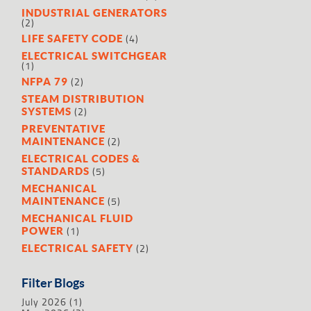
INDUSTRIAL GENERATORS
(2)
(4)
LIFE SAFETY CODE
ELECTRICAL SWITCHGEAR
(1)
(2)
NFPA 79
STEAM DISTRIBUTION
(2)
SYSTEMS
PREVENTATIVE
(2)
MAINTENANCE
ELECTRICAL CODES &
(5)
STANDARDS
MECHANICAL
(5)
MAINTENANCE
MECHANICAL FLUID
(1)
POWER
(2)
ELECTRICAL SAFETY
Filter Blogs
July 2026
(1)