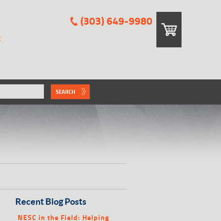
(303) 649-9980
E
SEARCH
Recent Blog Posts
NESC in the Field: Helping