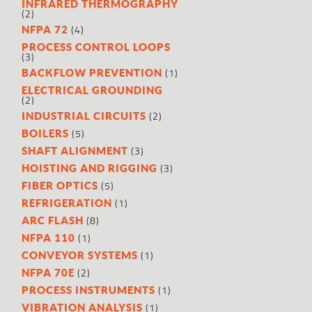
INFRARED THERMOGRAPHY
(2)
(4)
NFPA 72
PROCESS CONTROL LOOPS
(3)
(1)
BACKFLOW PREVENTION
ELECTRICAL GROUNDING
(2)
(2)
INDUSTRIAL CIRCUITS
(5)
BOILERS
(3)
SHAFT ALIGNMENT
(3)
HOISTING AND RIGGING
(5)
FIBER OPTICS
(1)
REFRIGERATION
(8)
ARC FLASH
(1)
NFPA 110
(1)
CONVEYOR SYSTEMS
(2)
NFPA 70E
(1)
PROCESS INSTRUMENTS
(1)
VIBRATION ANALYSIS