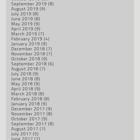
September 2019
(8)
August 2019
(9)
July 2019
(8)
June 2019
(8)
May 2019
(9)
April 2019
(9)
March 2019
(7)
February 2019
(4)
January 2019
(9)
December 2018
(7)
November 2018
(7)
October 2018
(9)
September 2018
(6)
August 2018
(7)
July 2018
(9)
June 2018
(8)
May 2018
(9)
April 2018
(9)
March 2018
(8)
February 2018
(8)
January 2018
(9)
December 2017
(9)
November 2017
(8)
October 2017
(9)
September 2017
(8)
August 2017
(7)
July 2017
(5)
June 2017
(7)