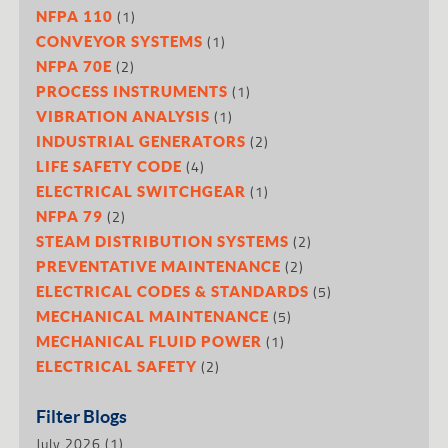
(1)
NFPA 110
(1)
CONVEYOR SYSTEMS
(2)
NFPA 70E
(1)
PROCESS INSTRUMENTS
(1)
VIBRATION ANALYSIS
(2)
INDUSTRIAL GENERATORS
(4)
LIFE SAFETY CODE
(1)
ELECTRICAL SWITCHGEAR
(2)
NFPA 79
(2)
STEAM DISTRIBUTION SYSTEMS
(2)
PREVENTATIVE MAINTENANCE
(5)
ELECTRICAL CODES & STANDARDS
(5)
MECHANICAL MAINTENANCE
(1)
MECHANICAL FLUID POWER
(2)
ELECTRICAL SAFETY
Filter Blogs
July 2026
(1)