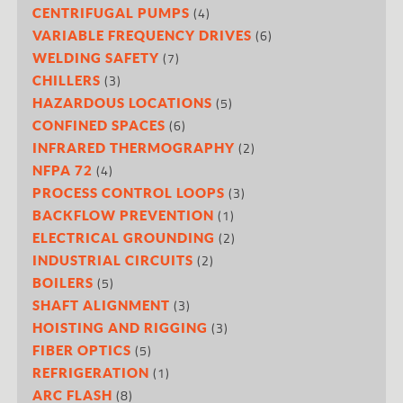
(4)
CENTRIFUGAL PUMPS
(6)
VARIABLE FREQUENCY DRIVES
(7)
WELDING SAFETY
(3)
CHILLERS
(5)
HAZARDOUS LOCATIONS
(6)
CONFINED SPACES
(2)
INFRARED THERMOGRAPHY
(4)
NFPA 72
(3)
PROCESS CONTROL LOOPS
(1)
BACKFLOW PREVENTION
(2)
ELECTRICAL GROUNDING
(2)
INDUSTRIAL CIRCUITS
(5)
BOILERS
(3)
SHAFT ALIGNMENT
(3)
HOISTING AND RIGGING
(5)
FIBER OPTICS
(1)
REFRIGERATION
(8)
ARC FLASH