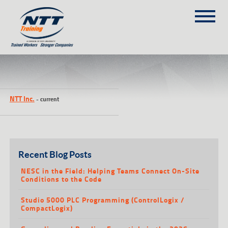
SITEMAP
(303) 649-9980
NTT Inc.
-
current
TRAINING COURSES
ON-SITE TRAINING
NTT SELF-PACED ON-LINE
SCHEDULE
Recent Blog Posts
BLOG
NESC in the Field: Helping Teams Connect On-Site
Conditions to the Code
ABOUT NTT
Studio 5000 PLC Programming (ControlLogix /
CONTACT
CompactLogix)