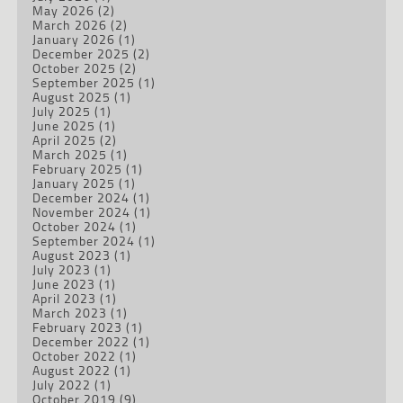
May 2026
(2)
March 2026
(2)
January 2026
(1)
December 2025
(2)
October 2025
(2)
September 2025
(1)
August 2025
(1)
July 2025
(1)
June 2025
(1)
April 2025
(2)
March 2025
(1)
February 2025
(1)
January 2025
(1)
December 2024
(1)
November 2024
(1)
October 2024
(1)
September 2024
(1)
August 2023
(1)
July 2023
(1)
June 2023
(1)
April 2023
(1)
March 2023
(1)
February 2023
(1)
December 2022
(1)
October 2022
(1)
August 2022
(1)
July 2022
(1)
October 2019
(9)