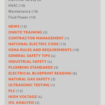
HVAC
(19)
Maintenance
(19)
Fluid Power
(19)
(13)
NEWS
(2)
ONSITE TRAINING
(1)
CONTRACTOR MANAGEMENT
(13)
NATIONAL ELECTRIC CODE
(19)
OSHA RULES AND REQUIREMENTS
(4)
GENERAL SAFETY TIPS
(4)
INDUSTRIAL SAFETY
(3)
PLUMBING STANDARDS
(6)
ELECTRICAL BLUEPRINT READING
(3)
NATURAL GAS SAFETY
(1)
ULTRASONIC TESTING
(12)
PLC
(4)
HIGH VOLTAGE
(2)
OIL ANALYSIS