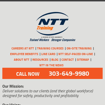
CAREERS AT NTT
TRAINING COURSES
ON-SITE TRAINING
EMPLOYEE BENEFITS
LINE CARD
NTT SELF-PACED ON-LINE
ABOUT NTT
RESOURCES
BLOG
CONTACT
SITEMAP
NTT IN THE NEWS
303-649-9980
CALL NOW
Our Mission:
Deliver solutions to our clients (and their global workforce)
designed for safety, productivity and profitability.
Our Vision: