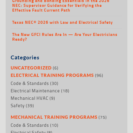
Grounding and Bonding Essentials in the 2026
NEC: Supervisor Guidance for Verifying the
Effective Fault Current Path
Texas NEC® 2026 with Law and Electrical Safety
The New GFCI Rules Are In — Are Your Electricians
Ready?
Categories
(6)
UNCATEGORIZED
(96)
ELECTRICAL TRAINING PROGRAMS
Code & Standards
(30)
Electrical Maintenance
(18)
Mechanical HVAC
(9)
Safety
(39)
(75)
MECHANICAL TRAINING PROGRAMS
Code & Standards
(10)
Electrical Safety
(8)