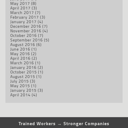
May 2017
(8)
April 2017
(3)
March 2017
(7)
February 2017
(3)
January 2017
(4)
December 2016
(7)
November 2016
(4)
October 2016
(7)
September 2016
(5)
August 2016
(6)
June 2016
(1)
May 2016
(2)
April 2016
(2)
March 2016
(1)
January 2016
(2)
October 2015
(1)
August 2015
(1)
July 2015
(3)
May 2015
(1)
January 2015
(3)
April 2014
(4)
Trained Workers → Stronger Companies