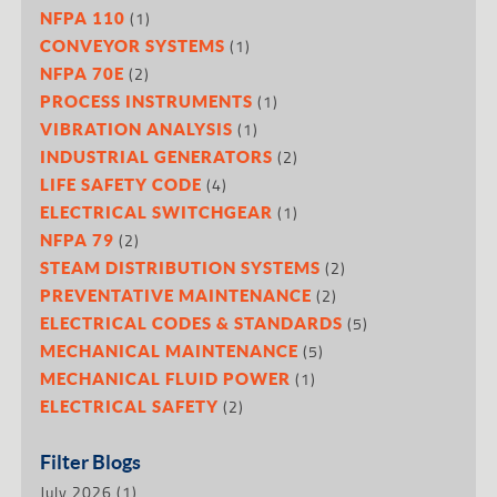
(1)
NFPA 110
(1)
CONVEYOR SYSTEMS
(2)
NFPA 70E
(1)
PROCESS INSTRUMENTS
(1)
VIBRATION ANALYSIS
(2)
INDUSTRIAL GENERATORS
(4)
LIFE SAFETY CODE
(1)
ELECTRICAL SWITCHGEAR
(2)
NFPA 79
(2)
STEAM DISTRIBUTION SYSTEMS
(2)
PREVENTATIVE MAINTENANCE
(5)
ELECTRICAL CODES & STANDARDS
(5)
MECHANICAL MAINTENANCE
(1)
MECHANICAL FLUID POWER
(2)
ELECTRICAL SAFETY
Filter Blogs
July 2026
(1)