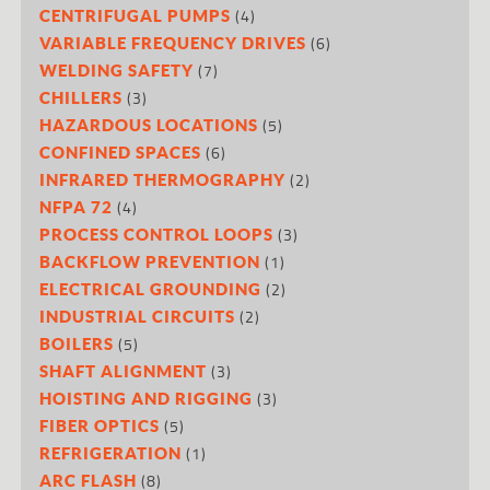
(4)
CENTRIFUGAL PUMPS
(6)
VARIABLE FREQUENCY DRIVES
(7)
WELDING SAFETY
(3)
CHILLERS
(5)
HAZARDOUS LOCATIONS
(6)
CONFINED SPACES
(2)
INFRARED THERMOGRAPHY
(4)
NFPA 72
(3)
PROCESS CONTROL LOOPS
(1)
BACKFLOW PREVENTION
(2)
ELECTRICAL GROUNDING
(2)
INDUSTRIAL CIRCUITS
(5)
BOILERS
(3)
SHAFT ALIGNMENT
(3)
HOISTING AND RIGGING
(5)
FIBER OPTICS
(1)
REFRIGERATION
(8)
ARC FLASH