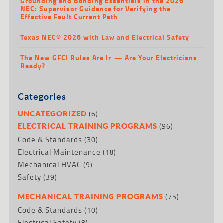
Grounding and Bonding Essentials in the 2026
NEC: Supervisor Guidance for Verifying the
Effective Fault Current Path
Texas NEC® 2026 with Law and Electrical Safety
The New GFCI Rules Are In — Are Your Electricians
Ready?
Categories
(6)
UNCATEGORIZED
(96)
ELECTRICAL TRAINING PROGRAMS
Code & Standards
(30)
Electrical Maintenance
(18)
Mechanical HVAC
(9)
Safety
(39)
(75)
MECHANICAL TRAINING PROGRAMS
Code & Standards
(10)
Electrical Safety
(8)