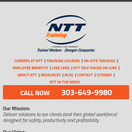
CAREERS AT NTT
TRAINING COURSES
ON-SITE TRAINING
EMPLOYEE BENEFITS
LINE CARD
NTT SELF-PACED ON-LINE
ABOUT NTT
RESOURCES
BLOG
CONTACT
SITEMAP
NTT IN THE NEWS
303-649-9980
CALL NOW
Our Mission:
Deliver solutions to our clients (and their global workforce)
designed for safety, productivity and profitability.
Our Vision: