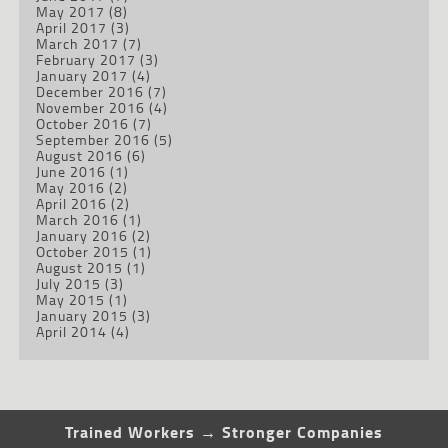
May 2017
(8)
April 2017
(3)
March 2017
(7)
February 2017
(3)
January 2017
(4)
December 2016
(7)
November 2016
(4)
October 2016
(7)
September 2016
(5)
August 2016
(6)
June 2016
(1)
May 2016
(2)
April 2016
(2)
March 2016
(1)
January 2016
(2)
October 2015
(1)
August 2015
(1)
July 2015
(3)
May 2015
(1)
January 2015
(3)
April 2014
(4)
Trained Workers → Stronger Companies