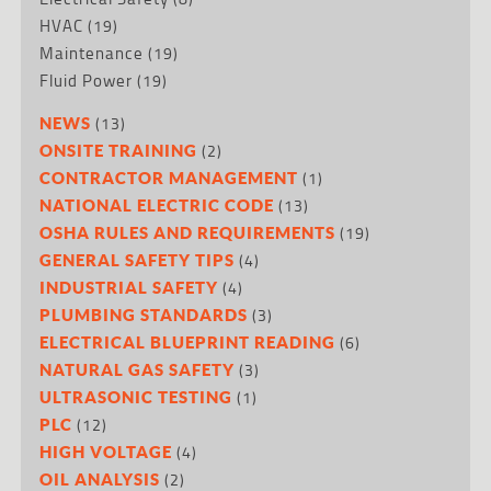
HVAC
(19)
Maintenance
(19)
Fluid Power
(19)
(13)
NEWS
(2)
ONSITE TRAINING
(1)
CONTRACTOR MANAGEMENT
(13)
NATIONAL ELECTRIC CODE
(19)
OSHA RULES AND REQUIREMENTS
(4)
GENERAL SAFETY TIPS
(4)
INDUSTRIAL SAFETY
(3)
PLUMBING STANDARDS
(6)
ELECTRICAL BLUEPRINT READING
(3)
NATURAL GAS SAFETY
(1)
ULTRASONIC TESTING
(12)
PLC
(4)
HIGH VOLTAGE
(2)
OIL ANALYSIS