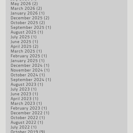
May 2026
(2)
March 2026
(2)
January 2026
(1)
December 2025
(2)
October 2025
(2)
September 2025
(1)
August 2025
(1)
July 2025
(1)
June 2025
(1)
April 2025
(2)
March 2025
(1)
February 2025
(1)
January 2025
(1)
December 2024
(1)
November 2024
(1)
October 2024
(1)
September 2024
(1)
August 2023
(1)
July 2023
(1)
June 2023
(1)
April 2023
(1)
March 2023
(1)
February 2023
(1)
December 2022
(1)
October 2022
(1)
August 2022
(1)
July 2022
(1)
October 2019
(9)