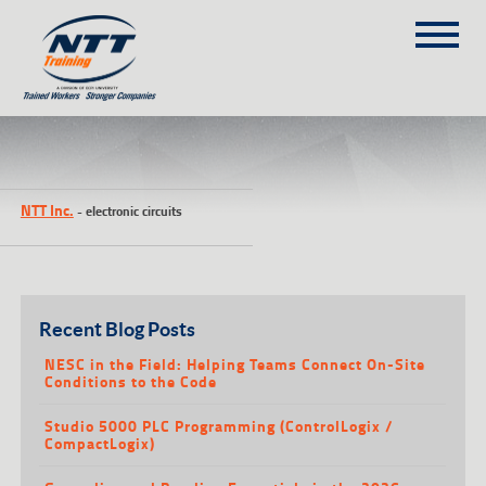
SITEMAP
(303) 649-9980
NTT Inc.
-
electronic circuits
TRAINING COURSES
ON-SITE TRAINING
NTT SELF-PACED ON-LINE
SCHEDULE
Recent Blog Posts
BLOG
NESC in the Field: Helping Teams Connect On-Site
Conditions to the Code
ABOUT NTT
Studio 5000 PLC Programming (ControlLogix /
CONTACT
CompactLogix)