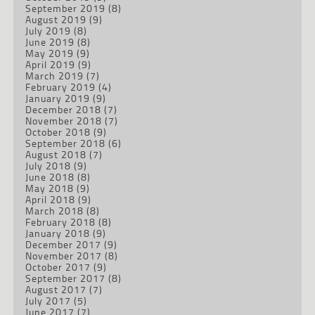
September 2019
(8)
August 2019
(9)
July 2019
(8)
June 2019
(8)
May 2019
(9)
April 2019
(9)
March 2019
(7)
February 2019
(4)
January 2019
(9)
December 2018
(7)
November 2018
(7)
October 2018
(9)
September 2018
(6)
August 2018
(7)
July 2018
(9)
June 2018
(8)
May 2018
(9)
April 2018
(9)
March 2018
(8)
February 2018
(8)
January 2018
(9)
December 2017
(9)
November 2017
(8)
October 2017
(9)
September 2017
(8)
August 2017
(7)
July 2017
(5)
June 2017
(7)