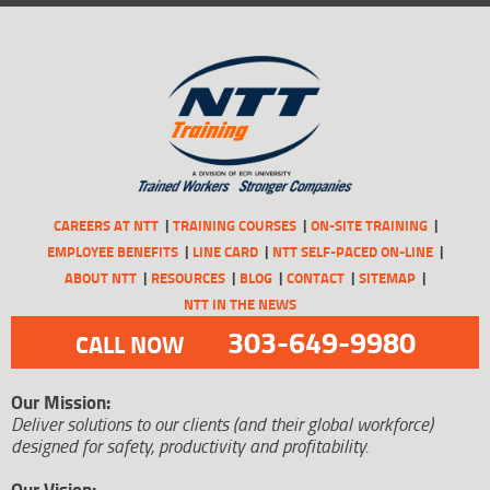
CAREERS AT NTT
TRAINING COURSES
ON-SITE TRAINING
EMPLOYEE BENEFITS
LINE CARD
NTT SELF-PACED ON-LINE
ABOUT NTT
RESOURCES
BLOG
CONTACT
SITEMAP
NTT IN THE NEWS
303-649-9980
CALL NOW
Our Mission:
Deliver solutions to our clients (and their global workforce)
designed for safety, productivity and profitability.
Our Vision: