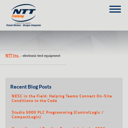
SITEMAP
(303) 649-9980
NTT Inc.
-
electronic test equipment
TRAINING COURSES
ON-SITE TRAINING
NTT SELF-PACED ON-LINE
SCHEDULE
Recent Blog Posts
BLOG
NESC in the Field: Helping Teams Connect On-Site
Conditions to the Code
ABOUT NTT
Studio 5000 PLC Programming (ControlLogix /
CONTACT
CompactLogix)