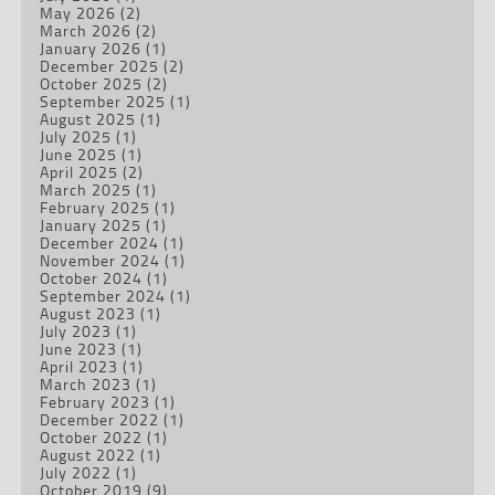
May 2026
(2)
March 2026
(2)
January 2026
(1)
December 2025
(2)
October 2025
(2)
September 2025
(1)
August 2025
(1)
July 2025
(1)
June 2025
(1)
April 2025
(2)
March 2025
(1)
February 2025
(1)
January 2025
(1)
December 2024
(1)
November 2024
(1)
October 2024
(1)
September 2024
(1)
August 2023
(1)
July 2023
(1)
June 2023
(1)
April 2023
(1)
March 2023
(1)
February 2023
(1)
December 2022
(1)
October 2022
(1)
August 2022
(1)
July 2022
(1)
October 2019
(9)