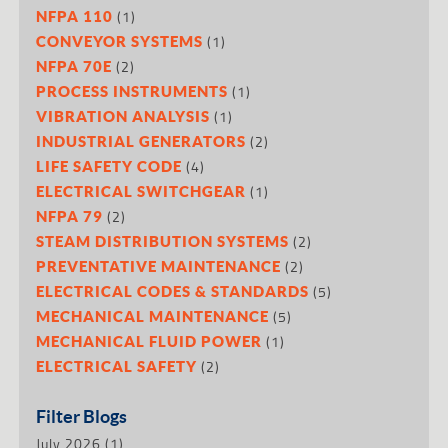
(1)
NFPA 110
(1)
CONVEYOR SYSTEMS
(2)
NFPA 70E
(1)
PROCESS INSTRUMENTS
(1)
VIBRATION ANALYSIS
(2)
INDUSTRIAL GENERATORS
(4)
LIFE SAFETY CODE
(1)
ELECTRICAL SWITCHGEAR
(2)
NFPA 79
(2)
STEAM DISTRIBUTION SYSTEMS
(2)
PREVENTATIVE MAINTENANCE
(5)
ELECTRICAL CODES & STANDARDS
(5)
MECHANICAL MAINTENANCE
(1)
MECHANICAL FLUID POWER
(2)
ELECTRICAL SAFETY
Filter Blogs
July 2026
(1)