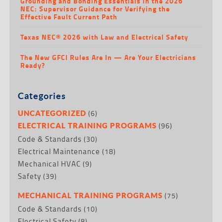
Grounding and Bonding Essentials in the 2026
NEC: Supervisor Guidance for Verifying the
Effective Fault Current Path
Texas NEC® 2026 with Law and Electrical Safety
The New GFCI Rules Are In — Are Your Electricians
Ready?
Categories
(6)
UNCATEGORIZED
(96)
ELECTRICAL TRAINING PROGRAMS
Code & Standards
(30)
Electrical Maintenance
(18)
Mechanical HVAC
(9)
Safety
(39)
(75)
MECHANICAL TRAINING PROGRAMS
Code & Standards
(10)
Electrical Safety
(8)