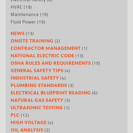
HVAC
(19)
Maintenance
(19)
Fluid Power
(19)
(13)
NEWS
(2)
ONSITE TRAINING
(1)
CONTRACTOR MANAGEMENT
(13)
NATIONAL ELECTRIC CODE
(19)
OSHA RULES AND REQUIREMENTS
(4)
GENERAL SAFETY TIPS
(4)
INDUSTRIAL SAFETY
(3)
PLUMBING STANDARDS
(6)
ELECTRICAL BLUEPRINT READING
(3)
NATURAL GAS SAFETY
(1)
ULTRASONIC TESTING
(12)
PLC
(4)
HIGH VOLTAGE
(2)
OIL ANALYSIS