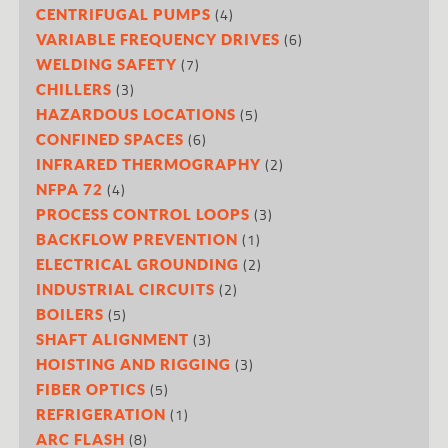
(4)
CENTRIFUGAL PUMPS
(6)
VARIABLE FREQUENCY DRIVES
(7)
WELDING SAFETY
(3)
CHILLERS
(5)
HAZARDOUS LOCATIONS
(6)
CONFINED SPACES
(2)
INFRARED THERMOGRAPHY
(4)
NFPA 72
(3)
PROCESS CONTROL LOOPS
(1)
BACKFLOW PREVENTION
(2)
ELECTRICAL GROUNDING
(2)
INDUSTRIAL CIRCUITS
(5)
BOILERS
(3)
SHAFT ALIGNMENT
(3)
HOISTING AND RIGGING
(5)
FIBER OPTICS
(1)
REFRIGERATION
(8)
ARC FLASH