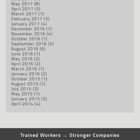
May 2017
(8)
April 2017
(3)
March 2017
(7)
February 2017
(3)
January 2017
(4)
December 2016
(7)
November 2016
(4)
October 2016
(7)
September 2016
(5)
August 2016
(6)
June 2016
(1)
May 2016
(2)
April 2016
(2)
March 2016
(1)
January 2016
(2)
October 2015
(1)
August 2015
(1)
July 2015
(3)
May 2015
(1)
January 2015
(3)
April 2014
(4)
Trained Workers → Stronger Companies