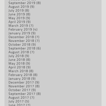
September 2019
(8)
August 2019
(9)
July 2019
(8)
June 2019
(8)
May 2019
(9)
April 2019
(9)
March 2019
(7)
February 2019
(4)
January 2019
(9)
December 2018
(7)
November 2018
(7)
October 2018
(9)
September 2018
(6)
August 2018
(7)
July 2018
(9)
June 2018
(8)
May 2018
(9)
April 2018
(9)
March 2018
(8)
February 2018
(8)
January 2018
(9)
December 2017
(9)
November 2017
(8)
October 2017
(9)
September 2017
(8)
August 2017
(7)
July 2017
(5)
June 2017
(7)