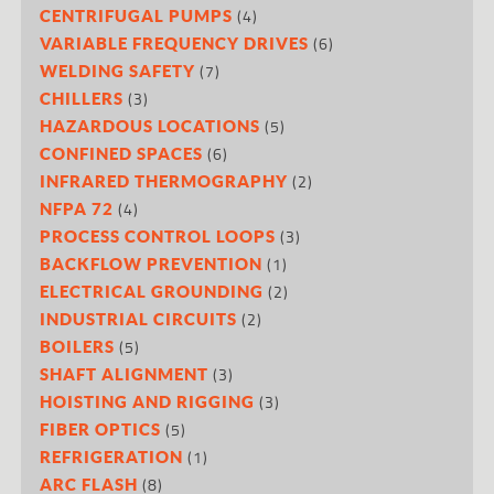
(4)
CENTRIFUGAL PUMPS
(6)
VARIABLE FREQUENCY DRIVES
(7)
WELDING SAFETY
(3)
CHILLERS
(5)
HAZARDOUS LOCATIONS
(6)
CONFINED SPACES
(2)
INFRARED THERMOGRAPHY
(4)
NFPA 72
(3)
PROCESS CONTROL LOOPS
(1)
BACKFLOW PREVENTION
(2)
ELECTRICAL GROUNDING
(2)
INDUSTRIAL CIRCUITS
(5)
BOILERS
(3)
SHAFT ALIGNMENT
(3)
HOISTING AND RIGGING
(5)
FIBER OPTICS
(1)
REFRIGERATION
(8)
ARC FLASH