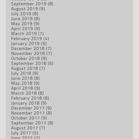
September 2019
(8)
August 2019
(9)
July 2019
(8)
June 2019
(8)
May 2019
(9)
April 2019
(9)
March 2019
(7)
February 2019
(4)
January 2019
(9)
December 2018
(7)
November 2018
(7)
October 2018
(9)
September 2018
(6)
August 2018
(7)
July 2018
(9)
June 2018
(8)
May 2018
(9)
April 2018
(9)
March 2018
(8)
February 2018
(8)
January 2018
(9)
December 2017
(9)
November 2017
(8)
October 2017
(9)
September 2017
(8)
August 2017
(7)
July 2017
(5)
June 2017
(7)