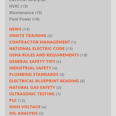
HVAC
(19)
Maintenance
(19)
Fluid Power
(19)
(13)
NEWS
(2)
ONSITE TRAINING
(1)
CONTRACTOR MANAGEMENT
(13)
NATIONAL ELECTRIC CODE
(19)
OSHA RULES AND REQUIREMENTS
(4)
GENERAL SAFETY TIPS
(4)
INDUSTRIAL SAFETY
(3)
PLUMBING STANDARDS
(6)
ELECTRICAL BLUEPRINT READING
(3)
NATURAL GAS SAFETY
(1)
ULTRASONIC TESTING
(12)
PLC
(4)
HIGH VOLTAGE
(2)
OIL ANALYSIS