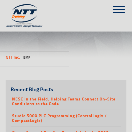
SITEMAP
(303) 649-9980
NTT Inc.
-
EMP
TRAINING COURSES
ON-SITE TRAINING
NTT SELF-PACED ON-LINE
SCHEDULE
Recent Blog Posts
BLOG
NESC in the Field: Helping Teams Connect On-Site
Conditions to the Code
ABOUT NTT
Studio 5000 PLC Programming (ControlLogix /
CONTACT
CompactLogix)