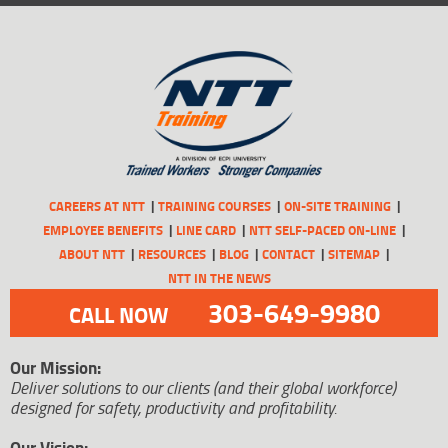
CAREERS AT NTT
TRAINING COURSES
ON-SITE TRAINING
EMPLOYEE BENEFITS
LINE CARD
NTT SELF-PACED ON-LINE
ABOUT NTT
RESOURCES
BLOG
CONTACT
SITEMAP
NTT IN THE NEWS
303-649-9980
CALL NOW
Our Mission:
Deliver solutions to our clients (and their global workforce)
designed for safety, productivity and profitability.
Our Vision: