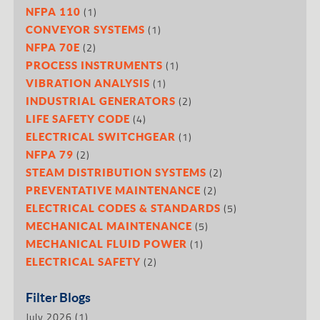
(1)
NFPA 110
(1)
CONVEYOR SYSTEMS
(2)
NFPA 70E
(1)
PROCESS INSTRUMENTS
(1)
VIBRATION ANALYSIS
(2)
INDUSTRIAL GENERATORS
(4)
LIFE SAFETY CODE
(1)
ELECTRICAL SWITCHGEAR
(2)
NFPA 79
(2)
STEAM DISTRIBUTION SYSTEMS
(2)
PREVENTATIVE MAINTENANCE
(5)
ELECTRICAL CODES & STANDARDS
(5)
MECHANICAL MAINTENANCE
(1)
MECHANICAL FLUID POWER
(2)
ELECTRICAL SAFETY
Filter Blogs
July 2026
(1)