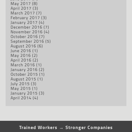
May 2017
(8)
April 2017
(3)
March 2017
(7)
February 2017
(3)
January 2017
(4)
December 2016
(7)
November 2016
(4)
October 2016
(7)
September 2016
(5)
August 2016
(6)
June 2016
(1)
May 2016
(2)
April 2016
(2)
March 2016
(1)
January 2016
(2)
October 2015
(1)
August 2015
(1)
July 2015
(3)
May 2015
(1)
January 2015
(3)
April 2014
(4)
Trained Workers → Stronger Companies