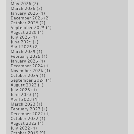
May 2026
(2)
March 2026
(2)
January 2026
(1)
December 2025
(2)
October 2025
(2)
September 2025
(1)
August 2025
(1)
July 2025
(1)
June 2025
(1)
April 2025
(2)
March 2025
(1)
February 2025
(1)
January 2025
(1)
December 2024
(1)
November 2024
(1)
October 2024
(1)
September 2024
(1)
August 2023
(1)
July 2023
(1)
June 2023
(1)
April 2023
(1)
March 2023
(1)
February 2023
(1)
December 2022
(1)
October 2022
(1)
August 2022
(1)
July 2022
(1)
October 2019
(9)