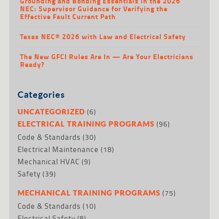
Grounding and Bonding Essentials in the 2026
NEC: Supervisor Guidance for Verifying the
Effective Fault Current Path
Texas NEC® 2026 with Law and Electrical Safety
The New GFCI Rules Are In — Are Your Electricians
Ready?
Categories
(6)
UNCATEGORIZED
(96)
ELECTRICAL TRAINING PROGRAMS
Code & Standards
(30)
Electrical Maintenance
(18)
Mechanical HVAC
(9)
Safety
(39)
(75)
MECHANICAL TRAINING PROGRAMS
Code & Standards
(10)
Electrical Safety
(8)