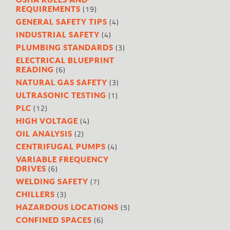
(19)
REQUIREMENTS
(4)
GENERAL SAFETY TIPS
(4)
INDUSTRIAL SAFETY
(3)
PLUMBING STANDARDS
ELECTRICAL BLUEPRINT
(6)
READING
(3)
NATURAL GAS SAFETY
(1)
ULTRASONIC TESTING
(12)
PLC
(4)
HIGH VOLTAGE
(2)
OIL ANALYSIS
(4)
CENTRIFUGAL PUMPS
VARIABLE FREQUENCY
(6)
DRIVES
(7)
WELDING SAFETY
(3)
CHILLERS
(5)
HAZARDOUS LOCATIONS
(6)
CONFINED SPACES