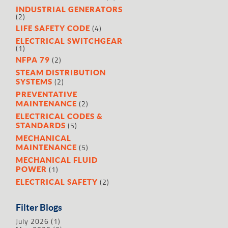
INDUSTRIAL GENERATORS
(2)
(4)
LIFE SAFETY CODE
ELECTRICAL SWITCHGEAR
(1)
(2)
NFPA 79
STEAM DISTRIBUTION
(2)
SYSTEMS
PREVENTATIVE
(2)
MAINTENANCE
ELECTRICAL CODES &
(5)
STANDARDS
MECHANICAL
(5)
MAINTENANCE
MECHANICAL FLUID
(1)
POWER
(2)
ELECTRICAL SAFETY
Filter Blogs
July 2026
(1)