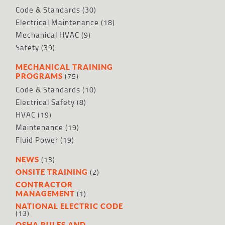
Code & Standards
(30)
Electrical Maintenance
(18)
Mechanical HVAC
(9)
Safety
(39)
MECHANICAL TRAINING
(75)
PROGRAMS
Code & Standards
(10)
Electrical Safety
(8)
HVAC
(19)
Maintenance
(19)
Fluid Power
(19)
(13)
NEWS
(2)
ONSITE TRAINING
CONTRACTOR
(1)
MANAGEMENT
NATIONAL ELECTRIC CODE
(13)
OSHA RULES AND