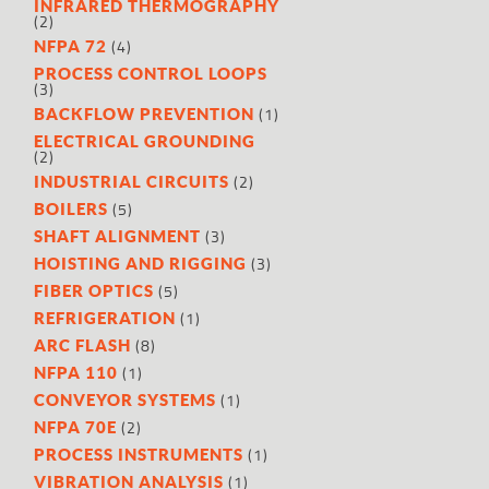
INFRARED THERMOGRAPHY
(2)
(4)
NFPA 72
PROCESS CONTROL LOOPS
(3)
(1)
BACKFLOW PREVENTION
ELECTRICAL GROUNDING
(2)
(2)
INDUSTRIAL CIRCUITS
(5)
BOILERS
(3)
SHAFT ALIGNMENT
(3)
HOISTING AND RIGGING
(5)
FIBER OPTICS
(1)
REFRIGERATION
(8)
ARC FLASH
(1)
NFPA 110
(1)
CONVEYOR SYSTEMS
(2)
NFPA 70E
(1)
PROCESS INSTRUMENTS
(1)
VIBRATION ANALYSIS