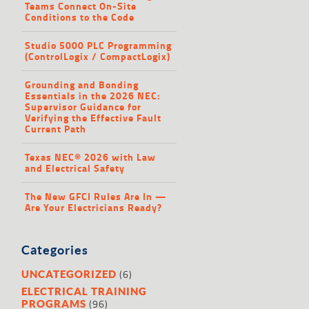
Teams Connect On-Site
Conditions to the Code
Studio 5000 PLC Programming
(ControlLogix / CompactLogix)
Grounding and Bonding
Essentials in the 2026 NEC:
Supervisor Guidance for
Verifying the Effective Fault
Current Path
Texas NEC® 2026 with Law
and Electrical Safety
The New GFCI Rules Are In —
Are Your Electricians Ready?
Categories
(6)
UNCATEGORIZED
ELECTRICAL TRAINING
(96)
PROGRAMS