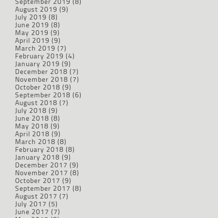
September 2019
(8)
August 2019
(9)
July 2019
(8)
June 2019
(8)
May 2019
(9)
April 2019
(9)
March 2019
(7)
February 2019
(4)
January 2019
(9)
December 2018
(7)
November 2018
(7)
October 2018
(9)
September 2018
(6)
August 2018
(7)
July 2018
(9)
June 2018
(8)
May 2018
(9)
April 2018
(9)
March 2018
(8)
February 2018
(8)
January 2018
(9)
December 2017
(9)
November 2017
(8)
October 2017
(9)
September 2017
(8)
August 2017
(7)
July 2017
(5)
June 2017
(7)