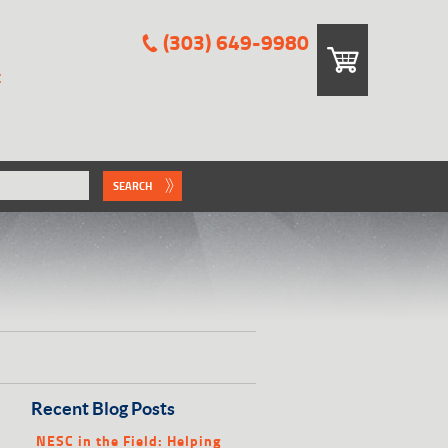
(303) 649-9980
E
SEARCH
Recent Blog Posts
NESC in the Field: Helping