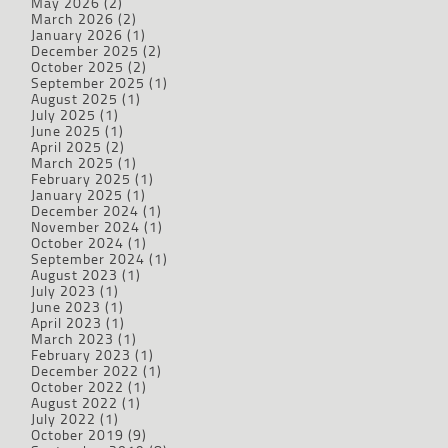
May 2026
(2)
March 2026
(2)
January 2026
(1)
December 2025
(2)
October 2025
(2)
September 2025
(1)
August 2025
(1)
July 2025
(1)
June 2025
(1)
April 2025
(2)
March 2025
(1)
February 2025
(1)
January 2025
(1)
December 2024
(1)
November 2024
(1)
October 2024
(1)
September 2024
(1)
August 2023
(1)
July 2023
(1)
June 2023
(1)
April 2023
(1)
March 2023
(1)
February 2023
(1)
December 2022
(1)
October 2022
(1)
August 2022
(1)
July 2022
(1)
October 2019
(9)