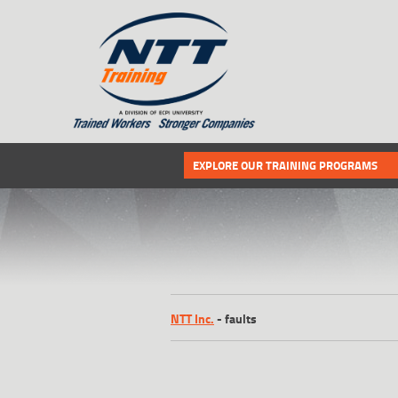
SITEMAP
Select the following link if you wou
EXPLORE OUR TRAINING PROGRAMS
NTT Inc.
-
faults