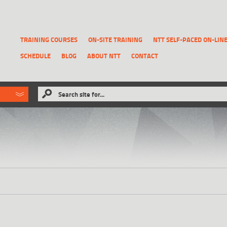
TRAINING COURSES
ON-SITE TRAINING
NTT SELF-PACED ON-LIN
SCHEDULE
BLOG
ABOUT NTT
CONTACT
ld like to
Search site for...
that has been previously deleted.
RECOVER A REPORT