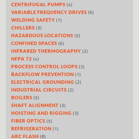
(4)
CENTRIFUGAL PUMPS
(6)
VARIABLE FREQUENCY DRIVES
(7)
WELDING SAFETY
(3)
CHILLERS
(5)
HAZARDOUS LOCATIONS
(6)
CONFINED SPACES
(2)
INFRARED THERMOGRAPHY
(4)
NFPA 72
(3)
PROCESS CONTROL LOOPS
(1)
BACKFLOW PREVENTION
(2)
ELECTRICAL GROUNDING
(2)
INDUSTRIAL CIRCUITS
(5)
BOILERS
(3)
SHAFT ALIGNMENT
(3)
HOISTING AND RIGGING
(5)
FIBER OPTICS
(1)
REFRIGERATION
(8)
ARC FLASH