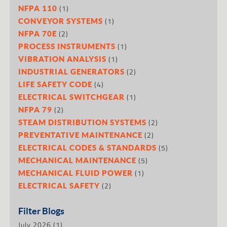
(1)
NFPA 110
(1)
CONVEYOR SYSTEMS
(2)
NFPA 70E
(1)
PROCESS INSTRUMENTS
(1)
VIBRATION ANALYSIS
(2)
INDUSTRIAL GENERATORS
(4)
LIFE SAFETY CODE
(1)
ELECTRICAL SWITCHGEAR
(2)
NFPA 79
(2)
STEAM DISTRIBUTION SYSTEMS
(2)
PREVENTATIVE MAINTENANCE
(5)
ELECTRICAL CODES & STANDARDS
(5)
MECHANICAL MAINTENANCE
(1)
MECHANICAL FLUID POWER
(2)
ELECTRICAL SAFETY
Filter Blogs
July 2026
(1)