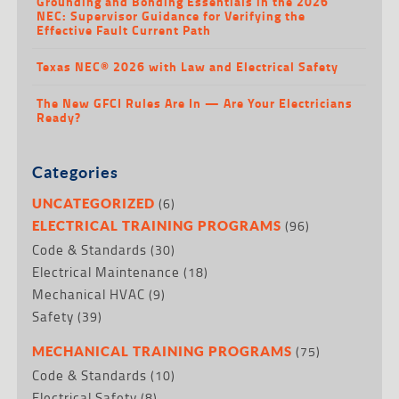
Grounding and Bonding Essentials in the 2026
NEC: Supervisor Guidance for Verifying the
Effective Fault Current Path
Texas NEC® 2026 with Law and Electrical Safety
The New GFCI Rules Are In — Are Your Electricians
Ready?
Categories
(6)
UNCATEGORIZED
(96)
ELECTRICAL TRAINING PROGRAMS
Code & Standards
(30)
Electrical Maintenance
(18)
Mechanical HVAC
(9)
Safety
(39)
(75)
MECHANICAL TRAINING PROGRAMS
Code & Standards
(10)
Electrical Safety
(8)