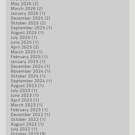
May 2026
(2)
March 2026
(2)
January 2026
(1)
December 2025
(2)
October 2025
(2)
September 2025
(1)
August 2025
(1)
July 2025
(1)
June 2025
(1)
April 2025
(2)
March 2025
(1)
February 2025
(1)
January 2025
(1)
December 2024
(1)
November 2024
(1)
October 2024
(1)
September 2024
(1)
August 2023
(1)
July 2023
(1)
June 2023
(1)
April 2023
(1)
March 2023
(1)
February 2023
(1)
December 2022
(1)
October 2022
(1)
August 2022
(1)
July 2022
(1)
October 2019
(9)