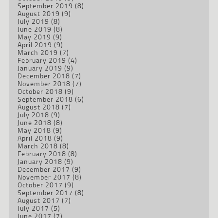
September 2019
(8)
August 2019
(9)
July 2019
(8)
June 2019
(8)
May 2019
(9)
April 2019
(9)
March 2019
(7)
February 2019
(4)
January 2019
(9)
December 2018
(7)
November 2018
(7)
October 2018
(9)
September 2018
(6)
August 2018
(7)
July 2018
(9)
June 2018
(8)
May 2018
(9)
April 2018
(9)
March 2018
(8)
February 2018
(8)
January 2018
(9)
December 2017
(9)
November 2017
(8)
October 2017
(9)
September 2017
(8)
August 2017
(7)
July 2017
(5)
June 2017
(7)