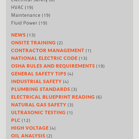
HVAC
(19)
Maintenance
(19)
Fluid Power
(19)
(13)
NEWS
(2)
ONSITE TRAINING
(1)
CONTRACTOR MANAGEMENT
(13)
NATIONAL ELECTRIC CODE
(19)
OSHA RULES AND REQUIREMENTS
(4)
GENERAL SAFETY TIPS
(4)
INDUSTRIAL SAFETY
(3)
PLUMBING STANDARDS
(6)
ELECTRICAL BLUEPRINT READING
(3)
NATURAL GAS SAFETY
(1)
ULTRASONIC TESTING
(12)
PLC
(4)
HIGH VOLTAGE
(2)
OIL ANALYSIS