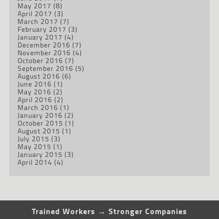
May 2017
(8)
April 2017
(3)
March 2017
(7)
February 2017
(3)
January 2017
(4)
December 2016
(7)
November 2016
(4)
October 2016
(7)
September 2016
(5)
August 2016
(6)
June 2016
(1)
May 2016
(2)
April 2016
(2)
March 2016
(1)
January 2016
(2)
October 2015
(1)
August 2015
(1)
July 2015
(3)
May 2015
(1)
January 2015
(3)
April 2014
(4)
Trained Workers → Stronger Companies