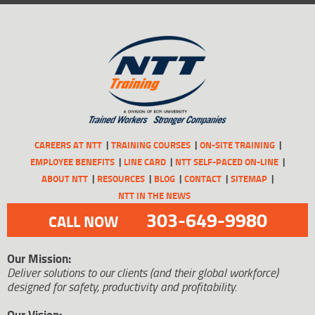
CAREERS AT NTT
TRAINING COURSES
ON-SITE TRAINING
EMPLOYEE BENEFITS
LINE CARD
NTT SELF-PACED ON-LINE
ABOUT NTT
RESOURCES
BLOG
CONTACT
SITEMAP
NTT IN THE NEWS
303-649-9980
CALL NOW
Our Mission:
Deliver solutions to our clients (and their global workforce)
designed for safety, productivity and profitability.
Our Vision: