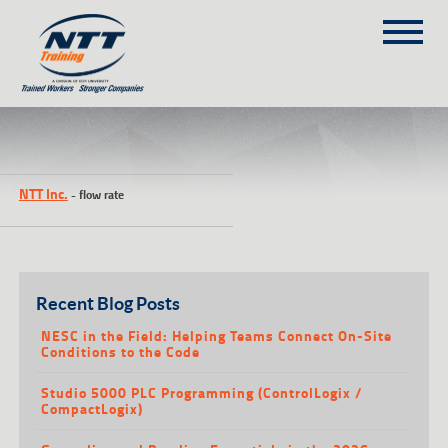
SITEMAP
(303) 649-9980
NTT Inc.
-
flow rate
TRAINING COURSES
ON-SITE TRAINING
NTT SELF-PACED ON-LINE
SCHEDULE
Recent Blog Posts
BLOG
NESC in the Field: Helping Teams Connect On-Site
Conditions to the Code
ABOUT NTT
Studio 5000 PLC Programming (ControlLogix /
CONTACT
CompactLogix)