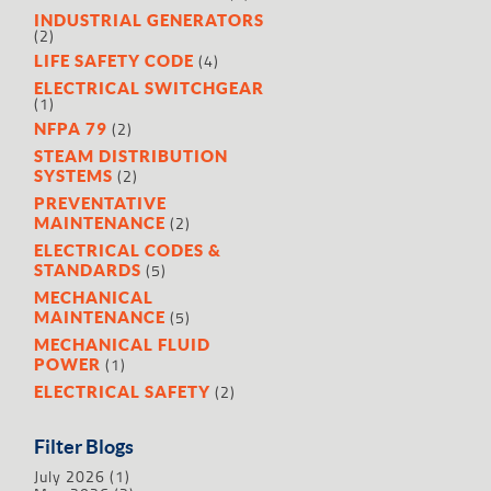
INDUSTRIAL GENERATORS
(2)
(4)
LIFE SAFETY CODE
ELECTRICAL SWITCHGEAR
(1)
(2)
NFPA 79
STEAM DISTRIBUTION
(2)
SYSTEMS
PREVENTATIVE
(2)
MAINTENANCE
ELECTRICAL CODES &
(5)
STANDARDS
MECHANICAL
(5)
MAINTENANCE
MECHANICAL FLUID
(1)
POWER
(2)
ELECTRICAL SAFETY
Filter Blogs
July 2026
(1)