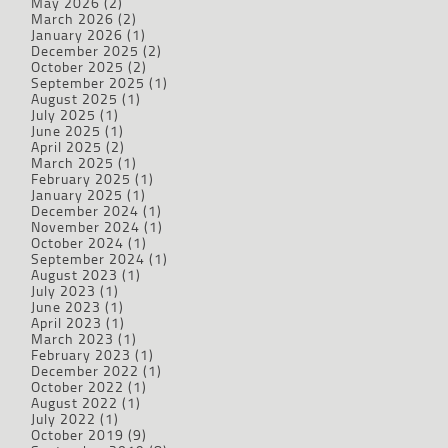
May 2026
(2)
March 2026
(2)
January 2026
(1)
December 2025
(2)
October 2025
(2)
September 2025
(1)
August 2025
(1)
July 2025
(1)
June 2025
(1)
April 2025
(2)
March 2025
(1)
February 2025
(1)
January 2025
(1)
December 2024
(1)
November 2024
(1)
October 2024
(1)
September 2024
(1)
August 2023
(1)
July 2023
(1)
June 2023
(1)
April 2023
(1)
March 2023
(1)
February 2023
(1)
December 2022
(1)
October 2022
(1)
August 2022
(1)
July 2022
(1)
October 2019
(9)