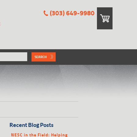
(303) 649-9980
E
SEARCH
Recent Blog Posts
NESC in the Field: Helping