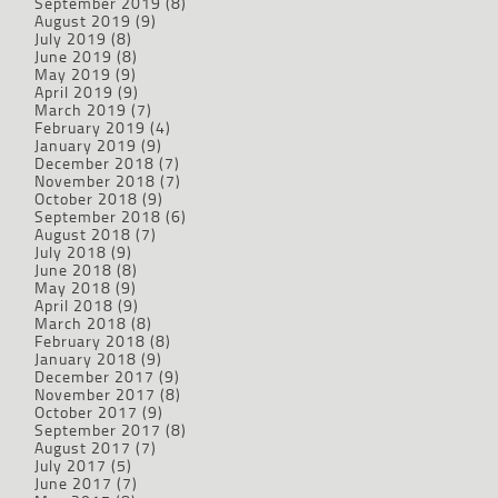
September 2019
(8)
August 2019
(9)
July 2019
(8)
June 2019
(8)
May 2019
(9)
April 2019
(9)
March 2019
(7)
February 2019
(4)
January 2019
(9)
December 2018
(7)
November 2018
(7)
October 2018
(9)
September 2018
(6)
August 2018
(7)
July 2018
(9)
June 2018
(8)
May 2018
(9)
April 2018
(9)
March 2018
(8)
February 2018
(8)
January 2018
(9)
December 2017
(9)
November 2017
(8)
October 2017
(9)
September 2017
(8)
August 2017
(7)
July 2017
(5)
June 2017
(7)