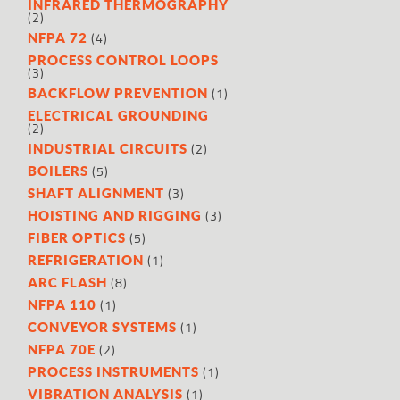
INFRARED THERMOGRAPHY
(2)
(4)
NFPA 72
PROCESS CONTROL LOOPS
(3)
(1)
BACKFLOW PREVENTION
ELECTRICAL GROUNDING
(2)
(2)
INDUSTRIAL CIRCUITS
(5)
BOILERS
(3)
SHAFT ALIGNMENT
(3)
HOISTING AND RIGGING
(5)
FIBER OPTICS
(1)
REFRIGERATION
(8)
ARC FLASH
(1)
NFPA 110
(1)
CONVEYOR SYSTEMS
(2)
NFPA 70E
(1)
PROCESS INSTRUMENTS
(1)
VIBRATION ANALYSIS