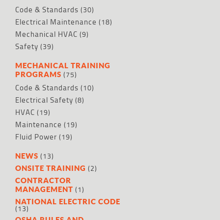
Code & Standards
(30)
Electrical Maintenance
(18)
Mechanical HVAC
(9)
Safety
(39)
MECHANICAL TRAINING
(75)
PROGRAMS
Code & Standards
(10)
Electrical Safety
(8)
HVAC
(19)
Maintenance
(19)
Fluid Power
(19)
(13)
NEWS
(2)
ONSITE TRAINING
CONTRACTOR
(1)
MANAGEMENT
NATIONAL ELECTRIC CODE
(13)
OSHA RULES AND