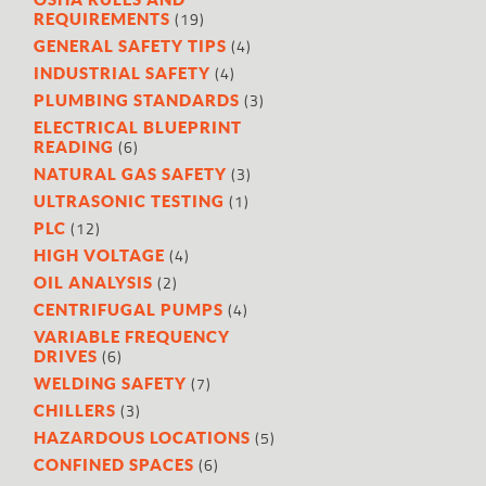
(19)
REQUIREMENTS
(4)
GENERAL SAFETY TIPS
(4)
INDUSTRIAL SAFETY
(3)
PLUMBING STANDARDS
ELECTRICAL BLUEPRINT
(6)
READING
(3)
NATURAL GAS SAFETY
(1)
ULTRASONIC TESTING
(12)
PLC
(4)
HIGH VOLTAGE
(2)
OIL ANALYSIS
(4)
CENTRIFUGAL PUMPS
VARIABLE FREQUENCY
(6)
DRIVES
(7)
WELDING SAFETY
(3)
CHILLERS
(5)
HAZARDOUS LOCATIONS
(6)
CONFINED SPACES