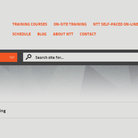
TRAINING COURSES
ON-SITE TRAINING
NTT SELF-PACED ON-LIN
SCHEDULE
BLOG
ABOUT NTT
CONTACT
ld like to
Search site for...
that has been previously deleted.
RECOVER A REPORT
ing