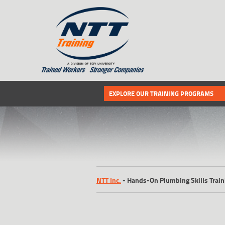
SITEMAP
Select the following link if you wou
EXPLORE OUR TRAINING PROGRAMS
NTT Inc.
-
Hands-On Plumbing Skills Train