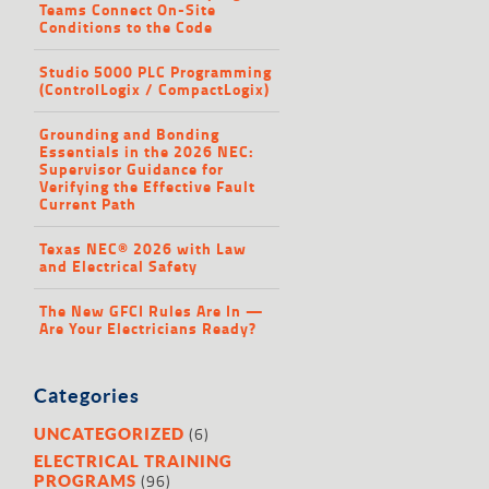
Teams Connect On-Site
Conditions to the Code
Studio 5000 PLC Programming
(ControlLogix / CompactLogix)
Grounding and Bonding
Essentials in the 2026 NEC:
Supervisor Guidance for
Verifying the Effective Fault
Current Path
Texas NEC® 2026 with Law
and Electrical Safety
The New GFCI Rules Are In —
Are Your Electricians Ready?
Categories
(6)
UNCATEGORIZED
ELECTRICAL TRAINING
(96)
PROGRAMS