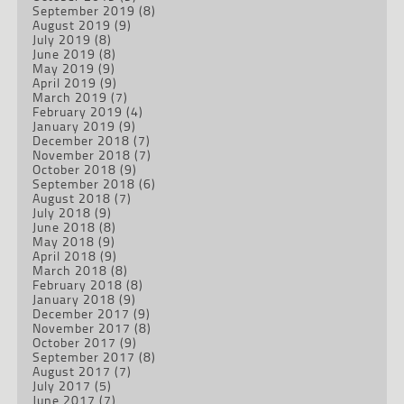
September 2019
(8)
August 2019
(9)
July 2019
(8)
June 2019
(8)
May 2019
(9)
April 2019
(9)
March 2019
(7)
February 2019
(4)
January 2019
(9)
December 2018
(7)
November 2018
(7)
October 2018
(9)
September 2018
(6)
August 2018
(7)
July 2018
(9)
June 2018
(8)
May 2018
(9)
April 2018
(9)
March 2018
(8)
February 2018
(8)
January 2018
(9)
December 2017
(9)
November 2017
(8)
October 2017
(9)
September 2017
(8)
August 2017
(7)
July 2017
(5)
June 2017
(7)