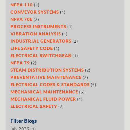
(1)
NFPA 110
(1)
CONVEYOR SYSTEMS
(2)
NFPA 70E
(1)
PROCESS INSTRUMENTS
(1)
VIBRATION ANALYSIS
(2)
INDUSTRIAL GENERATORS
(4)
LIFE SAFETY CODE
(1)
ELECTRICAL SWITCHGEAR
(2)
NFPA 79
(2)
STEAM DISTRIBUTION SYSTEMS
(2)
PREVENTATIVE MAINTENANCE
(5)
ELECTRICAL CODES & STANDARDS
(5)
MECHANICAL MAINTENANCE
(1)
MECHANICAL FLUID POWER
(2)
ELECTRICAL SAFETY
Filter Blogs
July 2026
(1)