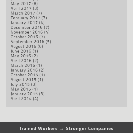
May 2017
(8)
April 2017
(3)
March 2017
(7)
February 2017
(3)
January 2017
(4)
December 2016
(7)
November 2016
(4)
October 2016
(7)
September 2016
(5)
August 2016
(6)
June 2016
(1)
May 2016
(2)
April 2016
(2)
March 2016
(1)
January 2016
(2)
October 2015
(1)
August 2015
(1)
July 2015
(3)
May 2015
(1)
January 2015
(3)
April 2014
(4)
Trained Workers → Stronger Companies