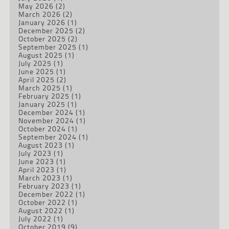
May 2026
(2)
March 2026
(2)
January 2026
(1)
December 2025
(2)
October 2025
(2)
September 2025
(1)
August 2025
(1)
July 2025
(1)
June 2025
(1)
April 2025
(2)
March 2025
(1)
February 2025
(1)
January 2025
(1)
December 2024
(1)
November 2024
(1)
October 2024
(1)
September 2024
(1)
August 2023
(1)
July 2023
(1)
June 2023
(1)
April 2023
(1)
March 2023
(1)
February 2023
(1)
December 2022
(1)
October 2022
(1)
August 2022
(1)
July 2022
(1)
October 2019
(9)