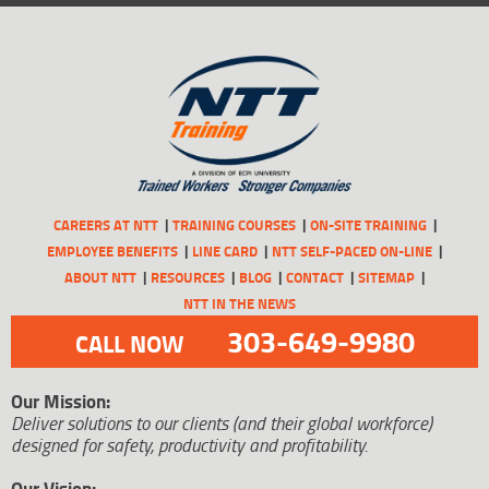
CAREERS AT NTT
TRAINING COURSES
ON-SITE TRAINING
EMPLOYEE BENEFITS
LINE CARD
NTT SELF-PACED ON-LINE
ABOUT NTT
RESOURCES
BLOG
CONTACT
SITEMAP
NTT IN THE NEWS
303-649-9980
CALL NOW
Our Mission:
Deliver solutions to our clients (and their global workforce)
designed for safety, productivity and profitability.
Our Vision: