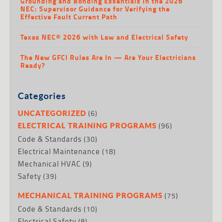
Grounding and Bonding Essentials in the 2026
NEC: Supervisor Guidance for Verifying the
Effective Fault Current Path
Texas NEC® 2026 with Law and Electrical Safety
The New GFCI Rules Are In — Are Your Electricians
Ready?
Categories
(6)
UNCATEGORIZED
(96)
ELECTRICAL TRAINING PROGRAMS
Code & Standards
(30)
Electrical Maintenance
(18)
Mechanical HVAC
(9)
Safety
(39)
(75)
MECHANICAL TRAINING PROGRAMS
Code & Standards
(10)
Electrical Safety
(8)