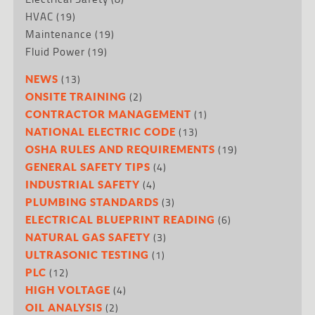
HVAC
(19)
Maintenance
(19)
Fluid Power
(19)
(13)
NEWS
(2)
ONSITE TRAINING
(1)
CONTRACTOR MANAGEMENT
(13)
NATIONAL ELECTRIC CODE
(19)
OSHA RULES AND REQUIREMENTS
(4)
GENERAL SAFETY TIPS
(4)
INDUSTRIAL SAFETY
(3)
PLUMBING STANDARDS
(6)
ELECTRICAL BLUEPRINT READING
(3)
NATURAL GAS SAFETY
(1)
ULTRASONIC TESTING
(12)
PLC
(4)
HIGH VOLTAGE
(2)
OIL ANALYSIS