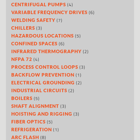
(4)
CENTRIFUGAL PUMPS
(6)
VARIABLE FREQUENCY DRIVES
(7)
WELDING SAFETY
(3)
CHILLERS
(5)
HAZARDOUS LOCATIONS
(6)
CONFINED SPACES
(2)
INFRARED THERMOGRAPHY
(4)
NFPA 72
(3)
PROCESS CONTROL LOOPS
(1)
BACKFLOW PREVENTION
(2)
ELECTRICAL GROUNDING
(2)
INDUSTRIAL CIRCUITS
(5)
BOILERS
(3)
SHAFT ALIGNMENT
(3)
HOISTING AND RIGGING
(5)
FIBER OPTICS
(1)
REFRIGERATION
(8)
ARC FLASH