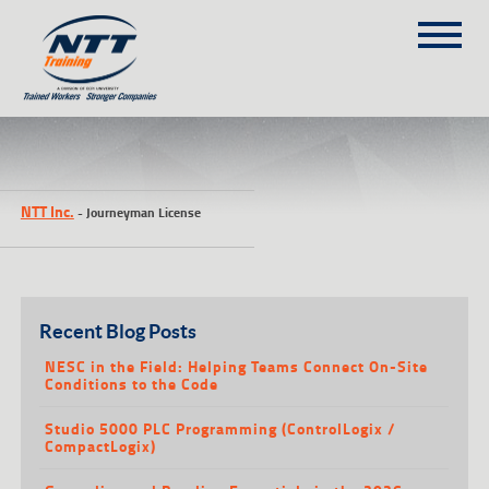
SITEMAP
(303) 649-9980
NTT Inc.
-
Journeyman License
TRAINING COURSES
ON-SITE TRAINING
NTT SELF-PACED ON-LINE
SCHEDULE
Recent Blog Posts
BLOG
NESC in the Field: Helping Teams Connect On-Site
Conditions to the Code
ABOUT NTT
Studio 5000 PLC Programming (ControlLogix /
CONTACT
CompactLogix)