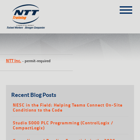
SITEMAP
(303) 649-9980
NTT Inc.
-
permit-required
TRAINING COURSES
ON-SITE TRAINING
NTT SELF-PACED ON-LINE
SCHEDULE
Recent Blog Posts
BLOG
NESC in the Field: Helping Teams Connect On-Site
Conditions to the Code
ABOUT NTT
Studio 5000 PLC Programming (ControlLogix /
CONTACT
CompactLogix)