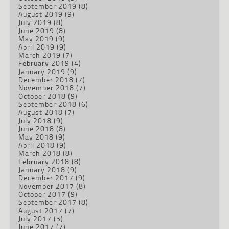
September 2019
(8)
August 2019
(9)
July 2019
(8)
June 2019
(8)
May 2019
(9)
April 2019
(9)
March 2019
(7)
February 2019
(4)
January 2019
(9)
December 2018
(7)
November 2018
(7)
October 2018
(9)
September 2018
(6)
August 2018
(7)
July 2018
(9)
June 2018
(8)
May 2018
(9)
April 2018
(9)
March 2018
(8)
February 2018
(8)
January 2018
(9)
December 2017
(9)
November 2017
(8)
October 2017
(9)
September 2017
(8)
August 2017
(7)
July 2017
(5)
June 2017
(7)