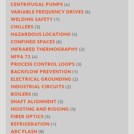
(4)
CENTRIFUGAL PUMPS
(6)
VARIABLE FREQUENCY DRIVES
(7)
WELDING SAFETY
(3)
CHILLERS
(5)
HAZARDOUS LOCATIONS
(6)
CONFINED SPACES
(2)
INFRARED THERMOGRAPHY
(4)
NFPA 72
(3)
PROCESS CONTROL LOOPS
(1)
BACKFLOW PREVENTION
(2)
ELECTRICAL GROUNDING
(2)
INDUSTRIAL CIRCUITS
(5)
BOILERS
(3)
SHAFT ALIGNMENT
(3)
HOISTING AND RIGGING
(5)
FIBER OPTICS
(1)
REFRIGERATION
(8)
ARC FLASH