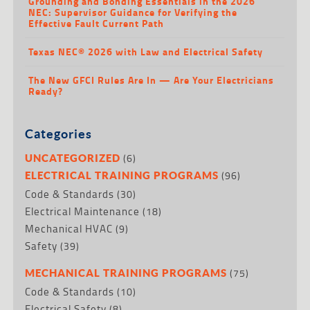
Grounding and Bonding Essentials in the 2026
NEC: Supervisor Guidance for Verifying the
Effective Fault Current Path
Texas NEC® 2026 with Law and Electrical Safety
The New GFCI Rules Are In — Are Your Electricians
Ready?
Categories
(6)
UNCATEGORIZED
(96)
ELECTRICAL TRAINING PROGRAMS
Code & Standards
(30)
Electrical Maintenance
(18)
Mechanical HVAC
(9)
Safety
(39)
(75)
MECHANICAL TRAINING PROGRAMS
Code & Standards
(10)
Electrical Safety
(8)