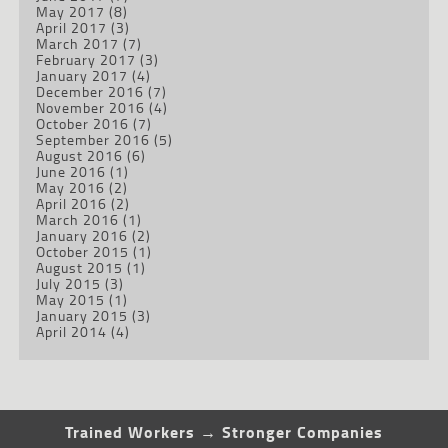
May 2017
(8)
April 2017
(3)
March 2017
(7)
February 2017
(3)
January 2017
(4)
December 2016
(7)
November 2016
(4)
October 2016
(7)
September 2016
(5)
August 2016
(6)
June 2016
(1)
May 2016
(2)
April 2016
(2)
March 2016
(1)
January 2016
(2)
October 2015
(1)
August 2015
(1)
July 2015
(3)
May 2015
(1)
January 2015
(3)
April 2014
(4)
Trained Workers → Stronger Companies