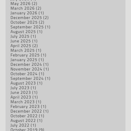
May 2026
(2)
March 2026
(2)
January 2026
(1)
December 2025
(2)
October 2025
(2)
September 2025
(1)
August 2025
(1)
July 2025
(1)
June 2025
(1)
April 2025
(2)
March 2025
(1)
February 2025
(1)
January 2025
(1)
December 2024
(1)
November 2024
(1)
October 2024
(1)
September 2024
(1)
August 2023
(1)
July 2023
(1)
June 2023
(1)
April 2023
(1)
March 2023
(1)
February 2023
(1)
December 2022
(1)
October 2022
(1)
August 2022
(1)
July 2022
(1)
October 2019
(9)