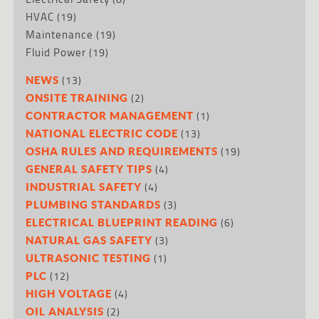
HVAC
(19)
Maintenance
(19)
Fluid Power
(19)
(13)
NEWS
(2)
ONSITE TRAINING
(1)
CONTRACTOR MANAGEMENT
(13)
NATIONAL ELECTRIC CODE
(19)
OSHA RULES AND REQUIREMENTS
(4)
GENERAL SAFETY TIPS
(4)
INDUSTRIAL SAFETY
(3)
PLUMBING STANDARDS
(6)
ELECTRICAL BLUEPRINT READING
(3)
NATURAL GAS SAFETY
(1)
ULTRASONIC TESTING
(12)
PLC
(4)
HIGH VOLTAGE
(2)
OIL ANALYSIS