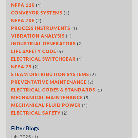
(1)
NFPA 110
(1)
CONVEYOR SYSTEMS
(2)
NFPA 70E
(1)
PROCESS INSTRUMENTS
(1)
VIBRATION ANALYSIS
(2)
INDUSTRIAL GENERATORS
(4)
LIFE SAFETY CODE
(1)
ELECTRICAL SWITCHGEAR
(2)
NFPA 79
(2)
STEAM DISTRIBUTION SYSTEMS
(2)
PREVENTATIVE MAINTENANCE
(5)
ELECTRICAL CODES & STANDARDS
(5)
MECHANICAL MAINTENANCE
(1)
MECHANICAL FLUID POWER
(2)
ELECTRICAL SAFETY
Filter Blogs
July 2026
(1)