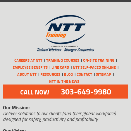
CAREERS AT NTT
TRAINING COURSES
ON-SITE TRAINING
EMPLOYEE BENEFITS
LINE CARD
NTT SELF-PACED ON-LINE
ABOUT NTT
RESOURCES
BLOG
CONTACT
SITEMAP
NTT IN THE NEWS
303-649-9980
CALL NOW
Our Mission:
Deliver solutions to our clients (and their global workforce)
designed for safety, productivity and profitability.
Our Vision: