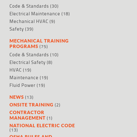
Code & Standards
(30)
Electrical Maintenance
(18)
Mechanical HVAC
(9)
Safety
(39)
MECHANICAL TRAINING
(75)
PROGRAMS
Code & Standards
(10)
Electrical Safety
(8)
HVAC
(19)
Maintenance
(19)
Fluid Power
(19)
(13)
NEWS
(2)
ONSITE TRAINING
CONTRACTOR
(1)
MANAGEMENT
NATIONAL ELECTRIC CODE
(13)
OSHA RULES AND