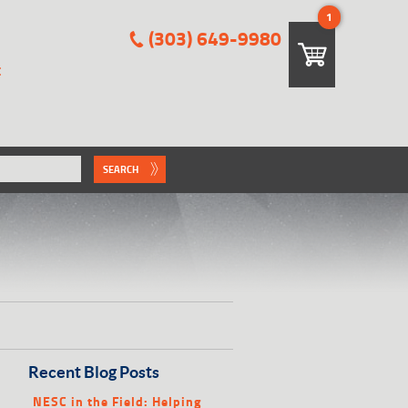
1
(303) 649-9980
E
SEARCH
Recent Blog Posts
NESC in the Field: Helping