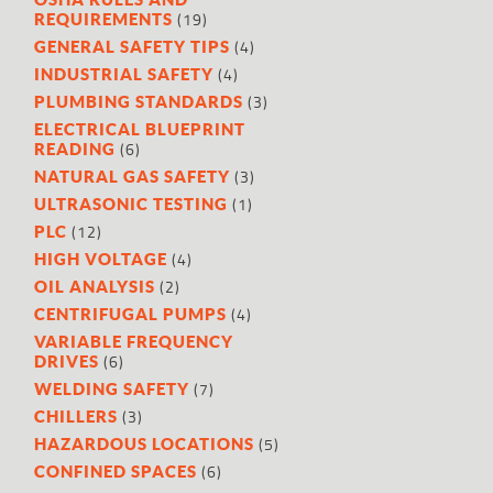
(19)
REQUIREMENTS
(4)
GENERAL SAFETY TIPS
(4)
INDUSTRIAL SAFETY
(3)
PLUMBING STANDARDS
ELECTRICAL BLUEPRINT
(6)
READING
(3)
NATURAL GAS SAFETY
(1)
ULTRASONIC TESTING
(12)
PLC
(4)
HIGH VOLTAGE
(2)
OIL ANALYSIS
(4)
CENTRIFUGAL PUMPS
VARIABLE FREQUENCY
(6)
DRIVES
(7)
WELDING SAFETY
(3)
CHILLERS
(5)
HAZARDOUS LOCATIONS
(6)
CONFINED SPACES