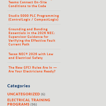
Teams Connect On-Site
Conditions to the Code
Studio 5000 PLC Programming
(ControlLogix / CompactLogix)
Grounding and Bonding
Essentials in the 2026 NEC:
Supervisor Guidance for
Verifying the Effective Fault
Current Path
Texas NEC® 2026 with Law
and Electrical Safety
The New GFCI Rules Are In —
Are Your Electricians Ready?
Categories
(6)
UNCATEGORIZED
ELECTRICAL TRAINING
(96)
PROGRAMS