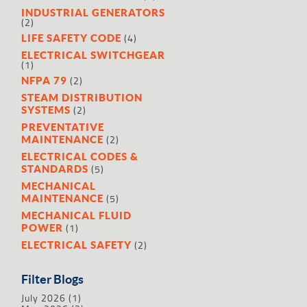
INDUSTRIAL GENERATORS
(2)
(4)
LIFE SAFETY CODE
ELECTRICAL SWITCHGEAR
(1)
(2)
NFPA 79
STEAM DISTRIBUTION
(2)
SYSTEMS
PREVENTATIVE
(2)
MAINTENANCE
ELECTRICAL CODES &
(5)
STANDARDS
MECHANICAL
(5)
MAINTENANCE
MECHANICAL FLUID
(1)
POWER
(2)
ELECTRICAL SAFETY
Filter Blogs
July 2026
(1)