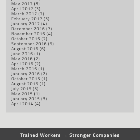
May 2017
(8)
April 2017
(3)
March 2017
(7)
February 2017
(3)
January 2017
(4)
December 2016
(7)
November 2016
(4)
October 2016
(7)
September 2016
(5)
August 2016
(6)
June 2016
(1)
May 2016
(2)
April 2016
(2)
March 2016
(1)
January 2016
(2)
October 2015
(1)
August 2015
(1)
July 2015
(3)
May 2015
(1)
January 2015
(3)
April 2014
(4)
Trained Workers → Stronger Companies