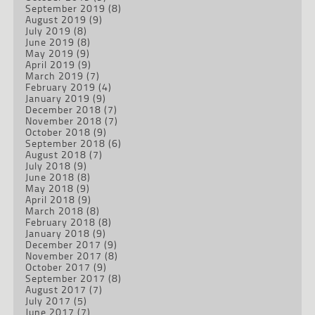
September 2019
(8)
August 2019
(9)
July 2019
(8)
June 2019
(8)
May 2019
(9)
April 2019
(9)
March 2019
(7)
February 2019
(4)
January 2019
(9)
December 2018
(7)
November 2018
(7)
October 2018
(9)
September 2018
(6)
August 2018
(7)
July 2018
(9)
June 2018
(8)
May 2018
(9)
April 2018
(9)
March 2018
(8)
February 2018
(8)
January 2018
(9)
December 2017
(9)
November 2017
(8)
October 2017
(9)
September 2017
(8)
August 2017
(7)
July 2017
(5)
June 2017
(7)