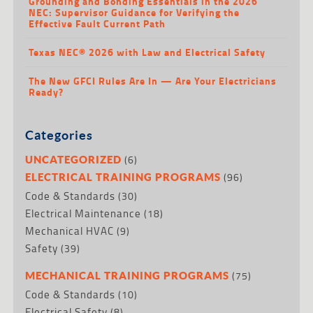
Grounding and Bonding Essentials in the 2026
NEC: Supervisor Guidance for Verifying the
Effective Fault Current Path
Texas NEC® 2026 with Law and Electrical Safety
The New GFCI Rules Are In — Are Your Electricians
Ready?
Categories
(6)
UNCATEGORIZED
(96)
ELECTRICAL TRAINING PROGRAMS
Code & Standards
(30)
Electrical Maintenance
(18)
Mechanical HVAC
(9)
Safety
(39)
(75)
MECHANICAL TRAINING PROGRAMS
Code & Standards
(10)
Electrical Safety
(8)