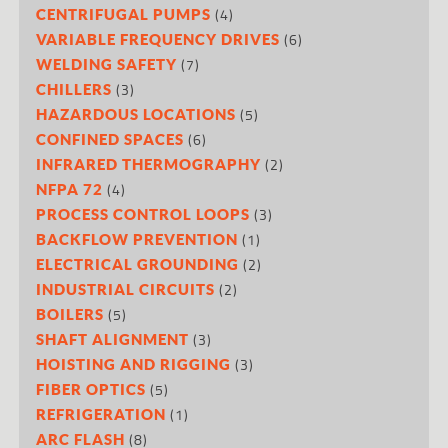
(4)
CENTRIFUGAL PUMPS
(6)
VARIABLE FREQUENCY DRIVES
(7)
WELDING SAFETY
(3)
CHILLERS
(5)
HAZARDOUS LOCATIONS
(6)
CONFINED SPACES
(2)
INFRARED THERMOGRAPHY
(4)
NFPA 72
(3)
PROCESS CONTROL LOOPS
(1)
BACKFLOW PREVENTION
(2)
ELECTRICAL GROUNDING
(2)
INDUSTRIAL CIRCUITS
(5)
BOILERS
(3)
SHAFT ALIGNMENT
(3)
HOISTING AND RIGGING
(5)
FIBER OPTICS
(1)
REFRIGERATION
(8)
ARC FLASH