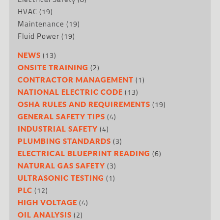
HVAC
(19)
Maintenance
(19)
Fluid Power
(19)
(13)
NEWS
(2)
ONSITE TRAINING
(1)
CONTRACTOR MANAGEMENT
(13)
NATIONAL ELECTRIC CODE
(19)
OSHA RULES AND REQUIREMENTS
(4)
GENERAL SAFETY TIPS
(4)
INDUSTRIAL SAFETY
(3)
PLUMBING STANDARDS
(6)
ELECTRICAL BLUEPRINT READING
(3)
NATURAL GAS SAFETY
(1)
ULTRASONIC TESTING
(12)
PLC
(4)
HIGH VOLTAGE
(2)
OIL ANALYSIS