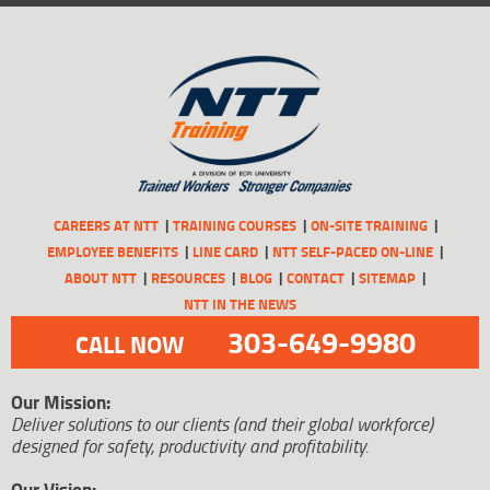
CAREERS AT NTT
TRAINING COURSES
ON-SITE TRAINING
EMPLOYEE BENEFITS
LINE CARD
NTT SELF-PACED ON-LINE
ABOUT NTT
RESOURCES
BLOG
CONTACT
SITEMAP
NTT IN THE NEWS
303-649-9980
CALL NOW
Our Mission:
Deliver solutions to our clients (and their global workforce)
designed for safety, productivity and profitability.
Our Vision: