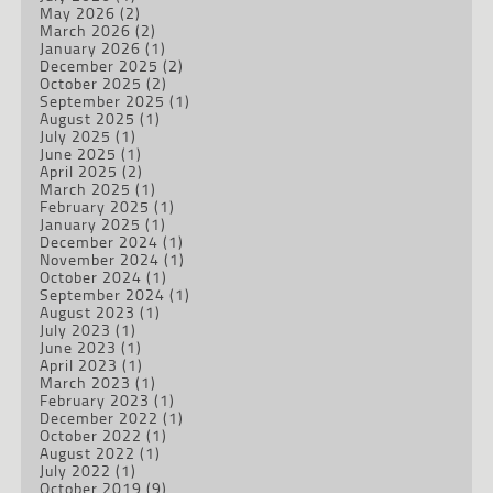
May 2026
(2)
March 2026
(2)
January 2026
(1)
December 2025
(2)
October 2025
(2)
September 2025
(1)
August 2025
(1)
July 2025
(1)
June 2025
(1)
April 2025
(2)
March 2025
(1)
February 2025
(1)
January 2025
(1)
December 2024
(1)
November 2024
(1)
October 2024
(1)
September 2024
(1)
August 2023
(1)
July 2023
(1)
June 2023
(1)
April 2023
(1)
March 2023
(1)
February 2023
(1)
December 2022
(1)
October 2022
(1)
August 2022
(1)
July 2022
(1)
October 2019
(9)