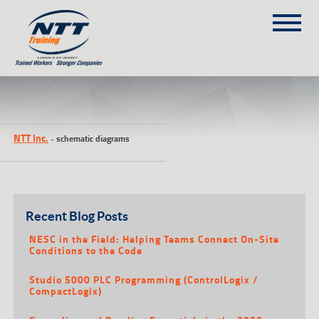
SITEMAP
(303) 649-9980
NTT Inc.
-
schematic diagrams
TRAINING COURSES
ON-SITE TRAINING
NTT SELF-PACED ON-LINE
SCHEDULE
Recent Blog Posts
BLOG
NESC in the Field: Helping Teams Connect On-Site
Conditions to the Code
ABOUT NTT
Studio 5000 PLC Programming (ControlLogix /
CONTACT
CompactLogix)