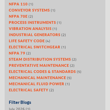
(1)
NFPA 110
(1)
CONVEYOR SYSTEMS
(2)
NFPA 70E
(1)
PROCESS INSTRUMENTS
(1)
VIBRATION ANALYSIS
(2)
INDUSTRIAL GENERATORS
(4)
LIFE SAFETY CODE
(1)
ELECTRICAL SWITCHGEAR
(2)
NFPA 79
(2)
STEAM DISTRIBUTION SYSTEMS
(2)
PREVENTATIVE MAINTENANCE
(5)
ELECTRICAL CODES & STANDARDS
(5)
MECHANICAL MAINTENANCE
(1)
MECHANICAL FLUID POWER
(2)
ELECTRICAL SAFETY
Filter Blogs
July 2026
(1)