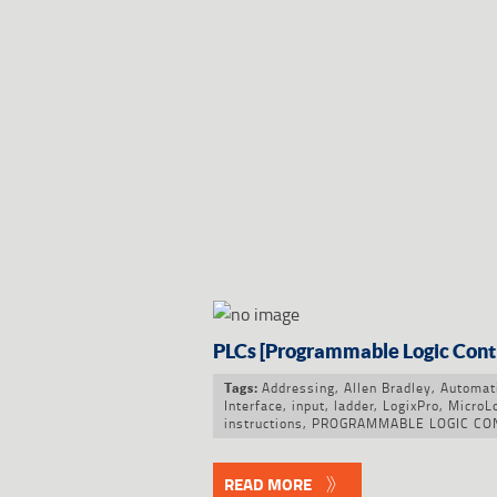
PLCs [Programmable Logic Cont
Addressing
,
Allen Bradley
,
Automat
Tags:
Interface
,
input
,
ladder
,
LogixPro
,
MicroL
instructions
,
PROGRAMMABLE LOGIC CO
READ MORE