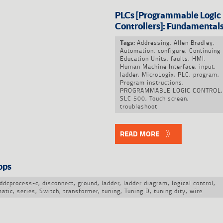
PLCs [Programmable Logic
Controllers]: Fundamental
Addressing
,
Allen Bradley
,
Tags:
Automation
,
configure
,
Continuing
Education Units
,
faults
,
HMI
,
Human Machine Interface
,
input
,
ladder
,
MicroLogix
,
PLC
,
program
,
Program instructions
,
PROGRAMMABLE LOGIC CONTROL
,
SLC 500
,
Touch screen
,
troubleshoot
READ MORE
ops
ddcprocess-c
,
disconnect
,
ground
,
ladder
,
ladder diagram
,
logical control
,
atic
,
series
,
Switch
,
transformer
,
tuning
,
Tuning D
,
tuning dity
,
wire