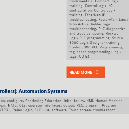
fundamentals
,
CompactLogix
training
,
ControlLogix I/O
configuration
,
ControlLogix
training
,
EtherNet/IP
troubleshooting
,
FactoryTalk Linx /
Who Active
,
ladder logic
troubleshooting
,
PLC diagnostics
and troubleshooting
,
Rockwell
Logix PLC programming
,
Studio
5000 Logix Designer training
,
Studio 5000 PLC Programming
,
tag-based programming (Logix
tags
,
UDTs)
READ MORE
rollers]: Automation Systems
ion
,
configure
,
Continuing Education Units
,
faults
,
HMI
,
Human Machine
ogix
,
NATE
,
OLs
,
operator interfaces
,
output
,
PLC
,
program
,
Program
NTROL
,
Relay Logic
,
SLC 500
,
software
,
Touch screen
,
troubleshoot