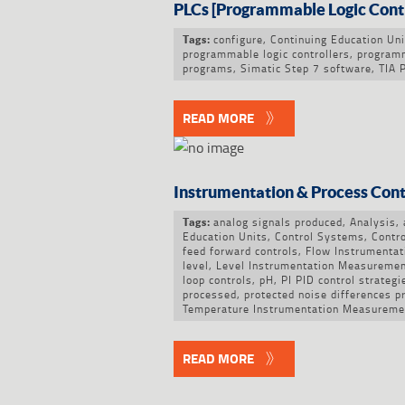
PLCs [Programmable Logic Contr
configure
,
Continuing Education Uni
Tags:
programmable logic controllers
,
program
programs
,
Simatic Step 7 software
,
TIA 
READ MORE
Instrumentation & Process Cont
analog signals produced
,
Analysis
,
Tags:
Education Units
,
Control Systems
,
Contro
feed forward controls
,
Flow Instrumenta
level
,
Level Instrumentation Measureme
loop controls
,
pH
,
PI PID control strategi
processed
,
protected noise differences p
Temperature Instrumentation Measureme
READ MORE