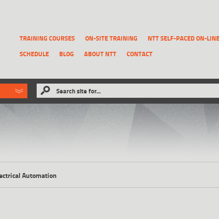
TRAINING COURSES
ON-SITE TRAINING
NTT SELF-PACED ON-LIN
SCHEDULE
BLOG
ABOUT NTT
CONTACT
ld like to
Search site for...
that has been previously deleted.
RECOVER A REPORT
ectrical Automation