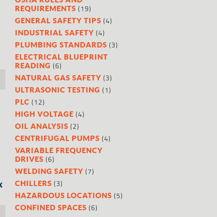
(19)
REQUIREMENTS
(4)
GENERAL SAFETY TIPS
(4)
INDUSTRIAL SAFETY
(3)
PLUMBING STANDARDS
ELECTRICAL BLUEPRINT
(6)
READING
(3)
NATURAL GAS SAFETY
(1)
ULTRASONIC TESTING
(12)
PLC
(4)
HIGH VOLTAGE
(2)
OIL ANALYSIS
(4)
CENTRIFUGAL PUMPS
VARIABLE FREQUENCY
(6)
DRIVES
(7)
WELDING SAFETY
(3)
x
CHILLERS
(5)
HAZARDOUS LOCATIONS
(6)
CONFINED SPACES