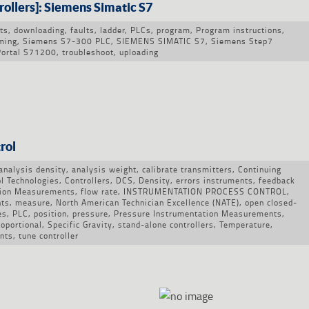
ollers]: Siemens Simatic S7
ts
,
downloading
,
faults
,
ladder
,
PLCs
,
program
,
Program instructions
,
ming
,
Siemens S7-300 PLC
,
SIEMENS SIMATIC S7
,
Siemens Step7
Portal S71200
,
troubleshoot
,
uploading
rol
analysis density
,
analysis weight
,
calibrate transmitters
,
Continuing
l Technologies
,
Controllers
,
DCS
,
Density
,
errors instruments
,
feedback
tion Measurements
,
flow rate
,
INSTRUMENTATION PROCESS CONTROL
,
nts
,
measure
,
North American Technician Excellence (NATE)
,
open closed-
es
,
PLC
,
position
,
pressure
,
Pressure Instrumentation Measurements
,
roportional
,
Specific Gravity
,
stand-alone controllers
,
Temperature
,
nts
,
tune controller