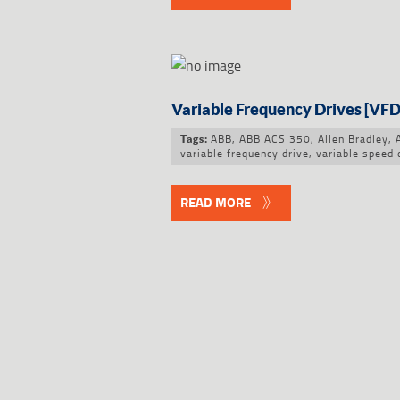
Variable Frequency Drives [VFD
ABB
,
ABB ACS 350
,
Allen Bradley
,
Tags:
variable frequency drive
,
variable speed 
READ MORE