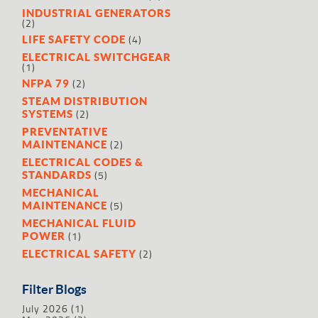
INDUSTRIAL GENERATORS
(2)
(4)
LIFE SAFETY CODE
ELECTRICAL SWITCHGEAR
(1)
(2)
NFPA 79
STEAM DISTRIBUTION
(2)
SYSTEMS
PREVENTATIVE
(2)
MAINTENANCE
ELECTRICAL CODES &
(5)
STANDARDS
MECHANICAL
(5)
MAINTENANCE
MECHANICAL FLUID
(1)
POWER
(2)
ELECTRICAL SAFETY
Filter Blogs
July 2026
(1)