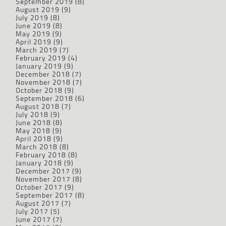
September 2019
(8)
August 2019
(9)
July 2019
(8)
June 2019
(8)
May 2019
(9)
April 2019
(9)
March 2019
(7)
February 2019
(4)
January 2019
(9)
December 2018
(7)
November 2018
(7)
October 2018
(9)
September 2018
(6)
August 2018
(7)
July 2018
(9)
June 2018
(8)
May 2018
(9)
April 2018
(9)
March 2018
(8)
February 2018
(8)
January 2018
(9)
December 2017
(9)
November 2017
(8)
October 2017
(9)
September 2017
(8)
August 2017
(7)
July 2017
(5)
June 2017
(7)