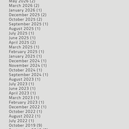
May 2026
(2)
March 2026
(2)
January 2026
(1)
December 2025
(2)
October 2025
(2)
September 2025
(1)
August 2025
(1)
July 2025
(1)
June 2025
(1)
April 2025
(2)
March 2025
(1)
February 2025
(1)
January 2025
(1)
December 2024
(1)
November 2024
(1)
October 2024
(1)
September 2024
(1)
August 2023
(1)
July 2023
(1)
June 2023
(1)
April 2023
(1)
March 2023
(1)
February 2023
(1)
December 2022
(1)
October 2022
(1)
August 2022
(1)
July 2022
(1)
October 2019
(9)