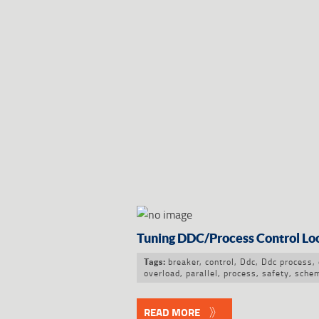
Tuning DDC/Process Control Lo
breaker
,
control
,
Ddc
,
Ddc process
,
Tags:
overload
,
parallel
,
process
,
safety
,
schem
READ MORE