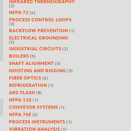
INFRARED THERMOGRAPHY
(2)
(4)
NFPA 72
PROCESS CONTROL LOOPS
(3)
(1)
BACKFLOW PREVENTION
ELECTRICAL GROUNDING
(2)
(2)
INDUSTRIAL CIRCUITS
(5)
BOILERS
(3)
SHAFT ALIGNMENT
(3)
HOISTING AND RIGGING
(5)
FIBER OPTICS
(1)
REFRIGERATION
(8)
ARC FLASH
(1)
NFPA 110
(1)
CONVEYOR SYSTEMS
(2)
NFPA 70E
(1)
PROCESS INSTRUMENTS
(1)
VIBRATION ANALYSIS