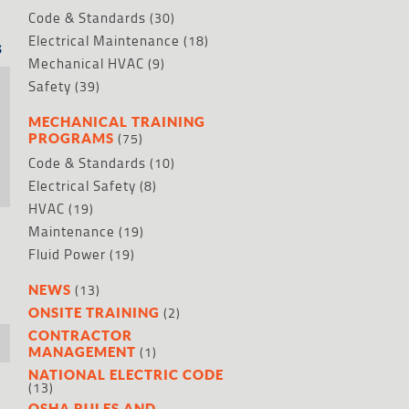
Code & Standards
(30)
Electrical Maintenance
(18)
s
Mechanical HVAC
(9)
Safety
(39)
MECHANICAL TRAINING
(75)
PROGRAMS
Code & Standards
(10)
Electrical Safety
(8)
HVAC
(19)
Maintenance
(19)
Fluid Power
(19)
(13)
NEWS
(2)
ONSITE TRAINING
CONTRACTOR
(1)
MANAGEMENT
NATIONAL ELECTRIC CODE
(13)
OSHA RULES AND