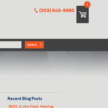
1
(303) 649-9980
E
SEARCH
Recent Blog Posts
NESC in the Field: Helping