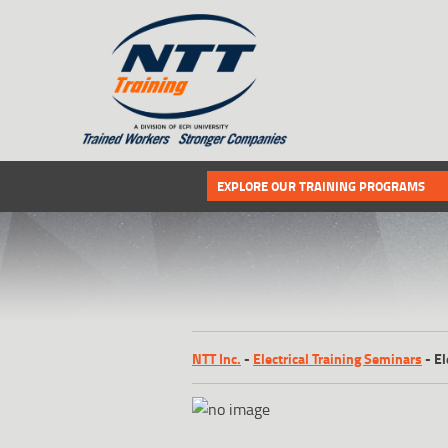
SITEMAP
Select the following link if you wou
EXPLORE OUR TRAINING PROGRAMS
NTT Inc.
-
Electrical Training Seminars
-
El