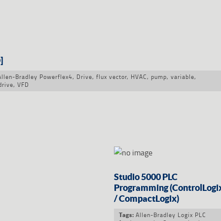
]
Allen-Bradley Powerflex4
,
Drive
,
flux vector
,
HVAC
,
pump
,
variable
,
drive
,
VFD
Studio 5000 PLC
Programming (ControlLogi
/ CompactLogix)
Allen-Bradley Logix PLC
Tags: