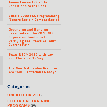
Teams Connect On-Site
Conditions to the Code
Studio 5000 PLC Programming
(ControlLogix / CompactLogix)
Grounding and Bonding
Essentials in the 2026 NEC:
Supervisor Guidance for
Verifying the Effective Fault
Current Path
Texas NEC® 2026 with Law
and Electrical Safety
The New GFCI Rules Are In —
Are Your Electricians Ready?
Categories
(6)
UNCATEGORIZED
ELECTRICAL TRAINING
(96)
PROGRAMS