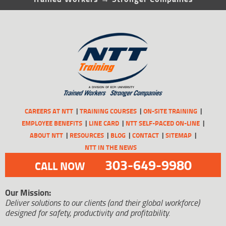
CAREERS AT NTT
TRAINING COURSES
ON-SITE TRAINING
EMPLOYEE BENEFITS
LINE CARD
NTT SELF-PACED ON-LINE
ABOUT NTT
RESOURCES
BLOG
CONTACT
SITEMAP
NTT IN THE NEWS
303-649-9980
CALL NOW
Our Mission:
Deliver solutions to our clients (and their global workforce)
designed for safety, productivity and profitability.