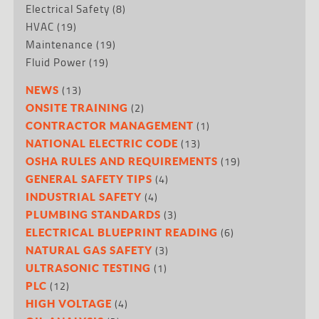
Electrical Safety
(8)
HVAC
(19)
Maintenance
(19)
Fluid Power
(19)
(13)
NEWS
(2)
ONSITE TRAINING
(1)
CONTRACTOR MANAGEMENT
(13)
NATIONAL ELECTRIC CODE
(19)
OSHA RULES AND REQUIREMENTS
(4)
GENERAL SAFETY TIPS
(4)
INDUSTRIAL SAFETY
(3)
PLUMBING STANDARDS
(6)
ELECTRICAL BLUEPRINT READING
(3)
NATURAL GAS SAFETY
(1)
ULTRASONIC TESTING
(12)
PLC
(4)
HIGH VOLTAGE