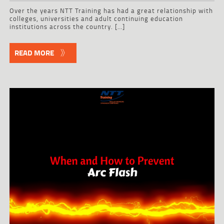
Over the years NTT Training has had a great relationship with
colleges, universities and adult continuing education
institutions across the country. […]
READ MORE