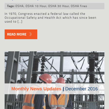
OSHA
,
OSHA 10 Hour
,
OSHA 30 Hour
,
OSHA fines
Tags:
In 1970, Congress enacted a federal law called the
Occupational Safety and Health Act which has since been
used to […]
READ MORE