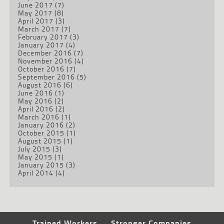
June 2017
(7)
May 2017
(8)
April 2017
(3)
March 2017
(7)
February 2017
(3)
January 2017
(4)
December 2016
(7)
November 2016
(4)
October 2016
(7)
September 2016
(5)
August 2016
(6)
June 2016
(1)
May 2016
(2)
April 2016
(2)
March 2016
(1)
January 2016
(2)
October 2015
(1)
August 2015
(1)
July 2015
(3)
May 2015
(1)
January 2015
(3)
April 2014
(4)
Trained Workers → Stronger Companies