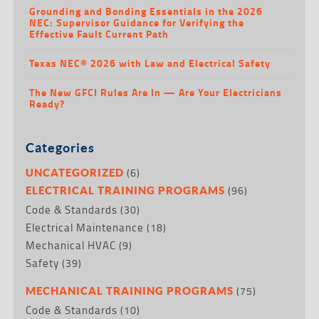
Grounding and Bonding Essentials in the 2026
NEC: Supervisor Guidance for Verifying the
Effective Fault Current Path
Texas NEC® 2026 with Law and Electrical Safety
The New GFCI Rules Are In — Are Your Electricians
Ready?
Categories
(6)
UNCATEGORIZED
(96)
ELECTRICAL TRAINING PROGRAMS
Code & Standards
(30)
Electrical Maintenance
(18)
Mechanical HVAC
(9)
Safety
(39)
(75)
MECHANICAL TRAINING PROGRAMS
Code & Standards
(10)