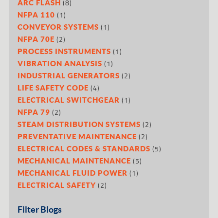
(8)
ARC FLASH
(1)
NFPA 110
(1)
CONVEYOR SYSTEMS
(2)
NFPA 70E
(1)
PROCESS INSTRUMENTS
(1)
VIBRATION ANALYSIS
(2)
INDUSTRIAL GENERATORS
(4)
LIFE SAFETY CODE
(1)
ELECTRICAL SWITCHGEAR
(2)
NFPA 79
(2)
STEAM DISTRIBUTION SYSTEMS
(2)
PREVENTATIVE MAINTENANCE
(5)
ELECTRICAL CODES & STANDARDS
(5)
MECHANICAL MAINTENANCE
(1)
MECHANICAL FLUID POWER
(2)
ELECTRICAL SAFETY
Filter Blogs