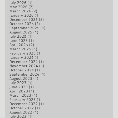
July 2026
(1)
May 2026
(2)
March 2026
(2)
January 2026
(1)
December 2025
(2)
October 2025
(2)
September 2025
(1)
August 2025
(1)
July 2025
(1)
June 2025
(1)
April 2025
(2)
March 2025
(1)
February 2025
(1)
January 2025
(1)
December 2024
(1)
November 2024
(1)
October 2024
(1)
September 2024
(1)
August 2023
(1)
July 2023
(1)
June 2023
(1)
April 2023
(1)
March 2023
(1)
February 2023
(1)
December 2022
(1)
October 2022
(1)
August 2022
(1)
July 2022
(1)