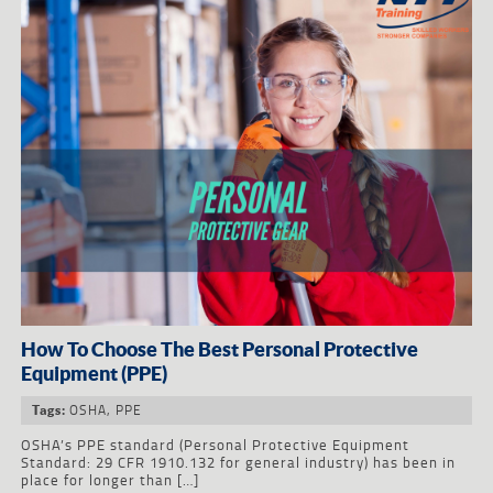
How To Choose The Best Personal Protective
Equipment (PPE)
OSHA
,
PPE
Tags:
OSHA’s PPE standard (Personal Protective Equipment
Standard: 29 CFR 1910.132 for general industry) has been in
place for longer than […]