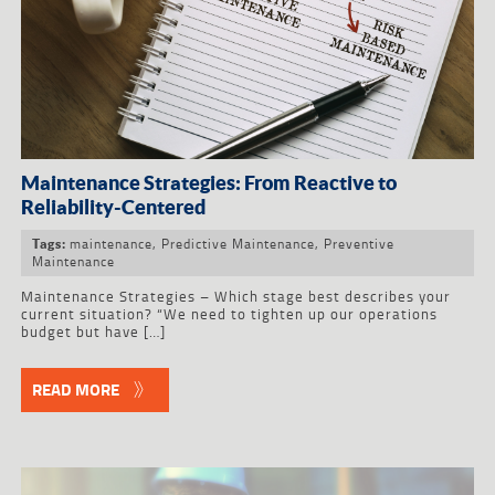
Maintenance Strategies: From Reactive to
Reliability-Centered
maintenance
,
Predictive Maintenance
,
Preventive
Tags:
Maintenance
Maintenance Strategies – Which stage best describes your
current situation? “We need to tighten up our operations
budget but have […]
READ MORE