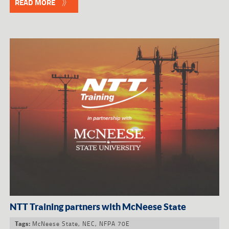
READ MORE
NTT Training partners with McNeese State
McNeese State
,
NEC
,
NFPA 70E
Tags: