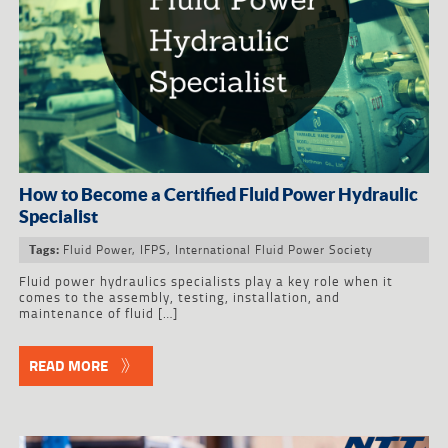
How to Become a Certified Fluid Power Hydraulic
Specialist
Fluid Power
,
IFPS
,
International Fluid Power Society
Tags:
Fluid power hydraulics specialists play a key role when it
comes to the assembly, testing, installation, and
maintenance of fluid […]
READ MORE