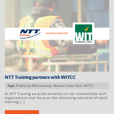
NTT Training partners with WITCC
Predictive Maintenance
,
Western Iowa Tech
,
WITCC
Tags:
At NTT Training we pride ourselves on our relationships with
organizations that focus on the continuing education of adult
learning […]