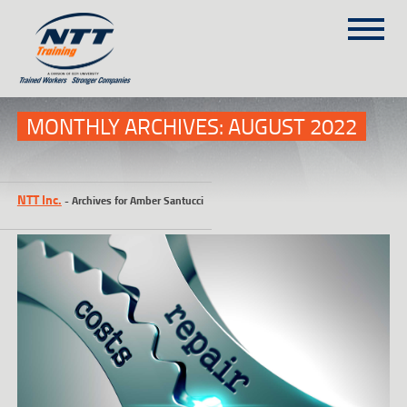
SITEMAP
(303) 649-9980
MONTHLY ARCHIVES:
AUGUST 2022
TRAINING COURSES
NTT Inc.
-
Archives for Amber Santucci
ON-SITE TRAINING
NTT SELF-PACED ON-LINE
SCHEDULE
BLOG
ABOUT NTT
CONTACT