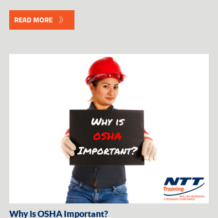
READ MORE
Why is OSHA Important?