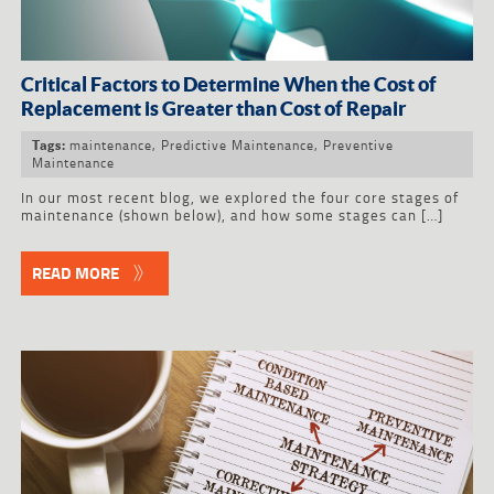
Critical Factors to Determine When the Cost of
Replacement is Greater than Cost of Repair
maintenance
,
Predictive Maintenance
,
Preventive
Tags:
Maintenance
In our most recent blog, we explored the four core stages of
maintenance (shown below), and how some stages can […]
READ MORE