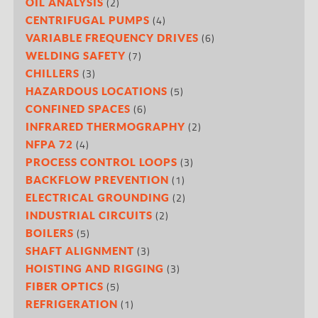
(2)
OIL ANALYSIS
(4)
CENTRIFUGAL PUMPS
(6)
VARIABLE FREQUENCY DRIVES
(7)
WELDING SAFETY
(3)
CHILLERS
(5)
HAZARDOUS LOCATIONS
(6)
CONFINED SPACES
(2)
INFRARED THERMOGRAPHY
(4)
NFPA 72
(3)
PROCESS CONTROL LOOPS
(1)
BACKFLOW PREVENTION
(2)
ELECTRICAL GROUNDING
(2)
INDUSTRIAL CIRCUITS
(5)
BOILERS
(3)
SHAFT ALIGNMENT
(3)
HOISTING AND RIGGING
(5)
FIBER OPTICS
(1)
REFRIGERATION