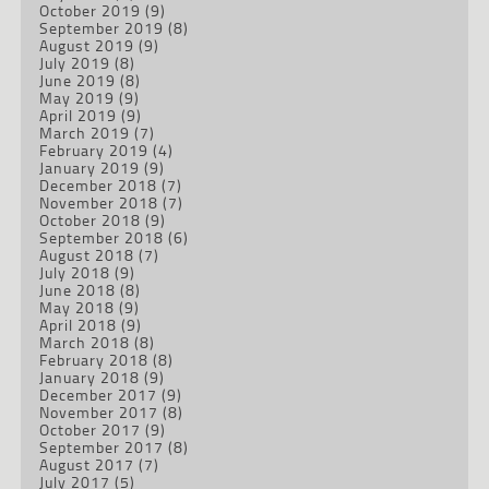
October 2019
(9)
September 2019
(8)
August 2019
(9)
July 2019
(8)
June 2019
(8)
May 2019
(9)
April 2019
(9)
March 2019
(7)
February 2019
(4)
January 2019
(9)
December 2018
(7)
November 2018
(7)
October 2018
(9)
September 2018
(6)
August 2018
(7)
July 2018
(9)
June 2018
(8)
May 2018
(9)
April 2018
(9)
March 2018
(8)
February 2018
(8)
January 2018
(9)
December 2017
(9)
November 2017
(8)
October 2017
(9)
September 2017
(8)
August 2017
(7)
July 2017
(5)