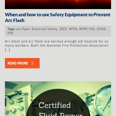
When and how to use Safety Equipment to Prevent
Arc Flash
arc flash
,
Electrical Safety
,
IEEE
,
NFPA
,
NFPA 70E
,
OSHA
,
Tags:
PPE
Arc blast and arc flash are serious enough job hazards for so
many workers. Both the National Fire Protection Association
[…]
READ MORE