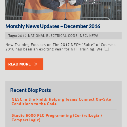
Monthly News Updates – December 2016
2017 NATIONAL ELECTRICAL CODE
,
NEC
,
NFPA
Tags:
New Training Focuses on The 2017 NEC® “Suite” of Courses
2016 has been an exciting year for NTT Training. We […]
READ MORE
Recent Blog Posts
NESC in the Field: Helping Teams Connect On-Site
Conditions to the Code
Studio 5000 PLC Programming (ControlLogix /
CompactLogix)