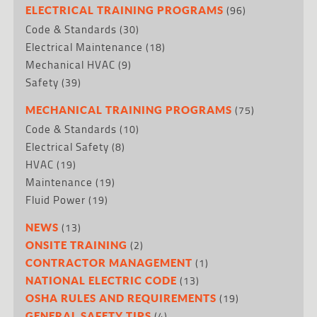
(96)
ELECTRICAL TRAINING PROGRAMS
Code & Standards
(30)
Electrical Maintenance
(18)
Mechanical HVAC
(9)
Safety
(39)
(75)
MECHANICAL TRAINING PROGRAMS
Code & Standards
(10)
Electrical Safety
(8)
HVAC
(19)
Maintenance
(19)
Fluid Power
(19)
(13)
NEWS
(2)
ONSITE TRAINING
(1)
CONTRACTOR MANAGEMENT
(13)
NATIONAL ELECTRIC CODE
(19)
OSHA RULES AND REQUIREMENTS
(4)
GENERAL SAFETY TIPS