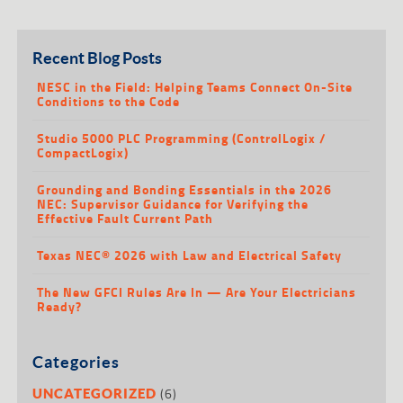
Recent Blog Posts
NESC in the Field: Helping Teams Connect On-Site
Conditions to the Code
Studio 5000 PLC Programming (ControlLogix /
CompactLogix)
Grounding and Bonding Essentials in the 2026
NEC: Supervisor Guidance for Verifying the
Effective Fault Current Path
Texas NEC® 2026 with Law and Electrical Safety
The New GFCI Rules Are In — Are Your Electricians
Ready?
Categories
(6)
UNCATEGORIZED