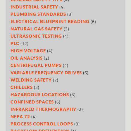
(4)
INDUSTRIAL SAFETY
(3)
PLUMBING STANDARDS
(6)
ELECTRICAL BLUEPRINT READING
(3)
NATURAL GAS SAFETY
(1)
ULTRASONIC TESTING
(12)
PLC
(4)
HIGH VOLTAGE
(2)
OIL ANALYSIS
(4)
CENTRIFUGAL PUMPS
(6)
VARIABLE FREQUENCY DRIVES
(7)
WELDING SAFETY
(3)
CHILLERS
(5)
HAZARDOUS LOCATIONS
(6)
CONFINED SPACES
(2)
INFRARED THERMOGRAPHY
(4)
NFPA 72
(3)
PROCESS CONTROL LOOPS
BACKFLOW PREVENTION