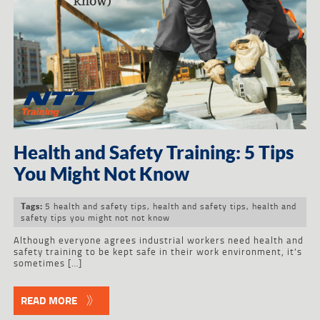
Health and Safety Training: 5 Tips
You Might Not Know
5 health and safety tips
,
health and safety tips
,
health and
Tags:
safety tips you might not not know
Although everyone agrees industrial workers need health and
safety training to be kept safe in their work environment, it’s
sometimes […]
READ MORE