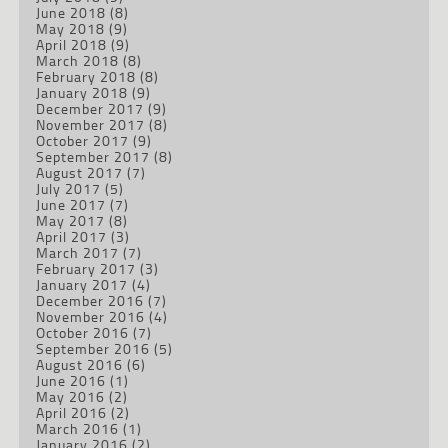
June 2018
(8)
May 2018
(9)
April 2018
(9)
March 2018
(8)
February 2018
(8)
January 2018
(9)
December 2017
(9)
November 2017
(8)
October 2017
(9)
September 2017
(8)
August 2017
(7)
July 2017
(5)
June 2017
(7)
May 2017
(8)
April 2017
(3)
March 2017
(7)
February 2017
(3)
January 2017
(4)
December 2016
(7)
November 2016
(4)
October 2016
(7)
September 2016
(5)
August 2016
(6)
June 2016
(1)
May 2016
(2)
April 2016
(2)
March 2016
(1)
January 2016
(2)