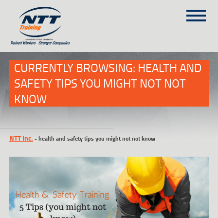
SITEMAP
(303) 649-9980
CURRENTLY BROWSING: HEALTH AND
SAFETY TIPS YOU MIGHT NOT NOT
KNOW
TRAINING COURSES
ON-SITE TRAINING
NTT SELF-PACED ON-LINE
NTT Inc.
-
health and safety tips you might not not know
SCHEDULE
BLOG
ABOUT NTT
CONTACT