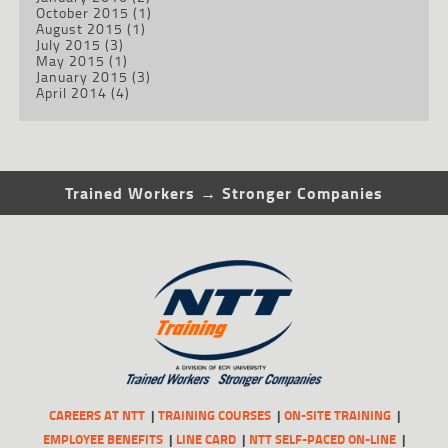
October 2015
(1)
August 2015
(1)
July 2015
(3)
May 2015
(1)
January 2015
(3)
April 2014
(4)
Trained Workers → Stronger Companies
CAREERS AT NTT
TRAINING COURSES
ON-SITE TRAINING
EMPLOYEE BENEFITS
LINE CARD
NTT SELF-PACED ON-LINE