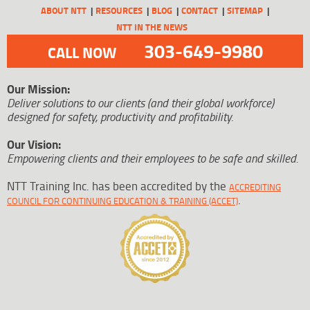
ABOUT NTT
RESOURCES
BLOG
CONTACT
SITEMAP
NTT IN THE NEWS
303-649-9980
CALL NOW
Our Mission:
Deliver solutions to our clients (and their global workforce)
designed for safety, productivity and profitability.
Our Vision:
Empowering clients and their employees to be safe and skilled.
NTT Training Inc. has been accredited by the
ACCREDITING
.
COUNCIL FOR CONTINUING EDUCATION & TRAINING (ACCET)