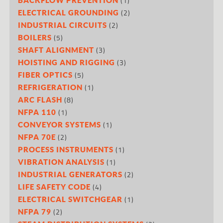
(1)
(2)
ELECTRICAL GROUNDING
(2)
INDUSTRIAL CIRCUITS
(5)
BOILERS
(3)
SHAFT ALIGNMENT
(3)
HOISTING AND RIGGING
(5)
FIBER OPTICS
(1)
REFRIGERATION
(8)
ARC FLASH
(1)
NFPA 110
(1)
CONVEYOR SYSTEMS
(2)
NFPA 70E
(1)
PROCESS INSTRUMENTS
(1)
VIBRATION ANALYSIS
(2)
INDUSTRIAL GENERATORS
(4)
LIFE SAFETY CODE
(1)
ELECTRICAL SWITCHGEAR
(2)
NFPA 79