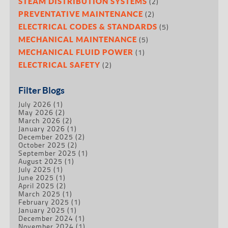
(2)
STEAM DISTRIBUTION SYSTEMS
(2)
PREVENTATIVE MAINTENANCE
(5)
ELECTRICAL CODES & STANDARDS
(5)
MECHANICAL MAINTENANCE
(1)
MECHANICAL FLUID POWER
(2)
ELECTRICAL SAFETY
Filter Blogs
July 2026
(1)
May 2026
(2)
March 2026
(2)
January 2026
(1)
December 2025
(2)
October 2025
(2)
September 2025
(1)
August 2025
(1)
July 2025
(1)
June 2025
(1)
April 2025
(2)
March 2025
(1)
February 2025
(1)
January 2025
(1)
December 2024
(1)
November 2024
(1)