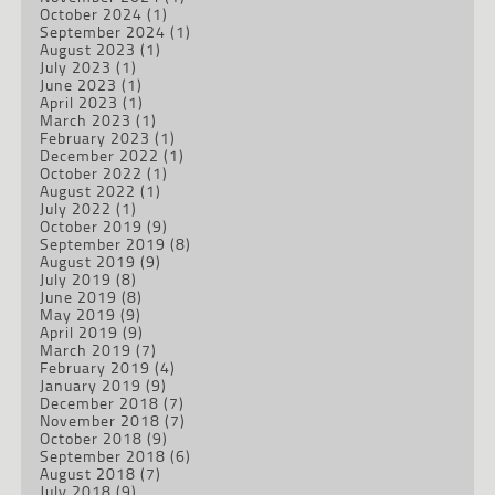
October 2024
(1)
September 2024
(1)
August 2023
(1)
July 2023
(1)
June 2023
(1)
April 2023
(1)
March 2023
(1)
February 2023
(1)
December 2022
(1)
October 2022
(1)
August 2022
(1)
July 2022
(1)
October 2019
(9)
September 2019
(8)
August 2019
(9)
July 2019
(8)
June 2019
(8)
May 2019
(9)
April 2019
(9)
March 2019
(7)
February 2019
(4)
January 2019
(9)
December 2018
(7)
November 2018
(7)
October 2018
(9)
September 2018
(6)
August 2018
(7)
July 2018
(9)